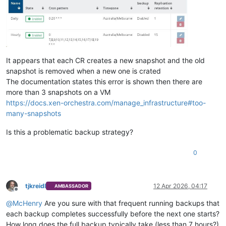
It appears that each CR creates a new snapshot and the old
snapshot is removed when a new one is crated
The documentation states this error is shown then there are
more than 3 snapshots on a VM
https://docs.xen-orchestra.com/manage_infrastructure#too-
many-snapshots
Is this a problematic backup strategy?
0
tjkreidl
12 Apr 2026, 04:17
AMBASSADOR
Offline
@
McHenry
Are you sure with that frequent running backups that
each backup completes successfully before the next one starts?
How long does the full backup typically take (less than 7 hours?)