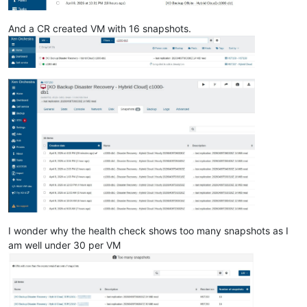
And a CR created VM with 16 snapshots.
I wonder why the health check shows too many snapshots as I
am well under 30 per VM