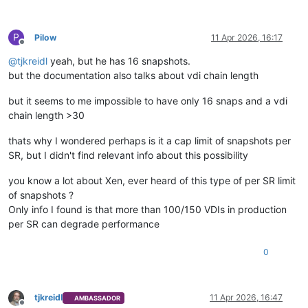
P
Pilow
11 Apr 2026, 16:17
Offline
@
tjkreidl
yeah, but he has 16 snapshots.
but the documentation also talks about vdi chain length
but it seems to me impossible to have only 16 snaps and a vdi
chain length >30
thats why I wondered perhaps is it a cap limit of snapshots per
SR, but I didn't find relevant info about this possibility
you know a lot about Xen, ever heard of this type of per SR limit
of snapshots ?
Only info I found is that more than 100/150 VDIs in production
per SR can degrade performance
0
tjkreidl
11 Apr 2026, 16:47
AMBASSADOR
Offline