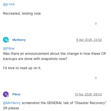
@
jr-m4
Recreated, testing now.
0
M
McHenry
9 Apr 2026, 23:54
Offline
@
Pilow
Was there an announcement about the change in how these CR
backups are done with snapshots now?
I'd love to read up on it.
0
P
Pilow
10 Apr 2026, 08:02
Offline
@
McHenry
screenshot the GENERAL tab of "Disaster Recovery"
SR please