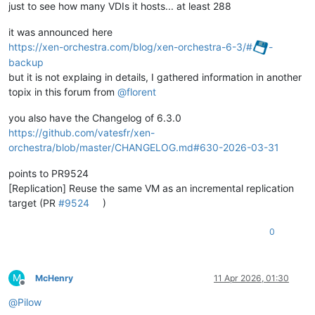
just to see how many VDIs it hosts... at least 288
it was announced here
https://xen-orchestra.com/blog/xen-orchestra-6-3/#
-
backup
but it is not explaing in details, I gathered information in another
topix in this forum from
@
florent
you also have the Changelog of 6.3.0
https://github.com/vatesfr/xen-
orchestra/blob/master/CHANGELOG.md#630-2026-03-31
points to PR9524
[Replication] Reuse the same VM as an incremental replication
target (PR
#9524
)
0
M
McHenry
11 Apr 2026, 01:30
Offline
@
Pilow