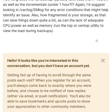
as well as the incrementals (under 1 hour?)? Again, I'd suggest
looking in /var/log/SMlog for any error conditions that might help
identify an issue. Also, how fragmented is your storage, as that
can slow things down quite a bit, as can the lack of adequate
CPU power as well as memory (run the top or xentop utility to
view the load during backups).
0
Hello! It looks like you're interested in this
conversation, but you don't have an account yet.
Getting fed up of having to scroll through the same
posts each visit? When you register for an account,
you'll always come back to exactly where you were
before, and choose to be notified of new replies
(either via email, or push notification). You'll also be
able to save bookmarks and upvote posts to show
your appreciation to other community members.