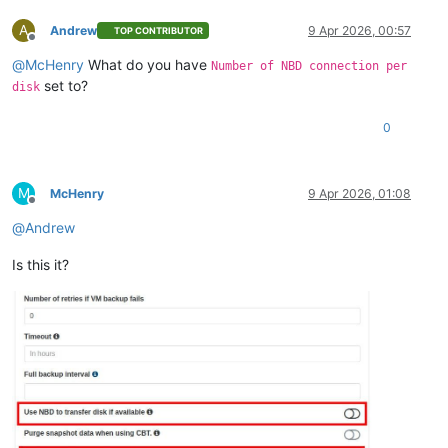
A
Andrew
9 Apr 2026, 00:57
TOP CONTRIBUTOR
Offline
@
McHenry
What do you have
Number of NBD connection per
set to?
disk
0
M
McHenry
9 Apr 2026, 01:08
Offline
@
Andrew
Is this it?