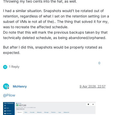
Throwing my two cents into the hat, as well.
I had a similar situation. Snapshots would't be rotated out of
retention, regardless of what I set on the retention setting (on a
subset of VMs ie not all of the).. The thing that solved it for my,
was to recreate the affected schedule.
Do note that this will mark the previous backups taken by that
technically deleted schedule, as being abandoned/orphaned.
But after I did this, snapshots would be properly rotated as
expected.
0
1 Reply
M
M
McHenry
9 Apr 2026, 22:57
Offline
@
Pilow