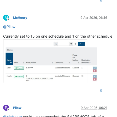
0
M
McHenry
9 Apr 2026, 06:16
Offline
@
Pilow
Currently set to 15 on one schedule and 1 on the other schedule
0
P
Pilow
9 Apr 2026, 06:21
Offline
@
McHenry
could you screenshot the SNAPSHOTS tab of a