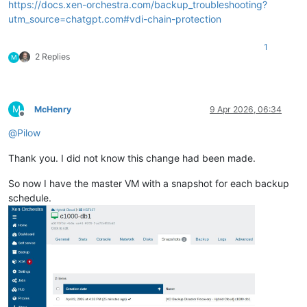
https://docs.xen-orchestra.com/backup_troubleshooting?
utm_source=chatgpt.com#vdi-chain-protection
1
2 Replies
M
M
McHenry
9 Apr 2026, 06:34
Offline
@
Pilow
Thank you. I did not know this change had been made.
So now I have the master VM with a snapshot for each backup
schedule.