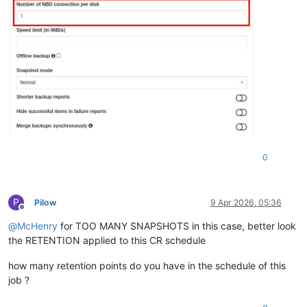
0
P
Pilow
9 Apr 2026, 05:36
Offline
@
McHenry
for TOO MANY SNAPSHOTS in this case, better look
the RETENTION applied to this CR schedule
how many retention points do you have in the schedule of this
job ?