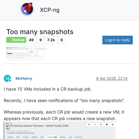
XCP-ng
Too many snapshots
49
9
7.2k
6
Log in to reply
Backup
M
McHenry
8 Apr 2026, 22:14
Offline
I have 15 VMs included in a CR backup job.
Recently, I have seen notifications of "too many snapshots".
Whereas previously, each CR job would create a new VM, it
appears now that each CR job creates a new snapshot.