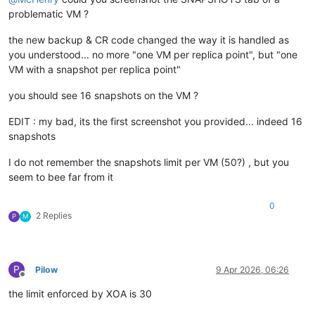
problematic VM ?
the new backup & CR code changed the way it is handled as
you understood... no more "one VM per replica point", but "one
VM with a snapshot per replica point"
you should see 16 snapshots on the VM ?
EDIT : my bad, its the first screenshot you provided... indeed 16
snapshots
I do not remember the snapshots limit per VM (50?) , but you
seem to bee far from it
0
2 Replies
P
M
P
Pilow
9 Apr 2026, 06:26
Offline
the limit enforced by XOA is 30