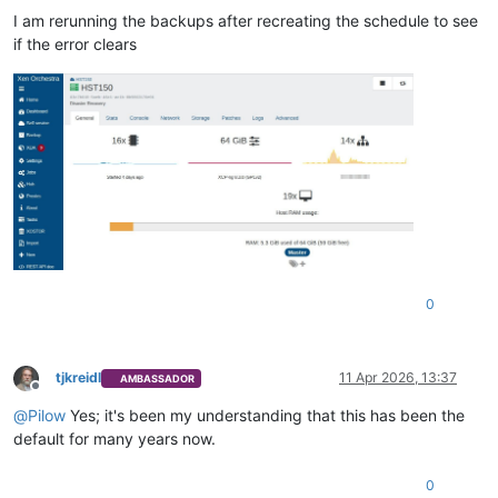
I am rerunning the backups after recreating the schedule to see
if the error clears
0
tjkreidl
11 Apr 2026, 13:37
AMBASSADOR
Offline
@
Pilow
Yes; it's been my understanding that this has been the
default for many years now.
0