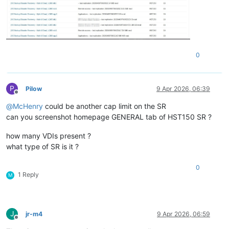
0
P
Pilow
9 Apr 2026, 06:39
Offline
@
McHenry
could be another cap limit on the SR
can you screenshot homepage GENERAL tab of HST150 SR ?
how many VDIs present ?
what type of SR is it ?
0
1 Reply
M
J
jr-m4
9 Apr 2026, 06:59
Offline