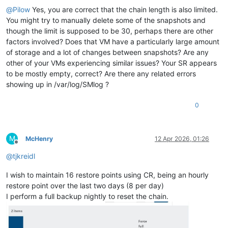
@
Pilow
Yes, you are correct that the chain length is also limited.
You might try to manually delete some of the snapshots and
though the limit is supposed to be 30, perhaps there are other
factors involved? Does that VM have a particularly large amount
of storage and a lot of changes between snapshots? Are any
other of your VMs experiencing similar issues? Your SR appears
to be mostly empty, correct? Are there any related errors
showing up in /var/log/SMlog ?
0
M
McHenry
12 Apr 2026, 01:26
Offline
@
tjkreidl
I wish to maintain 16 restore points using CR, being an hourly
restore point over the last two days (8 per day)
I perform a full backup nightly to reset the chain.