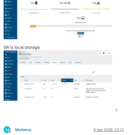
SR is local storage
0
M
McHenry
9 Apr 2026, 23:15
Offline