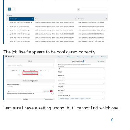
The job itself appears to be configured correctly
I am sure I have a setting wrong, but I cannot find which one.
0