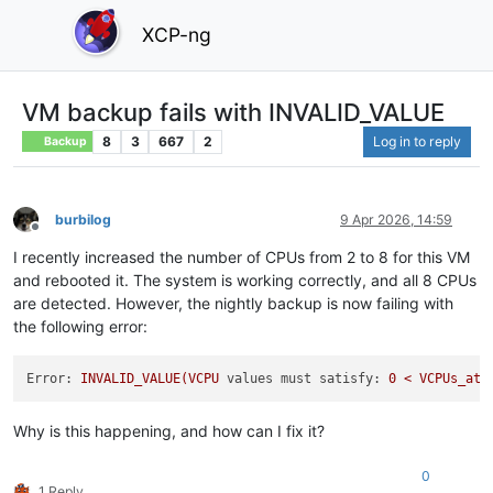
XCP-ng
VM backup fails with INVALID_VALUE
8
3
667
2
Log in to reply
Backup
burbilog
9 Apr 2026, 14:59
Offline
I recently increased the number of CPUs from 2 to 8 for this VM
and rebooted it. The system is working correctly, and all 8 CPUs
are detected. However, the nightly backup is now failing with
the following error:
Error:
INVALID_VALUE(VCPU
values must satisfy:
0
<
VCPUs_at_
Why is this happening, and how can I fix it?
0
1 Reply