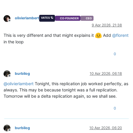
Start:
2026-04-09 
00
:02
End:
2026-04-09 
00
:04
Duration:
2
minutes
olivierlambert
Type:
delta
VATES 🪐
CO-FOUNDER
CEO
Offline
9 Apr 2026, 21:38
This is very different and that might explains it
Add
@
florent
in the loop
0
burbilog
10 Apr 2026, 06:18
Offline
@
olivierlambert
Tonight, this replication job worked perfectly, as
always. This may be because tonight was a full replication.
Tomorrow will be a delta replication again, so we shall see.
0
burbilog
10 Apr 2026, 06:20
Offline