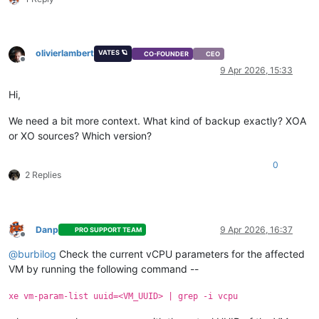
olivierlambert
VATES 🪐
CO-FOUNDER
CEO
Offline
9 Apr 2026, 15:33
Hi,
We need a bit more context. What kind of backup exactly? XOA
or XO sources? Which version?
0
2 Replies
Danp
9 Apr 2026, 16:37
PRO SUPPORT TEAM
Offline
@
burbilog
Check the current vCPU parameters for the affected
VM by running the following command --
xe vm-param-list uuid=<VM_UUID> | grep -i vcpu