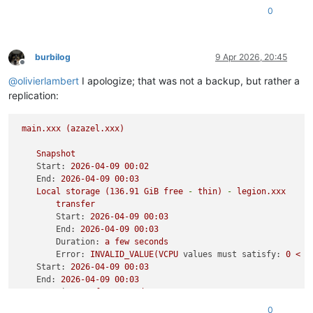
0
; feature-vcpu-
hotplug
: 
1
; feature-
suspend
: 
1
; feature-
reb
0
burbilog
9 Apr 2026, 20:45
Offline
@
olivierlambert
I apologize; that was not a backup, but rather a
replication:
main.xxx
(azazel.xxx)
Snapshot
Start:
2026-04-09 
00
:02
End:
2026-04-09 
00
:03
Local
storage
(136.91
GiB
free
-
thin)
-
legion.xxx
transfer
Start:
2026-04-09 
00
:03
End:
2026-04-09 
00
:03
Duration:
a
few
seconds
Error:
INVALID_VALUE(VCPU
values must satisfy:
0
<
V
Start:
2026-04-09 
00
:03
End:
2026-04-09 
00
:03
Duration:
a
few
seconds
0