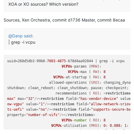
XOA or XO sources? Which version?
Sources, Xen Orchestra, commit d1736 Master, commit 8ecaa
@
Danp
said
:
| grep -i vcpu
uuid=260d5db3-99b8-
7003
-
4875
-678d4aa92044 | grep -i vcpu

VCPUs
-params (
MRW
): 

VCPUs
-max ( 
RW
): 
8
VCPUs
-at-startup ( 
RW
): 
8
                    allowed-operations (
SRO
): changing_dynam
shutdown; clean_reboot; clean_shutdown; pause; checkpoint; sn
                       recommendations ( 
RO
): 
<
restrictions
>
max"
max
=
"32"
/>
<
restriction
field
=
"has-vendor-device"
value
=
ow-vgpu"
value
=
"1"
/>
<
restriction
field
=
"allow-network-sriov"
ts-uefi"
value
=
"no"
/>
<
restriction
field
=
"supports-secure-boo
property
=
"number-of-vifs"
/>
</
restrictions
>
VCPUs
-
number
 ( 
RO
): 
8
VCPUs
-utilisation (
MRO
): 
0
: 
0.088
; 
1
: 
0
                                 other (
MRO
): platform-featu