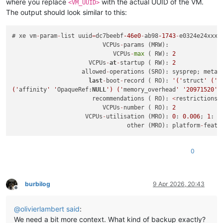
where you replace
with the actual UUID of the VM.
<VM_UUID>
The output should look similar to this:
# xe vm
-
param
-
list uuid
=
dc7beebf
-46e0
-
ab98
-1743
-
e0324e24xxxx
                          VCPUs
-
params (MRW):

                             VCPUs
-
max
 ( RW): 
2
                      VCPUs
-
at
-
startup ( RW): 
2
                    allowed
-
operations (SRO): sysprep; metad
last
-
boot
-
record ( RO): 
'('
struct
' ('
u
('
affinity
' '
OpaqueRef:
NULL
') ('
memory_overhead
' '
20971520
')
                       recommendations ( RO): 
<
restrictions
>
                          VCPUs
-
number ( RO): 
2
                     VCPUs
-
utilisation (MRO): 
0
: 
0.006
; 
1
: 
0
                                 other (MRO): platform
-
featu
0
burbilog
9 Apr 2026, 20:43
Offline
@
olivierlambert
said
:
We need a bit more context. What kind of backup exactly?