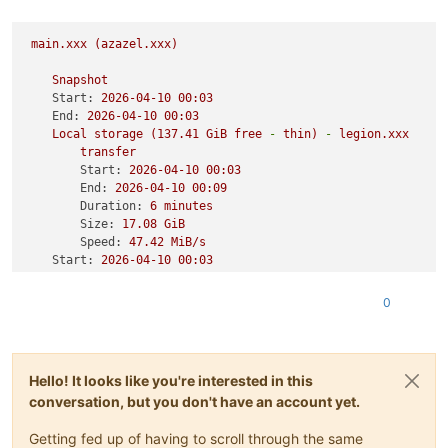
main.xxx
(azazel.xxx)
Snapshot
Start:
2026-04-10 
00
:03
End:
2026-04-10 
00
:03
Local
storage
(137.41
GiB
free
-
thin)
-
legion.xxx
transfer
Start:
2026-04-10 
00
:03
End:
2026-04-10 
00
:09
Duration:
6
minutes
Size:
17.08
GiB
Speed:
47.42
MiB/s
Start:
2026-04-10 
00
:03
End:
2026-04-10 
00
:09
Duration:
6
minutes
0
Start:
2026-04-10 
00
:03
End:
2026-04-10 
00
:09
Duration:
6
minutes
Hello! It looks like you're interested in this
Type:
full
conversation, but you don't have an account yet.
Getting fed up of having to scroll through the same