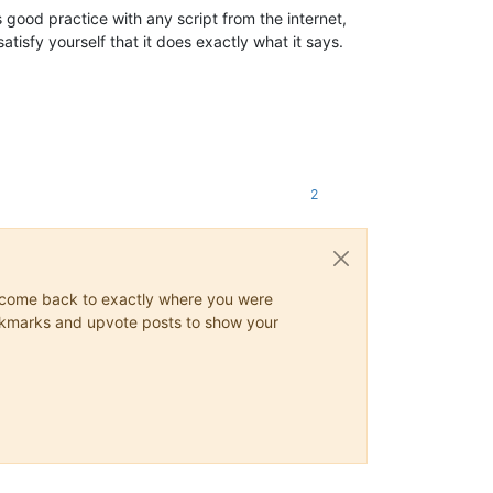
 good practice with any script from the internet,
atisfy yourself that it does exactly what it says.
2
ys come back to exactly where you were
 bookmarks and upvote posts to show your