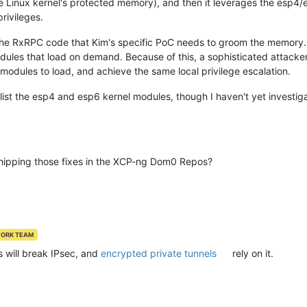
Linux kernel's protected memory), and then it leverages the esp4/e
rivileges.
 the RxRPC code that Kim's specific PoC needs to groom the memor
ules that load on demand. Because of this, a sophisticated attacker 
odules to load, and achieve the same local privilege escalation.
klist the esp4 and esp6 kernel modules, though I haven't yet investi
hipping those fixes in the XCP-ng Dom0 Repos?
WORK TEAM
s will break IPsec, and
encrypted private tunnels
rely on it.