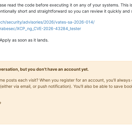
ase read the code before executing it on any of your systems. This is
ntionally short and straightforward so you can review it quickly and s
tech/security/advisories/2026/vates-sa-2026-014/
/grabesec/XCP_ng_CVE-2026-43284_tester
Apply as soon as it lands.
onversation, but you don't have an account yet.
same posts each visit? When you register for an account, you'll alwa
(either via email, or push notification). You'll also be able to save
