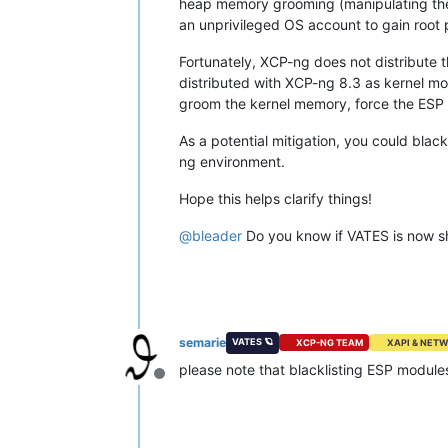
heap memory grooming (manipulating the 
an unprivileged OS account to gain root p
Fortunately, XCP-ng does not distribute
distributed with XCP-ng 8.3 as kernel mod
groom the kernel memory, force the ESP m
As a potential mitigation, you could blac
ng environment.
Hope this helps clarify things!
@
bleader
Do you know if VATES is now s
semarie
VATES 🪐
XCP-NG TEAM
XAPI & NET
please note that blacklisting ESP module
Offline