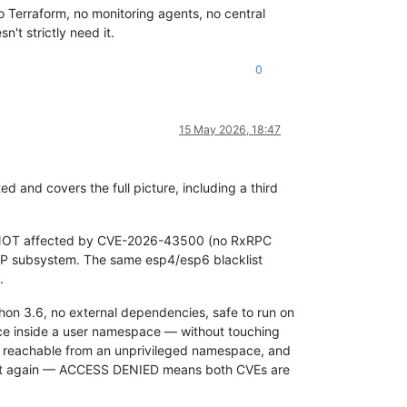
o Terraform, no monitoring agents, no central
't strictly need it.
0
15 May 2026, 18:47
 and covers the full picture, including a third
s NOT affected by CVE-2026-43500 (no RxRPC
CP subsystem. The same esp4/esp6 blacklist
.
Python 3.6, no external dependencies, safe to run on
ace inside a user namespace — without touching
 reachable from an unprivileged namespace, and
script again — ACCESS DENIED means both CVEs are