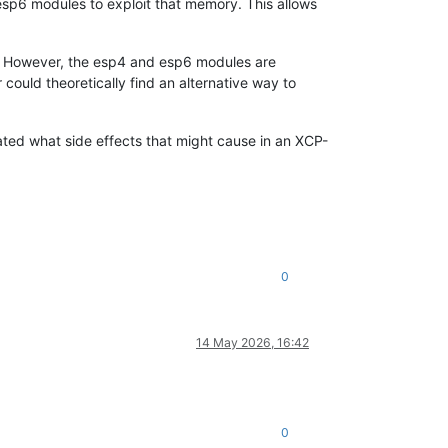
sp6 modules to exploit that memory. This allows
y. However, the esp4 and esp6 modules are
could theoretically find an alternative way to
gated what side effects that might cause in an XCP-
0
14 May 2026, 16:42
0