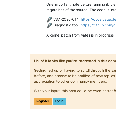
One important note before running it: ple
regardless of the source. The code is inte
VSA-2026-014:
https://docs.vates.
Diagnostic tool:
https://github.com
A kernel patch from Vates is in progress. 
Hello! It looks like you're interested in this c
Getting fed up of having to scroll through the 
before, and choose to be notified of new replies 
appreciation to other community members.
With your input, this post could be even better 
Register
Login