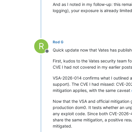
And as I noted in my follow-up: this rem
logging), your exposure is already limite
Rod G
R
Quick update now that Vates has published
Offline
First, kudos to the Vates security team f
CVE I had not covered in my earlier posts
VSA-2026-014 confirms what I outlined
support). The CVE I had missed: CVE-20
mitigation applies, with the same caveat
Now that the VSA and official mitigation g
production dom0. It tests whether an un
any exploit code. Since both CVE-2026-
share the same mitigation, a positive r
mitigated.