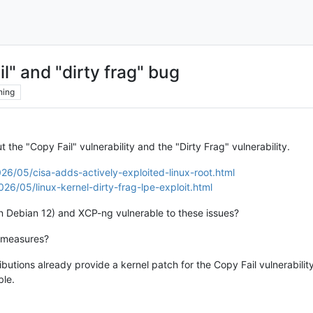
l" and "dirty frag" bug
hing
t the "Copy Fail" vulnerability and the "Dirty Frag" vulnerability.
6/05/cisa-adds-actively-exploited-linux-root.html
6/05/linux-kernel-dirty-frag-lpe-exploit.html
n Debian 12) and XCP-ng vulnerable to these issues?
n measures?
butions already provide a kernel patch for the Copy Fail vulnerability
ble.