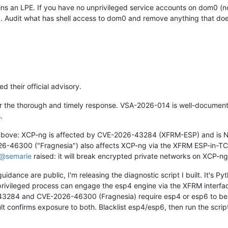
ains an LPE. If you have no unprivileged service accounts on dom0 (n
d. Audit what has shell access to dom0 and remove anything that doesn
 their official advisory.
or the thorough and timely response. VSA-2026-014 is well-documented
.
 above: XCP-ng is affected by CVE-2026-43284 (XFRM-ESP) and i
26-46300 ("Fragnesia") also affects XCP-ng via the XFRM ESP-in-T
@
semarie
raised: it will break encrypted private networks on XCP-ng
uidance are public, I'm releasing the diagnostic script I built. It's 
privileged process can engage the esp4 engine via the XFRM interf
43284 and CVE-2026-46300 (Fragnesia) require esp4 or esp6 to be
esult confirms exposure to both. Blacklist esp4/esp6, then run the 