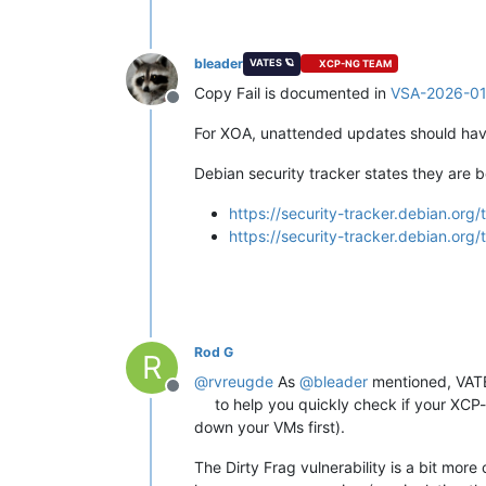
bleader
VATES 🪐
XCP-NG TEAM
Copy Fail is documented in
VSA-2026-0
Offline
For XOA, unattended updates should have 
Debian security tracker states they are b
https://security-tracker.debian.or
https://security-tracker.debian.or
Rod G
R
@
rvreugde
As
@
bleader
mentioned, VATES
Offline
to help you quickly check if your XCP-n
down your VMs first).
The Dirty Frag vulnerability is a bit mor