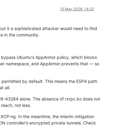
15 May 2026, 14:22
 it a sophisticated attacker would need to find
ce in the community.
 bypass Ubuntu's AppArmor policy, which blocks
 user namespace, and AppArmor prevents that — so
 permitted by default. This means the ESP4 path
 all.
2026-43284 alone. The absence of rxrpc.ko does not
reach, not less.
 XCP-ng. In the meantime, the interim mitigation
SDN controller's encrypted private tunnels. Check