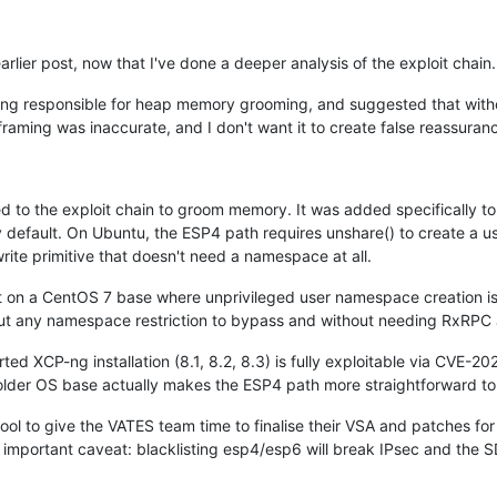
arlier post, now that I've done a deeper analysis of the exploit chain.
g responsible for heap memory grooming, and suggested that without
framing was inaccurate, and I don't want it to create false reassuran
o the exploit chain to groom memory. It was added specifically to
 default. On Ubuntu, the ESP4 path requires unshare() to create a
rite primitive that doesn't need a namespace at all.
t on a CentOS 7 base where unprivileged user namespace creation is
t any namespace restriction to bypass and without needing RxRPC at
ed XCP-ng installation (8.1, 8.2, 8.3) is fully exploitable via CVE-
 older OS base actually makes the ESP4 path more straightforward to 
tool to give the VATES team time to finalise their VSA and patches for
s important caveat: blacklisting esp4/esp6 will break IPsec and the 