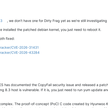
13
, we don't have one for Dirty Frag yet as we're still investigatin
installed the patched debian kernel, you just need to reboot it.
oth fixed:
g/tracker/CVE-2026-31431
g/tracker/CVE-2026-43284
 has documented the CopyFail security issue and released a patch. 
g 8.3 host is vulnerable. If it is, you just need to run yum update a
e complex. The proof-of-concept (PoC) C code created by Hyunwoo Kim 