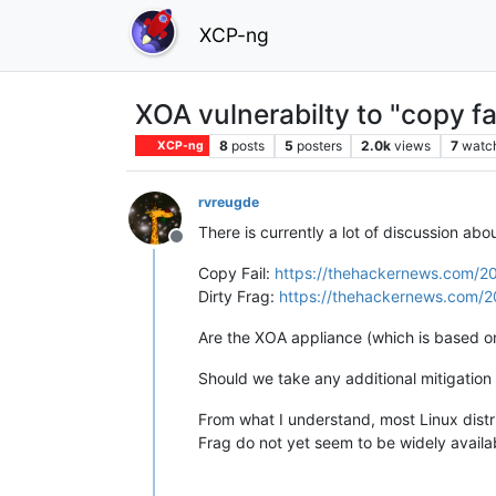
XCP-ng
XOA vulnerabilty to "copy fai
8
posts
5
posters
2.0k
views
7
watc
XCP-ng
rvreugde
There is currently a lot of discussion abou
Offline
Copy Fail:
https://thehackernews.com/202
Dirty Frag:
https://thehackernews.com/202
Are the XOA appliance (which is based o
Should we take any additional mitigatio
From what I understand, most Linux distri
Frag do not yet seem to be widely availa