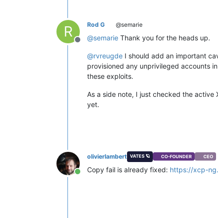
Rod G
@semarie
R
@
semarie
Thank you for the heads up.
Offline
@
rvreugde
I should add an important cave
provisioned any unprivileged accounts in
these exploits.
As a side note, I just checked the active 
yet.
olivierlambert
VATES 🪐
CO-FOUNDER
CEO
Copy fail is already fixed:
https://xcp-ng
Online