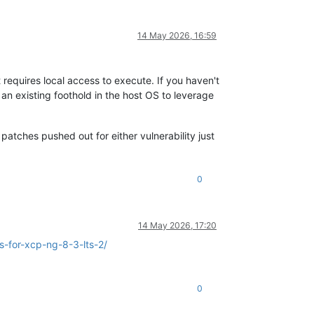
14 May 2026, 16:59
t requires local access to execute. If you haven't
n existing foothold in the host OS to leverage
patches pushed out for either vulnerability just
0
14 May 2026, 17:20
-for-xcp-ng-8-3-lts-2/
0