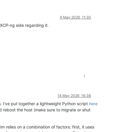
9 May 2026, 11:30
g XCP-ng side regarding it.
1
14 May 2026, 16:38
I've put together a lightweight Python script
here
nd reboot the host (make sure to migrate or shut
relies on a combination of factors: first, it uses