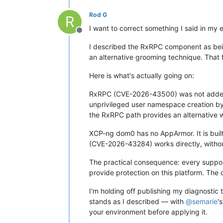
Rod G
R
I want to correct something I said in my e
Offline
I described the RxRPC component as bein
an alternative grooming technique. That 
Here is what's actually going on:
RxRPC (CVE-2026-43500) was not added t
unprivileged user namespace creation by
the RxRPC path provides an alternative w
XCP-ng dom0 has no AppArmor. It is buil
(CVE-2026-43284) works directly, withou
The practical consequence: every support
provide protection on this platform. The
I'm holding off publishing my diagnostic 
stands as I described — with
@
semarie
'
your environment before applying it.