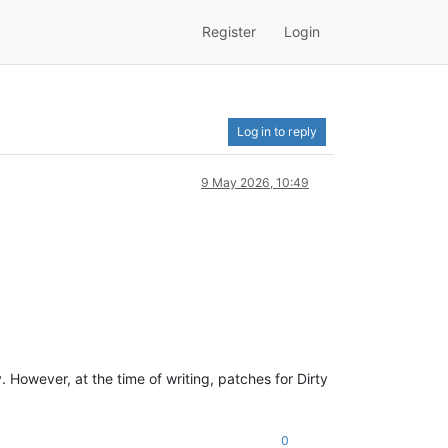
Register
Login
Log in to reply
9 May 2026, 10:49
. However, at the time of writing, patches for Dirty
0