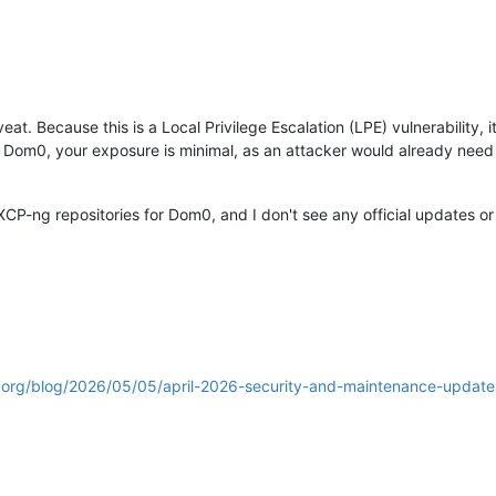
at. Because this is a Local Privilege Escalation (LPE) vulnerability, i
 Dom0, your exposure is minimal, as an attacker would already need a
XCP-ng repositories for Dom0, and I don't see any official updates or 
.org/blog/2026/05/05/april-2026-security-and-maintenance-updates