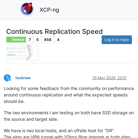
XCP-ng
Continuous Replication Speed
7
5
856
4
Log in to reply
Backup
T
tsukraw
25 May 2026, 22:51
Offline
Looking for some feedback from the community on performance
around continuous replication and what the expected speeds
should be.
The two environments I am testing on both have SSD storage on
the source and target side.
We have is two local hosts, and an offsite host for "DR".
The sites are VPN tunnel with 1Gbps fiber internet at both sites.