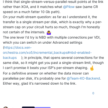
I think that single-stream-versus-parallel result points at the link
rather than XOA, and it matches what
@
Pilow
saw (same CR
speed on a much fatter 10 Gb path).
On your multi-stream question: as far as I understand it, the
transfer is a single stream per disk, which is exactly why a per-
stream cap on your circuit hurts so much, though I'm honestly
not certain of the internals.
The one lever I'd try is NBD with multiple connections per VDI,
which you can switch on under Advanced settings
(
https://docs.xen-
orchestra.com/xo5/incremental_backups#nbd-enabled-
backups
); in principle, that opens several connections for the
same disk, so it might get you past a single-stream limit, though
I can't promise it beats your ISP's per-stream shaping.
For a definitive answer on whether the data mover can
parallelise per disk, it's probably one for
@
Team-XO-Backend
.
Either way, glad it's narrowed down to the link.
0