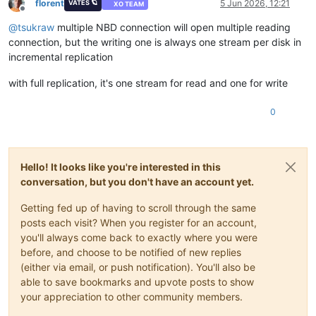
florent
5 Jun 2026, 12:21
VATES 🪐
XO TEAM
Offline
@
tsukraw
multiple NBD connection will open multiple reading
connection, but the writing one is always one stream per disk in
incremental replication
with full replication, it's one stream for read and one for write
0
Hello! It looks like you're interested in this
conversation, but you don't have an account yet.
Getting fed up of having to scroll through the same
posts each visit? When you register for an account,
you'll always come back to exactly where you were
before, and choose to be notified of new replies
(either via email, or push notification). You'll also be
able to save bookmarks and upvote posts to show
your appreciation to other community members.