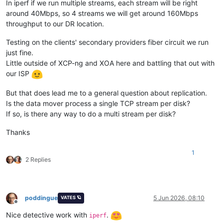
In iperf if we run multiple streams, each stream will be right
around 40Mbps, so 4 streams we will get around 160Mbps
throughput to our DR location.
Testing on the clients' secondary providers fiber circuit we run
just fine.
Little outside of XCP-ng and XOA here and battling that out with
our ISP
But that does lead me to a general question about replication.
Is the data mover process a single TCP stream per disk?
If so, is there any way to do a multi stream per disk?
Thanks
1
2 Replies
poddingue
5 Jun 2026, 08:10
VATES 🪐
Offline
Nice detective work with
.
iperf