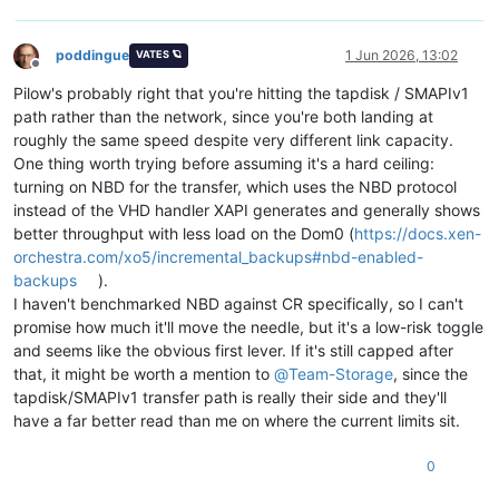
poddingue
1 Jun 2026, 13:02
VATES 🪐
Offline
Pilow's probably right that you're hitting the tapdisk / SMAPIv1
path rather than the network, since you're both landing at
roughly the same speed despite very different link capacity.
One thing worth trying before assuming it's a hard ceiling:
turning on NBD for the transfer, which uses the NBD protocol
instead of the VHD handler XAPI generates and generally shows
better throughput with less load on the Dom0 (
https://docs.xen-
orchestra.com/xo5/incremental_backups#nbd-enabled-
backups
).
I haven't benchmarked NBD against CR specifically, so I can't
promise how much it'll move the needle, but it's a low-risk toggle
and seems like the obvious first lever. If it's still capped after
that, it might be worth a mention to
@
Team-Storage
, since the
tapdisk/SMAPIv1 transfer path is really their side and they'll
have a far better read than me on where the current limits sit.
0