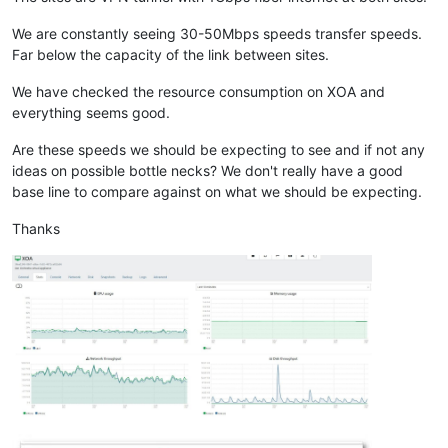
We are constantly seeing 30-50Mbps speeds transfer speeds.
Far below the capacity of the link between sites.
We have checked the resource consumption on XOA and
everything seems good.
Are these speeds we should be expecting to see and if not any
ideas on possible bottle necks? We don't really have a good
base line to compare against on what we should be expecting.
Thanks