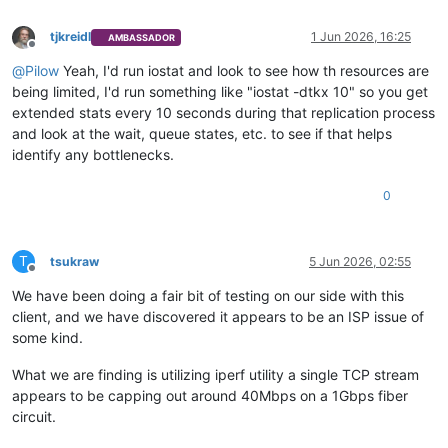
tjkreidl
1 Jun 2026, 16:25
AMBASSADOR
Offline
@
Pilow
Yeah, I'd run iostat and look to see how th resources are
being limited, I'd run something like "iostat -dtkx 10" so you get
extended stats every 10 seconds during that replication process
and look at the wait, queue states, etc. to see if that helps
identify any bottlenecks.
0
T
tsukraw
5 Jun 2026, 02:55
Offline
We have been doing a fair bit of testing on our side with this
client, and we have discovered it appears to be an ISP issue of
some kind.
What we are finding is utilizing iperf utility a single TCP stream
appears to be capping out around 40Mbps on a 1Gbps fiber
circuit.