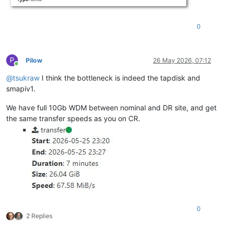
0
P
Pilow
26 May 2026, 07:12
Online
@
tsukraw
I think the bottleneck is indeed the tapdisk and
smapiv1.
We have full 10Gb WDM between nominal and DR site, and get
the same transfer speeds as you on CR.
0
2 Replies