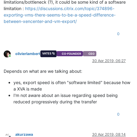
limitations/bottleneck (?), it could be some kind of a software
limitation :
https://discussions.citrix.com/topic/374896-
exporting-vms-there-seems-to-be-a-speed-difference-
between-xencenter-and-vm-export/
0
olivierlambert
VATES 🪐
CO-FOUNDER
CEO
Online
30 Apr 2019, 06:27
Depends on what are we talking about:
yes, export speed is often "software limited" because how
a XVA is made
I'm not aware about an issue regarding speed being
reduced progressively during the transfer
0
akurzawa
30 Apr 2019, 08:14