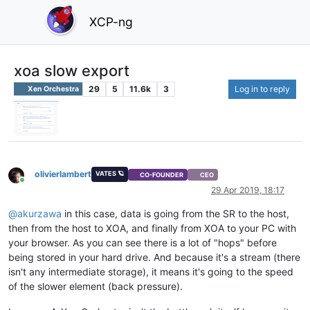
XCP-ng
xoa slow export
29
5
11.6k
3
Log in to reply
Xen Orchestra
olivierlambert
VATES 🪐
CO-FOUNDER
CEO
Online
29 Apr 2019, 18:17
@
akurzawa
in this case, data is going from the SR to the host,
then from the host to XOA, and finally from XOA to your PC with
your browser. As you can see there is a lot of "hops" before
being stored in your hard drive. And because it's a stream (there
isn't any intermediate storage), it means it's going to the speed
of the slower element (back pressure).