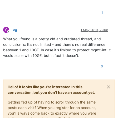
1
C
cg
1 May 2019, 22:08
Offline
What you found is a pretty old and outdated thread, and
conclusion is: It's not limited - and there's no real difference
between 1 and 10GE. In case it's limited to protect mgmt-int, it
would scale with 10GE, but in fact it doesn't.
0
Hello! It looks like you're interested in this
conversation, but you don't have an account yet.
Getting fed up of having to scroll through the same
posts each visit? When you register for an account,
you'll always come back to exactly where you were