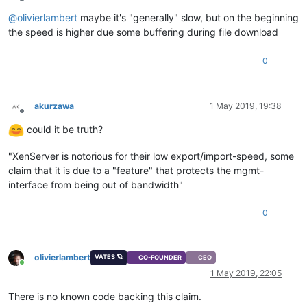
Offline
@
olivierlambert
maybe it's "generally" slow, but on the beginning
the speed is higher due some buffering during file download
0
akurzawa
1 May 2019, 19:38
Offline
could it be truth?
"XenServer is notorious for their low export/import-speed, some
claim that it is due to a "feature" that protects the mgmt-
interface from being out of bandwidth"
0
olivierlambert
VATES 🪐
CO-FOUNDER
CEO
Online
1 May 2019, 22:05
There is no known code backing this claim.