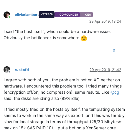
olivierlambert
VATES 🪐
CO-FOUNDER
CEO
Online
29 Apr 2019, 18:24
I said "the host itself", which could be a hardware issue.
Obviously the bottleneck is somewhere
0
ruskofd
29 Apr 2019, 21:42
Offline
I agree with both of you, the problem is not on XO neither on
hardware. I encountered this problem too, I tried many things
(encryption off/on, no compression), same results. Like
@
cg
said, the disks are idling also (99% idle)
I tried mostly tried on the hosts by itself, the templating system
seems to work in the same way as export, and this was terribly
slow for local storage in terms of throughput (25/30 Mbytes/s
max on 15k SAS RAID 10). I put a bet on a XenServer core