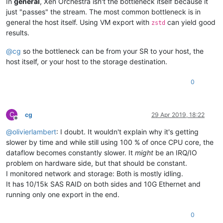
In
general
, Xen Orchestra isn't the bottleneck itself because it
just "passes" the stream. The most common bottleneck is in
general the host itself. Using VM export with
can yield good
zstd
results.
@
cg
so the bottleneck can be from your SR to your host, the
host itself, or your host to the storage destination.
0
C
cg
29 Apr 2019, 18:22
Offline
@
olivierlambert
: I doubt. It wouldn't explain why it's getting
slower by time and while still using 100 % of once CPU core, the
dataflow becomes constantly slower. It
might
be an IRQ/IO
problem on hardware side, but that should be constant.
I monitored network and storage: Both is mostly idling.
It has 10/15k SAS RAID on both sides and 10G Ethernet and
running only one export in the end.
0