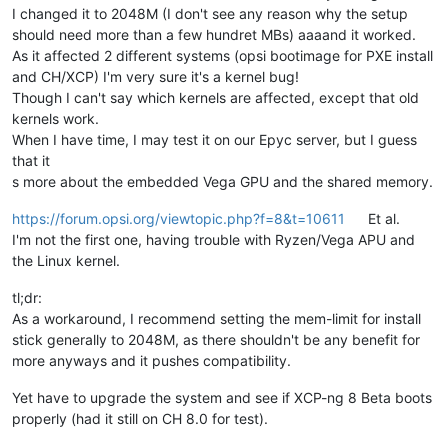
I changed it to 2048M (I don't see any reason why the setup
should need more than a few hundret MBs) aaaand it worked.
As it affected 2 different systems (opsi bootimage for PXE install
and CH/XCP) I'm very sure it's a kernel bug!
Though I can't say which kernels are affected, except that old
kernels work.
When I have time, I may test it on our Epyc server, but I guess
that it
s more about the embedded Vega GPU and the shared memory.
https://forum.opsi.org/viewtopic.php?f=8&t=10611
Et al.
I'm not the first one, having trouble with Ryzen/Vega APU and
the Linux kernel.
tl;dr:
As a workaround, I recommend setting the mem-limit for install
stick generally to 2048M, as there shouldn't be any benefit for
more anyways and it pushes compatibility.
Yet have to upgrade the system and see if XCP-ng 8 Beta boots
properly (had it still on CH 8.0 for test).