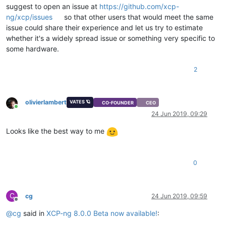
suggest to open an issue at
https://github.com/xcp-
ng/xcp/issues
so that other users that would meet the same
issue could share their experience and let us try to estimate
whether it's a widely spread issue or something very specific to
some hardware.
2
olivierlambert
VATES 🪐
CO-FOUNDER
CEO
Online
24 Jun 2019, 09:29
Looks like the best way to me
0
C
cg
24 Jun 2019, 09:59
Offline
@
cg
said in
XCP-ng 8.0.0 Beta now available!
: