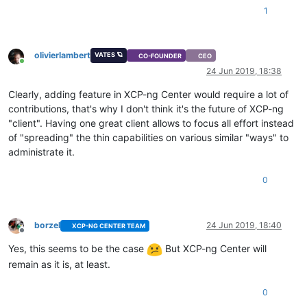
1
olivierlambert
VATES 🪐
CO-FOUNDER
CEO
Online
24 Jun 2019, 18:38
Clearly, adding feature in XCP-ng Center would require a lot of
contributions, that's why I don't think it's the future of XCP-ng
"client". Having one great client allows to focus all effort instead
of "spreading" the thin capabilities on various similar "ways" to
administrate it.
0
borzel
24 Jun 2019, 18:40
XCP-NG CENTER TEAM
Offline
Yes, this seems to be the case
But XCP-ng Center will
remain as it is, at least.
0