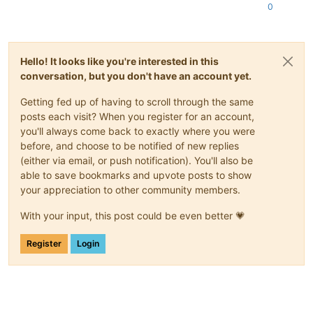
0
Hello! It looks like you're interested in this
conversation, but you don't have an account yet.
Getting fed up of having to scroll through the same
posts each visit? When you register for an account,
you'll always come back to exactly where you were
before, and choose to be notified of new replies
(either via email, or push notification). You'll also be
able to save bookmarks and upvote posts to show
your appreciation to other community members.
With your input, this post could be even better 💗
Register
Login