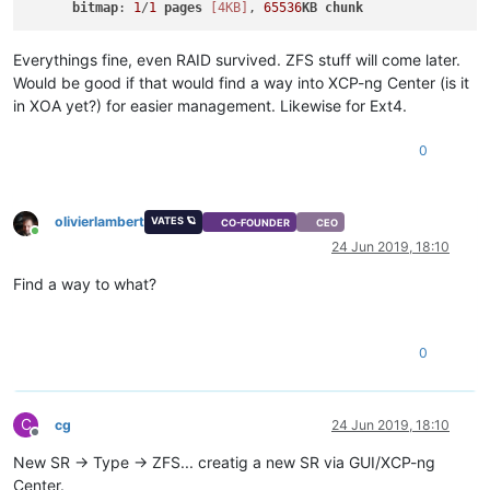
bitmap
: 
1
/
1
pages
[4KB]
, 
65536
KB
chunk
Everythings fine, even RAID survived. ZFS stuff will come later.
Would be good if that would find a way into XCP-ng Center (is it
in XOA yet?) for easier management. Likewise for Ext4.
0
olivierlambert
VATES 🪐
CO-FOUNDER
CEO
Online
24 Jun 2019, 18:10
Find a way to what?
0
C
cg
24 Jun 2019, 18:10
Offline
New SR -> Type -> ZFS... creatig a new SR via GUI/XCP-ng
Center.