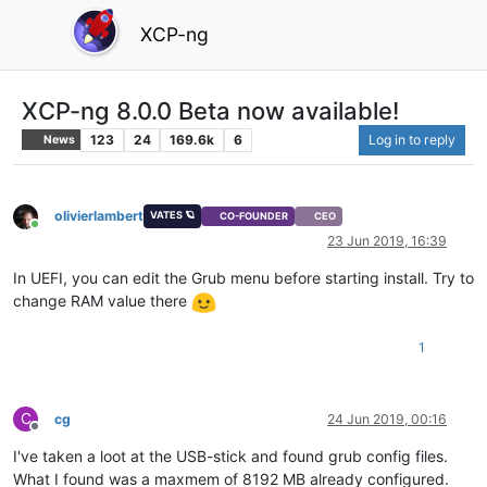
XCP-ng
XCP-ng 8.0.0 Beta now available!
123
24
169.6k
6
Log in to reply
News
olivierlambert
VATES 🪐
CO-FOUNDER
CEO
Online
23 Jun 2019, 16:39
In UEFI, you can edit the Grub menu before starting install. Try to
change RAM value there
1
C
cg
24 Jun 2019, 00:16
Offline
I've taken a loot at the USB-stick and found grub config files.
What I found was a maxmem of 8192 MB already configured.