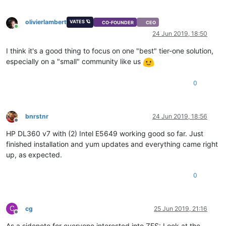
olivierlambert
VATES 🪐
CO-FOUNDER
CEO
Online
24 Jun 2019, 18:50
I think it's a good thing to focus on one "best" tier-one solution,
especially on a "small" community like us
0
bnrstnr
24 Jun 2019, 18:56
Offline
HP DL360 v7 with (2) Intel E5649 working good so far. Just
finished installation and yum updates and everything came right
up, as expected.
0
C
cg
25 Jun 2019, 21:16
Offline
As a sidenote for everyone interested into ZFS: Look at the