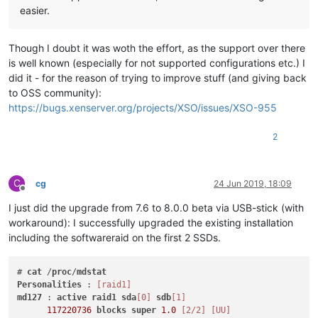
easier.
Though I doubt it was woth the effort, as the support over there
is well known (especially for not supported configurations etc.) I
did it - for the reason of trying to improve stuff (and giving back
to OSS community):
https://bugs.xenserver.org/projects/XSO/issues/XSO-955
2
C
cg
24 Jun 2019, 18:09
Offline
I just did the upgrade from 7.6 to 8.0.0 beta via USB-stick (with
workaround): I successfully upgraded the existing installation
including the softwareraid on the first 2 SSDs.
# 
cat
 /
proc
/
mdstat
Personalities
 : 
[raid1]
md127
 : 
active
raid1
sda
[0]
sdb
[1]
117220736
blocks
super
1.0
[2/2]
[UU]