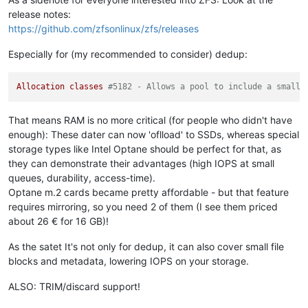
release notes:
https://github.com/zfsonlinux/zfs/releases
Especially for (my recommended to consider) dedup:
Allocation
classes
#5182 - Allows a pool to include a small 
That means RAM is no more critical (for people who didn't have
enough): These dater can now 'oflload' to SSDs, whereas special
storage types like Intel Optane should be perfect for that, as
they can demonstrate their advantages (high IOPS at small
queues, durability, access-time).
Optane m.2 cards became pretty affordable - but that feature
requires mirroring, so you need 2 of them (I see them priced
about 26 € for 16 GB)!
As the satet It's not only for dedup, it can also cover small file
blocks and metadata, lowering IOPS on your storage.
ALSO: TRIM/discard support!