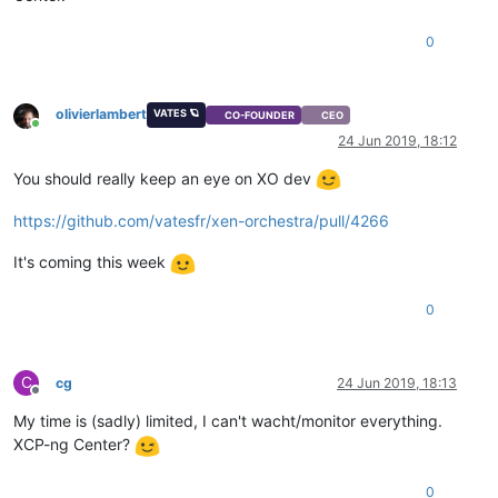
0
olivierlambert
VATES 🪐
CO-FOUNDER
CEO
Online
24 Jun 2019, 18:12
You should really keep an eye on XO dev
https://github.com/vatesfr/xen-orchestra/pull/4266
It's coming this week
0
C
cg
24 Jun 2019, 18:13
Offline
My time is (sadly) limited, I can't wacht/monitor everything.
XCP-ng Center?
0