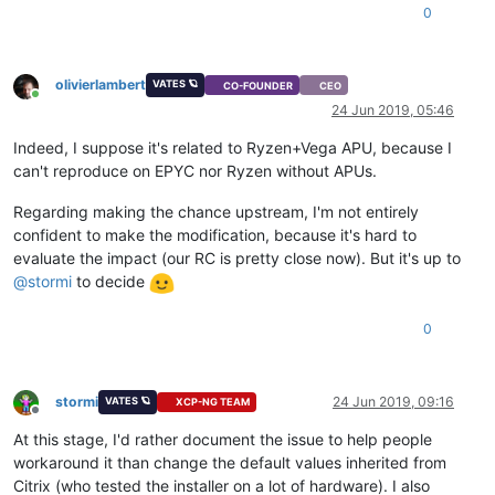
0
olivierlambert
VATES 🪐
CO-FOUNDER
CEO
Online
24 Jun 2019, 05:46
Indeed, I suppose it's related to Ryzen+Vega APU, because I
can't reproduce on EPYC nor Ryzen without APUs.
Regarding making the chance upstream, I'm not entirely
confident to make the modification, because it's hard to
evaluate the impact (our RC is pretty close now). But it's up to
@
stormi
to decide
0
stormi
24 Jun 2019, 09:16
VATES 🪐
XCP-NG TEAM
Offline
At this stage, I'd rather document the issue to help people
workaround it than change the default values inherited from
Citrix (who tested the installer on a lot of hardware). I also