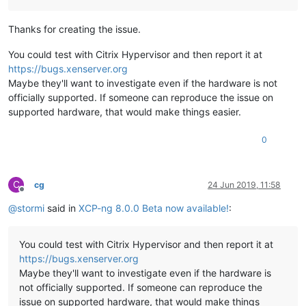
Thanks for creating the issue.
You could test with Citrix Hypervisor and then report it at
https://bugs.xenserver.org
Maybe they'll want to investigate even if the hardware is not
officially supported. If someone can reproduce the issue on
supported hardware, that would make things easier.
0
C
cg
24 Jun 2019, 11:58
Offline
@
stormi
said in
XCP-ng 8.0.0 Beta now available!
:
You could test with Citrix Hypervisor and then report it at
https://bugs.xenserver.org
Maybe they'll want to investigate even if the hardware is
not officially supported. If someone can reproduce the
issue on supported hardware, that would make things