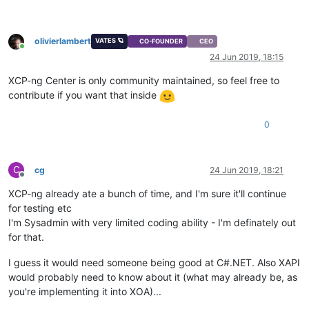
olivierlambert
VATES 🪐
CO-FOUNDER
CEO
Online
24 Jun 2019, 18:15
XCP-ng Center is only community maintained, so feel free to
contribute if you want that inside
0
C
cg
24 Jun 2019, 18:21
Offline
XCP-ng already ate a bunch of time, and I'm sure it'll continue
for testing etc
I'm Sysadmin with very limited coding ability - I'm definately out
for that.
I guess it would need someone being good at C#.NET. Also XAPI
would probably need to know about it (what may already be, as
you're implementing it into XOA)...