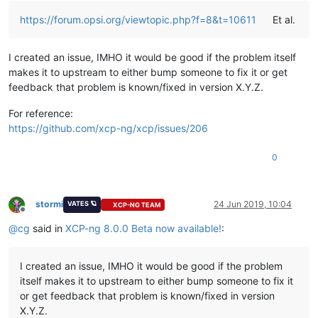
https://forum.opsi.org/viewtopic.php?f=8&t=10611
Et al.
I created an issue, IMHO it would be good if the problem itself
makes it to upstream to either bump someone to fix it or get
feedback that problem is known/fixed in version X.Y.Z.
For reference:
https://github.com/xcp-ng/xcp/issues/206
0
stormi
24 Jun 2019, 10:04
VATES 🪐
XCP-NG TEAM
Offline
@
cg
said in
XCP-ng 8.0.0 Beta now available!
:
I created an issue, IMHO it would be good if the problem
itself makes it to upstream to either bump someone to fix it
or get feedback that problem is known/fixed in version
X.Y.Z.