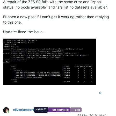
A repair of the ZFS SR fails with the same error and "zpool
status: no pools available" and "zfs list no datasets available".
I'll open a new post if I can't get it working rather than replying
to this one.
Update: fixed the issue ..
0
olivierlambert
VATES 🪐
CO-FOUNDER
CEO
Online
24 May 2019, 14:41