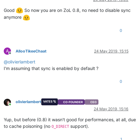
Good
So now you are on ZoL 0.8, no need to disable sync
anymore
0
A
AllooTikeeChaat
24 May 2019, 15:15
Offline
@
olivierlambert
I'm assuming that sync is enabled by default ?
0
olivierlambert
VATES 🪐
CO-FOUNDER
CEO
Online
24 May 2019, 15:16
Yup, but before (0.8) it wasn't good for performances, at all, due
to cache poisoning (no
support).
O_DIRECT
1