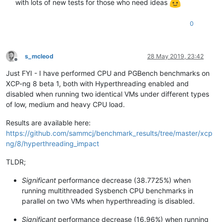
with lots of new tests for those who need ideas
0
s_mcleod
28 May 2019, 23:42
Offline
Just FYI - I have performed CPU and PGBench benchmarks on
XCP-ng 8 beta 1, both with Hyperthreading enabled and
disabled when running two identical VMs under different types
of low, medium and heavy CPU load.
Results are available here:
https://github.com/sammcj/benchmark_results/tree/master/xcp
ng/8/hyperthreading_impact
TLDR;
Significant
performance decrease (38.7725%) when
running multithreaded Sysbench CPU benchmarks in
parallel on two VMs when hyperthreading is disabled.
Significant
performance decrease (16.96%) when running