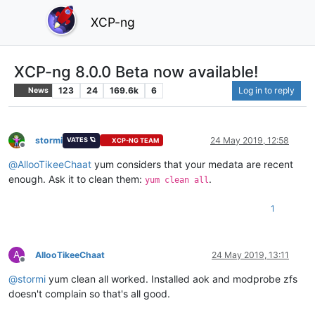
XCP-ng
XCP-ng 8.0.0 Beta now available!
123
24
169.6k
6
Log in to reply
News
stormi
24 May 2019, 12:58
VATES 🪐
XCP-NG TEAM
Offline
@
AllooTikeeChaat
yum considers that your medata are recent
enough. Ask it to clean them:
.
yum clean all
1
A
AllooTikeeChaat
24 May 2019, 13:11
Offline
@
stormi
yum clean all worked. Installed aok and modprobe zfs
doesn't complain so that's all good.