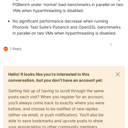
PGBench under 'normal' load benchmarks in parallel on two
VMs when hyperthreading is disabled.
No significant performance decrease when running
Phoronix Test Suite's Pybench and OpenSSL benchmarks
in parallel on two VMs when hyperthreading is disabled.
1
1 Reply
Hello! It looks like you're interested in this
conversation, but you don't have an account yet.
Getting fed up of having to scroll through the same
posts each visit? When you register for an account,
you'll always come back to exactly where you were
before, and choose to be notified of new replies
(either via email, or push notification). You'll also be
able to save bookmarks and upvote posts to show
your appreciation to other community members.