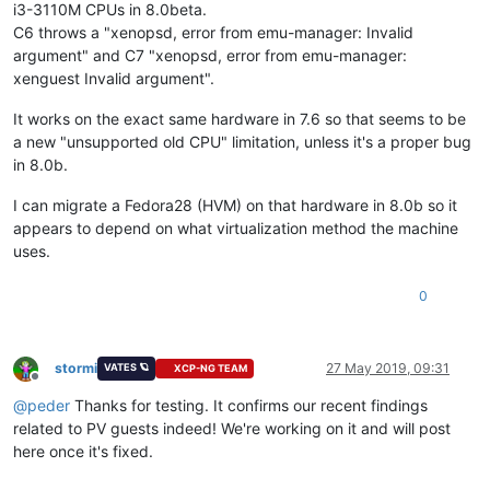
i3-3110M CPUs in 8.0beta.
C6 throws a "xenopsd, error from emu-manager: Invalid
argument" and C7 "xenopsd, error from emu-manager:
xenguest Invalid argument".
It works on the exact same hardware in 7.6 so that seems to be
a new "unsupported old CPU" limitation, unless it's a proper bug
in 8.0b.
I can migrate a Fedora28 (HVM) on that hardware in 8.0b so it
appears to depend on what virtualization method the machine
uses.
0
stormi
27 May 2019, 09:31
VATES 🪐
XCP-NG TEAM
Offline
@
peder
Thanks for testing. It confirms our recent findings
related to PV guests indeed! We're working on it and will post
here once it's fixed.