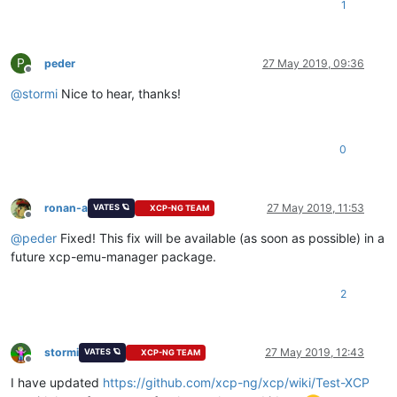
1
P
peder
27 May 2019, 09:36
Offline
@
stormi
Nice to hear, thanks!
0
ronan-a
27 May 2019, 11:53
VATES 🪐
XCP-NG TEAM
Offline
@
peder
Fixed! This fix will be available (as soon as possible) in a
future xcp-emu-manager package.
2
stormi
27 May 2019, 12:43
VATES 🪐
XCP-NG TEAM
Offline
I have updated
https://github.com/xcp-ng/xcp/wiki/Test-XCP