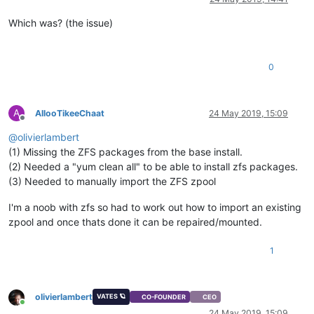
Which was? (the issue)
0
A
AllooTikeeChaat
24 May 2019, 15:09
Offline
@
olivierlambert
(1) Missing the ZFS packages from the base install.
(2) Needed a "yum clean all" to be able to install zfs packages.
(3) Needed to manually import the ZFS zpool
I'm a noob with zfs so had to work out how to import an existing
zpool and once thats done it can be repaired/mounted.
1
olivierlambert
VATES 🪐
CO-FOUNDER
CEO
Online
24 May 2019, 15:09