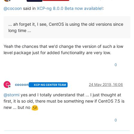
Offline
@
cocoon
said in
XCP-ng 8.0.0 Beta now available!
:
... ah forget it, I see, CentOS is using the old versions since
long time ...
Yeah the chances that we'd change the version of such a low
level package just for added functionality are very low.
0
C
cocoon
24 May 2019, 16:06
XCP-NG CENTER TEAM
Offline
@
stormi
yes and I totally understand that ... I just thought at
first, it is so old, there must be something new if CentOS 7.5 is
new ... but no
0