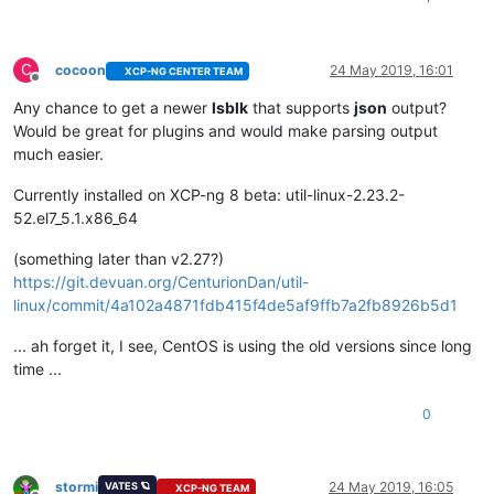
C
cocoon
24 May 2019, 16:01
XCP-NG CENTER TEAM
Offline
Any chance to get a newer
lsblk
that supports
json
output?
Would be great for plugins and would make parsing output
much easier.
Currently installed on XCP-ng 8 beta: util-linux-2.23.2-
52.el7_5.1.x86_64
(something later than v2.27?)
https://git.devuan.org/CenturionDan/util-
linux/commit/4a102a4871fdb415f4de5af9ffb7a2fb8926b5d1
... ah forget it, I see, CentOS is using the old versions since long
time ...
0
stormi
24 May 2019, 16:05
VATES 🪐
XCP-NG TEAM