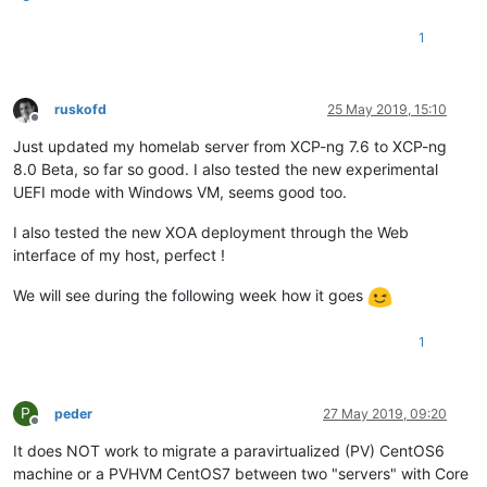
1
ruskofd
25 May 2019, 15:10
Offline
Just updated my homelab server from XCP-ng 7.6 to XCP-ng
8.0 Beta, so far so good. I also tested the new experimental
UEFI mode with Windows VM, seems good too.
I also tested the new XOA deployment through the Web
interface of my host, perfect !
We will see during the following week how it goes
1
P
peder
27 May 2019, 09:20
Offline
It does NOT work to migrate a paravirtualized (PV) CentOS6
machine or a PVHVM CentOS7 between two "servers" with Core