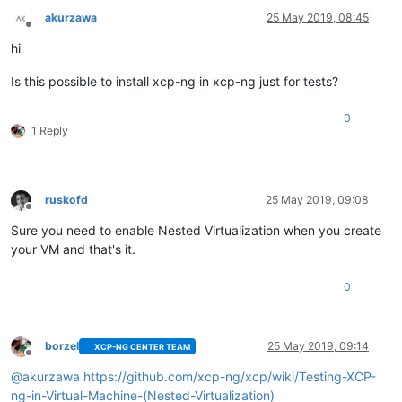
akurzawa
25 May 2019, 08:45
Offline
hi
Is this possible to install xcp-ng in xcp-ng just for tests?
0
1 Reply
ruskofd
25 May 2019, 09:08
Offline
Sure you need to enable Nested Virtualization when you create
your VM and that's it.
0
borzel
25 May 2019, 09:14
XCP-NG CENTER TEAM
Offline
@
akurzawa
https://github.com/xcp-ng/xcp/wiki/Testing-XCP-
ng-in-Virtual-Machine-(Nested-Virtualization)