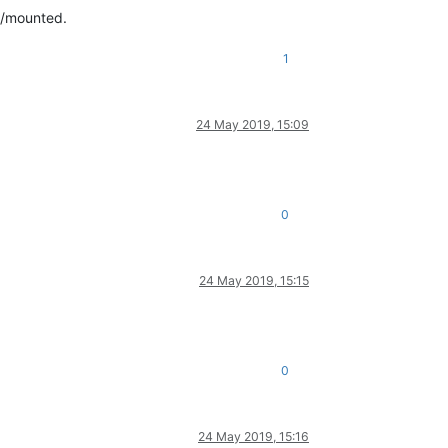
ed/mounted.
1
24 May 2019, 15:09
0
24 May 2019, 15:15
0
24 May 2019, 15:16