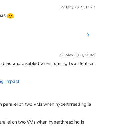
27 May 2019, 12:43
deas
0
28 May 2019, 23:42
bled and disabled when running two identical
ng_impact
parallel on two VMs when hyperthreading is
allel on two VMs when hyperthreading is