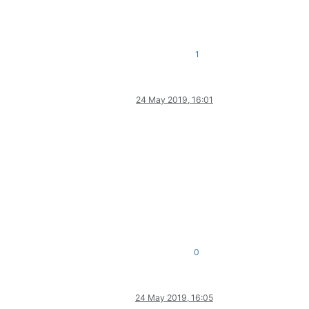
1
24 May 2019, 16:01
0
24 May 2019, 16:05