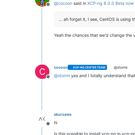
@
cocoon
said in
XCP-ng 8.0.0 Beta now 
Offline
... ah forget it, I see, CentOS is using 
Yeah the chances that we'd change the ve
cocoon
@stormi
XCP-NG CENTER TEAM
C
@
stormi
yes and I totally understand that 
Offline
akurzawa
hi
Offline
Is this possible to install xcp-ng in xcp-ng