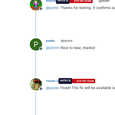
stormi
@peder
VATES 🪐
XCP-NG TEAM
@
peder
Thanks for testing. It confirms ou
Offline
peder
@stormi
P
@
stormi
Nice to hear, thanks!
Offline
ronan-a
VATES 🪐
XCP-NG TEAM
@
peder
Fixed! This fix will be availabl
Offline