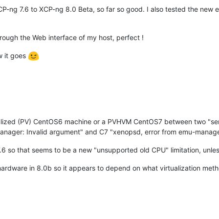
P-ng 7.6 to XCP-ng 8.0 Beta, so far so good. I also tested the ne
ough the Web interface of my host, perfect !
w it goes
ualized (PV) CentOS6 machine or a PVHVM CentOS7 between two "ser
anager: Invalid argument" and C7 "xenopsd, error from emu-manager
6 so that seems to be a new "unsupported old CPU" limitation, unless
hardware in 8.0b so it appears to depend on what virtualization met