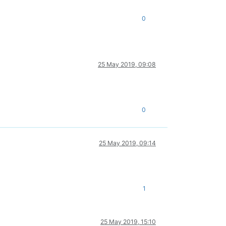
0
25 May 2019, 09:08
0
25 May 2019, 09:14
1
25 May 2019, 15:10