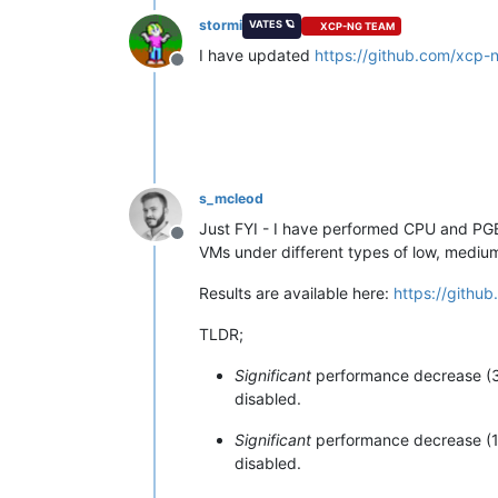
stormi
VATES 🪐
XCP-NG TEAM
I have updated
https://github.com/xcp-
Offline
s_mcleod
Just FYI - I have performed CPU and PG
Offline
VMs under different types of low, medi
Results are available here:
https://githu
TLDR;
Significant
performance decrease (3
disabled.
Significant
performance decrease (16
disabled.