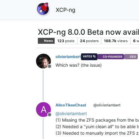
XCP-ng
XCP-ng 8.0.0 Beta now avail
123
posts
24
posters
168.7k
views
6
w
News
olivierlambert
VATES 🪐
CO-FOUNDER
CEO
Which was? (the issue)
Offline
AllooTikeeChaat
@olivierlambert
A
@
olivierlambert
Offline
(1) Missing the ZFS packages from the bas
(2) Needed a "yum clean all" to be able t
(3) Needed to manually import the ZFS z