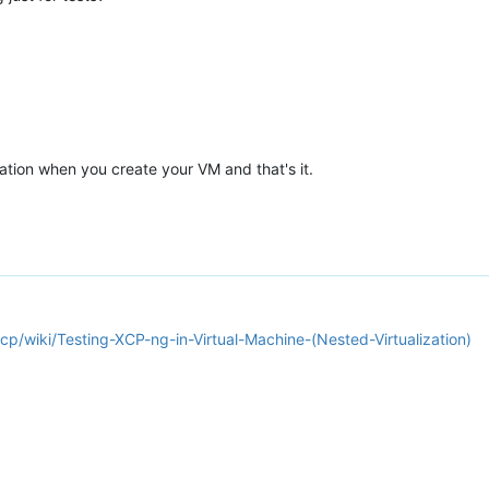
ation when you create your VM and that's it.
cp/wiki/Testing-XCP-ng-in-Virtual-Machine-(Nested-Virtualization)