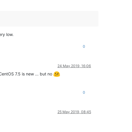
ry low.
0
24 May 2019, 16:06
f CentOS 7.5 is new ... but no
0
25 May 2019, 08:45