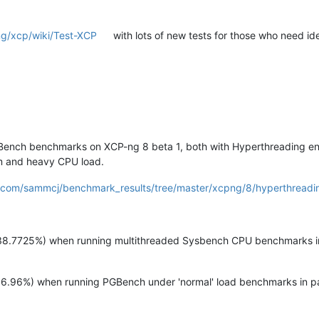
ng/xcp/wiki/Test-XCP
with lots of new tests for those who need i
Bench benchmarks on XCP-ng 8 beta 1, both with Hyperthreading ena
um and heavy CPU load.
b.com/sammcj/benchmark_results/tree/master/xcpng/8/hyperthreadi
8.7725%) when running multithreaded Sysbench CPU benchmarks in 
.96%) when running PGBench under 'normal' load benchmarks in par