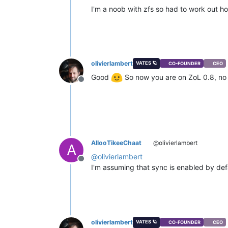
I'm a noob with zfs so had to work out h
olivierlambert
VATES 🪐
CO-FOUNDER
CEO
Good
So now you are on ZoL 0.8, no
Offline
AllooTikeeChaat
@olivierlambert
A
@
olivierlambert
Offline
I'm assuming that sync is enabled by def
olivierlambert
VATES 🪐
CO-FOUNDER
CEO