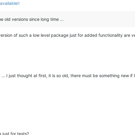
available!
:
the old versions since long time ...
rsion of such a low level package just for added functionality are ve
... I just thought at first, it is so old, there must be something new i
 just for tests?