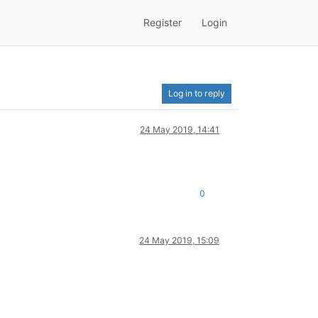
Register
Login
Log in to reply
24 May 2019, 14:41
0
24 May 2019, 15:09