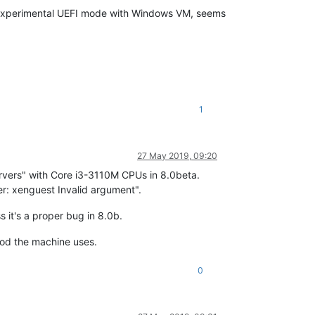
w experimental UEFI mode with Windows VM, seems
1
27 May 2019, 09:20
vers" with Core i3-3110M CPUs in 8.0beta.
: xenguest Invalid argument".
 it's a proper bug in 8.0b.
hod the machine uses.
0