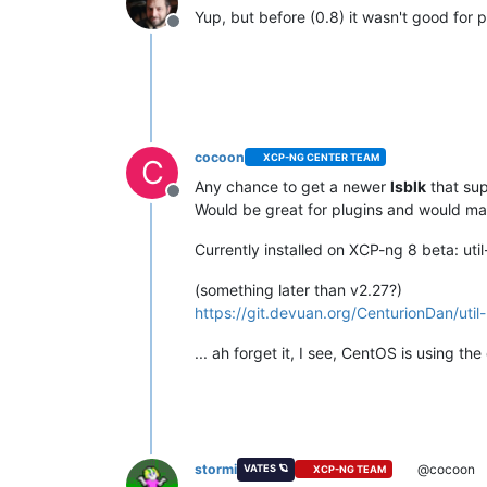
Yup, but before (0.8) it wasn't good for 
Offline
cocoon
XCP-NG CENTER TEAM
C
Any chance to get a newer
lsblk
that su
Offline
Would be great for plugins and would ma
Currently installed on XCP-ng 8 beta: uti
(something later than v2.27?)
https://git.devuan.org/CenturionDan/u
... ah forget it, I see, CentOS is using the
stormi
@cocoon
VATES 🪐
XCP-NG TEAM