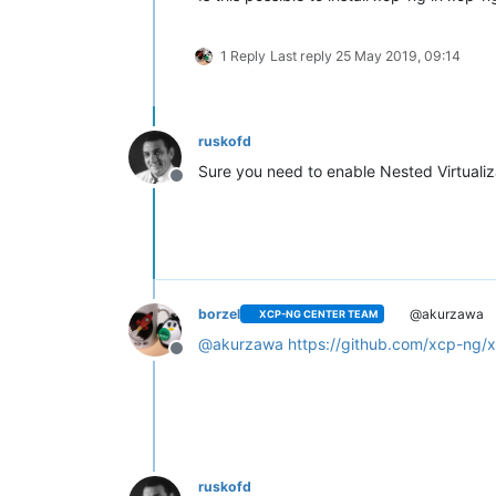
1 Reply
Last reply
25 May 2019, 09:14
ruskofd
Sure you need to enable Nested Virtualiz
Offline
borzel
@akurzawa
XCP-NG CENTER TEAM
@
akurzawa
https://github.com/xcp-ng/x
Offline
ruskofd