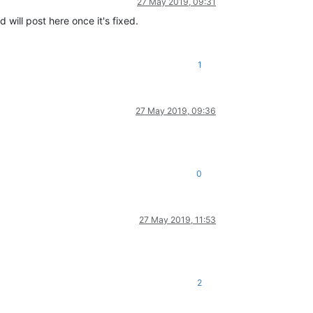
27 May 2019, 09:31
 will post here once it's fixed.
1
27 May 2019, 09:36
0
27 May 2019, 11:53
2