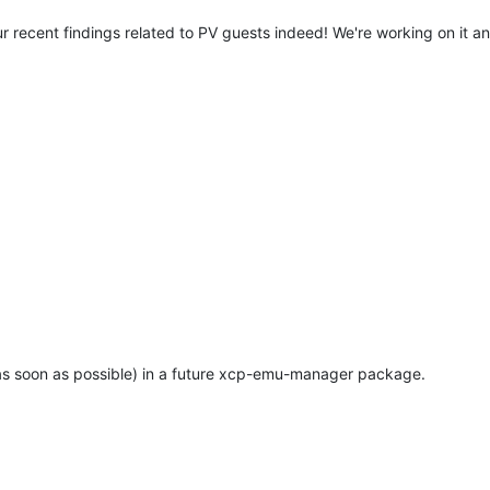
r recent findings related to PV guests indeed! We're working on it and
e (as soon as possible) in a future xcp-emu-manager package.