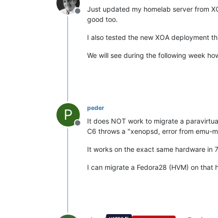
Just updated my homelab server from XC
Offline
good too.
I also tested the new XOA deployment thr
We will see during the following week ho
peder
P
It does NOT work to migrate a paravirt
Offline
C6 throws a "xenopsd, error from emu-m
It works on the exact same hardware in 7.
I can migrate a Fedora28 (HVM) on that 