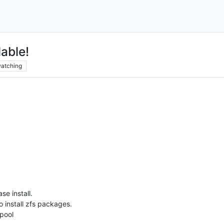
able!
atching
e install.
o install zfs packages.
pool