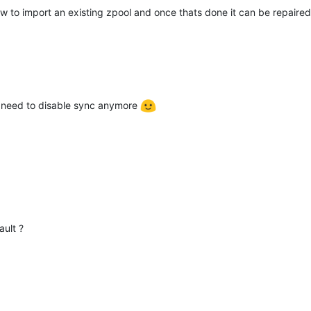
ow to import an existing zpool and once thats done it can be repair
 need to disable sync anymore
ault ?