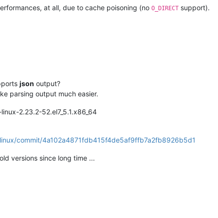
performances, at all, due to cache poisoning (no
support).
O_DIRECT
pports
json
output?
ke parsing output much easier.
l-linux-2.23.2-52.el7_5.1.x86_64
til-linux/commit/4a102a4871fdb415f4de5af9ffb7a2fb8926b5d1
 old versions since long time ...