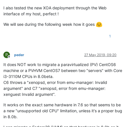
I also tested the new XOA deployment through the Web
interface of my host, perfect !
We will see during the following week how it goes
1
P
peder
27 May 2019, 09:20
Offline
It does NOT work to migrate a paravirtualized (PV) CentOS6
machine or a PVHVM CentOS7 between two "servers" with Core
i3-3110M CPUs in 8.0beta.
C6 throws a "xenopsd, error from emu-manager: Invalid
argument" and C7 "xenopsd, error from emu-manager:
xenguest Invalid argument".
It works on the exact same hardware in 7.6 so that seems to be
a new "unsupported old CPU" limitation, unless it's a proper bug
in 8.0b.