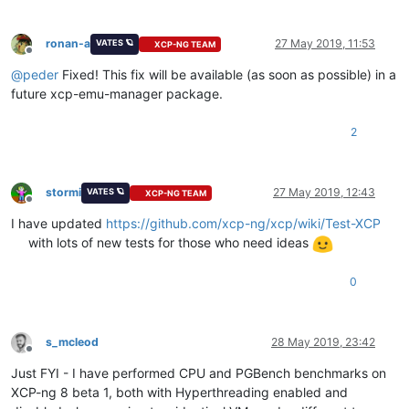
ronan-a
27 May 2019, 11:53
VATES 🪐
XCP-NG TEAM
Offline
@
peder
Fixed! This fix will be available (as soon as possible) in a
future xcp-emu-manager package.
2
stormi
27 May 2019, 12:43
VATES 🪐
XCP-NG TEAM
Offline
I have updated
https://github.com/xcp-ng/xcp/wiki/Test-XCP
with lots of new tests for those who need ideas
0
s_mcleod
28 May 2019, 23:42
Offline
Just FYI - I have performed CPU and PGBench benchmarks on
XCP-ng 8 beta 1, both with Hyperthreading enabled and