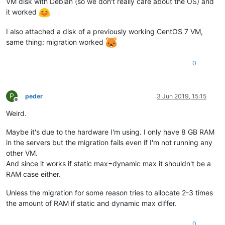
VM disk with Debian (so we don't really care about the OS) and
it worked
I also attached a disk of a previously working CentOS 7 VM,
same thing: migration worked
0
P
peder
3 Jun 2019, 15:15
Offline
Weird.
Maybe it's due to the hardware I'm using. I only have 8 GB RAM
in the servers but the migration fails even if I'm not running any
other VM.
And since it works if static max=dynamic max it shouldn't be a
RAM case either.
Unless the migration for some reason tries to allocate 2-3 times
the amount of RAM if static and dynamic max differ.
0