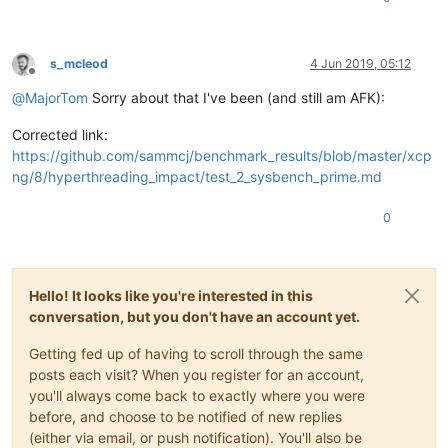
s_mcleod
4 Jun 2019, 05:12
Offline
@
MajorTom
Sorry about that I've been (and still am AFK):
Corrected link:
https://github.com/sammcj/benchmark_results/blob/master/xcp
ng/8/hyperthreading_impact/test_2_sysbench_prime.md
0
Hello! It looks like you're interested in this
conversation, but you don't have an account yet.
Getting fed up of having to scroll through the same
posts each visit? When you register for an account,
you'll always come back to exactly where you were
before, and choose to be notified of new replies
(either via email, or push notification). You'll also be