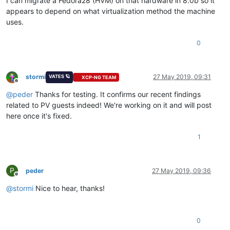
I can migrate a Fedora28 (HVM) on that hardware in 8.0b so it
appears to depend on what virtualization method the machine
uses.
0
stormi
27 May 2019, 09:31
VATES 🪐
XCP-NG TEAM
Offline
@
peder
Thanks for testing. It confirms our recent findings
related to PV guests indeed! We're working on it and will post
here once it's fixed.
1
P
peder
27 May 2019, 09:36
Offline
@
stormi
Nice to hear, thanks!
0