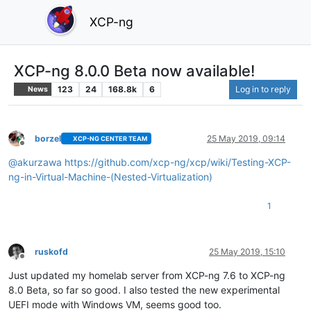
XCP-ng
XCP-ng 8.0.0 Beta now available!
123
24
168.8k
6
Log in to reply
News
borzel
25 May 2019, 09:14
XCP-NG CENTER TEAM
Offline
@
akurzawa
https://github.com/xcp-ng/xcp/wiki/Testing-XCP-
ng-in-Virtual-Machine-(Nested-Virtualization)
1
ruskofd
25 May 2019, 15:10
Offline
Just updated my homelab server from XCP-ng 7.6 to XCP-ng
8.0 Beta, so far so good. I also tested the new experimental
UEFI mode with Windows VM, seems good too.