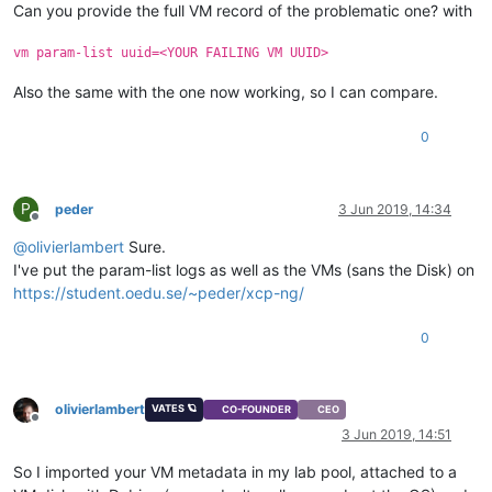
Can you provide the full VM record of the problematic one? with
vm param-list uuid=<YOUR FAILING VM UUID>
Also the same with the one now working, so I can compare.
0
P
peder
3 Jun 2019, 14:34
Offline
@
olivierlambert
Sure.
I've put the param-list logs as well as the VMs (sans the Disk) on
https://student.oedu.se/~peder/xcp-ng/
0
olivierlambert
VATES 🪐
CO-FOUNDER
CEO
Offline
3 Jun 2019, 14:51
So I imported your VM metadata in my lab pool, attached to a