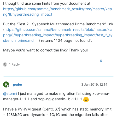
I thought I'd use some hints from your document at
https://github.com/sammcj/benchmark_results/tree/master/xcp
ng/8/hyperthreading_impact
But the "Test 2 - Sysbench Multithreaded Prime Benchmark" link
(
https://github.com/sammcj/benchmark_results/blob/master/xc
png/8/hyperthreading_impact/hyperthreading_impact/test_2_sy
sbench_prime.md
) returns "404 page not found".
Maybe you'd want to correct the link? Thank you!
0
1 Reply
P
peder
3 Jun 2019, 12:14
Offline
@
stormi
I just managed to make migration fail using xcp-emu-
manager-1.1.1-1 and xcp-ng-generic-lib-1.1.1-1
I have a PVHVM guest (CentOS7) which has static memory limit
= 128M/2G and dynamic = 1G/1G and the migration fails after