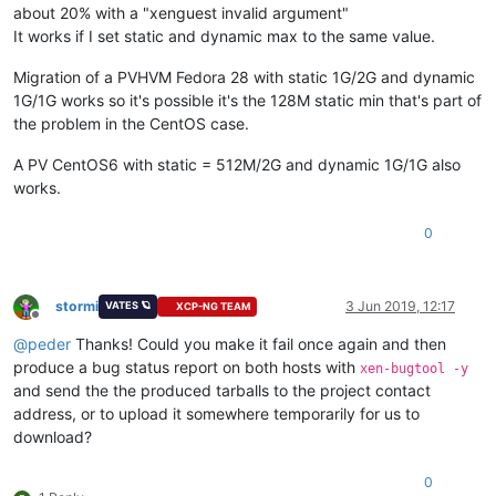
about 20% with a "xenguest invalid argument"
It works if I set static and dynamic max to the same value.
Migration of a PVHVM Fedora 28 with static 1G/2G and dynamic
1G/1G works so it's possible it's the 128M static min that's part of
the problem in the CentOS case.
A PV CentOS6 with static = 512M/2G and dynamic 1G/1G also
works.
0
stormi
3 Jun 2019, 12:17
VATES 🪐
XCP-NG TEAM
Offline
@
peder
Thanks! Could you make it fail once again and then
produce a bug status report on both hosts with
xen-bugtool -y
and send the the produced tarballs to the project contact
address, or to upload it somewhere temporarily for us to
download?
0