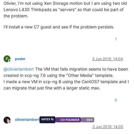
Olivier, I'm not using Xen Storage motion but I am using two old
Lenovo L430 Thinkpads as "servers" so that could be part of
the problem.
I'll install a new C7 guest and see if the problem persists.
1
P
peder
3 Jun 2019, 14:04
Offline
@
olivierlambert
The VM that fails migration seems to have been
created in xcp-ng 7.6 using the "Other Media" template.
I made a new VM in xcp-ng 8 using the CentOS7 template and I
can migrate that just fine with a larger static max.
0
olivierlambert
VATES 🪐
CO-FOUNDER
CEO
Offline
3 Jun 2019, 14:05