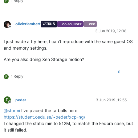
1 Reply
P
olivierlambert
VATES 🪐
CO-FOUNDER
CEO
Offline
3 Jun 2019, 12:38
I just made a try here, I can't reproduce with the same guest OS
and memory settings.
Are you also doing Xen Storage motion?
0
1 Reply
P
P
peder
3 Jun 2019, 12:55
Offline
@
stormi
I've placed the tarballs here
https://student.oedu.se/~peder/xcp-ng/
I changed the static min to 512M, to match the Fedora case, but
it still failed.