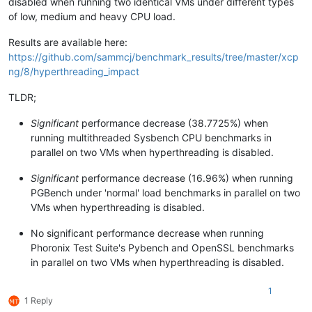
disabled when running two identical VMs under different types
of low, medium and heavy CPU load.
Results are available here:
https://github.com/sammcj/benchmark_results/tree/master/xcp
ng/8/hyperthreading_impact
TLDR;
Significant
performance decrease (38.7725%) when
running multithreaded Sysbench CPU benchmarks in
parallel on two VMs when hyperthreading is disabled.
Significant
performance decrease (16.96%) when running
PGBench under 'normal' load benchmarks in parallel on two
VMs when hyperthreading is disabled.
No significant performance decrease when running
Phoronix Test Suite's Pybench and OpenSSL benchmarks
in parallel on two VMs when hyperthreading is disabled.
1
1 Reply