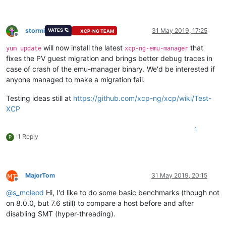
stormi
31 May 2019, 17:25
VATES 🪐
XCP-NG TEAM
Offline
will now install the latest
that
yum update
xcp-ng-emu-manager
fixes the PV guest migration and brings better debug traces in
case of crash of the emu-manager binary. We'd be interested if
anyone managed to make a migration fail.
Testing ideas still at
https://github.com/xcp-ng/xcp/wiki/Test-
XCP
1
1 Reply
P
MajorTom
31 May 2019, 20:15
Offline
@
s_mcleod
Hi, I'd like to do some basic benchmarks (though not
on 8.0.0, but 7.6 still) to compare a host before and after
disabling SMT (hyper-threading).