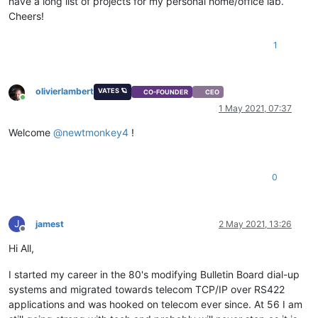
have a long list of projects for my personal home/office lab.
Cheers!
1
olivierlambert
VATES 🪐
CO-FOUNDER
CEO
Online
1 May 2021, 07:37
Welcome
@
newtmonkey4
!
0
J
jamest
2 May 2021, 13:26
Offline
Hi All,
I started my career in the 80's modifying Bulletin Board dial-up
systems and migrated towards telecom TCP/IP over RS422
applications and was hooked on telecom ever since. At 56 I am