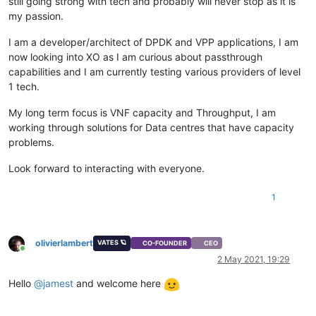
still going strong with tech and probably will never stop as it is
my passion.
I am a developer/architect of DPDK and VPP applications, I am
now looking into XO as I am curious about passthrough
capabilities and I am currently testing various providers of level
1 tech.
My long term focus is VNF capacity and Throughput, I am
working through solutions for Data centres that have capacity
problems.
Look forward to interacting with everyone.
1
olivierlambert
VATES 🪐
CO-FOUNDER
CEO
Online
2 May 2021, 19:29
Hello
@
jamest
and welcome here