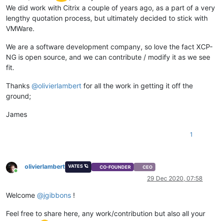
We did work with Citrix a couple of years ago, as a part of a very
lengthy quotation process, but ultimately decided to stick with
VMWare.
We are a software development company, so love the fact XCP-
NG is open source, and we can contribute / modify it as we see
fit.
Thanks
@
olivierlambert
for all the work in getting it off the
ground;
James
1
olivierlambert
VATES 🪐
CO-FOUNDER
CEO
Online
29 Dec 2020, 07:58
Welcome
@
jgibbons
!
Feel free to share here, any work/contribution but also all your