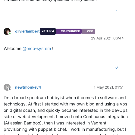
1
olivierlambert
VATES 🪐
CO-FOUNDER
CEO
Online
29 Apr 2021, 06:44
Welcome
@
mco-system
!
0
N
newtmonkey4
1 May 2021, 01:51
Offline
I'm a broad spectrum hobbyist when it comes to software and
technology. At first I started with my own blog and using a vps
on digital ocean, and quickly became interested in the devOps
side of web development. I moved onto Continuous Integration
(Atlassian Bamboo), then I was interested in Vagrant,
provisioning with puppet & chef. I work in manufacturing, but I