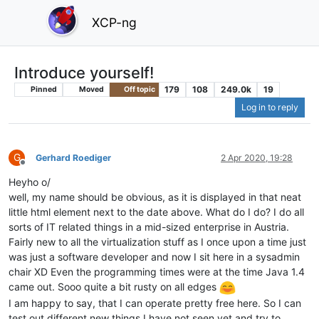
XCP-ng
Introduce yourself!
179
108
249.0k
19
Pinned
Moved
Off topic
Log in to reply
G
Gerhard Roediger
2 Apr 2020, 19:28
Offline
Heyho o/
well, my name should be obvious, as it is displayed in that neat
little html element next to the date above. What do I do? I do all
sorts of IT related things in a mid-sized enterprise in Austria.
Fairly new to all the virtualization stuff as I once upon a time just
was just a software developer and now I sit here in a sysadmin
chair XD Even the programming times were at the time Java 1.4
came out. Sooo quite a bit rusty on all edges
I am happy to say, that I can operate pretty free here. So I can
test out different new things I have not seen yet and try to