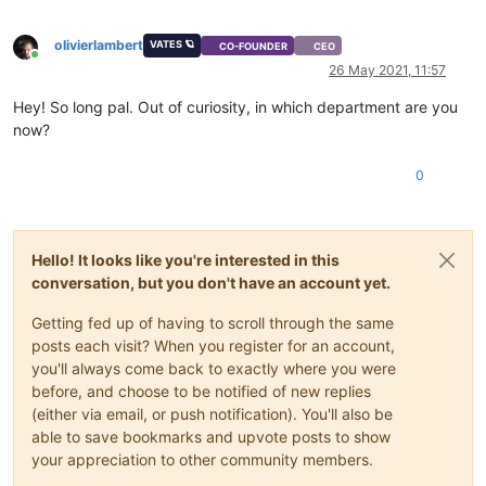
olivierlambert
VATES 🪐
CO-FOUNDER
CEO
Online
26 May 2021, 11:57
Hey! So long pal. Out of curiosity, in which department are you
now?
0
Hello! It looks like you're interested in this
conversation, but you don't have an account yet.
Getting fed up of having to scroll through the same
posts each visit? When you register for an account,
you'll always come back to exactly where you were
before, and choose to be notified of new replies
(either via email, or push notification). You'll also be
able to save bookmarks and upvote posts to show
your appreciation to other community members.