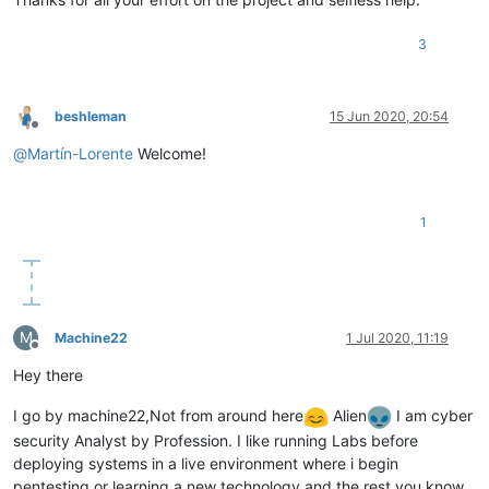
3
beshleman
15 Jun 2020, 20:54
Offline
@
Martín-Lorente
Welcome!
1
M
Machine22
1 Jul 2020, 11:19
Offline
Hey there
I go by machine22,Not from around here
Alien
I am cyber
security Analyst by Profession. I like running Labs before
deploying systems in a live environment where i begin
pentesting or learning a new technology and the rest you know