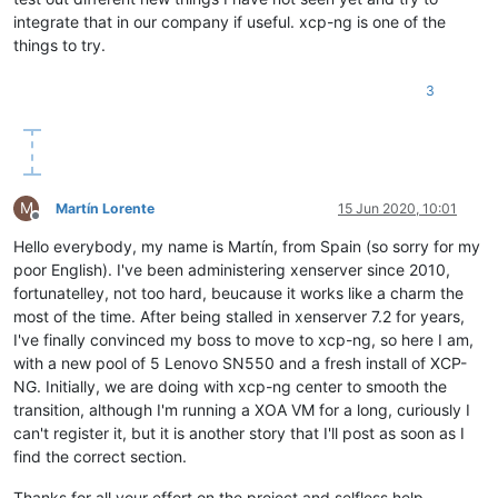
integrate that in our company if useful. xcp-ng is one of the
things to try.
3
M
Martín Lorente
15 Jun 2020, 10:01
Offline
Hello everybody, my name is Martín, from Spain (so sorry for my
poor English). I've been administering xenserver since 2010,
fortunatelley, not too hard, beucause it works like a charm the
most of the time. After being stalled in xenserver 7.2 for years,
I've finally convinced my boss to move to xcp-ng, so here I am,
with a new pool of 5 Lenovo SN550 and a fresh install of XCP-
NG. Initially, we are doing with xcp-ng center to smooth the
transition, although I'm running a XOA VM for a long, curiously I
can't register it, but it is another story that I'll post as soon as I
find the correct section.
Thanks for all your effort on the project and selfless help.