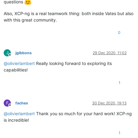
questions
Also, XCP-ng is a real teamwork thing: both inside Vates but also
with this great community.
0
J
jgibbons
29 Dec 2020, 11:02
Offline
@
olivierlambert
Really looking forward to exploring its
capabilities!
1
F
fachex
30 Dec 2020, 19:13
Offline
@
olivierlambert
Thank you so much for your hard work! XCP-ng
is incredible!
1