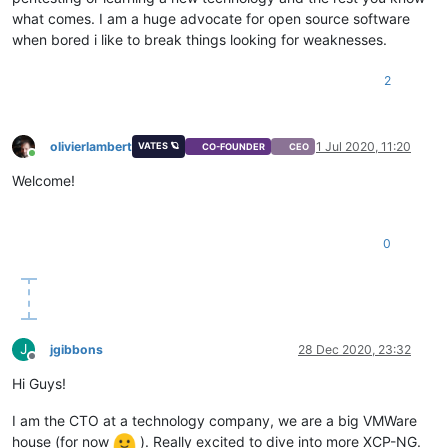
what comes. I am a huge advocate for open source software
when bored i like to break things looking for weaknesses.
2
olivierlambert
1 Jul 2020, 11:20
VATES 🪐
CO-FOUNDER
CEO
Online
Welcome!
0
J
jgibbons
28 Dec 2020, 23:32
Offline
Hi Guys!
I am the CTO at a technology company, we are a big VMWare
house (for now
). Really excited to dive into more XCP-NG.