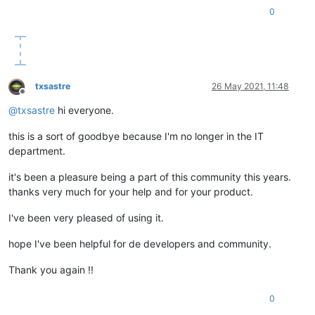
0
txsastre
26 May 2021, 11:48
Offline
@
txsastre
hi everyone.
this is a sort of goodbye because I'm no longer in the IT
department.
it's been a pleasure being a part of this community this years.
thanks very much for your help and for your product.
I've been very pleased of using it.
hope I've been helpful for de developers and community.
Thank you again !!
0