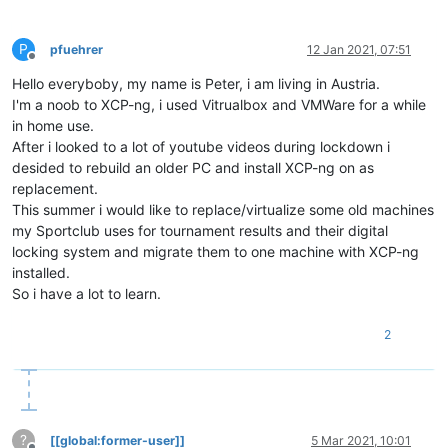
P
pfuehrer
12 Jan 2021, 07:51
Offline
Hello everyboby, my name is Peter, i am living in Austria.
I'm a noob to XCP-ng, i used Vitrualbox and VMWare for a while
in home use.
After i looked to a lot of youtube videos during lockdown i
desided to rebuild an older PC and install XCP-ng on as
replacement.
This summer i would like to replace/virtualize some old machines
my Sportclub uses for tournament results and their digital
locking system and migrate them to one machine with XCP-ng
installed.
So i have a lot to learn.
2
?
[[global:former-user]]
5 Mar 2021, 10:01