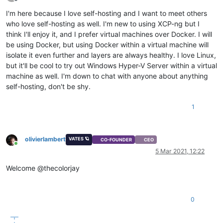
Offline
I'm here because I love self-hosting and I want to meet others
who love self-hosting as well. I'm new to using XCP-ng but I
think I'll enjoy it, and I prefer virtual machines over Docker. I will
be using Docker, but using Docker within a virtual machine will
isolate it even further and layers are always healthy. I love Linux,
but it'll be cool to try out Windows Hyper-V Server within a virtual
machine as well. I'm down to chat with anyone about anything
self-hosting, don't be shy.
1
olivierlambert
VATES 🪐
CO-FOUNDER
CEO
Online
5 Mar 2021, 12:22
Welcome @thecolorjay
0