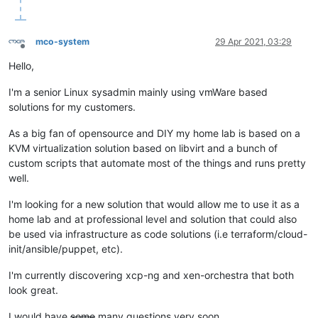
mco-system
29 Apr 2021, 03:29
Offline
Hello,
I'm a senior Linux sysadmin mainly using vmWare based
solutions for my customers.
As a big fan of opensource and DIY my home lab is based on a
KVM virtualization solution based on libvirt and a bunch of
custom scripts that automate most of the things and runs pretty
well.
I'm looking for a new solution that would allow me to use it as a
home lab and at professional level and solution that could also
be used via infrastructure as code solutions (i.e terraform/cloud-
init/ansible/puppet, etc).
I'm currently discovering xcp-ng and xen-orchestra that both
look great.
I would have
some
many questions very soon...