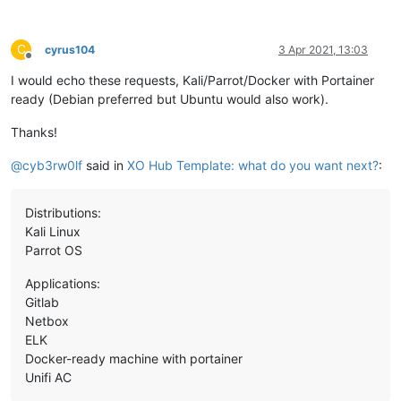
C
cyrus104
3 Apr 2021, 13:03
Offline
I would echo these requests, Kali/Parrot/Docker with Portainer
ready (Debian preferred but Ubuntu would also work).
Thanks!
@
cyb3rw0lf
said in
XO Hub Template: what do you want next?
:
Distributions:
Kali Linux
Parrot OS
Applications:
Gitlab
Netbox
ELK
Docker-ready machine with portainer
Unifi AC