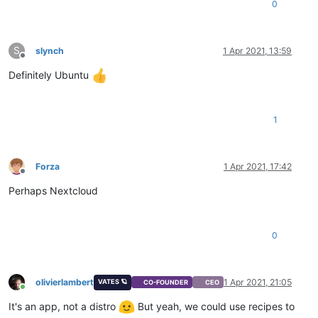
0
S
slynch
1 Apr 2021, 13:59
Offline
Definitely Ubuntu
1
Forza
1 Apr 2021, 17:42
Offline
Perhaps Nextcloud
0
olivierlambert
1 Apr 2021, 21:05
VATES 🪐
CO-FOUNDER
CEO
Online
It's an app, not a distro
But yeah, we could use recipes to