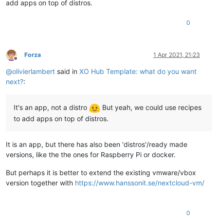
add apps on top of distros.
0
Forza
1 Apr 2021, 21:23
Offline
@
olivierlambert
said in
XO Hub Template: what do you want
next?
:
It's an app, not a distro
But yeah, we could use recipes
to add apps on top of distros.
It is an app, but there has also been 'distros'/ready made
versions, like the the ones for Raspberry Pi or docker.
But perhaps it is better to extend the existing vmware/vbox
version together with
https://www.hanssonit.se/nextcloud-vm/
0