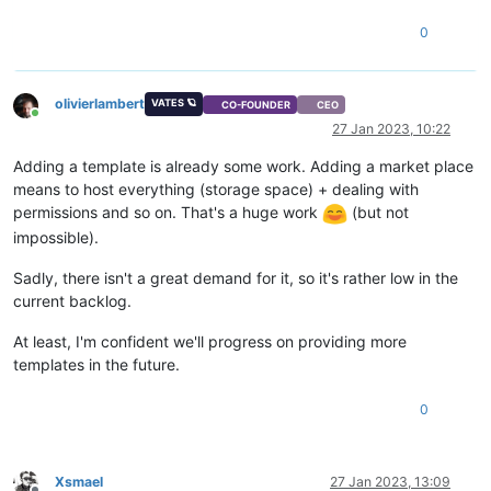
0
olivierlambert
VATES 🪐
CO-FOUNDER
CEO
Online
27 Jan 2023, 10:22
Adding a template is already some work. Adding a market place
means to host everything (storage space) + dealing with
permissions and so on. That's a huge work
(but not
impossible).
Sadly, there isn't a great demand for it, so it's rather low in the
current backlog.
At least, I'm confident we'll progress on providing more
templates in the future.
0
Xsmael
27 Jan 2023, 13:09