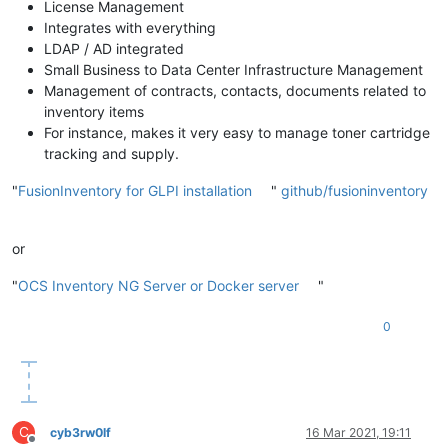
License Management
Integrates with everything
LDAP / AD integrated
Small Business to Data Center Infrastructure Management
Management of contracts, contacts, documents related to
inventory items
For instance, makes it very easy to manage toner cartridge
tracking and supply.
"
FusionInventory for GLPI installation
"
github/fusioninventory
or
"
OCS Inventory NG Server or Docker server
"
0
C
cyb3rw0lf
16 Mar 2021, 19:11
Offline