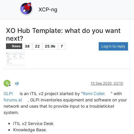
XCP-ng
XO Hub Template: what do you want
next?
38
22
25.9k
7
Log in to reply
News
R
rjt
15 Sep 2020, 02:15
Offline
GLPI
is an ITIL v2 project started by "
Remi Collet
" with
forums at
. GLPI inventories equipment and software on your
network and uses that to provide input to a troubleticket
system.
ITIL v2 Service Desk
Knowledge Base.