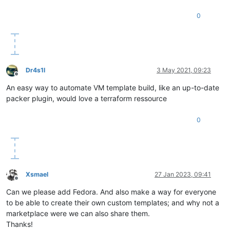
0
Dr4s1l
3 May 2021, 09:23
Offline
An easy way to automate VM template build, like an up-to-date
packer plugin, would love a terraform ressource
0
Xsmael
27 Jan 2023, 09:41
Offline
Can we please add Fedora. And also make a way for everyone
to be able to create their own custom templates; and why not a
marketplace were we can also share them.
Thanks!