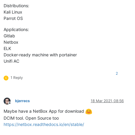
Distributions:
Kali Linux
Parrot OS
Applications:
Gitlab
Netbox
ELK
Docker-ready machine with portainer
Unifi AC
2
1 Reply
C
bjerrecs
18 Mar 2021, 08:56
Offline
Maybe have a NetBox App for download
DCIM tool. Open Source too
https://netbox.readthedocs.io/en/stable/