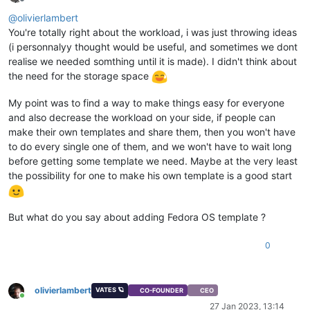
Offline
@
olivierlambert
You're totally right about the workload, i was just throwing ideas
(i personnalyy thought would be useful, and sometimes we dont
realise we needed somthing until it is made). I didn't think about
the need for the storage space
My point was to find a way to make things easy for everyone
and also decrease the workload on your side, if people can
make their own templates and share them, then you won't have
to do every single one of them, and we won't have to wait long
before getting some template we need. Maybe at the very least
the possibility for one to make his own template is a good start
But what do you say about adding Fedora OS template ?
0
olivierlambert
VATES 🪐
CO-FOUNDER
CEO
Online
27 Jan 2023, 13:14