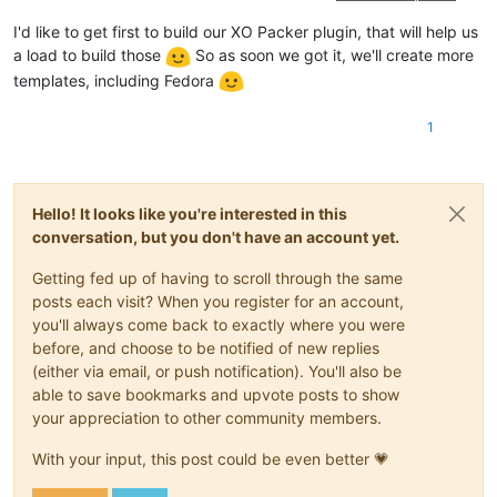
I'd like to get first to build our XO Packer plugin, that will help us
a load to build those
So as soon we got it, we'll create more
templates, including Fedora
1
Hello! It looks like you're interested in this
conversation, but you don't have an account yet.
Getting fed up of having to scroll through the same
posts each visit? When you register for an account,
you'll always come back to exactly where you were
before, and choose to be notified of new replies
(either via email, or push notification). You'll also be
able to save bookmarks and upvote posts to show
your appreciation to other community members.
With your input, this post could be even better 💗