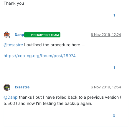
Thank you
1
Danp
6 Nov 2019, 12:24
PRO SUPPORT TEAM
Offline
@
txsastre
I outlined the procedure here --
https://xcp-ng.org/forum/post/18974
1
txsastre
6 Nov 2019, 12:54
Offline
@
Danp
thanks ! but I have rolled back to a previous version (
5.50.1) and now I'm testing the backup again.
0