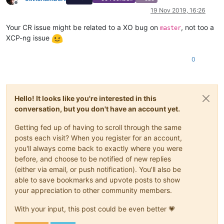
Offline
19 Nov 2019, 16:26
Your CR issue might be related to a XO bug on
, not too a
master
XCP-ng issue
0
Hello! It looks like you're interested in this
conversation, but you don't have an account yet.
Getting fed up of having to scroll through the same
posts each visit? When you register for an account,
you'll always come back to exactly where you were
before, and choose to be notified of new replies
(either via email, or push notification). You'll also be
able to save bookmarks and upvote posts to show
your appreciation to other community members.
With your input, this post could be even better 💗