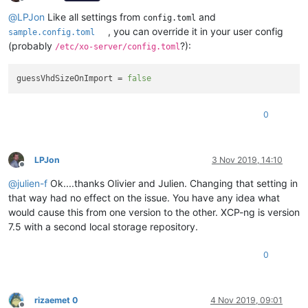
Offline
@
LPJon
Like all settings from
and
config.toml
, you can override it in your user config
sample.config.toml
(probably
?):
/etc/xo-server/config.toml
guessVhdSizeOnImport
 = 
false
0
LPJon
3 Nov 2019, 14:10
Offline
@
julien-f
Ok....thanks Olivier and Julien. Changing that setting in
that way had no effect on the issue. You have any idea what
would cause this from one version to the other. XCP-ng is version
7.5 with a second local storage repository.
0
rizaemet 0
4 Nov 2019, 09:01