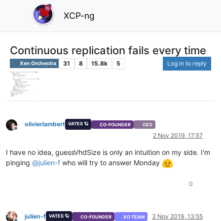
XCP-ng
Continuous replication fails every time
31
8
15.8k
5
Log in to reply
Xen Orchestra
olivierlambert
VATES 🪐
CO-FOUNDER
CEO
Offline
2 Nov 2019, 17:57
I have no idea, guessVhdSize is only an intuition on my side. I'm
pinging
@
julien-f
who will try to answer Monday
0
julien-f
3 Nov 2019, 13:55
VATES 🪐
CO-FOUNDER
XO TEAM