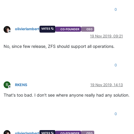
0
olivierlambert
VATES 🪐
CO-FOUNDER
CEO
Offline
19 Nov 2019, 09:21
No, since few release, ZFS should support all operations.
0
R
RKENS
19 Nov 2019, 14:13
Offline
That's too bad. I don't see where anyone really had any solution.
0
olivierlambert
VATES 🪐
CO-FOUNDER
CEO