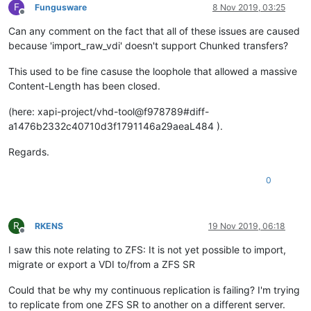
F
Fungusware
8 Nov 2019, 03:25
Offline
Can any comment on the fact that all of these issues are caused
because 'import_raw_vdi' doesn't support Chunked transfers?
This used to be fine casuse the loophole that allowed a massive
Content-Length has been closed.
(here: xapi-project/vhd-tool@f978789#diff-
a1476b2332c40710d3f1791146a29aeaL484 ).
Regards.
0
R
RKENS
19 Nov 2019, 06:18
Offline
I saw this note relating to ZFS: It is not yet possible to import,
migrate or export a VDI to/from a ZFS SR
Could that be why my continuous replication is failing? I'm trying
to replicate from one ZFS SR to another on a different server.