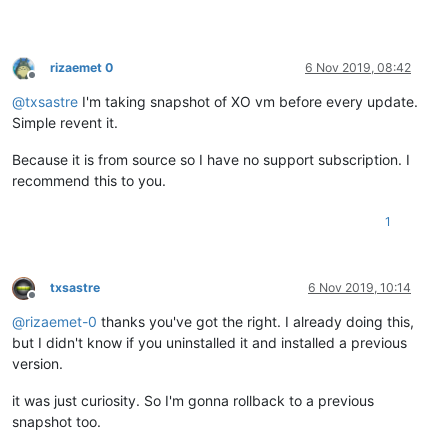
xapi:
 [
error
|XenServer-
08
|
12899
 INET :::
80
||backtrace] 
1
/
1
 x
xapi:
 [
error
|XenServer-
08
|
12899
 INET :::
80
||backtrace]

rizaemet 0
6 Nov 2019, 08:42
Offline
@
txsastre
I'm taking snapshot of XO vm before every update.
Simple revent it.
Because it is from source so I have no support subscription. I
recommend this to you.
1
txsastre
6 Nov 2019, 10:14
Offline
@
rizaemet-0
thanks you've got the right. I already doing this,
but I didn't know if you uninstalled it and installed a previous
version.
it was just curiosity. So I'm gonna rollback to a previous
snapshot too.