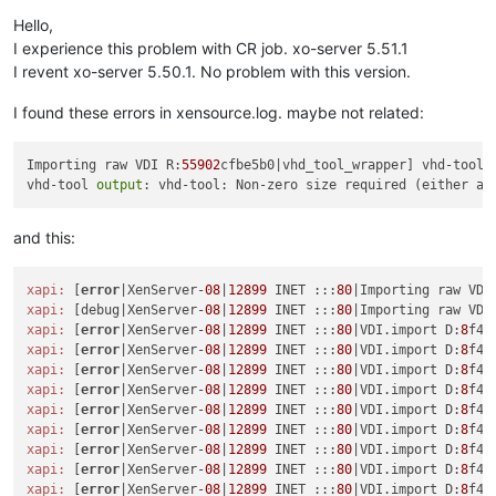
Offline
Hello,
I experience this problem with CR job. xo-server 5.51.1
I revent xo-server 5.50.1. No problem with this version.
I found these errors in xensource.log. maybe not related:
Importing raw VDI R:
55902
cfbe5b0|vhd_tool_wrapper] vhd-tool f
vhd-tool 
output
: vhd-tool: Non-zero size required (either a 
and this:
xapi:
 [
error
|XenServer-
08
|
12899
 INET :::
80
|Importing raw VDI
xapi:
 [debug|XenServer-
08
|
12899
 INET :::
80
|Importing raw VDI
xapi:
 [
error
|XenServer-
08
|
12899
 INET :::
80
|VDI.import D:
8
f42
xapi:
 [
error
|XenServer-
08
|
12899
 INET :::
80
|VDI.import D:
8
xapi:
 [
error
|XenServer-
08
|
12899
 INET :::
80
|VDI.import D:
8
f42
xapi:
 [
error
|XenServer-
08
|
12899
 INET :::
80
|VDI.import D:
8
f42
xapi:
 [
error
|XenServer-
08
|
12899
 INET :::
80
|VDI.import D:
8
f42
xapi:
 [
error
|XenServer-
08
|
12899
 INET :::
80
|VDI.import D:
8
f42
xapi:
 [
error
|XenServer-
08
|
12899
 INET :::
80
|VDI.import D:
8
f42
xapi:
 [
error
|XenServer-
08
|
12899
 INET :::
80
|VDI.import D:
8
f42
xapi:
 [
error
|XenServer-
08
|
12899
 INET :::
80
|VDI.import D:
8
f42