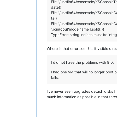
File "/usr/lib64/xsconsole/XSConsoleTer
date()
File "/usr/lib64/xsconsole/XSConsoleDa
ta()
File "/usr/lib64/xsconsole/XSConsoleDa
".join(cpu['modelname'].split()))
TypeError: string indices must be integ
Where is that error seen? Is it visible dir
I did not have the problems with 8.0.
I had one VM that will no longer boot b
fails.
I've never seen upgrades detach disks fr
much information as possible in that thre