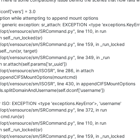
onf['vers'] = 3.0
tion while attempting to append mount options
generic exception: sr_attach: EXCEPTION <type 'exceptions.KeyErro
"/opt/xensource/sm/SRCommand.py", line 110, in run
 self._run_locked(sr)
"/opt/xensource/sm/SRCommand.py", line 159, in _run_locked
lf._run(sr, target)
"/opt/xensource/sm/SRCommand.py", line 349, in _run
sr.attach(self.params['sr_uuid'])
/opt/xensource/sm/ISOSR", line 286, in attach
f.appendCIFSMountOptions(mountcmd)
"/opt/xensource/sm/ISOSR", line 430, in appendCIFSMountOptions
ls.splitDomainAndUsername(self.dconf['username'])
 ISO: EXCEPTION <type 'exceptions.KeyError'>, 'username'
"/opt/xensource/sm/SRCommand.py", line 372, in run
 cmd.run(sr)
"/opt/xensource/sm/SRCommand.py", line 110, in run
 self._run_locked(sr)
"/opt/xensource/sm/SRCommand.py", line 159, in _run_locked