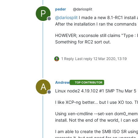
peder
@dariosplit
P
@
dariosplit
I made a new 8.1-RC1 install 
Offline
After the installation I ran the commands
HOWEVER; xsconsole still claims "Type : 
Something for RC2 sort out.
1 Reply
Last reply
12 Mar 2020, 13:19
Andrew
TOP CONTRIBUTOR
A
Linux node2 4.19.102 #1 SMP Thu Mar 
Offline
I like XCP-ng better... but I use XO too.
Using xen-cmdline --set-xen dom0_mem chan
install. Not the end of the world, I can edi
I am able to create the SMB ISO SR using 
recreate it, but not good for an upgrade.