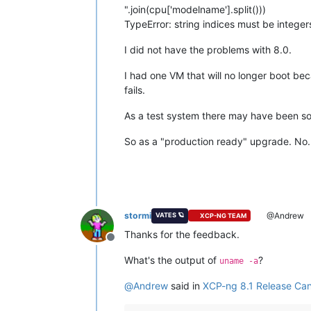
".join(cpu['modelname'].split()))
TypeError: string indices must be integers
I did not have the problems with 8.0.
I had one VM that will no longer boot beca
fails.
As a test system there may have been some
So as a "production ready" upgrade. No.
stormi
@Andrew
VATES 🪐
XCP-NG TEAM
Thanks for the feedback.
Offline
What's the output of
?
uname -a
@
Andrew
said in
XCP-ng 8.1 Release Can