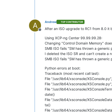
Andrew
TOP CONTRIBUTOR
A
After an ISO upgrade to RC1 from 8.0 it b
Offline
Using XCP-ng Center 99.99.99.28:
Changing "Control Domain Memory" does 
SMB ISO fails "SM has thrown a generic p
I deleted the ISO SR and can't create a 
SMB ISO fails "SM has thrown a generic 
Python errors at boot:
Traceback (most recent call last):
File "/usr/lib64/xsconsole/XSConsole.py",
File "/usr/lib64/xsconsole/XSConsole.py", 
File "/usr/lib64/xsconsole/XSConsoleTerm.
date()
File "/usr/lib64/xsconsole/XSConsoleData
ta()
File "/usr/lib64/xsconsole/XSConsoleData