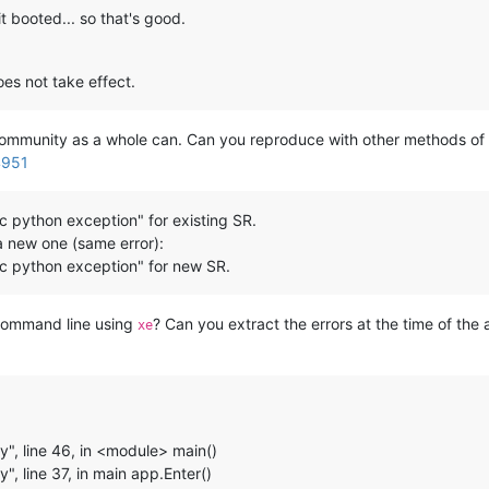
t booted... so that's good.
s not take effect.
community as a whole can. Can you reproduce with other methods 
4951
c python exception" for existing SR.
a new one (same error):
c python exception" for new SR.
command line using
? Can you extract the errors at the time of the
xe
y", line 46, in <module> main()
", line 37, in main app.Enter()