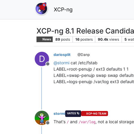
XCP-ng
XCP-ng 8.1 Release Candida
89
posts
16
posters
90.4k
views
5
wat
News
dariosplit
@Danp
D
@
stormi
cat /etc/fstab
Offline
LABEL=root-penujp / ext3 defaults 1 1
LABEL=swap-penujp swap swap default
LABEL=logs-penujp /var/log ext3 default
stormi
VATES 🪐
XCP-NG TEAM
That's
and
, not a local storag
/
/var/log
Offline