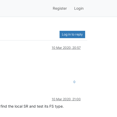
Register
Login
Log in to reply
10 Mar 2020, 20:57
0
10 Mar 2020, 21:00
find the local SR and test its FS type.