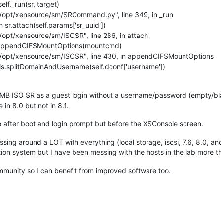
lf._run(sr, target)
"/opt/xensource/sm/SRCommand.py", line 349, in _run
sr.attach(self.params['sr_uuid'])
/opt/xensource/sm/ISOSR", line 286, in attach
f.appendCIFSMountOptions(mountcmd)
"/opt/xensource/sm/ISOSR", line 430, in appendCIFSMountOptions
ls.splitDomainAndUsername(self.dconf['username'])
 SMB ISO SR as a guest login without a username/password (empty/bl
 in 8.0 but not in 8.1.
le after boot and login prompt but before the XSConsole screen.
ssing around a LOT with everything (local storage, iscsi, 7.6, 8.0, a
tion system but I have been messing with the hosts in the lab more t
mmunity so I can benefit from improved software too.