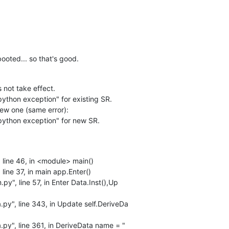
ooted... so that's good.
not take effect.
ython exception" for existing SR.
new one (same error):
python exception" for new SR.
 line 46, in <module> main()
line 37, in main app.Enter()
py", line 57, in Enter Data.Inst(),Up
.py", line 343, in Update self.DeriveDa
.py", line 361, in DeriveData name = "