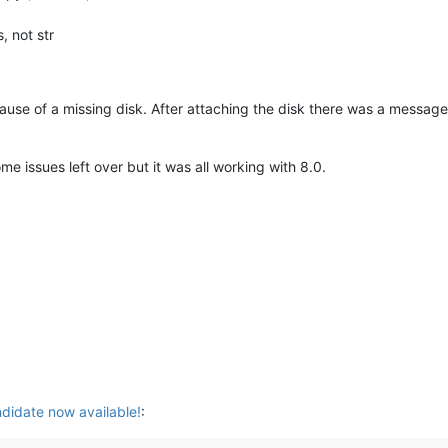
, not str
use of a missing disk. After attaching the disk there was a message abo
 issues left over but it was all working with 8.0.
didate now available!
: