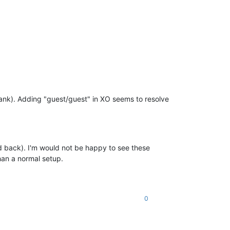
ank). Adding "guest/guest" in XO seems to resolve
nd back). I'm would not be happy to see these
han a normal setup.
0