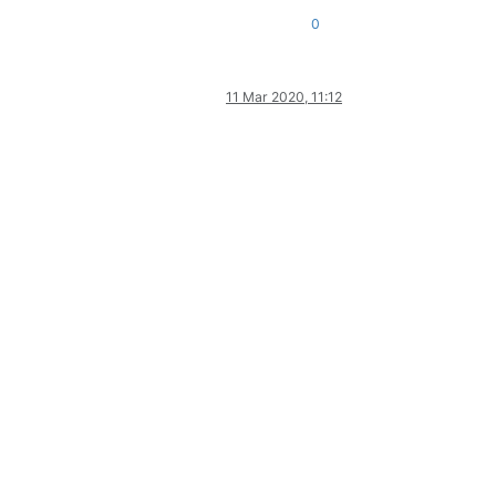
0
11 Mar 2020, 11:12