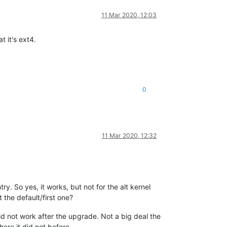
11 Mar 2020, 12:03
t it's ext4.
0
11 Mar 2020, 12:32
. So yes, it works, but not for the alt kernel
t the default/first one?
id not work after the upgrade. Not a big deal the
ere it did not before.