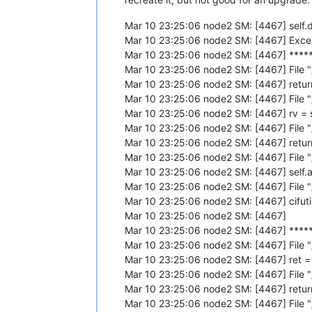
Mar 10 23:25:06 node2 SM: [4467] self.dc
Mar 10 23:25:06 node2 SM: [4467] Excep
Mar 10 23:25:06 node2 SM: [4467] ***** 
Mar 10 23:25:06 node2 SM: [4467] File 
Mar 10 23:25:06 node2 SM: [4467] return
Mar 10 23:25:06 node2 SM: [4467] File 
Mar 10 23:25:06 node2 SM: [4467] rv = se
Mar 10 23:25:06 node2 SM: [4467] File 
Mar 10 23:25:06 node2 SM: [4467] return 
Mar 10 23:25:06 node2 SM: [4467] File "
Mar 10 23:25:06 node2 SM: [4467] sel
Mar 10 23:25:06 node2 SM: [4467] File 
Mar 10 23:25:06 node2 SM: [4467] cifuti
Mar 10 23:25:06 node2 SM: [4467]
Mar 10 23:25:06 node2 SM: [4467] *****
Mar 10 23:25:06 node2 SM: [4467] File 
Mar 10 23:25:06 node2 SM: [4467] ret =
Mar 10 23:25:06 node2 SM: [4467] File 
Mar 10 23:25:06 node2 SM: [4467] return
Mar 10 23:25:06 node2 SM: [4467] File 