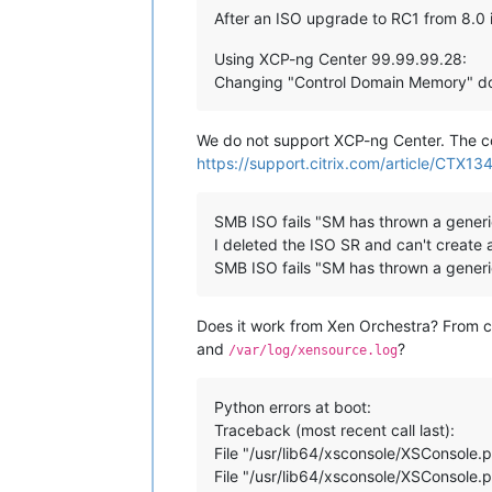
After an ISO upgrade to RC1 from 8.0 i
Using XCP-ng Center 99.99.99.28:
Changing "Control Domain Memory" doe
We do not support XCP-ng Center. The 
https://support.citrix.com/article/CTX13
SMB ISO fails "SM has thrown a generi
I deleted the ISO SR and can't create 
SMB ISO fails "SM has thrown a generi
Does it work from Xen Orchestra? From 
and
?
/var/log/xensource.log
Python errors at boot:
Traceback (most recent call last):
File "/usr/lib64/xsconsole/XSConsole.p
File "/usr/lib64/xsconsole/XSConsole.py