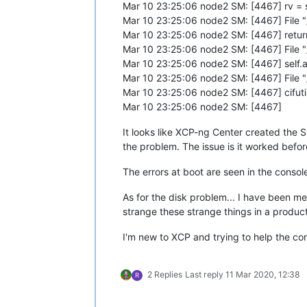
Mar 10 23:25:06 node2 SM: [4467] rv = se
Mar 10 23:25:06 node2 SM: [4467] File 
Mar 10 23:25:06 node2 SM: [4467] return 
Mar 10 23:25:06 node2 SM: [4467] File "
Mar 10 23:25:06 node2 SM: [4467] sel
Mar 10 23:25:06 node2 SM: [4467] File 
Mar 10 23:25:06 node2 SM: [4467] cifuti
Mar 10 23:25:06 node2 SM: [4467]
It looks like XCP-ng Center created the
the problem. The issue is it worked before
The errors at boot are seen in the conso
As for the disk problem... I have been me
strange these strange things in a produc
I'm new to XCP and trying to help the co
2 Replies
Last reply
11 Mar 2020, 12:38
R