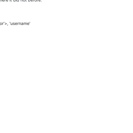
r'>, 'username'