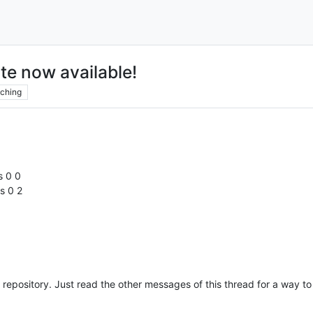
te now available!
ching
s 0 0
s 0 2
e repository. Just read the other messages of this thread for a way to 