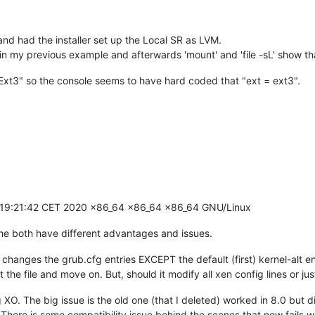
and had the installer set up the Local SR as LVM.
 in my previous example and afterwards 'mount' and 'file -sL' show tha
Ext3" so the console seems to have hard coded that "ext = ext3".
5 19:21:42 CET 2020 x86_64 x86_64 x86_64 GNU/Linux
 The both have different advantages and issues.
ges the grub.cfg entries EXCEPT the default (first) kernel-alt entry
t the file and move on. But, should it modify all xen config lines or jus
XO. The big issue is the old one (that I deleted) worked in 8.0 but d
 There is some compatibility issue behind the scenes that now fails wh