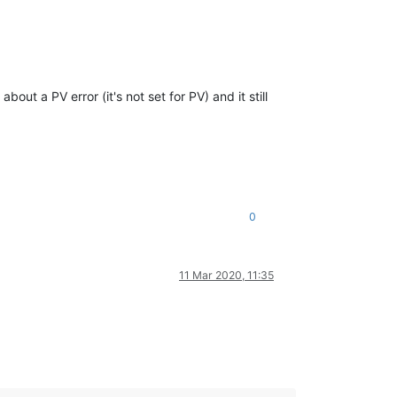
ut a PV error (it's not set for PV) and it still
0
11 Mar 2020, 11:35