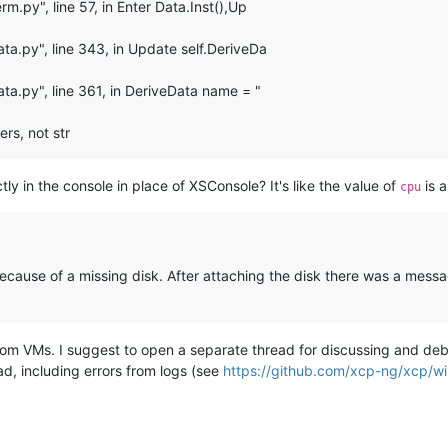
m.py", line 57, in Enter Data.Inst(),Up
ta.py", line 343, in Update self.DeriveDa
ta.py", line 361, in DeriveData name = "
ers, not str
ectly in the console in place of XSConsole? It's like the value of
is a
cpu
ecause of a missing disk. After attaching the disk there was a message 
om VMs. I suggest to open a separate thread for discussing and deb
ad, including errors from logs (see
https://github.com/xcp-ng/xcp/wik