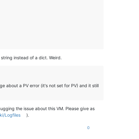
 string instead of a dict. Weird.
about a PV error (it's not set for PV) and it still
ugging the issue about this VM. Please give as
i/Logfiles
).
0