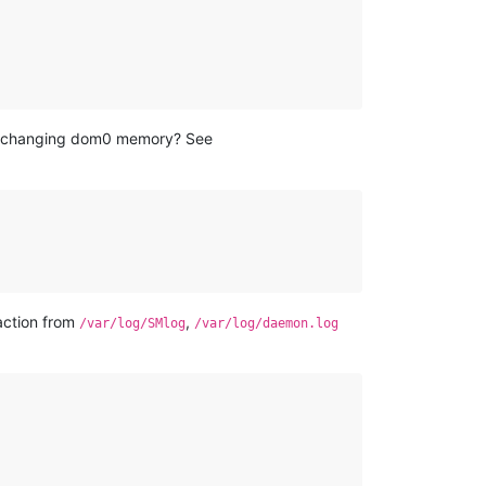
of changing dom0 memory? See
 action from
,
/var/log/SMlog
/var/log/daemon.log