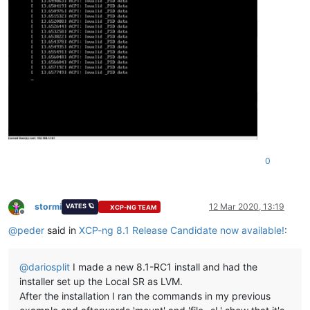
0
stormi
12 Mar 2020, 13:19
VATES 🪐
XCP-NG TEAM
Offline
@
peder
said in
XCP-ng 8.1 Release Candidate now available!
:
@
dariosplit
I made a new 8.1-RC1 install and had the
installer set up the Local SR as LVM.
After the installation I ran the commands in my previous