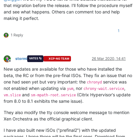
that migration before the release. I'll follow the procedure myself
and see what happens. Others can comment too and help
making it perfect.
1
1 Reply
stormi
26 Mar 2020, 14:41
VATES 🪐
XCP-NG TEAM
Offline
New updates are available for those who have installed the
beta, the RC or from the pre-final ISOs. They fix an issue that no
one had seen yet but very important: the
service was
chronyd
not enabled when updating via
, nor
,
yum
chrony-wait.service
and
(Citrix Hypervisor's update
vm.slice
sm-mpath-root.service
from 8.0 to 8.1 exhibits the same issue).
They also modify the tty console welcome message to mention
Xen Orchestra as the official graphical client.
I have also built new ISOs ("prefinal2") with the updated
packages. I hope those will be the final ones. Download from