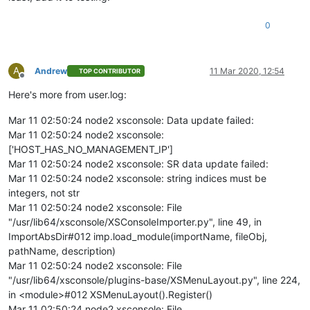
0
A
Andrew
11 Mar 2020, 12:54
TOP CONTRIBUTOR
Offline
Here's more from user.log:
Mar 11 02:50:24 node2 xsconsole: Data update failed:
Mar 11 02:50:24 node2 xsconsole:
['HOST_HAS_NO_MANAGEMENT_IP']
Mar 11 02:50:24 node2 xsconsole: SR data update failed:
Mar 11 02:50:24 node2 xsconsole: string indices must be
integers, not str
Mar 11 02:50:24 node2 xsconsole: File
"/usr/lib64/xsconsole/XSConsoleImporter.py", line 49, in
ImportAbsDir#012 imp.load_module(importName, fileObj,
pathName, description)
Mar 11 02:50:24 node2 xsconsole: File
"/usr/lib64/xsconsole/plugins-base/XSMenuLayout.py", line 224,
in <module>#012 XSMenuLayout().Register()
Mar 11 02:50:24 node2 xsconsole: File