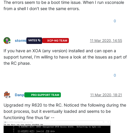
The errors seem to be a boot time issue. When I run xsconsole
from a shell I don't see the same errors.
0
stormi
11 Mar 2020, 14:55
VATES 🪐
XCP-NG TEAM
Offline
If you have an XOA (any version) installed and can open a
support tunnel, I'm willing to have a look at the issues as part of
the RC phase.
0
Danp
11 Mar 2020, 18:21
PRO SUPPORT TEAM
Offline
Upgraded my R620 to the RC. Noticed the following during the
boot process, but it eventually loaded and seems to be
functioning fine thus far --