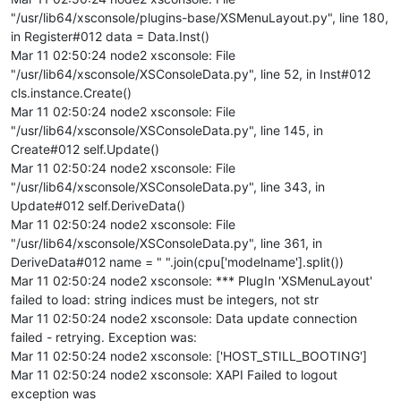
"/usr/lib64/xsconsole/plugins-base/XSMenuLayout.py", line 180,
in Register#012 data = Data.Inst()
Mar 11 02:50:24 node2 xsconsole: File
"/usr/lib64/xsconsole/XSConsoleData.py", line 52, in Inst#012
cls.instance.Create()
Mar 11 02:50:24 node2 xsconsole: File
"/usr/lib64/xsconsole/XSConsoleData.py", line 145, in
Create#012 self.Update()
Mar 11 02:50:24 node2 xsconsole: File
"/usr/lib64/xsconsole/XSConsoleData.py", line 343, in
Update#012 self.DeriveData()
Mar 11 02:50:24 node2 xsconsole: File
"/usr/lib64/xsconsole/XSConsoleData.py", line 361, in
DeriveData#012 name = " ".join(cpu['modelname'].split())
Mar 11 02:50:24 node2 xsconsole: *** PlugIn 'XSMenuLayout'
failed to load: string indices must be integers, not str
Mar 11 02:50:24 node2 xsconsole: Data update connection
failed - retrying. Exception was:
Mar 11 02:50:24 node2 xsconsole: ['HOST_STILL_BOOTING']
Mar 11 02:50:24 node2 xsconsole: XAPI Failed to logout
exception was