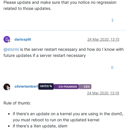
Please update and make sure that you notice no regression
related to those updates.
2
D
dariosplit
24 Mar 2020, 13:15
Offline
@
stormi
is the server restart necessary and how do I know with
future updates if a server restart necessary
0
olivierlambert
VATES 🪐
CO-FOUNDER
CEO
Offline
24 Mar 2020, 13:19
Rule of thumb:
if there's an update on a kernel you are using in the dom0,
you must reboot to run on the updated kernel
if there's a Xen update,
idem