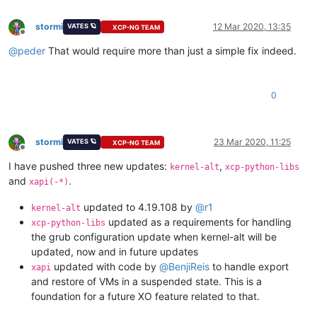
stormi
12 Mar 2020, 13:35
VATES 🪐
XCP-NG TEAM
Offline
@
peder
That would require more than just a simple fix indeed.
0
stormi
23 Mar 2020, 11:25
VATES 🪐
XCP-NG TEAM
Offline
I have pushed three new updates:
,
kernel-alt
xcp-python-libs
and
.
xapi(-*)
updated to 4.19.108 by
@
r1
kernel-alt
updated as a requirements for handling
xcp-python-libs
the grub configuration update when kernel-alt will be
updated, now and in future updates
updated with code by
@
BenjiReis
to handle export
xapi
and restore of VMs in a suspended state. This is a
foundation for a future XO feature related to that.