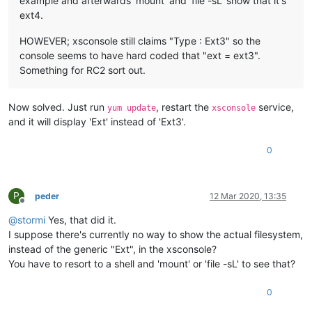
example and afterwards 'mount' and 'file -sL' show that it's
ext4.
HOWEVER; xsconsole still claims "Type : Ext3" so the
console seems to have hard coded that "ext = ext3".
Something for RC2 sort out.
Now solved. Just run
, restart the
service,
yum update
xsconsole
and it will display 'Ext' instead of 'Ext3'.
0
P
peder
12 Mar 2020, 13:35
Offline
@
stormi
Yes, that did it.
I suppose there's currently no way to show the actual filesystem,
instead of the generic "Ext", in the xsconsole?
You have to resort to a shell and 'mount' or 'file -sL' to see that?
0