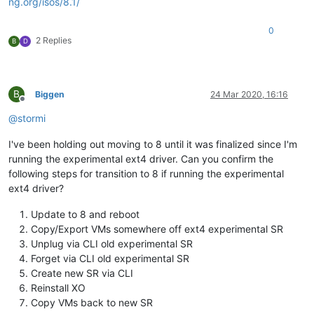
ng.org/isos/8.1/
0
2 Replies
B
D
B
Biggen
24 Mar 2020, 16:16
Offline
@
stormi
I've been holding out moving to 8 until it was finalized since I'm
running the experimental ext4 driver. Can you confirm the
following steps for transition to 8 if running the experimental
ext4 driver?
Update to 8 and reboot
Copy/Export VMs somewhere off ext4 experimental SR
Unplug via CLI old experimental SR
Forget via CLI old experimental SR
Create new SR via CLI
Reinstall XO
Copy VMs back to new SR