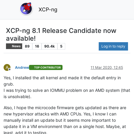
XCP-ng
XCP-ng 8.1 Release Candidate now
available!
89
16
90.4k
5
Log in to reply
News
A
Andrew
11 Mar 2020, 12:45
TOP CONTRIBUTOR
Offline
Yes, I installed the alt kernel and made it the default entry in
grub.
I was trying to solve an IOMMU problem on an AMD system (that
is unsolvable).
Also, I hope the microcode firmware gets updated as there are
new hypervisor attacks with AMD CPUs. Yes, I know I can
manually install an update but it seems more important to
update it in a VM environment than on a single host. Maybe, at
least, add it to testing.