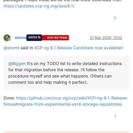
https://updates.xcp-ng.org/isos/8.1/
0
stormi
27 Mar 2020, 15:22
VATES 🪐
XCP-NG TEAM
Offline
@
stormi
said in
XCP-ng 8.1 Release Candidate now available!
:
@
Biggen
It's on my TODO list to write detailed instructions
for that migration before the release. I'll follow the
procedure myself and see what happens. Others can
comment too and help making it perfect.
Done:
https://github.com/xcp-ng/xcp/wiki/XCP-ng-8.1-Release-
Notes#migrate-from-experimental-ext4-storage-repositories
1