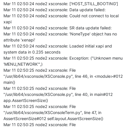
Mar 11 02:50:24 node2 xsconsole: ['HOST_STILL_BOOTING']
Mar 11 02:50:24 node2 xsconsole: Data update failed:
Mar 11 02:50:24 node2 xsconsole: Could not connect to local
xapi
Mar 11 02:50:24 node2 xsconsole: SR data update failed:
Mar 11 02:50:24 node2 xsconsole: 'NoneType' object has no
attribute 'xenapi'
Mar 11 02:50:24 node2 xsconsole: Loaded initial xapi and
system data in 0.235 seconds
Mar 11 02:50:25 node2 xsconsole: Exception: ("Unknown menu
'MENU_NETWORK'",)
Mar 11 02:50:25 node2 xsconsole: File
"/usr/lib64/xsconsole/XSConsole.py", line 46, in <module>#012
main()
Mar 11 02:50:25 node2 xsconsole: File
"/usr/lib64/xsconsole/XSConsole.py", line 40, in main#012
app.AssertScreenSize()
Mar 11 02:50:25 node2 xsconsole: File
"/usr/lib64/xsconsole/XSConsoleTerm.py", line 47, in
AssertScreenSize#012 self.layout.AssertScreenSize()
Mar 11 02:50:25 node2 xsconsole: File