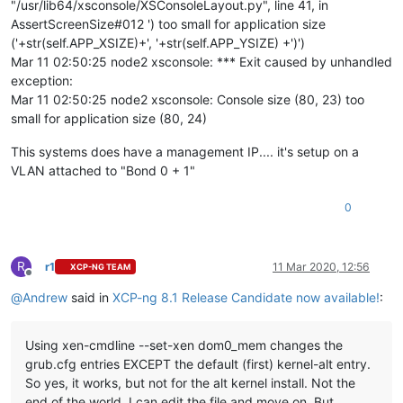
"/usr/lib64/xsconsole/XSConsoleLayout.py", line 41, in
AssertScreenSize#012 ') too small for application size
('+str(self.APP_XSIZE)+', '+str(self.APP_YSIZE) +')')
Mar 11 02:50:25 node2 xsconsole: *** Exit caused by unhandled
exception:
Mar 11 02:50:25 node2 xsconsole: Console size (80, 23) too
small for application size (80, 24)
This systems does have a management IP.... it's setup on a
VLAN attached to "Bond 0 + 1"
0
R
r1
11 Mar 2020, 12:56
XCP-NG TEAM
Offline
@
Andrew
said in
XCP-ng 8.1 Release Candidate now available!
:
Using xen-cmdline --set-xen dom0_mem changes the
grub.cfg entries EXCEPT the default (first) kernel-alt entry.
So yes, it works, but not for the alt kernel install. Not the
end of the world, I can edit the file and move on. But,