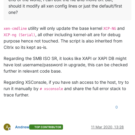
should it modify all xen config lines or just the default/first
one?
utility will only update the base kernel
and
xen-cmdline
XCP-NG
, all other including kernel-alt are for debug
XCP-ng (Serial)
purpose hence not touched. The script is also inherited from
Citrix so its kept as-is.
Regarding the SMB ISO SR, it looks like XAPI or XAPI DB might
have lost username/password in upgrade, this can be checked
further in relevant code base.
Regarding XSConsole, if you have ssh access to the host, try to
run it manually by
and share the full error stack to
# xsconsole
trace further.
0
A
Andrew
11 Mar 2020, 13:28
TOP CONTRIBUTOR
Offline