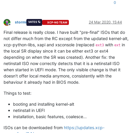
0
stormi
24 Mar 2020, 15:44
VATES 🪐
XCP-NG TEAM
Offline
Final release is really close. I have built "pre-final" ISOs that do
not differ much from the RC except from the updated kernel-alt,
xcp-python-libs, xapi and xsconsole (replaced
with
in
ext3
ext
the local SR display since it can be either ext3 or ext4
depending on when the SR was created). Another fix: the
netinstall ISO now correctly detects that it is a netinstall ISO
when started in UEFI mode. The only visible change is that it
doesn't offer local media anymore, consistently with the
behaviour it already had in BIOS mode.
Things to test:
booting and installing kernel-alt
netinstall in UEFI
installation, basic features, coalesce...
ISOs can be downloaded from
https://updates.xcp-