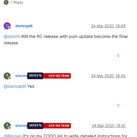
1 Reply
D
dariosplit
24 Mar 2020, 18:08
Offline
@
stormi
Will the RC release with yum update become the final
release
0
stormi
24 Mar 2020, 18:40
VATES 🪐
XCP-NG TEAM
Offline
@
dariosplit
Yes
0
stormi
24 Mar 2020, 18:41
VATES 🪐
XCP-NG TEAM
Offline
@
Biggen
It's on my TODO list to write detailed instructions for