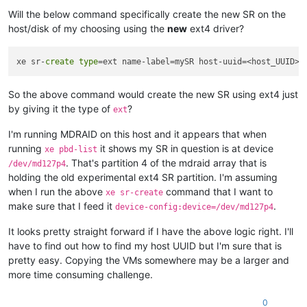
Will the below command specifically create the new SR on the
host/disk of my choosing using the
new
ext4 driver?
xe sr-
create
type
=ext name-label=mySR host-uuid=<host_UUID> 
So the above command would create the new SR using ext4 just
by giving it the type of
?
ext
I'm running MDRAID on this host and it appears that when
running
it shows my SR in question is at device
xe pbd-list
. That's partition 4 of the mdraid array that is
/dev/md127p4
holding the old experimental ext4 SR partition. I'm assuming
when I run the above
command that I want to
xe sr-create
make sure that I feed it
.
device-config:device=/dev/md127p4
It looks pretty straight forward if I have the above logic right. I'll
have to find out how to find my host UUID but I'm sure that is
pretty easy. Copying the VMs somewhere may be a larger and
more time consuming challenge.
0