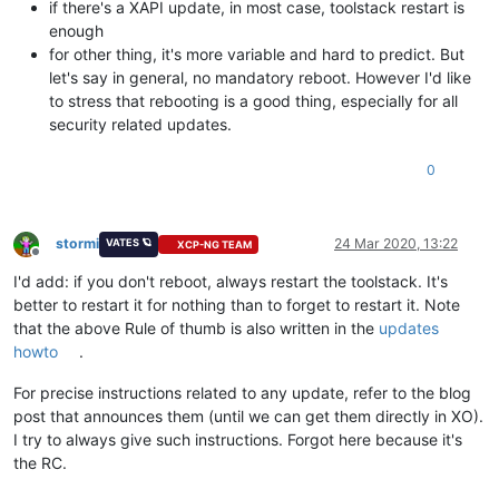
if there's a XAPI update, in most case, toolstack restart is
enough
for other thing, it's more variable and hard to predict. But
let's say in general, no mandatory reboot. However I'd like
to stress that rebooting is a good thing, especially for all
security related updates.
0
stormi
24 Mar 2020, 13:22
VATES 🪐
XCP-NG TEAM
Offline
I'd add: if you don't reboot, always restart the toolstack. It's
better to restart it for nothing than to forget to restart it. Note
that the above Rule of thumb is also written in the
updates
howto
.
For precise instructions related to any update, refer to the blog
post that announces them (until we can get them directly in XO).
I try to always give such instructions. Forgot here because it's
the RC.