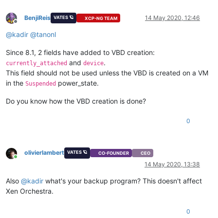
BenjiReis
14 May 2020, 12:46
VATES 🪐
XCP-NG TEAM
Offline
@
kadir
@
tanonl
Since 8.1, 2 fields have added to VBD creation:
and
.
currently_attached
device
This field should not be used unless the VBD is created on a VM
in the
power_state.
Suspended
Do you know how the VBD creation is done?
0
olivierlambert
VATES 🪐
CO-FOUNDER
CEO
Online
14 May 2020, 13:38
Also
@
kadir
what's your backup program? This doesn't affect
Xen Orchestra.
0