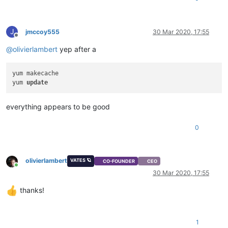
J
jmccoy555
30 Mar 2020, 17:55
Offline
@
olivierlambert
yep after a
yum makecache

yum 
update
everything appears to be good
0
olivierlambert
VATES 🪐
CO-FOUNDER
CEO
Online
30 Mar 2020, 17:55
thanks!
1