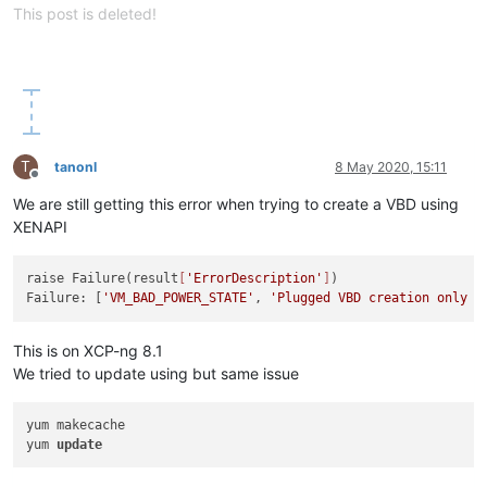
This post is deleted!
T
tanonl
8 May 2020, 15:11
Offline
We are still getting this error when trying to create a VBD using
XENAPI
raise Failure(result
[
'ErrorDescription'
]
)

Failure: [
'VM_BAD_POWER_STATE'
, 
'Plugged VBD creation only a
This is on XCP-ng 8.1
We tried to update using but same issue
yum makecache

yum 
update