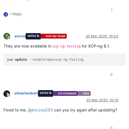
1
1 Reply
J
stormi
30 Mar 2020, 16:03
VATES 🪐
XCP-NG TEAM
Offline
They are now available in
for XCP-ng 8.1.
xcp-ng-testing
yum 
update
--enablerepo=xcp-ng-testing
0
olivierlambert
VATES 🪐
CO-FOUNDER
CEO
Online
30 Mar 2020, 16:19
Fixed to me.
@
jmccoy555
can you try again after updating?
0