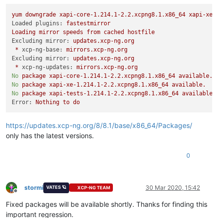
yum
downgrade
xapi-core-1.214.1-2.2.xcpng8.1.x86_64
xapi-xe-
Loaded plugins:
fastestmirror
Loading
mirror
speeds
from
cached
hostfile
Excluding mirror:
updates.xcp-ng.org
*
xcp-ng-base:
mirrors.xcp-ng.org
Excluding mirror:
updates.xcp-ng.org
*
xcp-ng-updates:
mirrors.xcp-ng.org
No
package
xapi-core-1.214.1-2.2.xcpng8.1.x86_64
available.
No
package
xapi-xe-1.214.1-2.2.xcpng8.1.x86_64
available.
No
package
xapi-tests-1.214.1-2.2.xcpng8.1.x86_64
available.
Error:
Nothing
to
do
https://updates.xcp-ng.org/8/8.1/base/x86_64/Packages/
only has the latest versions.
0
stormi
30 Mar 2020, 15:42
VATES 🪐
XCP-NG TEAM
Offline
Fixed packages will be available shortly. Thanks for finding this
important regression.