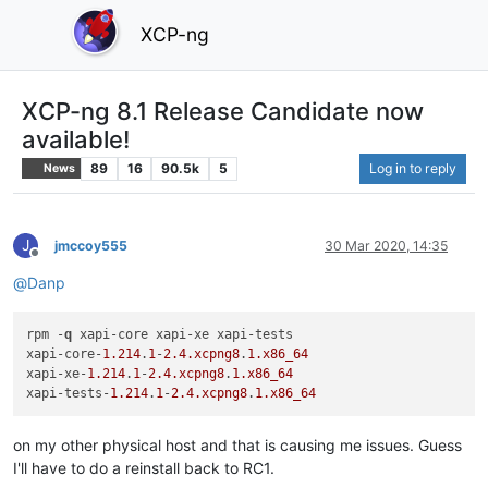
XCP-ng
XCP-ng 8.1 Release Candidate now
available!
89
16
90.5k
5
Log in to reply
News
J
jmccoy555
30 Mar 2020, 14:35
Offline
@
Danp
rpm -
q
 xapi-core xapi-xe xapi-tests

xapi-core-
1.214
.
1
-
2.4
.xcpng8
.
1
.x86_64
xapi-xe-
1.214
.
1
-
2.4
.xcpng8
.
1
.x86_64
xapi-tests-
1.214
.
1
-
2.4
.xcpng8
.
1
.x86_64
on my other physical host and that is causing me issues. Guess
I'll have to do a reinstall back to RC1.