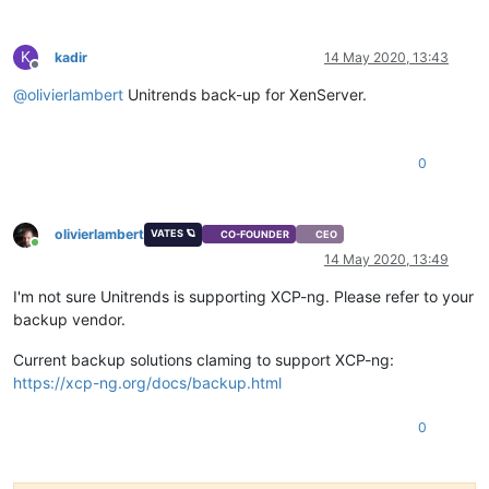
K
kadir
14 May 2020, 13:43
Offline
@
olivierlambert
Unitrends back-up for XenServer.
0
olivierlambert
VATES 🪐
CO-FOUNDER
CEO
Online
14 May 2020, 13:49
I'm not sure Unitrends is supporting XCP-ng. Please refer to your
backup vendor.
Current backup solutions claming to support XCP-ng:
https://xcp-ng.org/docs/backup.html
0