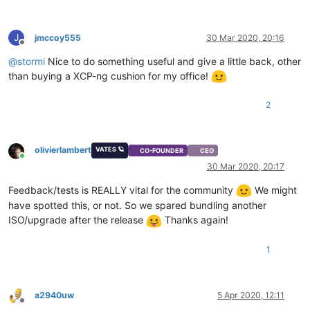
J
jmccoy555
30 Mar 2020, 20:16
Offline
@
stormi
Nice to do something useful and give a little back, other
than buying a XCP-ng cushion for my office!
2
olivierlambert
VATES 🪐
CO-FOUNDER
CEO
Online
30 Mar 2020, 20:17
Feedback/tests is REALLY vital for the community
We might
have spotted this, or not. So we spared bundling another
ISO/upgrade after the release
Thanks again!
1
a2940uw
5 Apr 2020, 12:11
Offline