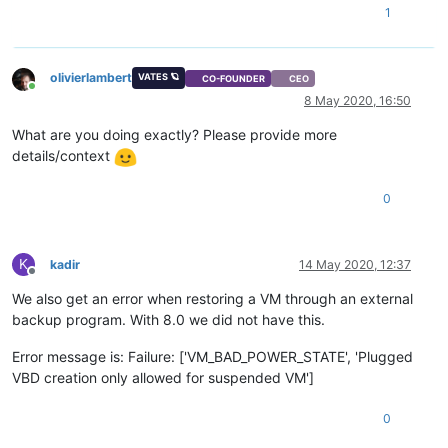
1
olivierlambert
VATES 🪐
CO-FOUNDER
CEO
Online
8 May 2020, 16:50
What are you doing exactly? Please provide more
details/context
0
K
kadir
14 May 2020, 12:37
Offline
We also get an error when restoring a VM through an external
backup program. With 8.0 we did not have this.
Error message is: Failure: ['VM_BAD_POWER_STATE', 'Plugged
VBD creation only allowed for suspended VM']
0