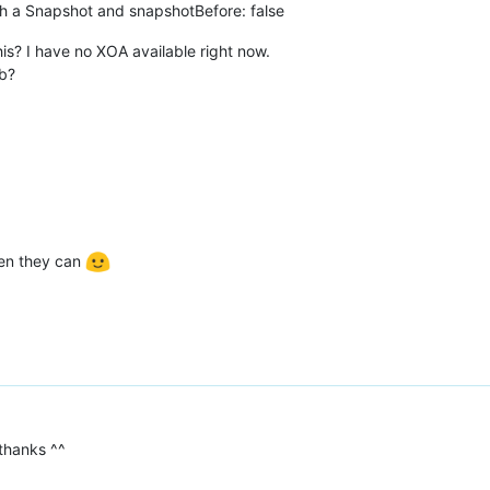
th a Snapshot and snapshotBefore: false
is? I have no XOA available right now.
ub?
hen they can
 thanks ^^