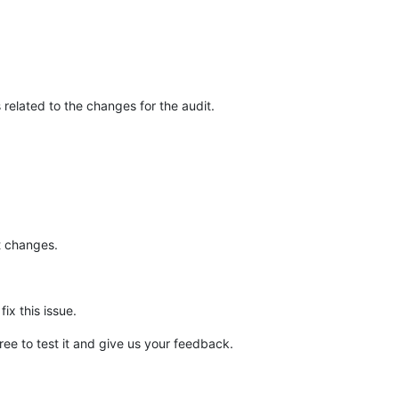
related to the changes for the audit.
it changes.
ix this issue.
 free to test it and give us your feedback.