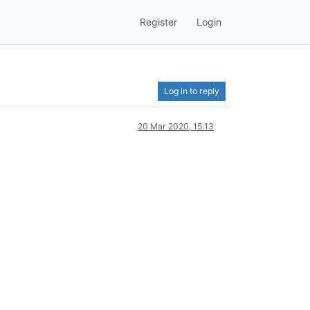
Register
Login
Log in to reply
20 Mar 2020, 15:13