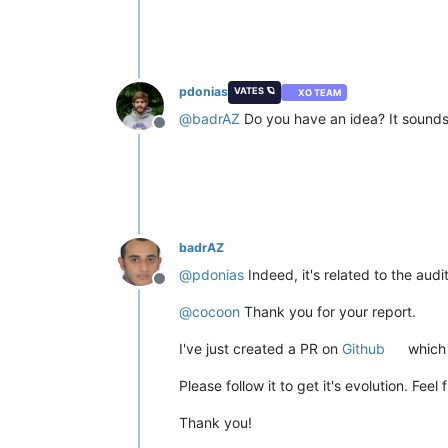
pdonias
VATES 🪐
XO TEAM
@
badrAZ
Do you have an idea? It sounds 
Offline
badrAZ
@
pdonias
Indeed, it's related to the aud
Offline
@
cocoon
Thank you for your report.
I've just created a PR on
Github
which f
Please follow it to get it's evolution. Feel
Thank you!