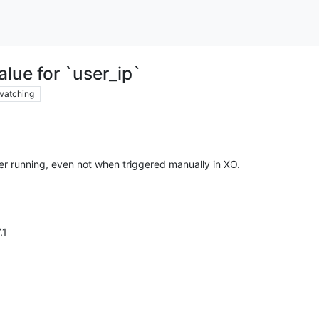
alue for `user_ip`
watching
er running, even not when triggered manually in XO.
.1