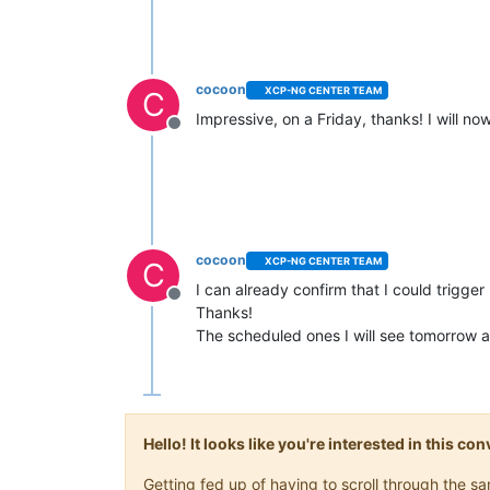
cocoon
XCP-NG CENTER TEAM
C
Impressive, on a Friday, thanks! I will no
Offline
cocoon
XCP-NG CENTER TEAM
C
I can already confirm that I could trigger
Offline
Thanks!
The scheduled ones I will see tomorrow and
Hello! It looks like you're interested in this c
Getting fed up of having to scroll through the 