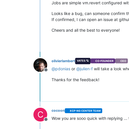
Jobs are simple vm.revert configured wi
Looks like a bug, can someone confirm th
If confirmed, I can open an issue at gith
Cheers and all the best to everyone!
olivierlambert
VATES 🪐
CO-FOUNDER
CEO
@
pdonias
or
@
julien-f
will take a look w
Offline
Thanks for the feedback!
cocoon
XCP-NG CENTER TEAM
C
Wow you are sooo quick with replying ...
Offline