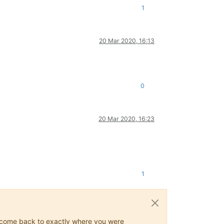
1
20 Mar 2020, 16:13
0
20 Mar 2020, 16:23
1
ys come back to exactly where you were