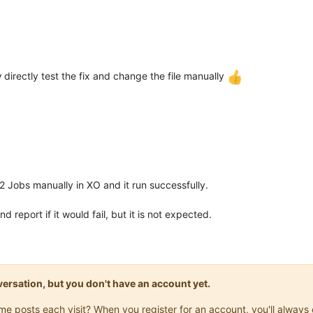
w directly test the fix and change the file manually
 2 Jobs manually in XO and it run successfully.
 report if it would fail, but it is not expected.
onversation, but you don't have an account yet.
same posts each visit? When you register for an account, you'll alwa