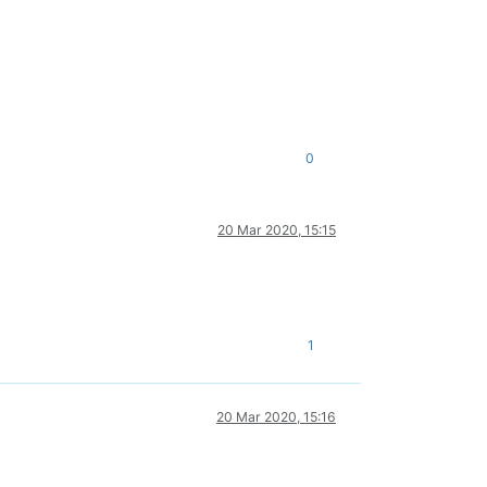
0
20 Mar 2020, 15:15
1
20 Mar 2020, 15:16