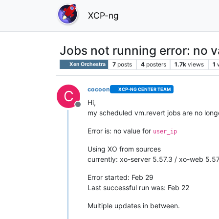
XCP-ng
Jobs not running error: no v
7
posts
4
posters
1.7k
views
1
Xen Orchestra
cocoon
XCP-NG CENTER TEAM
C
Hi,
Offline
my scheduled vm.revert jobs are no long
Error is: no value for
user_ip
Using XO from sources
currently: xo-server 5.57.3 / xo-web 5.57
Error started: Feb 29
Last successful run was: Feb 22
Multiple updates in between.