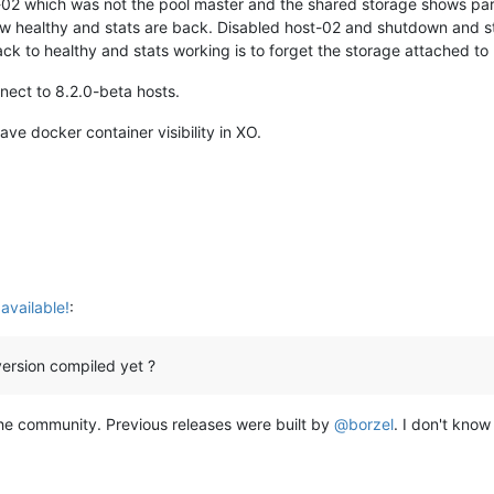
02 which was not the pool master and the shared storage shows parti
w healthy and stats are back. Disabled host-02 and shutdown and sti
ck to healthy and stats working is to forget the storage attached t
nect to 8.2.0-beta hosts.
ave docker container visibility in XO.
available!
:
ersion compiled yet ?
 the community. Previous releases were built by
@
borzel
. I don't know 