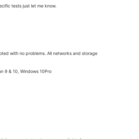
cific tests just let me know.
booted with no problems. All networks and storage
ian 9 & 10, Windows 10Pro