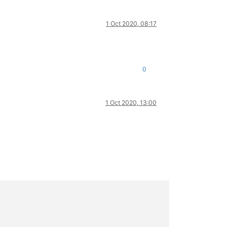
1 Oct 2020, 08:17
0
1 Oct 2020, 13:00