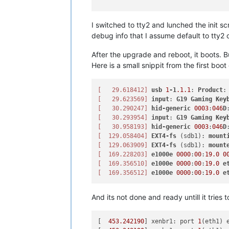
I switched to tty2 and lunched the init 
debug info that I assume default to tty2 
After the upgrade and reboot, it boots. Bu
Here is a small snippit from the first boo
[   29.618412]
usb
1
-1
.1
.1
: 
Product
:
[   29.623569]
input
: 
G19
Gaming
Key
[   30.290247]
hid-generic
0003
:
046
D
[   30.293954]
input
: 
G19
Gaming
Key
[   30.958193]
hid-generic
0003
:
046
D
[  129.058404]
EXT4-fs
 (sdb1): 
mount
[  129.063909]
EXT4-fs
 (sdb1): 
mount
[  169.228203]
e1000e
0000
:
00
:
19.0
0
[  169.356510]
e1000e
0000
:
00
:
19.0
e
[  169.356512]
e1000e
0000
:
00
:
19.0
e
And its not done and ready untill it tries t
[  
453.242190
] xenbr1: port 
1
(eth1) 