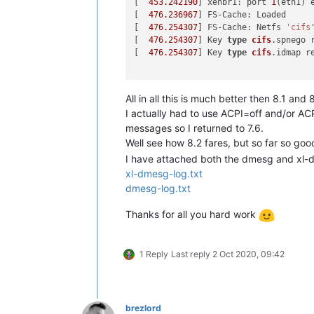
[  
453.242190
] xenbr1: port 
1
(eth1) 
[  
476.236967
] FS-Cache: Loaded

[  
476.254307
] FS-Cache: Netfs 
'cifs
[  
476.254307
] Key 
type
cifs
.spnego r
[  
476.254307
] Key 
type
cifs
.idmap re
All in all this is much better then 8.1 an
I actually had to use ACPI=off and/or AC
messages so I returned to 7.6.
Well see how 8.2 fares, but so far so go
I have attached both the dmesg and xl-dm
xl-dmesg-log.txt
dmesg-log.txt
Thanks for all you hard work
1 Reply
Last reply
2 Oct 2020, 09:42
brezlord