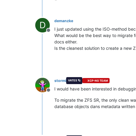
demanzke
D
I just updated using the ISO-method bec
Offline
What would be the best way to migrate fro
docs either.
Is the cleanest solution to create a new
stormi
VATES 🪐
XCP-NG TEAM
I would have been interested in debuggin
Offline
To migrate the ZFS SR, the only clean wa
database objects dans metadata written in