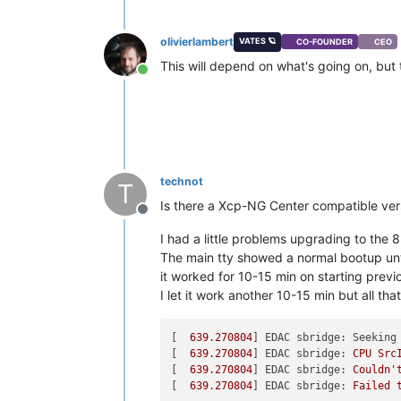
olivierlambert
VATES 🪐
CO-FOUNDER
CEO
This will depend on what's going on, bu
Online
technot
T
Is there a Xcp-NG Center compatible ver
Offline
I had a little problems upgrading to the 8
The main tty showed a normal bootup unti
it worked for 10-15 min on starting previ
I let it work another 10-15 min but all th
[  
639.270804
] 
EDAC sbridge: Seeking
[  
639.270804
] 
EDAC sbridge:
CPU
Src
[  
639.270804
] 
EDAC sbridge:
Couldn'
[  
639.270804
] 
EDAC sbridge:
Failed