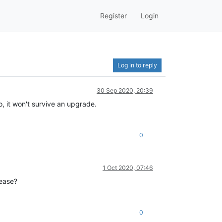
Register
Login
Log in to reply
30 Sep 2020, 20:39
o, it won't survive an upgrade.
0
1 Oct 2020, 07:46
lease?
0