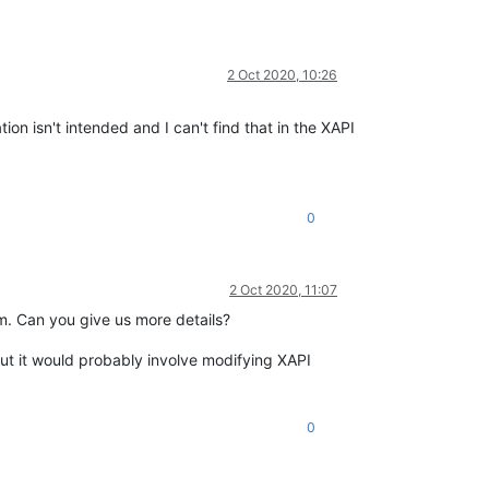
2 Oct 2020, 10:26
n isn't intended and I can't find that in the XAPI
0
2 Oct 2020, 11:07
m. Can you give us more details?
ut it would probably involve modifying XAPI
0