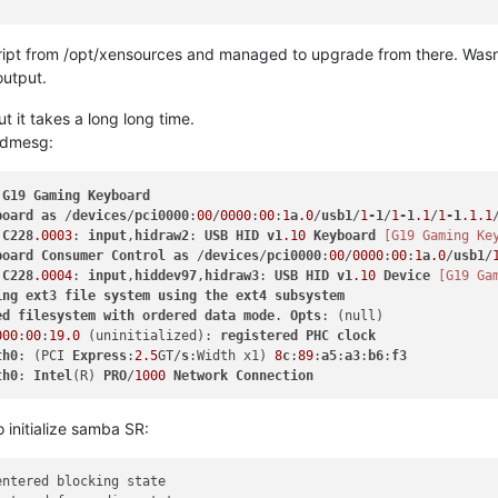
script from /opt/xensources and managed to upgrade from there. Wasn
output.
t it takes a long long time.
t dmesg:
 
G19
Gaming
Keyboard
board
as
 /
devices
/
pci0000
:
00
/
0000
:
00
:
1
a
.0
/
usb1
/
1
-1
/
1
-1
.1
/
1
-1
.1
.1
:
C228
.0003
: 
input
,
hidraw2
: 
USB
HID
v1
.10
Keyboard
[G19 Gaming Ke
board
Consumer
Control
as
 /
devices
/
pci0000
:
00
/
0000
:
00
:
1
a
.0
/
usb1
/
:
C228
.0004
: 
input
,
hiddev97
,
hidraw3
: 
USB
HID
v1
.10
Device
[G19 Ga
ing
ext3
file
system
using
the
ext4
subsystem
ed
filesystem
with
ordered
data
mode
. 
Opts
000
:
00
:
19.0
 (uninitialized): 
registered
PHC
clock
th0
: (PCI 
Express
:
2.5
GT/
s
:Width x1) 
8
c
:
89
:
a5
:
a3
:
b6
:
f3
th0
: 
Intel
(R) 
PRO
/
1000
Network
Connection
o initialize samba SR:
entered blocking state
