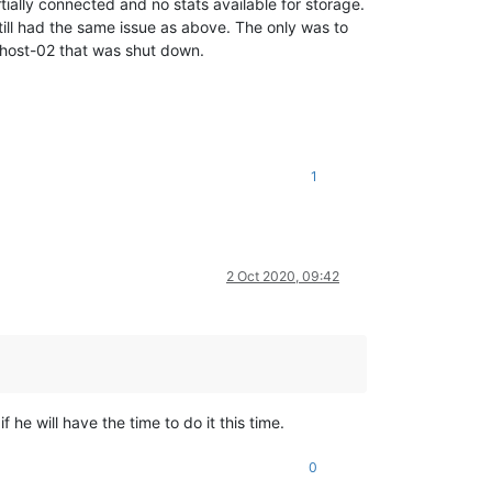
ally connected and no stats available for storage.
ll had the same issue as above. The only was to
o host-02 that was shut down.
1
2 Oct 2020, 09:42
if he will have the time to do it this time.
0