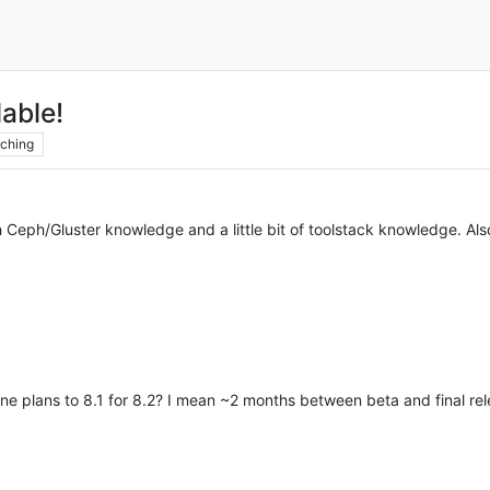
able!
ching
gh Ceph/Gluster knowledge and a little bit of toolstack knowledge. Als
ine plans to 8.1 for 8.2? I mean ~2 months between beta and final re