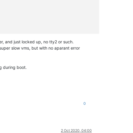
er, and just locked up, no tty2 or such.
super slow vms, but with no aparant error
g during boot.
0
2 Oct 2020, 04:00