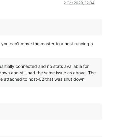
2 Oct 2020, 12:04
t you can't move the master to a host running a
rtially connected and no stats available for
down and still had the same issue as above. The
age attached to host-02 that was shut down.