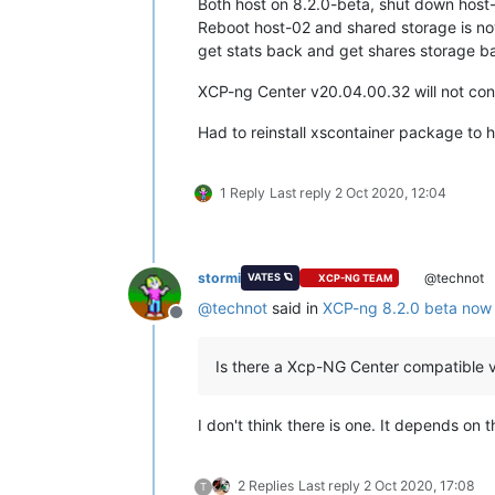
Both host on 8.2.0-beta, shut down host-
Reboot host-02 and shared storage is no
get stats back and get shares storage ba
XCP-ng Center v20.04.00.32 will not con
Had to reinstall xscontainer package to h
1 Reply
Last reply
2 Oct 2020, 12:04
stormi
@technot
VATES 🪐
XCP-NG TEAM
@
technot
said in
XCP-ng 8.2.0 beta now 
Offline
Is there a Xcp-NG Center compatible v
I don't think there is one. It depends on
2 Replies
Last reply
2 Oct 2020, 17:08
T