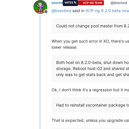
stormi
@brezlord
VATES 🪐
XCP-NG TEAM
@
brezlord
said in
XCP-ng 8.2.0 beta now 
Offline
Could not change pool master from 8.2
When you get such error in XO, there's us
lower release.
Both host on 8.2.0-beta, shut down ho
storage. Reboot host-02 and shared st
only was to get stats back and get sha
Ok, I don't think it's a regression but it 
Had to reinstall xscontainer package to
That is expected, unless you upgrade u