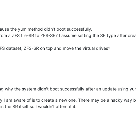
ause the yum method didn't boot successfully.
m a ZFS file-SR to ZFS-SR? I assume setting the SR type after creatio
 ZFS dataset, ZFS-SR on top and move the virtual drives?
g why the system didn't boot successfully after an update using yu
y I am aware of is to create a new one. There may be a hacky way b
 the SR itself so I wouldn't attempt it.