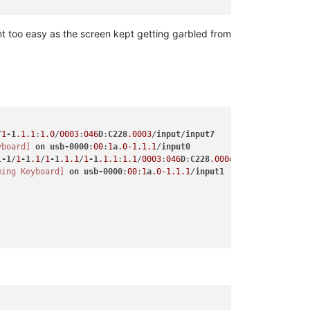
t too easy as the screen kept getting garbled from
/
1
-1
.1
.1
:
1.0
/
0003
:
046
D
:
C228
.0003
/
input
/
input7
yboard]
on
usb-0000
:
00
:
1
a
.0-1
.1
.1
/
input0
1
-1
/
1
-1
.1
/
1
-1
.1
.1
/
1
-1
.1
.1
:
1.1
/
0003
:
046
D
:
C228
.0004
/
input
/
input8
ming Keyboard]
on
usb-0000
:
00
:
1
a
.0-1
.1
.1
/
input1