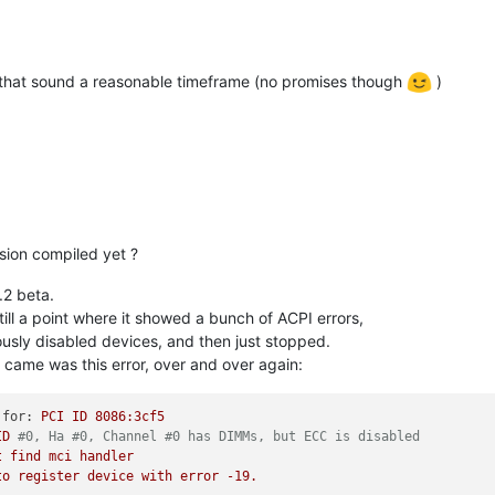
t that sound a reasonable timeframe (no promises though
)
sion compiled yet ?
.2 beta.
ll a point where it showed a bunch of ACPI errors,
ously disabled devices, and then just stopped.
at came was this error, over and over again:
 for:
PCI
ID
8086
:3cf5
ID
#0, Ha #0, Channel #0 has DIMMs, but ECC is disabled
t
find
mci
handler
to
register
device
with
error
-19
.