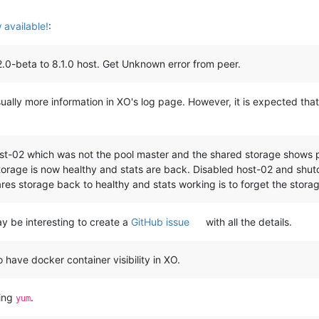
available!
:
.0-beta to 8.1.0 host. Get Unknown error from peer.
ually more information in XO's log page. However, it is expected tha
st-02 which was not the pool master and the shared storage shows pa
orage is now healthy and stats are back. Disabled host-02 and shut
res storage back to healthy and stats working is to forget the stor
may be interesting to create a
GitHub issue
with all the details.
 have docker container visibility in XO.
sing
.
yum