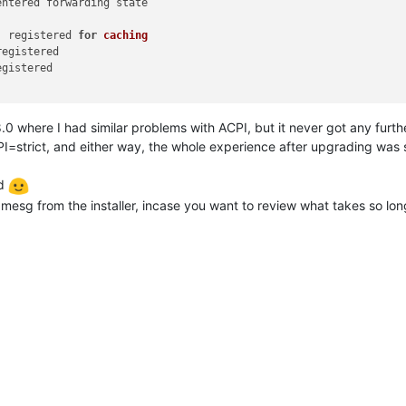
entered forwarding state

' registered 
for
caching
egistered

gistered

d 8.0 where I had similar problems with ACPI, but it never got any furth
PI=strict, and either way, the whole experience after upgrading was 
od
esg from the installer, incase you want to review what takes so lon