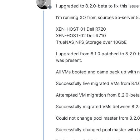
I upgraded to 8.2.0-beta to fix this issue
Offline
I’m running XO from sources xo-server 5
XEN-HOST-01 Dell R720
XEN-HOST-02 Dell R710
TrueNAS NFS Storage over 10GbE
I upgraded from 8.1.0 patched to 8.2.0-be
was present.
All VMs booted and came back up with no
Successfully live migrated VMs from 8.1.0
Attempted VM migration from 8.2.0-beta t
Successfully migrated VMs between 8.2.
Could not change pool master from 8.2.0-
Successfully changed pool master with b