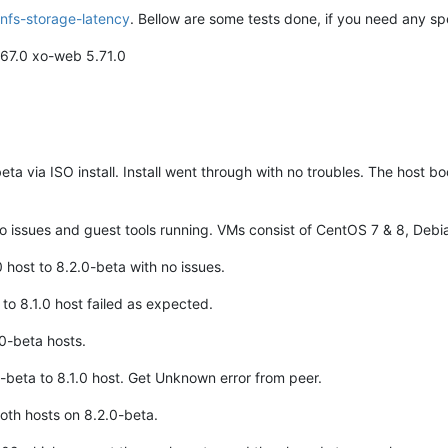
nfs-storage-latency
. Bellow are some tests done, if you need any spe
.67.0 xo-web 5.71.0
ta via ISO install. Install went through with no troubles. The host 
 issues and guest tools running. VMs consist of CentOS 7 & 8, Deb
 host to 8.2.0-beta with no issues.
o 8.1.0 host failed as expected.
0-beta hosts.
beta to 8.1.0 host. Get Unknown error from peer.
oth hosts on 8.2.0-beta.