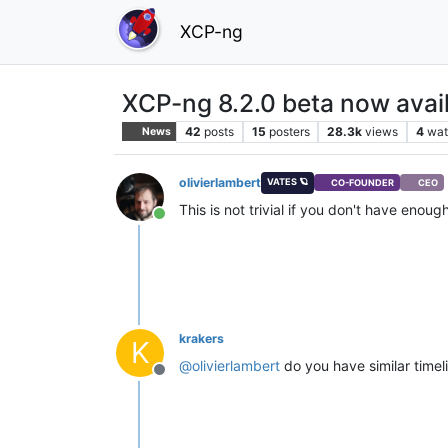
XCP-ng
XCP-ng 8.2.0 beta now avail
42
posts
15
posters
28.3k
views
4
wat
News
olivierlambert
VATES 🪐
CO-FOUNDER
CEO
This is not trivial if you don't have enou
Online
krakers
K
@
olivierlambert
do you have similar timel
Offline