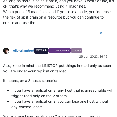
As long as there is no split brain, and you have 3 hosts online, it's
ok, that's why we recommend using 4 machines.
With a pool of 3 machines, and if you lose a node, you increase
the risk of split brain on a resource but you can continue to
create and use them.
0
olivierlambert
VATES 🪐
CO-FOUNDER
CEO
Offline
29 Jun 2023, 16:15
Also, keep in mind the LINSTOR put things in read only as soon
you are under your replication target.
It means, on a 3 hosts scenario:
if you have a replication 3, any host that is unreachable will
trigger read only on the 2 others
if you have a replication 2, you can lose one host without
any consequence
So for 3 machines, replication 2 is a sweet spot in terms of