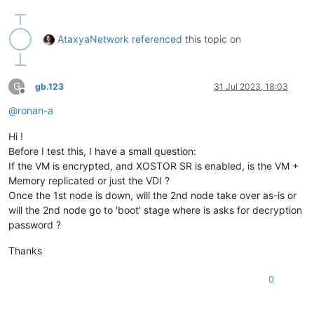
AtaxyaNetwork
referenced
this topic on
G
gb.123
31 Jul 2023, 18:03
Offline
@
ronan-a
Hi !
Before I test this, I have a small question:
If the VM is encrypted, and XOSTOR SR is enabled, is the VM +
Memory replicated or just the VDI ?
Once the 1st node is down, will the 2nd node take over as-is or
will the 2nd node go to 'boot' stage where is asks for decryption
password ?
Thanks
0