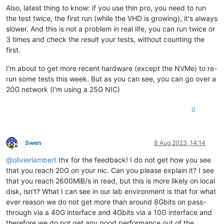
Also, latest thing to know: if you use thin pro, you need to run
the test twice, the first run (while the VHD is growing), it's always
slower. And this is not a problem in real life, you can run twice or
3 times and check the result your tests, without counting the
first.
I'm about to get more recent hardware (except the NVMe) to re-
run some tests this week. But as you can see, you can go over a
20G network (I'm using a 25G NIC)
0
Swen
8 Aug 2023, 14:14
Offline
@
olivierlambert
thx for the feedback! I do not get how you see
that you reach 20G on your nic. Can you please explain it? I see
that you reach 2600MiB/s in read, but this is more likely on local
disk, isn't? What I can see in our lab environment is that for what
ever reason we do not get more than around 8Gbits on pass-
through via a 40G interface and 4Gbits via a 10G interface and
therefore we do not get any good performance out of the