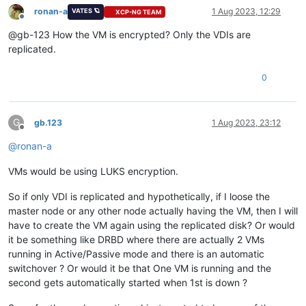
ronan-a
1 Aug 2023, 12:29
VATES 🪐
XCP-NG TEAM
Offline
@gb-123 How the VM is encrypted? Only the VDIs are
replicated.
0
G
gb.123
1 Aug 2023, 23:12
Offline
@
ronan-a
VMs would be using LUKS encryption.
So if only VDI is replicated and hypothetically, if I loose the
master node or any other node actually having the VM, then I will
have to create the VM again using the replicated disk? Or would
it be something like DRBD where there are actually 2 VMs
running in Active/Passive mode and there is an automatic
switchover ? Or would it be that One VM is running and the
second gets automatically started when 1st is down ?