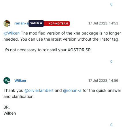
0
ronan-a
17 Jul 2023, 14:53
VATES 🪐
XCP-NG TEAM
Offline
@
Wilken
The modified version of the xha package is no longer
needed. You can use the latest version without the linstor tag.
It's not necessary to reinstall your XOSTOR SR.
0
W
Wilken
17 Jul 2023, 14:56
Offline
Thank you
@
olivierlambert
and
@
ronan-a
for the quick answer
and clarification!
BR,
Wilken
0