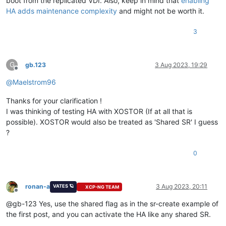
boot from the replicated VDI. Also, keep in mind that
enabling
HA adds maintenance complexity
and might not be worth it.
3
G
gb.123
3 Aug 2023, 19:29
Offline
@
Maelstrom96
Thanks for your clarification !
I was thinking of testing HA with XOSTOR (If at all that is
possible). XOSTOR would also be treated as 'Shared SR' I guess
?
0
ronan-a
3 Aug 2023, 20:11
VATES 🪐
XCP-NG TEAM
Offline
@gb-123 Yes, use the shared flag as in the sr-create example of
the first post, and you can activate the HA like any shared SR.