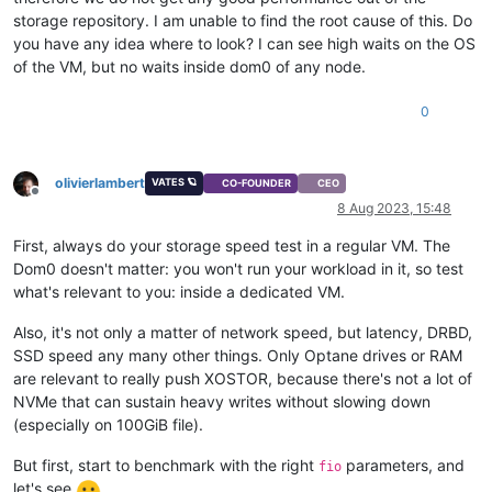
storage repository. I am unable to find the root cause of this. Do
you have any idea where to look? I can see high waits on the OS
of the VM, but no waits inside dom0 of any node.
0
olivierlambert
VATES 🪐
CO-FOUNDER
CEO
Offline
8 Aug 2023, 15:48
First, always do your storage speed test in a regular VM. The
Dom0 doesn't matter: you won't run your workload in it, so test
what's relevant to you: inside a dedicated VM.
Also, it's not only a matter of network speed, but latency, DRBD,
SSD speed any many other things. Only Optane drives or RAM
are relevant to really push XOSTOR, because there's not a lot of
NVMe that can sustain heavy writes without slowing down
(especially on 100GiB file).
But first, start to benchmark with the right
parameters, and
fio
let's see