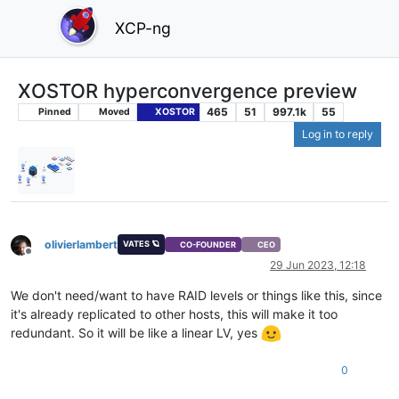
XCP-ng
XOSTOR hyperconvergence preview
465
51
997.1k
55
Pinned
Moved
XOSTOR
Log in to reply
olivierlambert
VATES 🪐
CO-FOUNDER
CEO
Offline
29 Jun 2023, 12:18
We don't need/want to have RAID levels or things like this, since
it's already replicated to other hosts, this will make it too
redundant. So it will be like a linear LV, yes
0