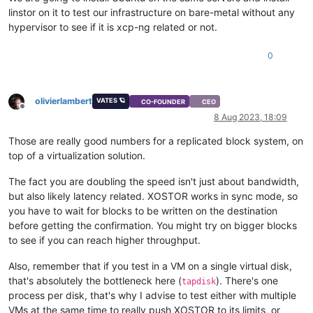
linstor on it to test our infrastructure on bare-metal without any
hypervisor to see if it is xcp-ng related or not.
0
olivierlambert
VATES 🪐
CO-FOUNDER
CEO
Offline
8 Aug 2023, 18:09
Those are really good numbers for a replicated block system, on
top of a virtualization solution.
The fact you are doubling the speed isn't just about bandwidth,
but also likely latency related. XOSTOR works in sync mode, so
you have to wait for blocks to be written on the destination
before getting the confirmation. You might try on bigger blocks
to see if you can reach higher throughput.
Also, remember that if you test in a VM on a single virtual disk,
that's absolutely the bottleneck here (
). There's one
tapdisk
process per disk, that's why I advise to test either with multiple
VMs at the same time to really push XOSTOR to its limits, or