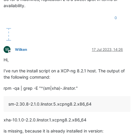
availability.
0
W
Wilken
17 Jul 2023, 14:26
Offline
Hi,
I've run the install script on a XCP-ng 8.2.1 host. The output of
the following command:
rpm -qa | grep -E "^(sm|xha)-.
linstor.
"
sm-2.30.8-2.1.0.linstor.5.xcpng8.2.x86_64
xha-10.1.0-2.2.0.linstor.1.xcpng8.2.x86_64
is missing, because it is already installed in version: