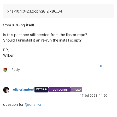
xha-10.1.0-2.1.xcpng8.2.x86_64
from XCP-ng itself.
Is this packace still needed from the linstor repo?
Should I uninstall it an re-run the install script?
BR,
Wilken
0
1 Reply
olivierlambert
VATES 🪐
CO-FOUNDER
CEO
Offline
17 Jul 2023, 14:50
question for
@
ronan-a