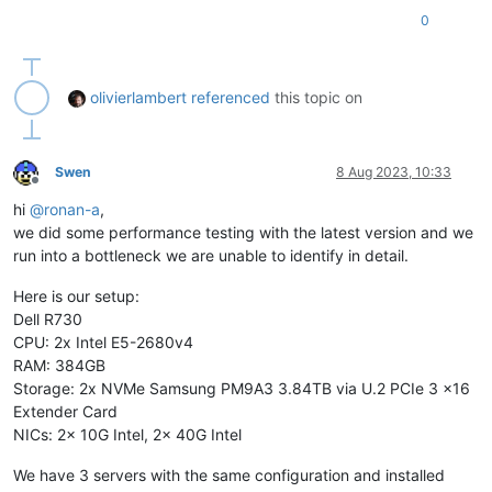
0
olivierlambert
referenced
this topic on
Swen
8 Aug 2023, 10:33
Offline
hi
@
ronan-a
,
we did some performance testing with the latest version and we
run into a bottleneck we are unable to identify in detail.
Here is our setup:
Dell R730
CPU: 2x Intel E5-2680v4
RAM: 384GB
Storage: 2x NVMe Samsung PM9A3 3.84TB via U.2 PCIe 3 x16
Extender Card
NICs: 2x 10G Intel, 2x 40G Intel
We have 3 servers with the same configuration and installed