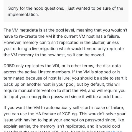
Sorry for the noob questions. I just wanted to be sure of the
implementation.
The VM metadata is at the pool level, meaning that you wouldn't
have to re-create the VM if the current VM host has a failure.
However, memory can't/isn't replicated in the cluster, unless
you're doing a live migration which would temporarily replicate
the VM memory to the new host, so it can be moved.
DRBD only replicates the VDI, or in other terms, the disk data
across the active Linstor members. If the VM is stopped or is
terminated because of host failure, you should be able to start it
back up on another host in your pool, but by default, this will
require manual intervention to start the VM, and will require you
to input your encryption password since it will be a cold boot.
If you want the VM to automatically self-start in case of failure,
you can use the HA feature of XCP-ng. This wouldn't solve your
issue with having to input your encryption password since, like
explain earlier, the memory isn't replicated, and it would cold