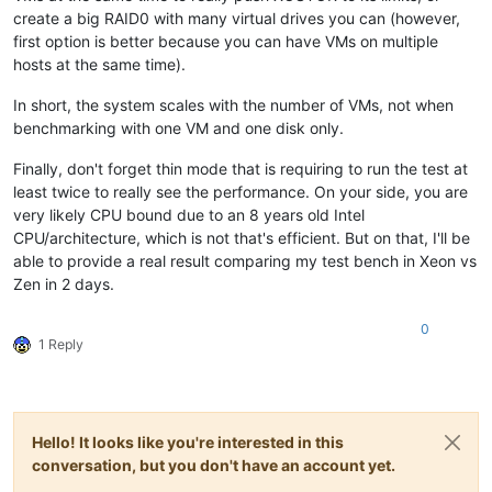
create a big RAID0 with many virtual drives you can (however,
first option is better because you can have VMs on multiple
hosts at the same time).
In short, the system scales with the number of VMs, not when
benchmarking with one VM and one disk only.
Finally, don't forget thin mode that is requiring to run the test at
least twice to really see the performance. On your side, you are
very likely CPU bound due to an 8 years old Intel
CPU/architecture, which is not that's efficient. But on that, I'll be
able to provide a real result comparing my test bench in Xeon vs
Zen in 2 days.
0
1 Reply
Hello! It looks like you're interested in this
conversation, but you don't have an account yet.