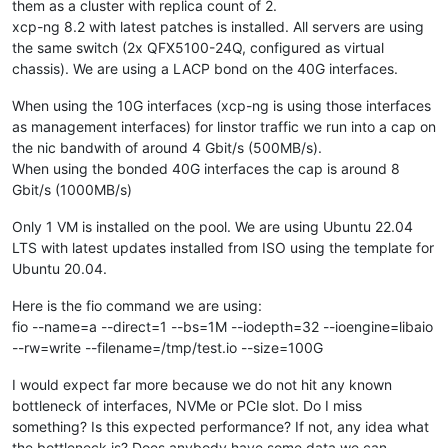
them as a cluster with replica count of 2.
xcp-ng 8.2 with latest patches is installed. All servers are using
the same switch (2x QFX5100-24Q, configured as virtual
chassis). We are using a LACP bond on the 40G interfaces.
When using the 10G interfaces (xcp-ng is using those interfaces
as management interfaces) for linstor traffic we run into a cap on
the nic bandwith of around 4 Gbit/s (500MB/s).
When using the bonded 40G interfaces the cap is around 8
Gbit/s (1000MB/s)
Only 1 VM is installed on the pool. We are using Ubuntu 22.04
LTS with latest updates installed from ISO using the template for
Ubuntu 20.04.
Here is the fio command we are using:
fio --name=a --direct=1 --bs=1M --iodepth=32 --ioengine=libaio
--rw=write --filename=/tmp/test.io --size=100G
I would expect far more because we do not hit any known
bottleneck of interfaces, NVMe or PCIe slot. Do I miss
something? Is this expected performance? If not, any idea what
the bottleneck is? Does anybody have some data we can