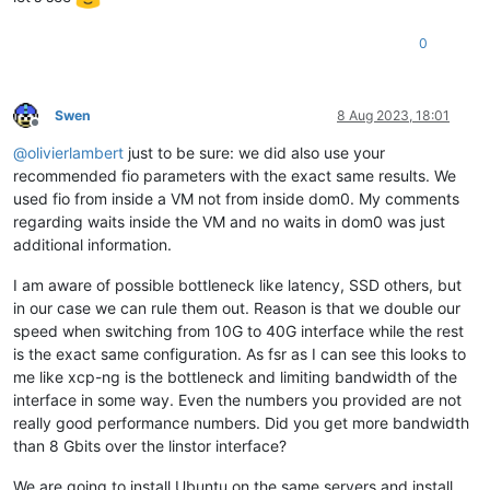
0
Swen
8 Aug 2023, 18:01
Offline
@
olivierlambert
just to be sure: we did also use your
recommended fio parameters with the exact same results. We
used fio from inside a VM not from inside dom0. My comments
regarding waits inside the VM and no waits in dom0 was just
additional information.
I am aware of possible bottleneck like latency, SSD others, but
in our case we can rule them out. Reason is that we double our
speed when switching from 10G to 40G interface while the rest
is the exact same configuration. As fsr as I can see this looks to
me like xcp-ng is the bottleneck and limiting bandwidth of the
interface in some way. Even the numbers you provided are not
really good performance numbers. Did you get more bandwidth
than 8 Gbits over the linstor interface?
We are going to install Ubuntu on the same servers and install