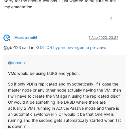
Sorry for the noob questions. I just wanted to be sure of the
implementation.
0
Maelstrom96
1 Aug 2023, 23:35
Offline
@gb-123 said in
XOSTOR hyperconvergence preview
:
@
ronan-a
VMs would be using LUKS encryption.
So if only VDI is replicated and hypothetically, if I loose the
master node or any other node actually having the VM, then
I will have to create the VM again using the replicated disk?
Or would it be something like DRBD where there are
actually 2 VMs running in Active/Passive mode and there is
an automatic switchover ? Or would it be that One VM is
running and the second gets automatically started when 1st
is down ?