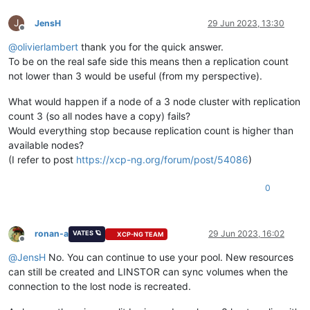
J
JensH
29 Jun 2023, 13:30
Offline
@
olivierlambert
thank you for the quick answer.
To be on the real safe side this means then a replication count
not lower than 3 would be useful (from my perspective).
What would happen if a node of a 3 node cluster with replication
count 3 (so all nodes have a copy) fails?
Would everything stop because replication count is higher than
available nodes?
(I refer to post
https://xcp-ng.org/forum/post/54086
)
0
ronan-a
29 Jun 2023, 16:02
VATES 🪐
XCP-NG TEAM
Offline
@
JensH
No. You can continue to use your pool. New resources
can still be created and LINSTOR can sync volumes when the
connection to the lost node is recreated.