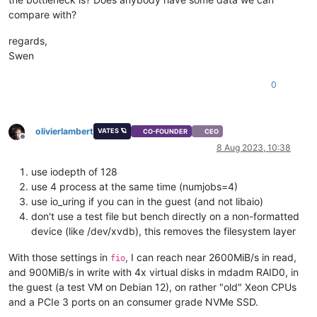
compare with?
regards,
Swen
0
olivierlambert
VATES 🪐
CO-FOUNDER
CEO
Offline
8 Aug 2023, 10:38
use iodepth of 128
use 4 process at the same time (numjobs=4)
use io_uring if you can in the guest (and not libaio)
don't use a test file but bench directly on a non-formatted
device (like /dev/xvdb), this removes the filesystem layer
With those settings in
, I can reach near 2600MiB/s in read,
fio
and 900MiB/s in write with 4x virtual disks in mdadm RAID0, in
the guest (a test VM on Debian 12), on rather "old" Xeon CPUs
and a PCIe 3 ports on an consumer grade NVMe SSD.