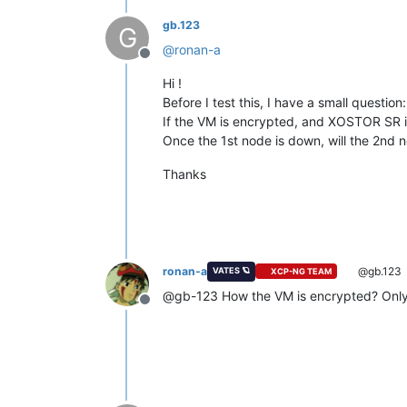
gb.123
G
@
ronan-a
Offline
Hi !
Before I test this, I have a small question:
If the VM is encrypted, and XOSTOR SR is
Once the 1st node is down, will the 2nd n
Thanks
ronan-a
@gb.123
VATES 🪐
XCP-NG TEAM
@gb-123 How the VM is encrypted? Only 
Offline