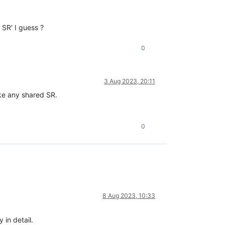
 SR' I guess ?
0
3 Aug 2023, 20:11
ike any shared SR.
0
8 Aug 2023, 10:33
 in detail.