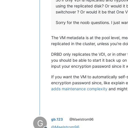
using the replicated disk? Or would it
switchover ? Or would it be that One V
Sorry for the noob questions. I just wa
The VM metadata is at the pool level, mea
replicated in the cluster, unless you're 
DRBD only replicates the VDI, or in other
you should be able to start it back up on 
input your encryption password since it w
If you want the VM to automatically self-s
encryption password since, like explain e
adds maintenance complexity
and might 
gb.123
@Maelstrom96
G
@
Maelstrom96