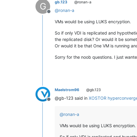
gb.123
@ronan-a
G
@
ronan-a
Offline
VMs would be using LUKS encryption.
So if only VDI is replicated and hypotheti
the replicated disk? Or would it be some
Or would it be that One VM is running an
Sorry for the noob questions. I just want
Maelstrom96
@gb.123
@gb-123 said in
XOSTOR hyperconverge
Offline
@
ronan-a
VMs would be using LUKS encryption.
So if only VDI is replicated and hypoth