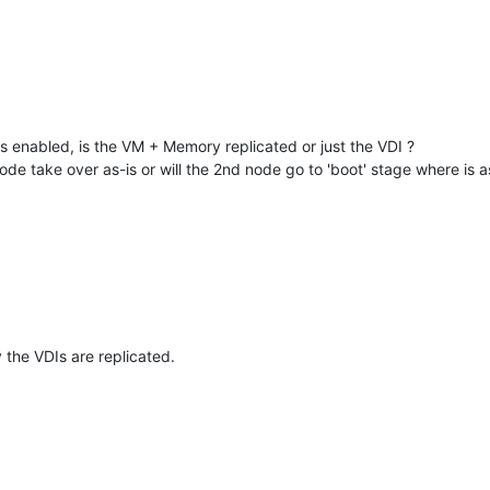
 enabled, is the VM + Memory replicated or just the VDI ?
ode take over as-is or will the 2nd node go to 'boot' stage where is
the VDIs are replicated.