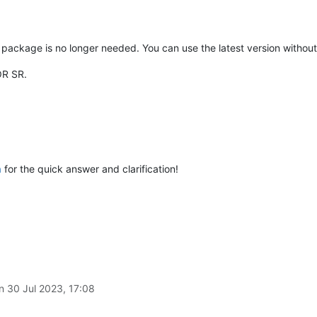
package is no longer needed. You can use the latest version without t
OR SR.
a
for the quick answer and clarification!
on
30 Jul 2023, 17:08