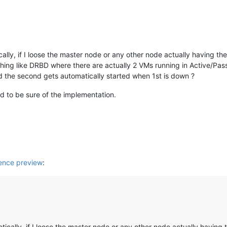
cally, if I loose the master node or any other node actually having th
thing like DRBD where there are actually 2 VMs running in Active/Pa
d the second gets automatically started when 1st is down ?
ed to be sure of the implementation.
nce preview
:
etically, if I loose the master node or any other node actually having 