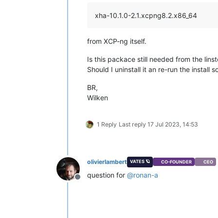
xha-10.1.0-2.1.xcpng8.2.x86_64
from XCP-ng itself.
Is this packace still needed from the lins
Should I uninstall it an re-run the install s
BR,
Wilken
1 Reply
Last reply
17 Jul 2023, 14:53
olivierlambert
VATES 🪐
CO-FOUNDER
CEO
question for
@
ronan-a
Offline