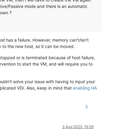
ctive/Passive mode and there is an automatic
down ?
st has a failure. However, memory can't/isn't
y to the new host, so it can be moved.
stopped or is terminated because of host failure,
rvention to start the VM, and will require you to
uldn't solve your issue with having to input your
eplicated VDI. Also, keep in mind that
enabling HA
3
3 Aug 2023, 19:29