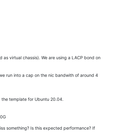
ed as virtual chassis). We are using a LACP bond on
 we run into a cap on the nic bandwith of around 4
g the template for Ubuntu 20.04.
00G
iss something? Is this expected performance? If