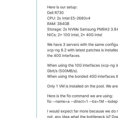
Here is our setup:
Dell R730
CPU: 2x Intel E5-2680v4
RAM: 384GB
Storage: 2x NVMe Samsung PM9A3 3.84T
NICs: 2x 10G Intel, 2x 40G Intel
We have 3 servers with the same configura
xcp-ng 8.2 with latest patches is instal
the 40G interfaces.
When using the 10G interfaces (xcp-ng is 
Gbit/s (500MB/s).
When using the bonded 40G interfaces t
Only 1 VM is installed on the pool. We a
Here is the fio command we are using:
fio --name=a --direct=1 --bs=1M --iodep
I would expect far more because we do no
not, any idea what the bottleneck is? 