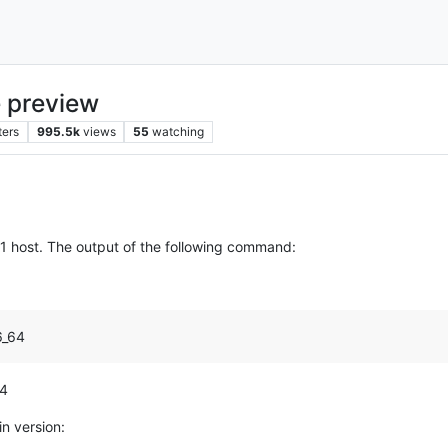
 preview
ters
995.5k
views
55
watching
.2.1 host. The output of the following command:
6_64
64
in version: