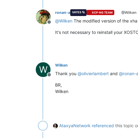
ronan-a
@Wilken
VATES 🪐
XCP-NG TEAM
@
Wilken
The modified version of the xha 
Offline
It's not necessary to reinstall your XOST
Wilken
W
Thank you
@
olivierlambert
and
@
ronan-
Offline
BR,
Wilken
AtaxyaNetwork
referenced
this topic 