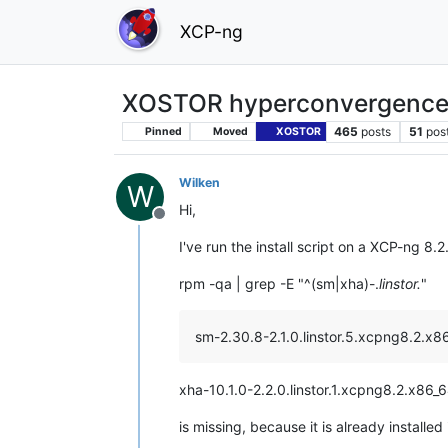
XCP-ng
XOSTOR hyperconvergence
465
posts
51
pos
Pinned
Moved
XOSTOR
Wilken
W
Hi,
Offline
I've run the install script on a XCP-ng 8
rpm -qa | grep -E "^(sm|xha)-.
linstor.
"
sm-2.30.8-2.1.0.linstor.5.xcpng8.2.x8
xha-10.1.0-2.2.0.linstor.1.xcpng8.2.x86_
is missing, because it is already installed 