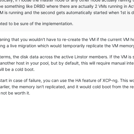
 be something like DRBD where there are actually 2 VMs running in A
M is running and the second gets automatically started when 1st is 
nted to be sure of the implementation.
ning that you wouldn't have to re-create the VM if the current VM ho
doing a live migration which would temporarily replicate the VM memor
 terms, the disk data across the active Linstor members. If the VM is 
another host in your pool, but by default, this will require manual inte
ill be a cold boot.
tart in case of failure, you can use the HA feature of XCP-ng. This wo
arlier, the memory isn't replicated, and it would cold boot from the r
not be worth it.