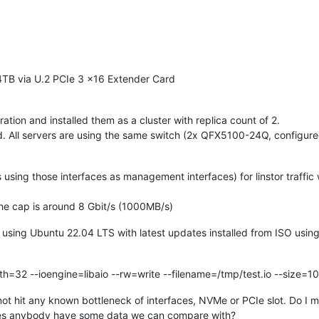
B via U.2 PCIe 3 x16 Extender Card
tion and installed them as a cluster with replica count of 2.
led. All servers are using the same switch (2x QFX5100-24Q, configur
using those interfaces as management interfaces) for linstor traffic
he cap is around 8 Gbit/s (1000MB/s)
re using Ubuntu 22.04 LTS with latest updates installed from ISO usin
th=32 --ioengine=libaio --rw=write --filename=/tmp/test.io --size=1
t hit any known bottleneck of interfaces, NVMe or PCIe slot. Do I m
Does anybody have some data we can compare with?