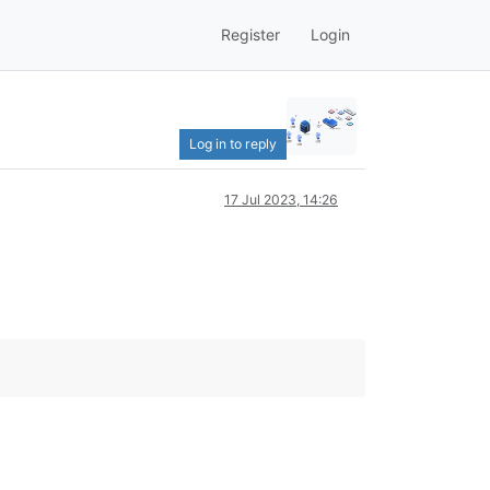
Register
Login
Log in to reply
17 Jul 2023, 14:26