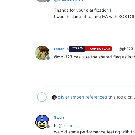
Offline
Thanks for your clarification !
I was thinking of testing HA with XOSTOR 
ronan-a
@gb.123
VATES 🪐
XCP-NG TEAM
@gb-123 Yes, use the shared flag as in th
Offline
olivierlambert
referenced
this topic on
Swen
hi
@
ronan-a
,
Offline
we did some performance testing with the 