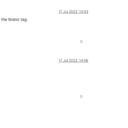
17 Jul 2023, 14:53
he linstor tag.
0
17 Jul 2023, 14:56
0