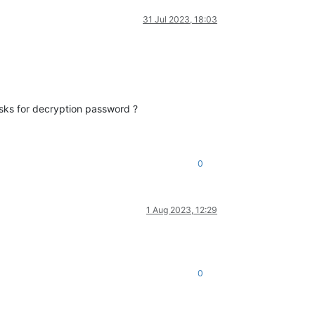
31 Jul 2023, 18:03
 asks for decryption password ?
0
1 Aug 2023, 12:29
0