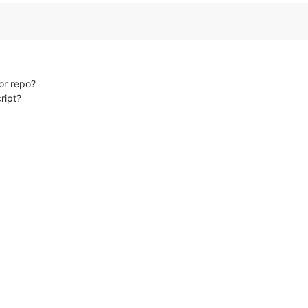
tor repo?
cript?