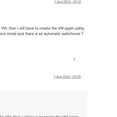
1 Aug 2023, 23:12
e VM, then I will have to create the VM again using
ssive mode and there is an automatic switchover ?
0
1 Aug 2023, 23:35
the VM, then I will have to create the VM again