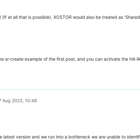
(If at all that is possible). XOSTOR would also be treated as 'Shared
e sr-create example of the first post, and you can activate the HA l
7 Aug 2023, 10:48
latest version and we run into a bottleneck we are unable to identify