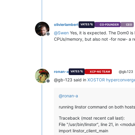
olivierlambert
VATES 🪐
CO-FOUNDER
CEO
@
Swen
Yes, it is expected. The Dom0 is 
Offline
CPUs/memory, but also not -for now- a re
ronan-a
@gb.123
VATES 🪐
XCP-NG TEAM
@gb-123 said in
XOSTOR hyperconverge
Offline
@
ronan-a
running linstor command on both hosts 
Traceback (most recent call last):
File "/usr/bin/linstor", line 21, in <modu
import linstor_client_main