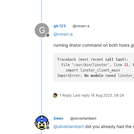
"
,

"name"
: 
"Error"
,

"stack"
: 
"Error: 582B645BC47F0000:
"
gb.123
@ronan-a
G
@
ronan-a
Offline
running linstor command on both hosts giv
Traceback (most recent 
call
last
):

  File "/usr/bin/linstor", line 
21
, 
    import linstor_client_main

ImportError: 
No
module
1 Reply
Last reply
16 Aug 2023, 08:24
Swen
@olivierlambert
@
olivierlambert
did you already had the 
Offline