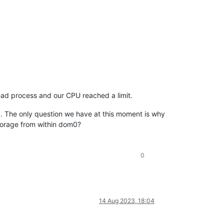
read process and our CPU reached a limit.
. The only question we have at this moment is why
storage from within dom0?
0
14 Aug 2023, 18:04