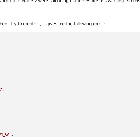
ode1 and Node 2 were still being made despite this warning. So this
I try to create it, it gives me the following error :
k"
,



WN_CA"
,

:0A000418:SSL routines:ssl3_read_bytes:tlsv1 alert unknown ca:../