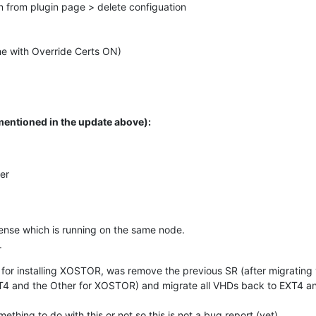
 from plugin page > delete configuation
ime with Override Certs ON)
mentioned in the update above):
er
nse which is running on the same node.
.
d for installing XOSTOR, was remove the previous SR (after migrating v
XT4 and the Other for XOSTOR) and migrate all VHDs back to EXT4 and
ething to do with this or not so this is not a bug report (yet).