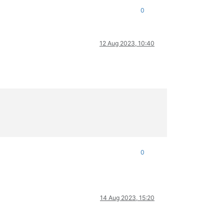
0
a:../deps/openssl/openssl/ssl/record/rec_layer_s3.c:1586:SSL ale
12 Aug 2023, 10:40
0
14 Aug 2023, 15:20