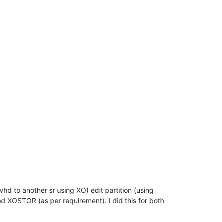
hd to another sr using XO) edit partition (using
 XOSTOR (as per requirement). I did this for both