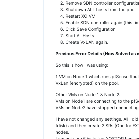
Remove SDN controller configuration
Shutdown ALL hosts from the pool
Restart XO VM
Enable SDN controller again (this t
Click Save Configuration.
Start All Hosts
Create VxLAN again.
Previous Error Details (Now Solved as 
So this is how I was using:
1 VM on Node 1 which runs pfSense Rout
VxLan (encrypted) on the pool.
Other VMs on Node 1 & Node 2.
VMs on Node1 are connecting to the pfSe
VMs on Node2 have stopped connecting
I have not changed any settings. All I di
fdisk) and then create 2 SRs (One for E
nodes.
I am not sure if installing XOSTOR has som