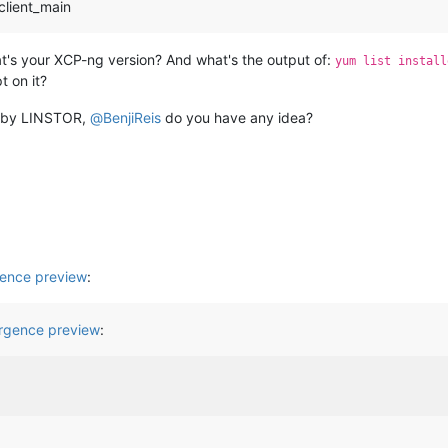
client_main
t's your XCP-ng version? And what's the output of:
yum list install
t on it?
d by LINSTOR,
@
BenjiReis
do you have any idea?
ence preview
:
gence preview
: