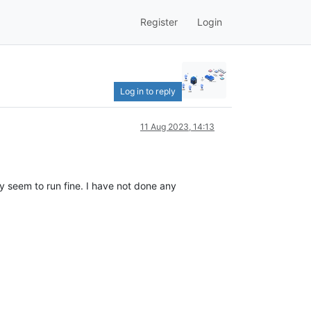
Register
Login
Log in to reply
11 Aug 2023, 14:13
 seem to run fine. I have not done any