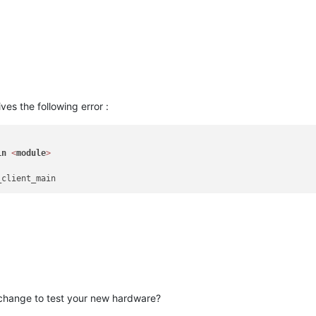
error:0A000418:SSL routines:ssl3_read_bytes:tlsv1 alert unknown c
es the following error :
in
<
module
>
change to test your new hardware?