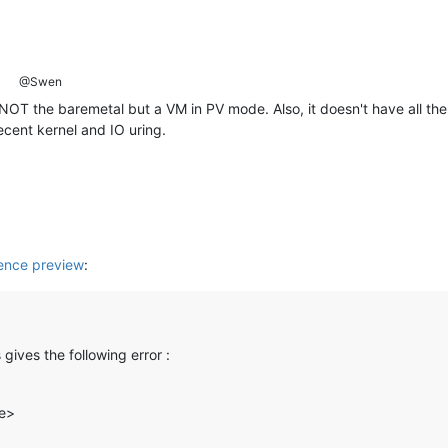
@Swen
NOT the baremetal but a VM in PV mode. Also, it doesn't have all the 
cent kernel and IO uring.
nce preview
:
gives the following error :
le>