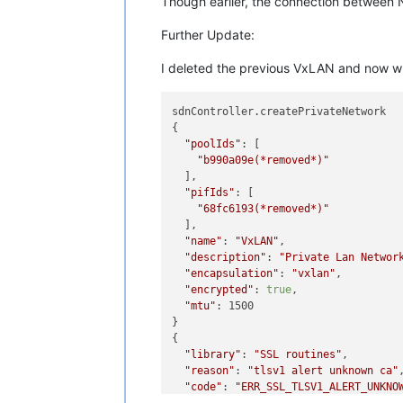
Though earlier, the connection between N
Further Update:
I deleted the previous VxLAN and now when 
sdnController.createPrivateNetwork

{

"poolIds"
: [

"b990a09e(*removed*)"
  ],

"pifIds"
: [

"68fc6193(*removed*)"
  ],

"name"
: 
"VxLAN"
,

"description"
: 
"Private Lan Networ
"encapsulation"
: 
"vxlan"
,

"encrypted"
: 
true
,

"mtu"
: 1500

}

{

"library"
: 
"SSL routines"
,

"reason"
: 
"tlsv1 alert unknown ca"
,
"code"
: 
"ERR_SSL_TLSV1_ALERT_UNKNO
"message"
: 
"582B645BC47F0000:error