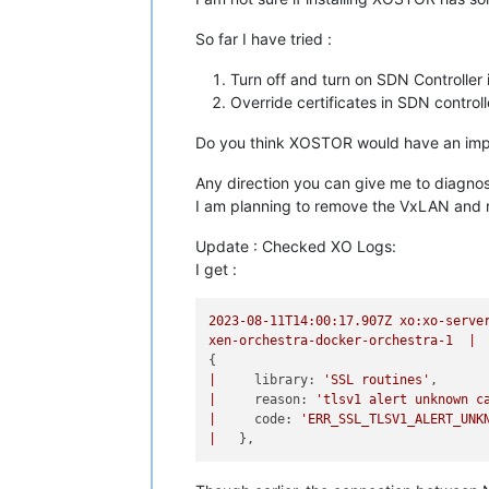
So far I have tried :
Turn off and turn on SDN Controller
Override certificates in SDN control
Do you think XOSTOR would have an impa
Any direction you can give me to diagno
I am planning to remove the VxLAN and re
Update : Checked XO Logs:
I get :
2023-08-11T14:00:17.907Z
xo:xo-serve
xen-orchestra-docker-orchestra-1
|
|
library:
'SSL routines'
|
reason:
'tlsv1 alert unknown c
|
code:
'ERR_SSL_TLSV1_ALERT_UNK
|