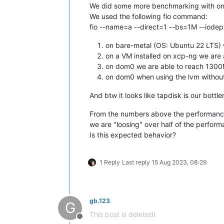
We did some more benchmarking with on
We used the following fio command:
fio --name=a --direct=1 --bs=1M --iodep
on bare-metal (OS: Ubuntu 22 LTS)
on a VM installed on xcp-ng we are
on dom0 we are able to reach 1300M
on dom0 when using the lvm withou
And btw it looks like tapdisk is our bot
From the numbers above the performance 
we are "loosing" over half of the perfor
Is this expected behavior?
1 Reply
Last reply
15 Aug 2023, 08:29
gb.123
G
This post is deleted!
Offline