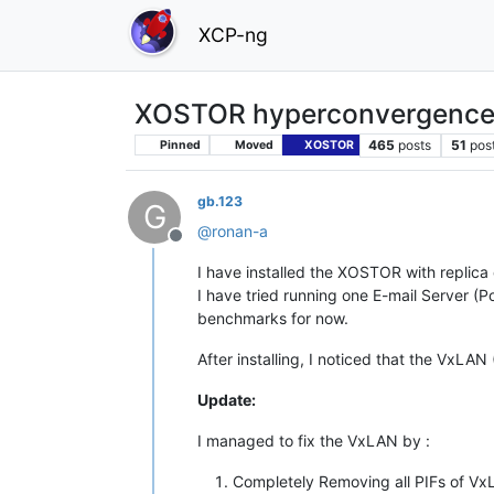
XCP-ng
XOSTOR hyperconvergence
465
posts
51
pos
Pinned
Moved
XOSTOR
gb.123
G
@
ronan-a
Offline
I have installed the XOSTOR with replica 
I have tried running one E-mail Server (
benchmarks for now.
After installing, I noticed that the VxLA
Update:
I managed to fix the VxLAN by :
Completely Removing all PIFs of V