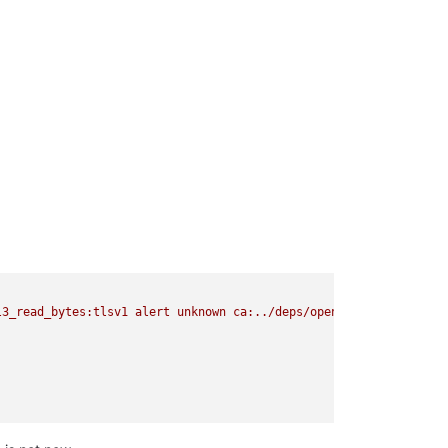
l3_read_bytes:tlsv1
alert
unknown
ca:../deps/openssl/openssl/ssl