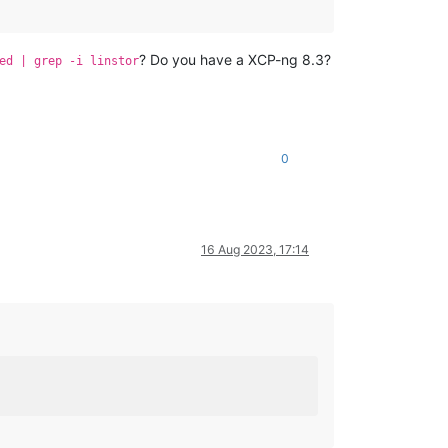
? Do you have a XCP-ng 8.3?
ed | grep -i linstor
0
16 Aug 2023, 17:14