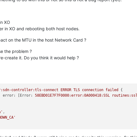
 in XO
ler in XO and rebooting both host nodes.
ct on the MTU in the host Network Card ?
se the problem ?
-create it. Do you think it would help ?
r:sdn-controller:tls-connect
ERROR
TLS
connection
failed
error:
 [
Error:
58EBD01E7F7F0000:error:0A000418:SSL
routines:ss
a'
NOWN_CA'