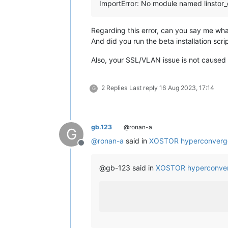
ImportError: No module named linstor_
Regarding this error, can you say me wha
And did you run the beta installation scrip
Also, your SSL/VLAN issue is not cause
2 Replies
Last reply
16 Aug 2023, 17:14
G
gb.123
@ronan-a
G
@
ronan-a
said in
XOSTOR hyperconverg
Offline
@gb-123 said in
XOSTOR hyperconver