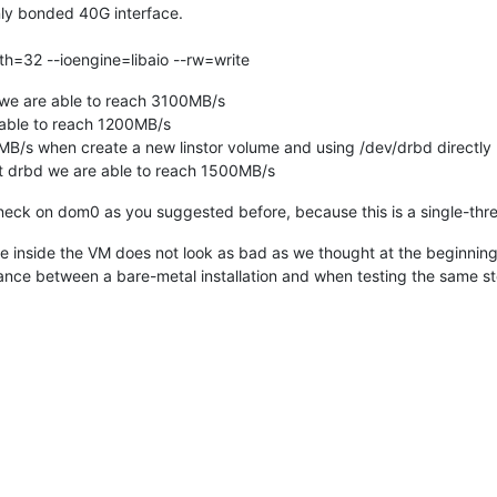
ly bonded 40G interface.
th=32 --ioengine=libaio --rw=write
 we are able to reach 3100MB/s
 able to reach 1200MB/s
B/s when create a new linstor volume and using /dev/drbd directly
t drbd we are able to reach 1500MB/s
tleneck on dom0 as you suggested before, because this is a single-th
inside the VM does not look as bad as we thought at the beginning
mance between a bare-metal installation and when testing the same 