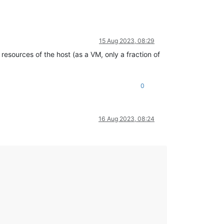
15 Aug 2023, 08:29
resources of the host (as a VM, only a fraction of
0
16 Aug 2023, 08:24