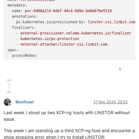
linstor --controller new-xostor-server-01 resource-definitio
metadata:
linstor --controller new-xostor-server-01 volume-definition 
name:
pvc-6408a214-6def-44c4-8d9a-bebb67be5510
linstor --controller new-xostor-server-01 resource create new
annotations:
pv.kubernetes.io/provisioned-by:
linstor.csi.linbit.com
finalizers:
-
external-provisioner.volume.kubernetes.io/finalizer
-
kubernetes.io/pv-protection
-
external-attacher/linstor-csi-linbit-com
spec:
accessModes:
-
ReadWriteOnce
capacity:
0
storage:
10Gi
# Ensure this matches the actual size of t
persistentVolumeReclaimPolicy:
Retain
storageClassName:
linstor-replica-one-local
# Adjust to th
volumeMode:
Filesystem
csi:
driver:
linstor.csi.linbit.com
BlueToast
17 Nov 2024, 22:02
fsType:
ext4
Offline
volumeHandle:
pvc-6408a214-6def-44c4-8d9a-bebb67be5510
Last week I stood up two XCP-ng hosts with LINSTOR without
volumeAttributes:
issue.
linstor.csi.linbit.com/mount-options:
''
linstor.csi.linbit.com/post-mount-xfs-opts:
''
This week I am standing up a third XCP-ng host and encounter a
linstor.csi.linbit.com/uses-volume-context:
'true'
show stopping error when I try to install LINSTOR: