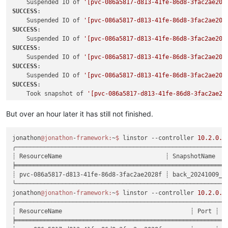
    Suspended IO of 
'[pvc-086a5817-d813-41fe-86d8-3fac2ae202
SUCCESS
:

    Suspended IO of 
'[pvc-086a5817-d813-41fe-86d8-3fac2ae202
SUCCESS
:

    Suspended IO of 
'[pvc-086a5817-d813-41fe-86d8-3fac2ae202
SUCCESS
:

    Suspended IO of 
'[pvc-086a5817-d813-41fe-86d8-3fac2ae202
SUCCESS
:

    Suspended IO of 
'[pvc-086a5817-d813-41fe-86d8-3fac2ae202
SUCCESS
:

    Took snapshot of 
'[pvc-086a5817-d813-41fe-86d8-3fac2ae20
SUCCESS
:

    Took snapshot of 
'[pvc-086a5817-d813-41fe-86d8-3fac2ae20
But over an hour later it has still not finished.
SUCCESS
:

    Took snapshot of 
'[pvc-086a5817-d813-41fe-86d8-3fac2ae20
jonathon
@jonathon
-
framework:
~
$ 
linstor --controller 
10.2
.
0.1
SUCCESS
:

╭───────────────────────────────────────────────────────────
    Took snapshot of 
'[pvc-086a5817-d813-41fe-86d8-3fac2ae20
┊ ResourceName                             ┊ SnapshotName   
SUCCESS
:

╞═══════════════════════════════════════════════════════════
    Took snapshot of 
'[pvc-086a5817-d813-41fe-86d8-3fac2ae20
┊ pvc-086a5817-d813-41fe-86d8-3fac2ae2028f ┊ back_20241009_1
SUCCESS
:

╰───────────────────────────────────────────────────────────
    Resumed IO of 
'[pvc-086a5817-d813-41fe-86d8-3fac2ae2028f
jonathon
@jonathon
-
framework:
~
$ 
linstor --controller 
10.2
.
0.1
SUCCESS
:

╭────────────────────────────────────────────────────────────
    Resumed IO of 
'[pvc-086a5817-d813-41fe-86d8-3fac2ae2028f
┊ ResourceName                                    ┊ Port ┊ Re
SUCCESS
:

╞════════════════════════════════════════════════════════════
    Resumed IO of 
'[pvc-086a5817-d813-41fe-86d8-3fac2ae2028f