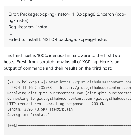
linstor.csi.linbit.com/remote-access-policy:
|

        - fromSame:

Error: Package: xcp-ng-linstor-1.1-3.xcpng8.2.noarch (xcp-
nodeAffinity:
ng-linstor)
required:
Requires: sm-linstor
nodeSelectorTerms:
...
-
matchExpressions:
-
key:
xcp-ng/node
Failed to install LINSTOR package: xcp-ng-linstor.
operator:
In
values:
-
new-xostor-server-01
This third host is 100% identical in hardware to the first two
---
hosts. Fresh from-scratch new install of XCP-ng. Here is an
apiVersion:
v1
output of commands and their results on the third host:
kind:
PersistentVolumeClaim
metadata:
annotations:
[21:35 bol-xcp3 ~]
# wget https://gist.githubusercontent.com/
pv.kubernetes.io/bind-completed:
'yes'
--2024-11-16 21:35:08--  https://gist.githubusercontent.com/
pv.kubernetes.io/bound-by-controller:
'yes'
Resolving gist.githubusercontent.com (gist.githubusercontent.
volume.beta.kubernetes.io/storage-provisioner:
linstor.c
Connecting to gist.githubusercontent.com (gist.githubusercont
volume.kubernetes.io/selected-node:
ovbh-vtest-k8s01-wor
HTTP request sent, awaiting response... 200 OK

volume.kubernetes.io/storage-provisioner:
linstor.csi.li
Length: 3596 (3.5K) [text/plain]

finalizers:
Saving to: ‘install’

-
kubernetes.io/pvc-protection
name:
acid-merch-2
100%[=======================================================
namespace:
default