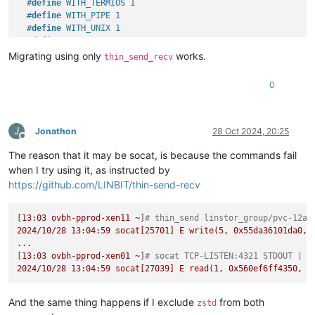
#
define
 WITH_TERMIOS 1
#
define
 WITH_PIPE 1
#
define
 WITH_UNIX 1
#
define
 WITH_ABSTRACT_UNIXSOCKET 1
#
define
 WITH_IP4 1
Migrating using only
works.
thin_send_recv
#
define
 WITH_IP6 1
#
define
 WITH_RAWIP 1
0
#
define
 WITH_GENERICSOCKET 1
#
define
 WITH_INTERFACE 1
#
define
 WITH_TCP 1
#
define
 WITH_UDP 1
J
Jonathon
28 Oct 2024, 20:25
Offline
#
define
 WITH_SCTP 1
The reason that it may be socat, is because the commands fail
#
define
 WITH_LISTEN 1
#
define
 WITH_SOCKS4 1
when I try using it, as instructed by
#
define
 WITH_SOCKS4A 1
https://github.com/LINBIT/thin-send-recv
#
define
 WITH_PROXY 1
#
define
 WITH_SYSTEM 1
[
13
#
define
:03
ovbh-pprod-xen11
 WITH_EXEC 1
~
]
# thin_send linstor_group/pvc-12ac
2024
#
define
/10/28
 WITH_READLINE 1
13
:04:59
socat[25701]
E
write(5,
0x55da36101da0
,
...
#
define
 WITH_TUN 1
[
13
#
define
:03
ovbh-pprod-xen01
 WITH_PTY 1
~
]
# socat TCP-LISTEN:4321 STDOUT | z
2024
#
define
/10/28
 WITH_OPENSSL 1
13
:04:59
socat[27039]
E
read(1,
0x560ef6ff4350
,
8
#
undef
 WITH_FIPS
#
define
 WITH_LIBWRAP 1
And the same thing happens if I exclude
from both
zstd
#
define
 WITH_SYCLS 1