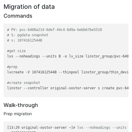
Migration of data
Commands
# PV: pvc-6408a214-6def-44c4-8d9a-bebb67be5510
# S: pgdata-snapshot
# s: 10741612544B
#get size
lvs --noheadings --units B -o lv_size linstor_group/pvc-6408a
#prep
lvcreate -V 10741612544B --thinpool linstor_group/thin_device
#create snapshot
linstor --controller original-xostor-server s create pvc-6408
#send
Walk-through
Prep migration
[13:29 original-xostor-server ~]
# lvs --noheadings --units B