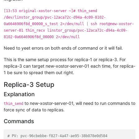
    Resumed IO of 
'[pvc-12aca72c-d94a-4c09-8102-0a6646906f8d
SUCCESS:

[13:53 original-xostor-server ~]# thin_send
    Resumed IO of 
'[pvc-12aca72c-d94a-4c09-8102-0a6646906f8d
/dev/linstor_group/pvc-12aca72c-d94a-4c09-8102-
0a6646906f8d_00000_s_test 2>/dev/null | ssh root@new-xostor-
server-01 thin_recv linstor_group/pvc-12aca72c-d94a-4c09-
8102-0a6646906f8d_00000 2>/dev/null
Need to yeet errors on both ends of command or it will fail.
This is the same setup process for replica-1 or replica-3. For
replica-3 can target new-xostor-server-01 each time, for replica-
1 be sure to spread them out right.
Replica-3 Setup
Explanation
to new-xostor-server-01, will need to run commands to
thin_send
force sync of data to replicas.
Commands
# PV: pvc-96cbebbe-f827-4a47-ae95-38b078e0d584