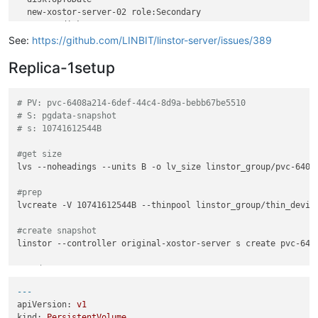
SUCCESS:

  new-xostor-server-02 role:Secondary

    Created resource 
'pvc-96cbebbe-f827-4a47-ae95-38b078e0d5
    peer-disk:UpToDate

SUCCESS:

  new-xostor-server-03 role:Secondary

See:
https://github.com/LINBIT/linstor-server/issues/389
    Created resource 
'pvc-96cbebbe-f827-4a47-ae95-38b078e0d5
SUCCESS:

Replica-1setup
Description:

    Resource 
'pvc-96cbebbe-f827-4a47-ae95-38b078e0d584'
 on 
'
Details:

# PV: pvc-6408a214-6def-44c4-8d9a-bebb67be5510
    Auto-placing resource: pvc-96cbebbe-f827-4a47-ae95-38b078
# S: pgdata-snapshot
SUCCESS:

# s: 10741612544B
Description:

    Resource 
'pvc-96cbebbe-f827-4a47-ae95-38b078e0d584'
 on 
'
#get size
Details:

lvs --noheadings --units B -o lv_size linstor_group/pvc-6408a
    Auto-placing resource: pvc-96cbebbe-f827-4a47-ae95-38b078
#prep
lvcreate -V 10741612544B --thinpool linstor_group/thin_device
#create snapshot
linstor --controller original-xostor-server s create pvc-6408
#send
thin_send linstor_group/pvc-6408a214-6def-44c4-8d9a-bebb67be
---
apiVersion:
v1
# 1
kind:
PersistentVolume