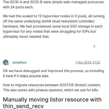
The iSCSI-A and iSCSI-B were simple web-managed procurves
with 24 ports each.
We had this scaled to 12 hypervisor nodes in 3 pools, all running
off the same underlying dothill (dual redundant controller)
hardware. We had provisioned some local SSD storage in each
hypervisor for any nodes that were struggling for IOPs but
ultimately never needed that.
0
J
Jonathon
1 Nov 2024, 21:22
Offline
OK we have debugged and improved this process, so including
it here if it helps anyone else.
How to migrate resources between XOSTOR (linstor) clusters.
This also works with piraeus-operator, which we use for k8s.
Manually moving listor resource with
thin_send_recv