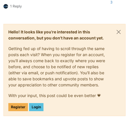
3
1 Reply
Hello! It looks like you're interested in this
conversation, but you don't have an account yet.
Getting fed up of having to scroll through the same
posts each visit? When you register for an account,
you'll always come back to exactly where you were
before, and choose to be notified of new replies
(either via email, or push notification). You'll also be
able to save bookmarks and upvote posts to show
your appreciation to other community members.
With your input, this post could be even better 💗
Register
Login