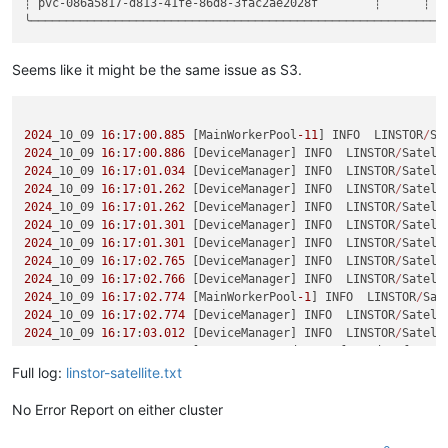
┊ pvc-086a5817-d813-41fe-86d8-3fac2ae2028f        ┊      ┊ Df
SUCCESS
:

    Resumed IO of 
'[pvc-086a5817-d813-41fe-86d8-3fac2ae2028f
SUCCESS
:

    Resumed IO of 
'[pvc-086a5817-d813-41fe-86d8-3fac2ae2028f
Seems like it might be the same issue as S3.
INFO
:

    Generated snapshot name for backup of resourcepvc-
086
a58
INFO
:

    Shipping of resource pvc-
086
a5817-d813-
41
fe-
86
d8-
3
2024
_10_09 
16
:
17
:
00.885
 [MainWorkerPool
-11
] INFO  LINSTOR
/
Sa
SUCCESS
:

2024
_10_09 
16
:
17
:
00.886
 [DeviceManager] INFO  LINSTOR
/
Satell
    Started shipping of resource 
'pvc-086a5817-d813-41fe-86d
2024
_10_09 
16
:
17
:
01.034
 [DeviceManager] INFO  LINSTOR
/
Satell
SUCCESS
:

2024
_10_09 
16
:
17
:
01.262
 [DeviceManager] INFO  LINSTOR
/
Satell
    Started shipping of resource 
'pvc-086a5817-d813-41fe-86d
2024
_10_09 
16
:
17
:
01.262
 [DeviceManager] INFO  LINSTOR
/
Satell
SUCCESS
:

2024
_10_09 
16
:
17
:
01.301
 [DeviceManager] INFO  LINSTOR
/
Satell
    Started shipping of resource 
'pvc-086a5817-d813-41fe-86d
2024
_10_09 
16
:
17
:
01.301
 [DeviceManager] INFO  LINSTOR
/
Satell
2024
_10_09 
16
:
17
:
02.765
 [DeviceManager] INFO  LINSTOR
/
Satell
2024
_10_09 
16
:
17
:
02.766
 [DeviceManager] INFO  LINSTOR
/
Satell
2024
_10_09 
16
:
17
:
02.774
 [MainWorkerPool
-1
] INFO  LINSTOR
/
Sat
2024
_10_09 
16
:
17
:
02.774
 [DeviceManager] INFO  LINSTOR
/
Satell
2024
_10_09 
16
:
17
:
03.012
 [DeviceManager] INFO  LINSTOR
/
Satell
2024
_10_09 
16
:
17
:
03.037
 [pvc
-086
a5817
-
d813
-41
fe
-86
d8
-3
fac2ae
2024
_10_09 
16
:
17
:
03.092
 [pvc
-086
a5817
-
d813
-41
fe
-86
d8
-3
fac2ae
Full log:
linstor-satellite.txt
2024
_10_09 
16
:
17
:
03.094
 [pvc
-086
a5817
-
d813
-41
fe
-86
d8
-3
fac2ae
2024
_10_09 
16
:
17
:
03.095
 [pvc
-086
a5817
-
d813
-41
fe
-86
d8
-3
fac2ae
No Error Report on either cluster
2024
_10_09 
16
:
17
:
03.095
 [pvc
-086
a5817
-
d813
-41
fe
-86
d8
-3
fac2ae
2024
_10_09 
16
:
17
:
03.099
 [pvc
-086
a5817
-
d813
-41
fe
-86
d8
-3
fac2ae