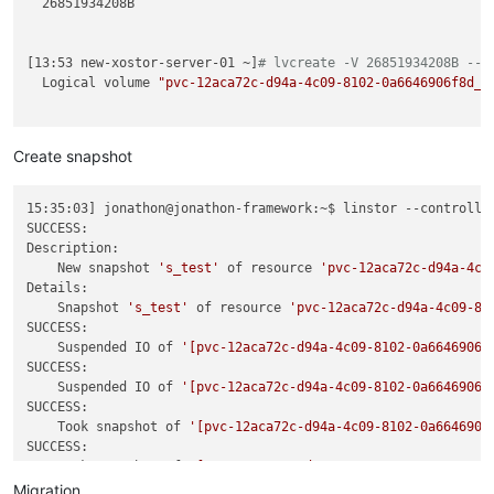
  26851934208B

[13:53 new-xostor-server-01 ~]
# lvcreate -V 26851934208B --t
  Logical volume 
"pvc-12aca72c-d94a-4c09-8102-0a6646906f8d_0
Create snapshot
15:35:03] jonathon@jonathon-framework:~$ linstor --controlle
SUCCESS:

Description:

    New snapshot 
's_test'
 of resource 
'pvc-12aca72c-d94a-4c0
Details:

    Snapshot 
's_test'
 of resource 
'pvc-12aca72c-d94a-4c09-81
SUCCESS:

    Suspended IO of 
'[pvc-12aca72c-d94a-4c09-8102-0a6646906f
SUCCESS:

    Suspended IO of 
'[pvc-12aca72c-d94a-4c09-8102-0a6646906f
SUCCESS:

    Took snapshot of 
'[pvc-12aca72c-d94a-4c09-8102-0a6646906
SUCCESS:

    Took snapshot of 
'[pvc-12aca72c-d94a-4c09-8102-0a6646906
SUCCESS:

Migration