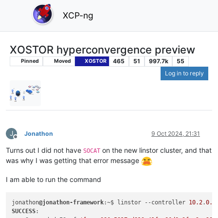
XCP-ng
XOSTOR hyperconvergence preview
465
51
997.7k
55
Pinned
Moved
XOSTOR
Log in to reply
J
Jonathon
9 Oct 2024, 21:31
Offline
Turns out I did not have
on the new linstor cluster, and that
SOCAT
was why I was getting that error message
I am able to run the command
jonathon
@jonathon-framework
:~$ linstor --controller 
10.2
.
0.1
SUCCESS
:
