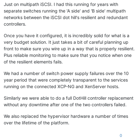
Just on multipath iSCSI. I had this running for years with
separate switches running the 'A side' and 'B side' multipath
networks between the iSCSI dot hill's resilient and redundant
controllers.
Once you have it configured, it is incredibly solid for what is a
very budget solution. It just takes a bit of careful planning up
front to make sure you wire up in a way that is properly resilient.
Plus reliable monitoring to make sure that you notice when one
of the resilient elements fails.
We had a number of switch power supply failures over the 10
year period that were completely transparent to the services
running on the connected XCP-NG and XenServer hosts.
Similarly we were able to do a full DotHill controller replacement
without any downtime after one of the two controllers failed.
We also replaced the hypervisor hardware a number of times
over the lifetime of the platform.
0