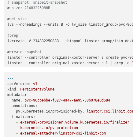
# snapshot: snipeit-snapshot
# size: 21483225088B
#get size
lvs --noheadings --units B -o lv_size linstor_group/pvc-96cbe
#prep
lvcreate -V 21483225088B --thinpool linstor_group/thin_device
#create snapshot
linstor --controller original-xostor-server s create pvc-96cb
linstor --controller original-xostor-server s l | grep -e 
's
#send
---
thin_send linstor_group/pvc-96cbebbe-f827-4a47-ae95-38b078e0
apiVersion:
v1
kind:
PersistentVolume
#linstor setup
metadata:
linstor --controller new-xostor-server-01 resource-definitio
name:
pvc-96cbebbe-f827-4a47-ae95-38b078e0d584
linstor --controller new-xostor-server-01 volume-definition 
annotations:
pv.kubernetes.io/provisioned-by:
linstor.csi.linbit.com
linstor --controller new-xostor-server-01 resource create --
finalizers:
linstor --controller new-xostor-server-01 resource create --a
-
external-provisioner.volume.kubernetes.io/finalizer
-
kubernetes.io/pv-protection
#Run the following on the node with the data. This is the pr
-
external-attacher/linstor-csi-linbit-com