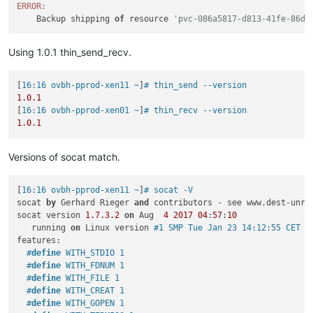
ERROR:
    Backup shipping 
of
 resource 
'pvc-086a5817-d813-41fe-86d8
Using 1.0.1 thin_send_recv.
[
16:16 ovbh-pprod-xen11 ~
]
# thin_send --version
1.0
.1
[
16:16 ovbh-pprod-xen01 ~
]
# thin_recv --version
1.0
.1
Versions of socat match.
[
16:16 ovbh-pprod-xen11 ~
]
# socat -V
socat 
by
 Gerhard Rieger 
and
 contributors - see www.dest-unrea
socat version 
1.7
.3
.2
on
 Aug  
4
2017
04
:
57
:
10
   running 
on
 Linux version 
#1 SMP Tue Jan 23 14:12:55 CET 2
features:

#
define
 WITH_STDIO 1
#
define
 WITH_FDNUM 1
#
define
 WITH_FILE 1
#
define
 WITH_CREAT 1
#
define
 WITH_GOPEN 1