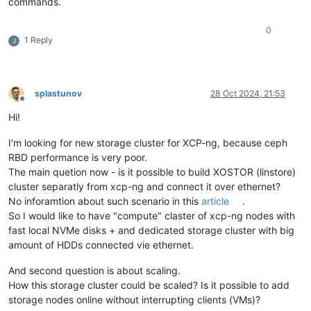
commands.
#
define
 WITH_FILAN 1
#
define
 WITH_RETRY 1
#
define
 WITH_MSGLEVEL 0 /*debug*/
0
1 Reply
...

J
[
16:17 ovbh-pprod-xen01 ~
]
# socat -V
socat 
by
 Gerhard Rieger 
and
 contributors - see www.dest-unrea
socat version 
1.7
.3
.2
on
 Aug  
4
2017
04
:
57
:
10
   running 
on
 Linux version 
#1 SMP Tue Jan 23 14:12:55 CET 2
splastunov
28 Oct 2024, 21:53
Offline
features:

Hi!
#
define
 WITH_STDIO 1
#
define
 WITH_FDNUM 1
#
define
 WITH_FILE 1
I'm looking for new storage cluster for XCP-ng, because ceph
#
define
 WITH_CREAT 1
RBD performance is very poor.
#
define
 WITH_GOPEN 1
The main quetion now - is it possible to build XOSTOR (linstore)
#
define
 WITH_TERMIOS 1
cluster separatly from xcp-ng and connect it over ethernet?
#
define
 WITH_PIPE 1
No inforamtion about such scenario in this
article
.
#
define
 WITH_UNIX 1
So I would like to have "compute" claster of xcp-ng nodes with
#
define
 WITH_ABSTRACT_UNIXSOCKET 1
#
define
 WITH_IP4 1
fast local NVMe disks + and dedicated storage cluster with big
#
define
 WITH_IP6 1
amount of HDDs connected vie ethernet.
#
define
 WITH_RAWIP 1
#
define
 WITH_GENERICSOCKET 1
And second question is about scaling.
#
define
 WITH_INTERFACE 1
How this storage cluster could be scaled? Is it possible to add
#
define
 WITH_TCP 1
storage nodes online without interrupting clients (VMs)?
#
define
 WITH_UDP 1