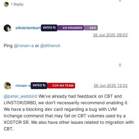
1 Reply
 You could try running: rpm -Va --nofiles --nodigest

olivierlambert
VATES 🪐
CO-FOUNDER
CEO
Online
26 Jun 2025, 06:02
Ping
@
ronan-a
or
@
dthenot
0
ronan-a
26 Jun 2025, 12:33
VATES 🪐
XCP-NG TEAM
Offline
@
peter_webbird
We've already had feedback on CBT and
LINSTOR/DRBD, we don't necessarily recommend enabling it.
We have a blocking dev card regarding a bug with LVM
lvchange command that may fail on CBT volumes used by a
XOSTOR SR. We also have other issues related to migration with
CBT.