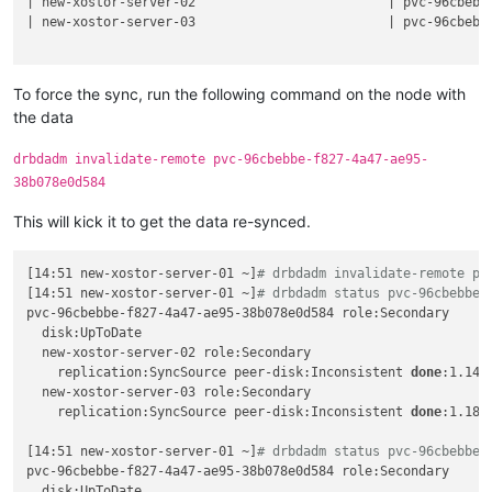
| new-xostor-server-02                         | pvc-96cbebb
Details:

volume.kubernetes.io/storage-provisioner:
linstor.csi.li
| new-xostor-server-03                         | pvc-96cbebb
    Resource 
'pvc-96cbebbe-f827-4a47-ae95-38b078e0d584'
 on n
finalizers:
SUCCESS:

-
kubernetes.io/pvc-protection
Description:

name:
pp-snipeit-pvc
    Volume with number 
'0'
 on resource 
'pvc-96cbebbe-f827-4a
namespace:
snipe-it
To force the sync, run the following command on the node with
Details:

spec:
the data
    Volume UUID is: 52b11ef6-ec50-42fb-8710-1d3f8c15c657

accessModes:
SUCCESS:

-
ReadWriteOnce
drbdadm invalidate-remote pvc-96cbebbe-f827-4a47-ae95-
    Created resource 
'pvc-96cbebbe-f827-4a47-ae95-38b078e0d5
resources:
38b078e0d584
jonathon@jonathon-framework:~$ linstor --controller new-xost
requests:
SUCCESS:

storage:
20Gi
This will kick it to get the data re-synced.
    Successfully 
set
 property key(s): StorPoolName

storageClassName:
linstor-replica-three
SUCCESS:

volumeMode:
Filesystem
    Successfully 
set
 property key(s): StorPoolName

volumeName:
pvc-96cbebbe-f827-4a47-ae95-38b078e0d584
[14:51 new-xostor-server-01 ~]
# drbdadm invalidate-remote pv
SUCCESS:

[14:51 new-xostor-server-01 ~]
# drbdadm status pvc-96cbebbe-
Description:

pvc-96cbebbe-f827-4a47-ae95-38b078e0d584 role:Secondary

    Resource 
'pvc-96cbebbe-f827-4a47-ae95-38b078e0d584'
 succ
  disk:UpToDate

Details:

  new-xostor-server-02 role:Secondary

    Used nodes (storage pool name): 
'new-xostor-server-02 (x
    replication:SyncSource peer-disk:Inconsistent 
done
:1.14

INFO:

  new-xostor-server-03 role:Secondary

    Resource-definition property 
'DrbdOptions/Resource/quoru
    replication:SyncSource peer-disk:Inconsistent 
done
:1.18

INFO:

    Resource-definition property 
'DrbdOptions/Resource/on-no
[14:51 new-xostor-server-01 ~]
# drbdadm status pvc-96cbebbe-
SUCCESS:

pvc-96cbebbe-f827-4a47-ae95-38b078e0d584 role:Secondary

    Added peer(s) 
'new-xostor-server-02'
, 
'new-xostor-server
  disk:UpToDate
