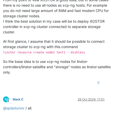
there is no need to use all nodes as xcp-ng hosts. For example
you do not need large amount of RAM and fast modern CPU for
storage cluster nodes.
I think the best solution in my case will be to deploy XOSTOR
controller in xcp-ng cluster connected to separate storage
cluster.
At first glance, I assume that it should be possible to connect
storage cluster to xcp-ng with this command
linstor resource create node1 test1 --diskless
So the base idea is to use xcp-ng nodes for linstor-
controllers/linstor-satellite and "storage" nodes as linstor-satellite
only.
0
M
Mark C
29 Oct 2024, 11:01
Offline
@
splastunov
/ all.