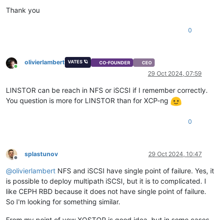
#
define
 WITH_SCTP 1
Thank you
#
define
 WITH_LISTEN 1
#
define
 WITH_SOCKS4 1
0
#
define
 WITH_SOCKS4A 1
#
define
 WITH_PROXY 1
#
define
 WITH_SYSTEM 1
#
define
 WITH_EXEC 1
olivierlambert
VATES 🪐
CO-FOUNDER
CEO
#
define
 WITH_READLINE 1
Online
29 Oct 2024, 07:59
#
define
 WITH_TUN 1
#
define
 WITH_PTY 1
LINSTOR can be reach in NFS or iSCSI if I remember correctly.
#
define
 WITH_OPENSSL 1
You question is more for LINSTOR than for XCP-ng
#
undef
 WITH_FIPS
#
define
 WITH_LIBWRAP 1
#
define
 WITH_SYCLS 1
0
#
define
 WITH_FILAN 1
#
define
 WITH_RETRY 1
#
define
 WITH_MSGLEVEL 0 /*debug*/
splastunov
29 Oct 2024, 10:47
Offline
@
olivierlambert
NFS and iSCSI have single point of failure. Yes, it
is possible to deploy multipath iSCSI, but it is to complicated. I
like CEPH RBD because it does not have single point of failure.
So I'm looking for something similar.
From my point of vew XOSTOR is good idea, but in some cases