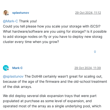
splastunov
29 Oct 2024, 11:12
Offline
@
Mark-C
Thank you!
Could you tell please how you scale your storage with iSCSI?
What hardware/software are you using for storage? Is it possible
to add storage nodes on fly or you have to deploy new storag
cluster every time when you grow?
0
M
Mark C
29 Oct 2024, 11:39
Offline
@
splastunov
The DotHill certainly wasn't great for scaling out,
because of the age of the firmware and the old-school treatment
of the disk arrays.
We did deploy several disk expansion trays that were part
populated at purchase as some level of expansion, and
operated most of the array as a single underlying pool, which