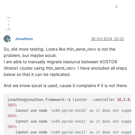
0
J
Jonathon
28 Oct 2024, 20:22
Offline
So, did more testing. Looks like thin_send_recv is not the
problem, but maybe socat.
I am able to manually migrate resource between XOSTOR
(linstor) cluster using thin_send_recv. I have encluded all steps
below so that it can be replicated.
And we know socat is used, cause it complains if it is not there.
jonathon@jonathon-framework:~$ linstor --controller 
10.2
.
0.1
INFO:
    Cannot use node 
'ovbh-pprod-xen10' as it does not suppor
INFO:
    Cannot use node 
'ovbh-pprod-xen12' as it does not suppor
INFO:
    Cannot use node 
'ovbh-pprod-xen13' as it does not suppor