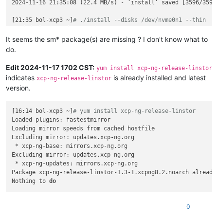
spec:
2024-11-16 21:35:08 (22.4 MB/s) - ‘install’ saved [3596/3596]
accessModes:
-
ReadWriteOnce
[21:35 bol-xcp3 ~]
# ./install --disks /dev/nvme0n1 --thin
resources:
Loaded plugins: fastestmirror

requests:
Loading mirror speeds from cached hostfile

It seems the sm* package(s) are missing ? I don't know what to
storage:
10Gi
Excluding mirror: updates.xcp-ng.org

do.
storageClassName:
linstor-replica-one-local
 * xcp-ng-base: mirrors.xcp-ng.org

volumeMode:
Filesystem
Excluding mirror: updates.xcp-ng.org

Edit 2024-11-17 1702 CST:
yum install xcp-ng-release-linstor
volumeName:
pvc-6408a214-6def-44c4-8d9a-bebb67be5510
 * xcp-ng-updates: mirrors.xcp-ng.org

indicates
is already installed and latest
xcp-ng-release-linstor
Resolving Dependencies

version.
--> Running transaction check

---> Package xcp-ng-release-linstor.noarch 0:1.3-1.xcpng8.2 w
--> Finished Dependency Resolution

[16:14 bol-xcp3 ~]
# yum install xcp-ng-release-linstor
Loaded plugins: fastestmirror

Dependencies Resolved

Loading mirror speeds from cached hostfile

Excluding mirror: updates.xcp-ng.org

=============================================================
 * xcp-ng-base: mirrors.xcp-ng.org

 Package                             Arch                Vers
Excluding mirror: updates.xcp-ng.org

=============================================================
 * xcp-ng-updates: mirrors.xcp-ng.org

Installing:

Package xcp-ng-release-linstor-1.3-1.xcpng8.2.noarch already 
 xcp-ng-release-linstor              noarch              1.3-
Nothing to 
do
Transaction Summary

=============================================================
0
Install  1 Package
