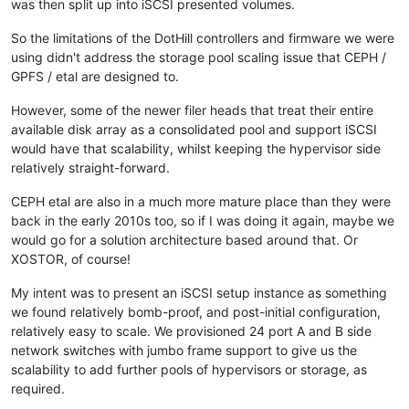
was then split up into iSCSI presented volumes.
So the limitations of the DotHill controllers and firmware we were
using didn't address the storage pool scaling issue that CEPH /
GPFS / etal are designed to.
However, some of the newer filer heads that treat their entire
available disk array as a consolidated pool and support iSCSI
would have that scalability, whilst keeping the hypervisor side
relatively straight-forward.
CEPH etal are also in a much more mature place than they were
back in the early 2010s too, so if I was doing it again, maybe we
would go for a solution architecture based around that. Or
XOSTOR, of course!
My intent was to present an iSCSI setup instance as something
we found relatively bomb-proof, and post-initial configuration,
relatively easy to scale. We provisioned 24 port A and B side
network switches with jumbo frame support to give us the
scalability to add further pools of hypervisors or storage, as
required.