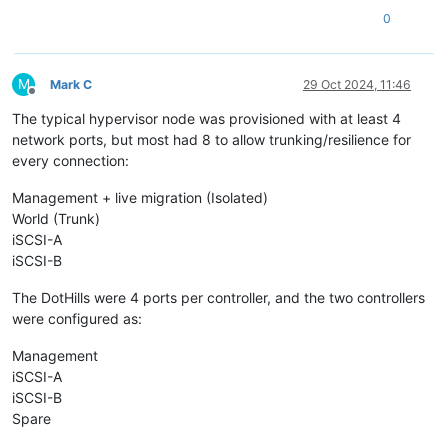
0
M
Mark C
29 Oct 2024, 11:46
Offline
The typical hypervisor node was provisioned with at least 4
network ports, but most had 8 to allow trunking/resilience for
every connection:
Management + live migration (Isolated)
World (Trunk)
iSCSI-A
iSCSI-B
The DotHills were 4 ports per controller, and the two controllers
were configured as:
Management
iSCSI-A
iSCSI-B
Spare