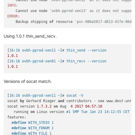
INFO:
    Cannot use node 
'ovbh-pprod-xen13' as it does not suppor
ERROR:
    Backup shipping 
of
 resource 
'pvc-086a5817-d813-41fe-86d8
Using 1.0.1 thin_send_recv.
[
16:16 ovbh-pprod-xen11 ~
]
# thin_send --version
1.0
.1
[
16:16 ovbh-pprod-xen01 ~
]
# thin_recv --version
1.0
.1
Versions of socat match.
[
16:16 ovbh-pprod-xen11 ~
]
# socat -V
socat 
by
 Gerhard Rieger 
and
 contributors - see www.dest-unrea
socat version 
1.7
.3
.2
on
 Aug  
4
2017
04
:
57
:
10
   running 
on
 Linux version 
#1 SMP Tue Jan 23 14:12:55 CET 2
features:

#
define
 WITH_STDIO 1
#
define
 WITH_FDNUM 1
#
define
 WITH_FILE 1