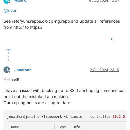
M
Mark C
9 Aug 2024, 13:07
Offline
@
lover
See /etc/yum.repos.d/xcp-ng.repo and update all references
from http:/ to https:/
0
J
Jonathon
2 Oct 2024, 23:19
Offline
Hello all!
I have an issue with backing up to S3. I am hoping someone can
point out the mistake I am making.
Our xcp-ng hosts are all up to date.
jonathon
@jonathon-framework
:~$ linstor --controller 
10.2
.
0.1
╭────────────────────────────────────────────────────────────
┊ Name                 ┊ Type ┊ Info                         