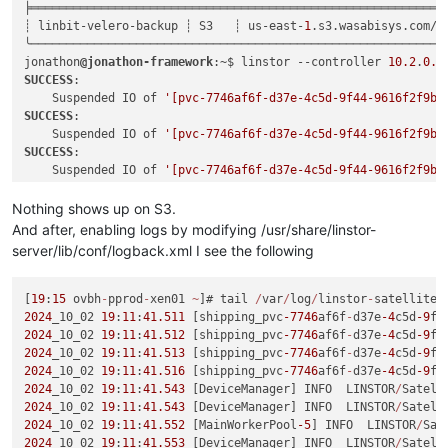
╞════════════════════════════════════════════════════════════
┊ linbit-velero-backup ┊ S3   ┊ us-east-
1
.s3.wasabisys.com/ve
╰────────────────────────────────────────────────────────────
jonathon
@jonathon-framework
:~$ linstor --controller 
10.2
.
0.1
SUCCESS
:

    Suspended IO of 
'[pvc-7746af6f-d37e-4c5d-9f44-9616f2f9b3
SUCCESS
:

    Suspended IO of 
'[pvc-7746af6f-d37e-4c5d-9f44-9616f2f9b3
SUCCESS
:

    Suspended IO of 
'[pvc-7746af6f-d37e-4c5d-9f44-9616f2f9b3
SUCCESS
:

    Suspended IO of 
'[pvc-7746af6f-d37e-4c5d-9f44-9616f2f9b3
Nothing shows up on S3.
SUCCESS
:

And after, enabling logs by modifying /usr/share/linstor-
    Took snapshot of 
'[pvc-7746af6f-d37e-4c5d-9f44-9616f2f9b
server/lib/conf/logback.xml I see the following
SUCCESS
:

    Took snapshot of 
'[pvc-7746af6f-d37e-4c5d-9f44-9616f2f9b
SUCCESS
:

[
19
:
15
 ovbh
-
pprod
-
xen01 
~
]# tail 
/
var
/
log
/
linstor
-
satellite
/
    Took snapshot of 
'[pvc-7746af6f-d37e-4c5d-9f44-9616f2f9b
2024
_10_02 
19
:
11
:
41.511
 [shipping_pvc
-7746
af6f
-
d37e
-4
c5d
-9
f4
SUCCESS
:

2024
_10_02 
19
:
11
:
41.512
 [shipping_pvc
-7746
af6f
-
d37e
-4
c5d
-9
f4
    Took snapshot of 
'[pvc-7746af6f-d37e-4c5d-9f44-9616f2f9b
2024
_10_02 
19
:
11
:
41.513
 [shipping_pvc
-7746
af6f
-
d37e
-4
c5d
-9
f4
SUCCESS
:

2024
_10_02 
19
:
11
:
41.516
 [shipping_pvc
-7746
af6f
-
d37e
-4
c5d
-9
f4
    Resumed IO of 
'[pvc-7746af6f-d37e-4c5d-9f44-9616f2f9b33d
2024
_10_02 
19
:
11
:
41.543
 [DeviceManager] INFO  LINSTOR
/
Satell
SUCCESS
:

2024
_10_02 
19
:
11
:
41.543
 [DeviceManager] INFO  LINSTOR
/
Satell
    Resumed IO of 
'[pvc-7746af6f-d37e-4c5d-9f44-9616f2f9b33d
2024
_10_02 
19
:
11
:
41.552
 [MainWorkerPool
-5
] INFO  LINSTOR
/
Sat
SUCCESS
:

2024
_10_02 
19
:
11
:
41.553
 [DeviceManager] INFO  LINSTOR
/
Satell