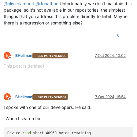
@
olivierlambert
@
Jonathon
Unfortunately we don't maintain this
package, so it's not available in our repositories, the simplest
thing is that you address this problem directly to linbit. Maybe
there is a regression or something else?
0
B
BHellman
7 Oct 2024, 13:02
3RD PARTY VENDOR
Offline
This post is deleted!
B
BHellman
7 Oct 2024, 15:54
3RD PARTY VENDOR
Offline
I spoke with one of our developers. He said:
"When I search for
Device 
read