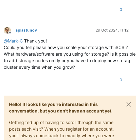
0
splastunov
29 Oct 2024, 11:12
Offline
@
Mark-C
Thank you!
Could you tell please how you scale your storage with iSCSI?
What hardware/software are you using for storage? Is it possible
to add storage nodes on fly or you have to deploy new storag
cluster every time when you grow?
0
Hello! It looks like you're interested in this
conversation, but you don't have an account yet.
Getting fed up of having to scroll through the same
posts each visit? When you register for an account,
you'll always come back to exactly where you were