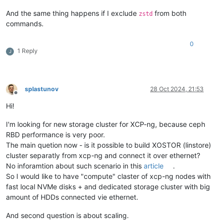
#
define
 WITH_LIBWRAP 1
And the same thing happens if I exclude
from both
zstd
#
define
 WITH_SYCLS 1
commands.
#
define
 WITH_FILAN 1
#
define
 WITH_RETRY 1
#
define
 WITH_MSGLEVEL 0 /*debug*/
0
1 Reply
...

J
[
16:17 ovbh-pprod-xen01 ~
]
# socat -V
socat 
by
 Gerhard Rieger 
and
 contributors - see www.dest-unrea
socat version 
1.7
.3
.2
on
 Aug  
4
2017
04
:
57
:
10
   running 
on
 Linux version 
#1 SMP Tue Jan 23 14:12:55 CET 2
splastunov
28 Oct 2024, 21:53
Offline
features:

Hi!
#
define
 WITH_STDIO 1
#
define
 WITH_FDNUM 1
#
define
 WITH_FILE 1
I'm looking for new storage cluster for XCP-ng, because ceph
#
define
 WITH_CREAT 1
RBD performance is very poor.
#
define
 WITH_GOPEN 1
The main quetion now - is it possible to build XOSTOR (linstore)
#
define
 WITH_TERMIOS 1
cluster separatly from xcp-ng and connect it over ethernet?
#
define
 WITH_PIPE 1
No inforamtion about such scenario in this
article
.
#
define
 WITH_UNIX 1
So I would like to have "compute" claster of xcp-ng nodes with
#
define
 WITH_ABSTRACT_UNIXSOCKET 1
#
define
 WITH_IP4 1
fast local NVMe disks + and dedicated storage cluster with big
#
define
 WITH_IP6 1
amount of HDDs connected vie ethernet.
#
define
 WITH_RAWIP 1
#
define
 WITH_GENERICSOCKET 1
And second question is about scaling.
#
define
 WITH_INTERFACE 1