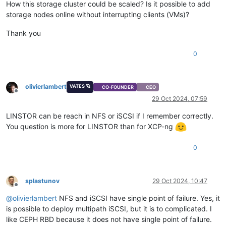
How this storage cluster could be scaled? Is it possible to add
#
define
 WITH_TCP 1
storage nodes online without interrupting clients (VMs)?
#
define
 WITH_UDP 1
#
define
 WITH_SCTP 1
Thank you
#
define
 WITH_LISTEN 1
#
define
 WITH_SOCKS4 1
0
#
define
 WITH_SOCKS4A 1
#
define
 WITH_PROXY 1
#
define
 WITH_SYSTEM 1
#
define
 WITH_EXEC 1
olivierlambert
VATES 🪐
CO-FOUNDER
CEO
#
define
 WITH_READLINE 1
Offline
29 Oct 2024, 07:59
#
define
 WITH_TUN 1
#
define
 WITH_PTY 1
LINSTOR can be reach in NFS or iSCSI if I remember correctly.
#
define
 WITH_OPENSSL 1
You question is more for LINSTOR than for XCP-ng
#
undef
 WITH_FIPS
#
define
 WITH_LIBWRAP 1
#
define
 WITH_SYCLS 1
0
#
define
 WITH_FILAN 1
#
define
 WITH_RETRY 1
#
define
 WITH_MSGLEVEL 0 /*debug*/
splastunov
29 Oct 2024, 10:47
Offline
@
olivierlambert
NFS and iSCSI have single point of failure. Yes, it
is possible to deploy multipath iSCSI, but it is to complicated. I
like CEPH RBD because it does not have single point of failure.