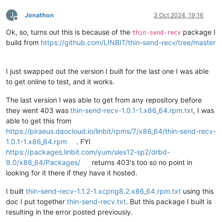
╭───────────────────────────────────────────────────────────
===============
J
┊ ResourceName                             ┊ SnapshotName   
Jonathon
3 Oct 2024, 19:16
Offline
╞═══════════════════════════════════════════════════════════
Category:
RuntimeException
Ok, so, turns out this is because of the
package I
┊ pvc-
Class name:
7746
af6f-d37e-
4
c5d-
9
f44-
9616
f2f9b33d ┊ back_20241002_1
AbortedException
thin-send-recv
Class canonical name:
com.amazonaws.AbortedExc
build from
https://github.com/LINBIT/thin-send-recv/tree/master
Generated at:
Method
'handleInterrupte
Error message:
I just swapped out the version I built for the last one I was able
to get online to test, and it works.
Call backtrace:
The last version I was able to get from any repository before
Method
Native
Class:Li
they went 403 was
thin-send-recv-1.0.1-1.x86_64.rpm.txt
, I was
handleInterruptedException
N
com.amaz
able to get this from
execute
N
com.amaz
https://piraeus.daocloud.io/linbit/rpms/7/x86_64/thin-send-recv-
access$500
N
com.amaz
execute
N
com.amaz
1.0.1-1.x86_64.rpm
. FYI
execute
N
com.amaz
https://packages.linbit.com/yum/sles12-sp2/drbd-
execute
N
com.amaz
9.0/x86_64/Packages/
returns 403's too so no point in
invoke
N
com.amaz
looking for it there if they have it hosted.
invoke
N
com.amaz
abortMultipartUpload
N
com.amaz
I built
thin-send-recv-1.1.2-1.xcpng8.2.x86_64.rpm.txt
using this
abortMultipart
N
com.linb
doc I put together
thin-send-recv.txt
. But this package I built is
threadFinished
N
com.linb
run
N
com.linb
resulting in the error posted previously.
run
N
java.lan