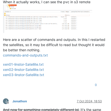
When it actually works, I can see the pvc in s3 remote
Here are a scatter of commands and outputs. In this I restarted
the satellites, so it may be difficult to read but thought it would
be better then nothing.
commands-and-outputs.txt
xen01-linstor-Satellite.txt
xen02-linstor-Satellite.txt
xen03-linstor-Satellite.txt
0
J
Jonathon
7 Oct 2024, 18:53
Offline
And now for something completely different lol.
It's the same