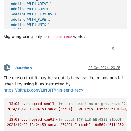
#
define
 WITH_CREAT 1
#
define
 WITH_GOPEN 1
#
define
 WITH_TERMIOS 1
#
define
 WITH_PIPE 1
#
define
 WITH_UNIX 1
#
define
 WITH_ABSTRACT_UNIXSOCKET 1
#
define
 WITH_IP4 1
Migrating using only
works.
thin_send_recv
#
define
 WITH_IP6 1
#
define
 WITH_RAWIP 1
0
#
define
 WITH_GENERICSOCKET 1
#
define
 WITH_INTERFACE 1
#
define
 WITH_TCP 1
#
define
 WITH_UDP 1
J
Jonathon
28 Oct 2024, 20:25
Offline
#
define
 WITH_SCTP 1
The reason that it may be socat, is because the commands fail
#
define
 WITH_LISTEN 1
#
define
 WITH_SOCKS4 1
when I try using it, as instructed by
#
define
 WITH_SOCKS4A 1
https://github.com/LINBIT/thin-send-recv
#
define
 WITH_PROXY 1
#
define
 WITH_SYSTEM 1
[
13
#
define
:03
ovbh-pprod-xen11
 WITH_EXEC 1
~
]
# thin_send linstor_group/pvc-12ac
2024
#
define
/10/28
 WITH_READLINE 1
13
:04:59
socat[25701]
E
write(5,
0x55da36101da0
,
...
#
define
 WITH_TUN 1
[
13
#
define
:03
ovbh-pprod-xen01
 WITH_PTY 1
~
]
# socat TCP-LISTEN:4321 STDOUT | z
2024
#
define
/10/28
 WITH_OPENSSL 1
13
:04:59
socat[27039]
E
read(1,
0x560ef6ff4350
,
8
#
undef
 WITH_FIPS