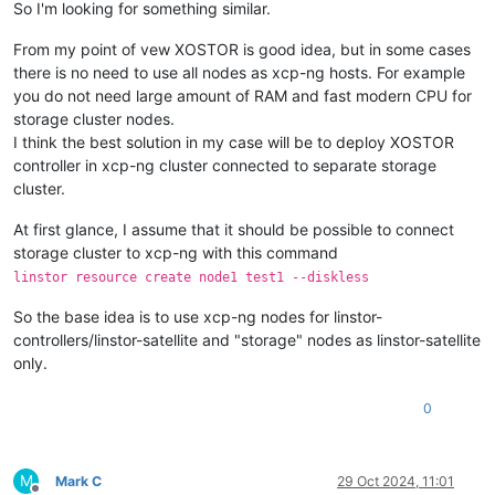
So I'm looking for something similar.
From my point of vew XOSTOR is good idea, but in some cases
there is no need to use all nodes as xcp-ng hosts. For example
you do not need large amount of RAM and fast modern CPU for
storage cluster nodes.
I think the best solution in my case will be to deploy XOSTOR
controller in xcp-ng cluster connected to separate storage
cluster.
At first glance, I assume that it should be possible to connect
storage cluster to xcp-ng with this command
linstor resource create node1 test1 --diskless
So the base idea is to use xcp-ng nodes for linstor-
controllers/linstor-satellite and "storage" nodes as linstor-satellite
only.
0
M
Mark C
29 Oct 2024, 11:01