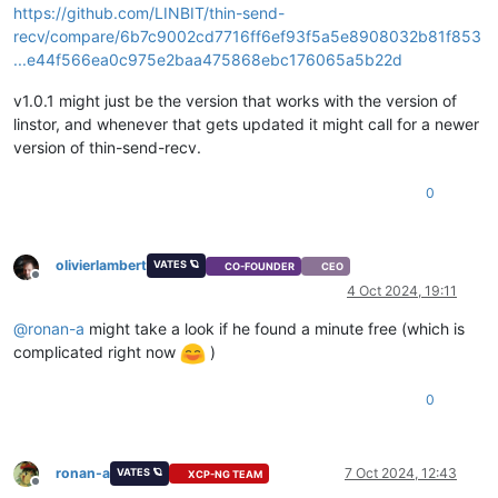
https://github.com/LINBIT/thin-send-
abortMultipartUpload
N
com.amaz
recv/compare/6b7c9002cd7716ff6ef93f5a5e8908032b81f853
abortMultipart
N
com.linb
threadFinished
N
com.linb
...e44f566ea0c975e2baa475868ebc176065a5b22d
run
N
com.linb
run
N
java.lan
v1.0.1 might just be the version that works with the version of
linstor, and whenever that gets updated it might call for a newer
version of thin-send-recv.
END
OF
ERROR
REPORT.
0
olivierlambert
VATES 🪐
CO-FOUNDER
CEO
Offline
4 Oct 2024, 19:11
@
ronan-a
might take a look if he found a minute free (which is
complicated right now
)
0
ronan-a
7 Oct 2024, 12:43
VATES 🪐
XCP-NG TEAM
Offline