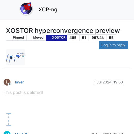
XCP-ng
XOSTOR hyperconvergence preview
465
51
997.4k
55
Pinned
Moved
XOSTOR
Log in to reply
L
lover
1 Jul 2024, 19:50
Offline
This post is deleted!