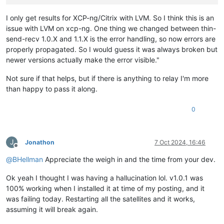
I only get results for XCP-ng/Citrix with LVM. So I think this is an
issue with LVM on xcp-ng. One thing we changed between thin-
send-recv 1.0.X and 1.1.X is the error handling, so now errors are
properly propagated. So I would guess it was always broken but
newer versions actually make the error visible."
Not sure if that helps, but if there is anything to relay I'm more
than happy to pass it along.
0
J
Jonathon
7 Oct 2024, 16:46
Offline
@
BHellman
Appreciate the weigh in and the time from your dev.
Ok yeah I thought I was having a hallucination lol. v1.0.1 was
100% working when I installed it at time of my posting, and it
was failing today. Restarting all the satellites and it works,
assuming it will break again.