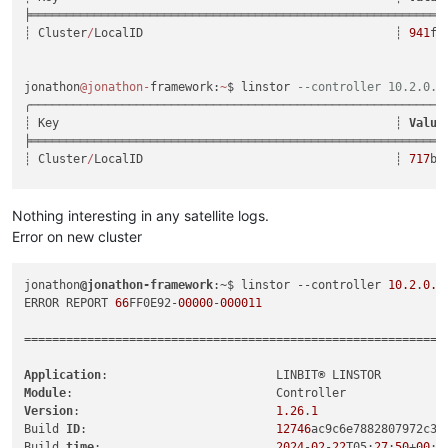
╞═══════════════════════════════════════════════════════════
┊ Cluster
/
LocalID                                    ┊ 
941
fc
jonathon
@jonathon
-
framework:
~
$ linstor 
--controller 10.2.0.1
╭───────────────────────────────────────────────────────────
┊ Key                                                ┊ 
Value
╞═══════════════════════════════════════════════════════════
┊ Cluster
/
LocalID                                    ┊ 
717
be
linstor 
--controller 10.2.0.19 remote create linstor newClus
linstor 
--controller 10.2.0.10 remote create linstor sourceC
Nothing interesting in any satellite logs.
Error on new cluster
jonathon
@jonathon-framework
:~$ linstor --controller 
10.2
.
0.1
ERROR REPORT 
66
FF0E92-
00000
-
000011
============================================================

Application
Module
Version
:                            
1.26
.
1
Build 
ID
:                           
12746
ac9c6e7882807972c3df
Build 
time
:                         
2024
-
02
-
22
T05:
27
:
50
+
00
:
0