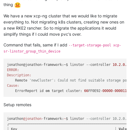
thing
We have a new xcp-ng cluster that we would like to migrate
everything to. Not migrating k8s clusters, creating new ones on
a new RKE2 rancher. So to migrate the applications it would
simplify things if I could move pvc's over.
Command that fails, same if I add
--target-storage-pool xcp-
sr-linstor_group_thin_device
jonathon@jonathon-framework:~$ linstor --controller 
10.2
.
0.1
ERROR:
Description:
    Remote 
'newCluster': Could not find suitable storage poo
Cause:
    ErrorReport id 
on
 target cluster: 
66
FF0E92-
00000
-
000011
Setup remotes
jonathon
@jonathon
-
framework:
~
$ linstor 
--controller 10.2.0.1
╭───────────────────────────────────────────────────────────
┊ Key                                                ┊ 
Value