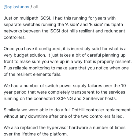
Offline
@
splastunov
/ all.
Just on multipath iSCSI. I had this running for years with
separate switches running the 'A side' and 'B side' multipath
networks between the iSCSI dot hill's resilient and redundant
controllers.
Once you have it configured, it is incredibly solid for what is a
very budget solution. It just takes a bit of careful planning up
front to make sure you wire up in a way that is properly resilient.
Plus reliable monitoring to make sure that you notice when one
of the resilient elements fails.
We had a number of switch power supply failures over the 10
year period that were completely transparent to the services
running on the connected XCP-NG and XenServer hosts.
Similarly we were able to do a full DotHill controller replacement
without any downtime after one of the two controllers failed.
We also replaced the hypervisor hardware a number of times
over the lifetime of the platform.