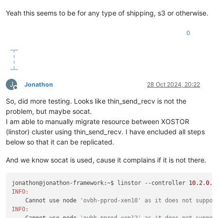
2024
_10_09 
16
:
47
:
03.682
 [DeviceManager] INFO  LINSTOR
/
Satell
Yeah this seems to be for any type of shipping, s3 or otherwise.
0
J
Jonathon
28 Oct 2024, 20:22
Offline
So, did more testing. Looks like thin_send_recv is not the
problem, but maybe socat.
I am able to manually migrate resource between XOSTOR
(linstor) cluster using thin_send_recv. I have encluded all steps
below so that it can be replicated.
And we know socat is used, cause it complains if it is not there.
jonathon@jonathon-framework:~$ linstor --controller 
10.2
.
0.1
INFO:
    Cannot use node 
'ovbh-pprod-xen10' as it does not suppor
INFO:
    Cannot use node 
'ovbh-pprod-xen12' as it does not suppor