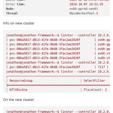
Error 
time
:                         
2024
-
10
-
07
14
:
51
:
35
Node
Thread
:                             MainWorkerPool-
3
============================================================

Info on new cluster
Reported 
error
:

jonathon@jonathon-framework:~$
linstor
--controller
10.2
.0
.1
===============

|
pvc-086a5817-d813-41fe-86d8-3fac2ae2028f
|
ovbh-ppr
|
pvc-086a5817-d813-41fe-86d8-3fac2ae2028f
|
ovbh-ppr
Category
:                           RuntimeException

|
pvc-086a5817-d813-41fe-86d8-3fac2ae2028f
|
ovbh-ppr
Class 
name
:                         ApiRcException

|
pvc-086a5817-d813-41fe-86d8-3fac2ae2028f
|
ovbh-vte
Class canonical 
name
:               com.linbit.linstor.core.a
|
pvc-086a5817-d813-41fe-86d8-3fac2ae2028f
|
ovbh-vte
Generated 
at
:                       Method 
'restoreBackupL2L
jonathon@jonathon-framework:~$
linstor
--controller
10.2
.0
.1
|
pvc-086a5817-d813-41fe-86d8-3fac2ae2028f
|
7117
|
s
Error 
message
:                      Could 
not
 find suitable 
jonathon@jonathon-framework:~$
linstor
--controller
10.2
.0
.1
╭───────────────────────────────────────────────────────────
Asynchronous stage 
backtrace
:

┊
ResourceGroup
┊
SelectFilter
╞═══════════════════════════════════════════════════════════
    Error has been observed at the following site(s):

┊
DfltRscGrp
┊
PlaceCount:
2
    	*__checkpoint ⇢ restore backup

╞┄┄┄┄┄┄┄┄┄┄┄┄┄┄┄┄┄┄┄┄┄┄┄┄┄┄┄┄┄┄┄┄┄┄┄┄┄┄┄┄┄┄┄┄┄┄┄┄┄┄┄┄┄┄┄┄┄┄┄
    	*__checkpoint ⇢ Backupshipping L2L start receive

┊
sc-74e1434b-b435-587e-9dea-fa067deec898
┊
PlaceCount:
3
On the new cluster
    Original Stack 
Trace
:

┊
┊
DisklessOnRemain
┊
┊
LayerStack:
 [
'DR
Call 
backtrace
:

jonathon@jonathon-framework:~$
linstor
--controller
10.2
.0
.1
╞┄┄┄┄┄┄┄┄┄┄┄┄┄┄┄┄┄┄┄┄┄┄┄┄┄┄┄┄┄┄┄┄┄┄┄┄┄┄┄┄┄┄┄┄┄┄┄┄┄┄┄┄┄┄┄┄┄┄┄