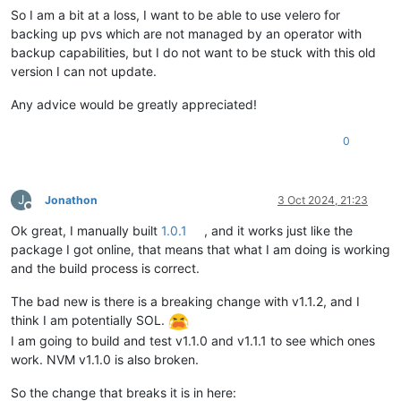
So I am a bit at a loss, I want to be able to use velero for
Caused by:
backing up pvs which are not managed by an operator with
==========
backup capabilities, but I do not want to be stuck with this old
version I can not update.
Category:
Exception
Class name:
SdkInterruptedException
Any advice would be greatly appreciated!
Class canonical name:
com.amazonaws.http.timer
Generated at:
Method
'checkInterrupted
0
Call backtrace:
J
Jonathon
3 Oct 2024, 21:23
Method
Native
Class:Li
Offline
checkInterrupted
N
com.amaz
Ok great, I manually built
1.0.1
, and it works just like the
checkInterrupted
N
com.amaz
package I got online, that means that what I am doing is working
executeHelper
N
com.amaz
and the build process is correct.
doExecute
N
com.amaz
executeWithTimer
N
com.amaz
The bad new is there is a breaking change with v1.1.2, and I
execute
N
com.amaz
access$500
N
com.amaz
think I am potentially SOL.
execute
N
com.amaz
I am going to build and test v1.1.0 and v1.1.1 to see which ones
execute
N
com.amaz
work. NVM v1.1.0 is also broken.
execute
N
com.amaz
invoke
N
com.amaz
So the change that breaks it is in here:
invoke
N
com.amaz