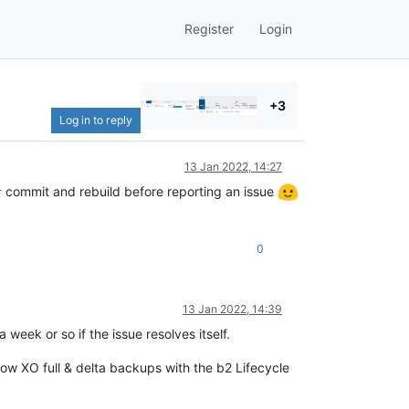
Register
Login
+3
Log in to reply
13 Jan 2022, 14:27
commit and rebuild before reporting an issue
r
0
13 Jan 2022, 14:39
 week or so if the issue resolves itself.
 how XO full & delta backups with the b2 Lifecycle