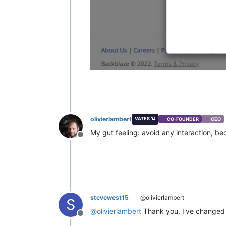
olivierlambert
VATES 🪐
CO-FOUNDER
CEO
My gut feeling: avoid any interaction, b
Offline
stevewest15
@olivierlambert
S
@
olivierlambert
Thank you, I've changed th
Offline