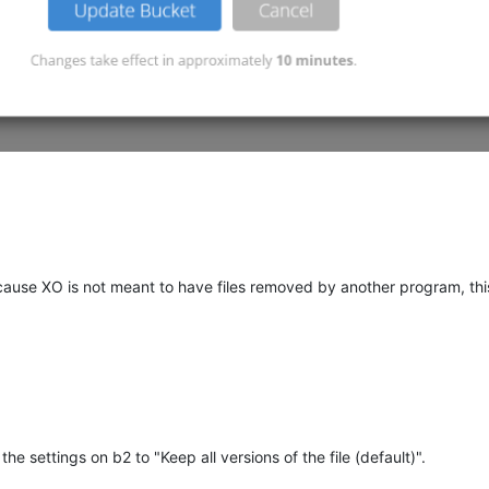
ecause XO is not meant to have files removed by another program, th
e settings on b2 to "Keep all versions of the file (default)".