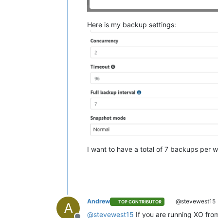
Here is my backup settings:
I want to have a total of 7 backups per we
Andrew
@stevewest15
TOP CONTRIBUTOR
A
@
stevewest15
If you are running XO fro