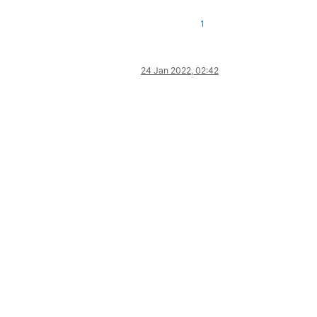
1
24 Jan 2022, 02:42