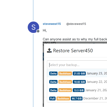
stevewest15
@stevewest15
S
Hi,
Offline
Can anyone assist as to why my full bac