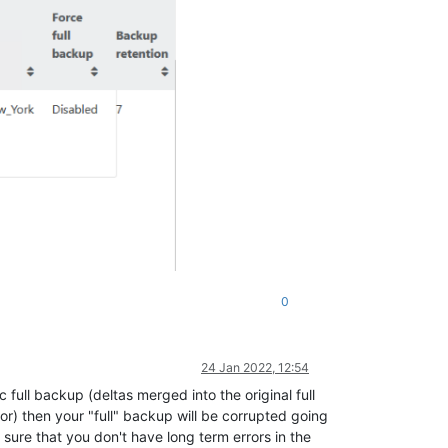
0
24 Jan 2022, 12:54
 full backup (deltas merged into the original full
ror) then your "full" backup will be corrupted going
ke sure that you don't have long term errors in the