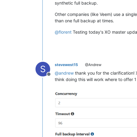
synthetic full backup.
Other companies (like Veem) use a single
than one full backup at times.
@
florent
Testing today's XO master update
stevewest15
@Andrew
S
@
andrew
thank you for the clarification! 
Offline
think doing this will work where to offer