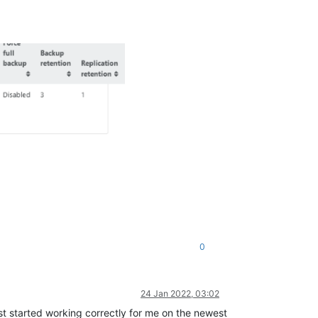
0
24 Jan 2022, 03:02
t started working correctly for me on the newest