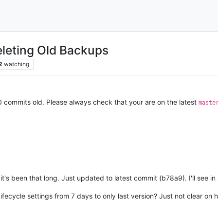
leting Old Backups
2
watching
0 commits old. Please always check that your are on the latest
maste
t's been that long. Just updated to latest commit (b78a9). I'll see in a
ifecycle settings from 7 days to only last version? Just not clear on