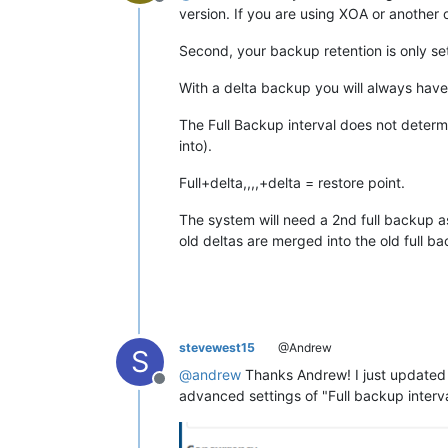
Offline
version. If you are using XOA or another 
Second, your backup retention is only set
With a delta backup you will always have 
The Full Backup interval does not deter
into).
Full+delta,,,,+delta = restore point.
The system will need a 2nd full backup as
old deltas are merged into the old full b
stevewest15
@Andrew
S
@
andrew
Thanks Andrew! I just updated t
Offline
advanced settings of "Full backup interva