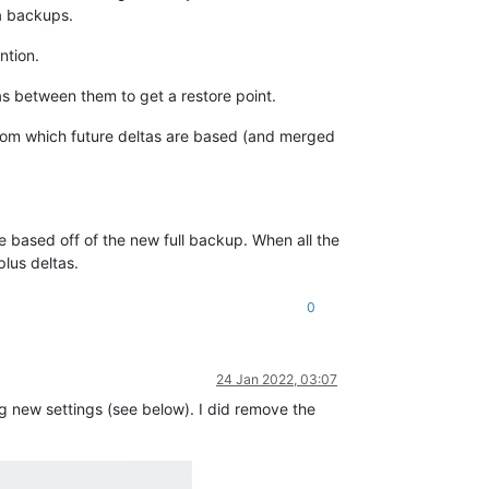
ta backups.
ntion.
tas between them to get a restore point.
from which future deltas are based (and merged
e based off of the new full backup. When all the
plus deltas.
0
24 Jan 2022, 03:07
g new settings (see below). I did remove the