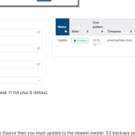
ek (1 full plus 6 deltas).
m Source then you must update to the newest master. S3 backups jus