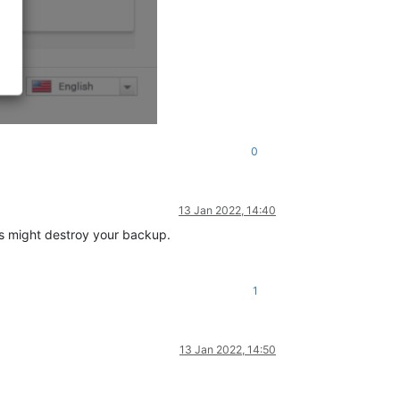
0
13 Jan 2022, 14:40
is might destroy your backup.
1
13 Jan 2022, 14:50