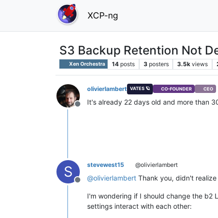
XCP-ng
S3 Backup Retention Not De
14
posts
3
posters
3.5k
views
Xen Orchestra
olivierlambert
VATES 🪐
CO-FOUNDER
CEO
It's already 22 days old and more than 3
Offline
stevewest15
@olivierlambert
S
@
olivierlambert
Thank you, didn't realize i
Offline
I'm wondering if I should change the b2 L
settings interact with each other: