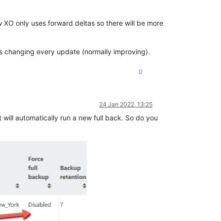
w XO only uses forward deltas so there will be more
t's changing every update (normally improving).
0
24 Jan 2022, 13:25
it will automatically run a new full back. So do you