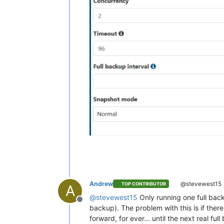
Andrew
@stevewest15
TOP CONTRIBUTOR
A
@
stevewest15
Only running one full backu
Offline
backup). The problem with this is if there
forward, for ever... until the next real fu