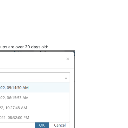
kups are over 30 days old: