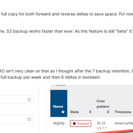
 full copy for both forward and reverse deltas to save space. For no
, S3 backup works faster than ever. As this feature is still "beta" i
XO isn't very clear on that as I thought after the 7 backup retention, 
 1 full backup per week and then 6 deltas in between: