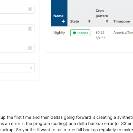
p the first time and then deltas going forward is creating a synthetic
 is an error in the program (coding) or a delta backup error (or S3 er
ll backup. So you'll still want to run a true full backup regularly to ma