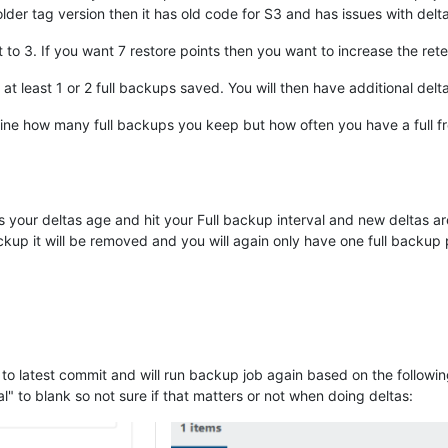
older tag version then it has old code for S3 and has issues with del
 to 3. If you want 7 restore points then you want to increase the rete
at least 1 or 2 full backups saved. You will then have additional del
mine how many full backups you keep but how often you have a full 
 your deltas age and hit your Full backup interval and new deltas ar
ackup it will be removed and you will again only have one full backup 
o latest commit and will run backup job again based on the followin
l" to blank so not sure if that matters or not when doing deltas: