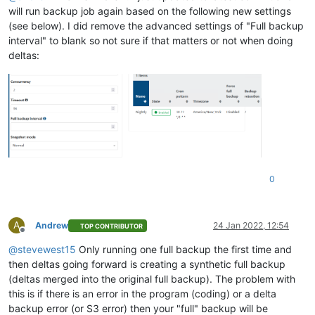
will run backup job again based on the following new settings
(see below). I did remove the advanced settings of "Full backup
interval" to blank so not sure if that matters or not when doing
deltas:
0
A
Andrew
24 Jan 2022, 12:54
TOP CONTRIBUTOR
Offline
@
stevewest15
Only running one full backup the first time and
then deltas going forward is creating a synthetic full backup
(deltas merged into the original full backup). The problem with
this is if there is an error in the program (coding) or a delta
backup error (or S3 error) then your "full" backup will be