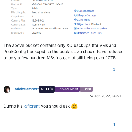
The above bucket contains only XO backups (for VMs and
Pool/Config backups) so the bucket size should have reduced
to only a few hundred MBs instead of still being over 10TB.
0
olivierlambert
VATES 🪐
CO-FOUNDER
CEO
Offline
24 Jan 2022, 14:59
Dunno it's
@
florent
you should ask
1