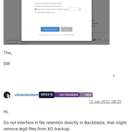
Thx,
SW
0
olivierlambert
VATES 🪐
CO-FOUNDER
CEO
Offline
13 Jan 2022, 08:25
Hi,
Do not interfere in file retention directly in Backblaze, that might
remove legit files from XO backup.