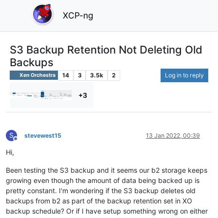
XCP-ng
S3 Backup Retention Not Deleting Old
Backups
14
3
3.5k
2
Log in to reply
Xen Orchestra
+3
S
stevewest15
13 Jan 2022, 00:39
Offline
Hi,
Been testing the S3 backup and it seems our b2 storage keeps
growing even though the amount of data being backed up is
pretty constant. I'm wondering if the S3 backup deletes old
backups from b2 as part of the backup retention set in XO
backup schedule? Or if I have setup something wrong on either