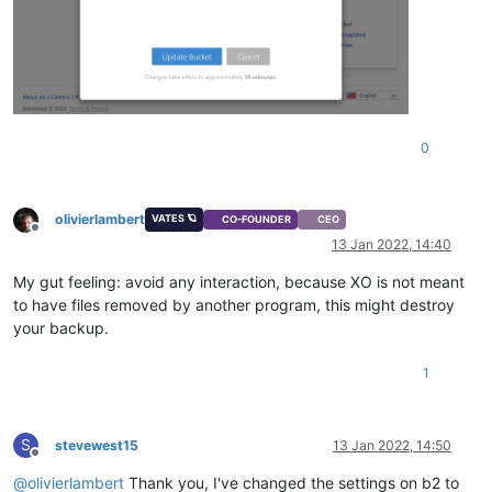
0
olivierlambert
VATES 🪐
CO-FOUNDER
CEO
Offline
13 Jan 2022, 14:40
My gut feeling: avoid any interaction, because XO is not meant
to have files removed by another program, this might destroy
your backup.
1
S
stevewest15
13 Jan 2022, 14:50
Offline
@
olivierlambert
Thank you, I've changed the settings on b2 to