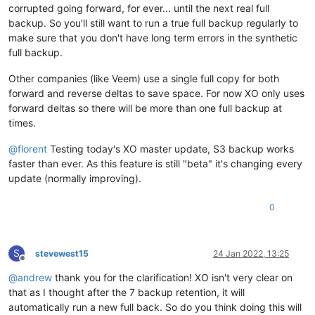
corrupted going forward, for ever... until the next real full
backup. So you'll still want to run a true full backup regularly to
make sure that you don't have long term errors in the synthetic
full backup.
Other companies (like Veem) use a single full copy for both
forward and reverse deltas to save space. For now XO only uses
forward deltas so there will be more than one full backup at
times.
@
florent
Testing today's XO master update, S3 backup works
faster than ever. As this feature is still "beta" it's changing every
update (normally improving).
0
S
stevewest15
24 Jan 2022, 13:25
Offline
@
andrew
thank you for the clarification! XO isn't very clear on
that as I thought after the 7 backup retention, it will
automatically run a new full back. So do you think doing this will