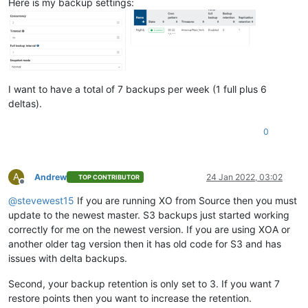
Here is my backup settings:
I want to have a total of 7 backups per week (1 full plus 6
deltas).
0
A
Andrew
24 Jan 2022, 03:02
TOP CONTRIBUTOR
Offline
@
stevewest15
If you are running XO from Source then you must
update to the newest master. S3 backups just started working
correctly for me on the newest version. If you are using XOA or
another older tag version then it has old code for S3 and has
issues with delta backups.
Second, your backup retention is only set to 3. If you want 7
restore points then you want to increase the retention.