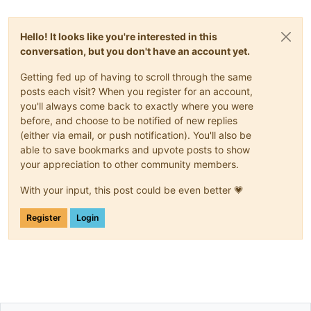
Hello! It looks like you're interested in this
conversation, but you don't have an account yet.
Getting fed up of having to scroll through the same
posts each visit? When you register for an account,
you'll always come back to exactly where you were
before, and choose to be notified of new replies
(either via email, or push notification). You'll also be
able to save bookmarks and upvote posts to show
your appreciation to other community members.
With your input, this post could be even better 💗
Register
Login