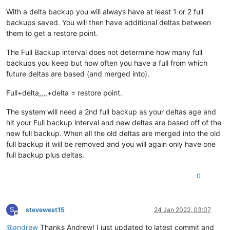
With a delta backup you will always have at least 1 or 2 full
backups saved. You will then have additional deltas between
them to get a restore point.
The Full Backup interval does not determine how many full
backups you keep but how often you have a full from which
future deltas are based (and merged into).
Full+delta,,,,+delta = restore point.
The system will need a 2nd full backup as your deltas age and
hit your Full backup interval and new deltas are based off of the
new full backup. When all the old deltas are merged into the old
full backup it will be removed and you will again only have one
full backup plus deltas.
0
S
stevewest15
24 Jan 2022, 03:07
Offline
@
andrew
Thanks Andrew! I just updated to latest commit and