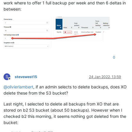
work where to offer 1 full backup per week and then 6 deltas in
between:
0
S
stevewest15
24 Jan 2022, 13:59
Offline
@
olivierlambert
, if an admin selects to delete backups, does XO
delete these from the S3 bucket?
Last night, I selected to delete all backups from XO that are
stored on b2 S3 bucket (about 50 backups). However when I
checked b2 this morning, it seems nothing got deleted from the
bucket: