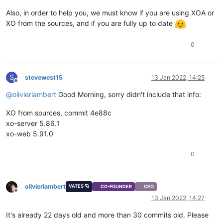
Also, in order to help you, we must know if you are using XOA or
XO from the sources, and if you are fully up to date
0
S
stevewest15
13 Jan 2022, 14:25
Offline
@
olivierlambert
Good Morning, sorry didn't include that info:
XO from sources, commit 4e88c
xo-server 5.86.1
xo-web 5.91.0
0
olivierlambert
VATES 🪐
CO-FOUNDER
CEO
Offline
13 Jan 2022, 14:27
It's already 22 days old and more than 30 commits old. Please