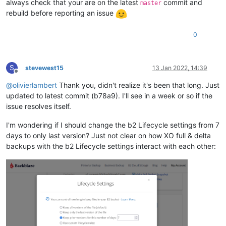
always check that your are on the latest
commit and
master
rebuild before reporting an issue
0
S
stevewest15
13 Jan 2022, 14:39
Offline
@
olivierlambert
Thank you, didn't realize it's been that long. Just
updated to latest commit (b78a9). I'll see in a week or so if the
issue resolves itself.
I'm wondering if I should change the b2 Lifecycle settings from 7
days to only last version? Just not clear on how XO full & delta
backups with the b2 Lifecycle settings interact with each other: