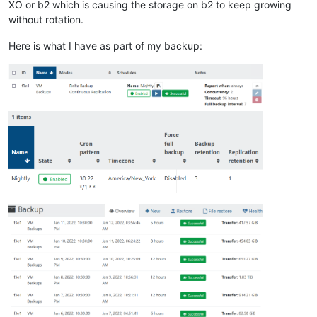
XO or b2 which is causing the storage on b2 to keep growing
without rotation.
Here is what I have as part of my backup: