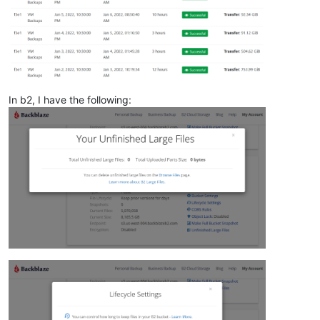
In b2, I have the following: