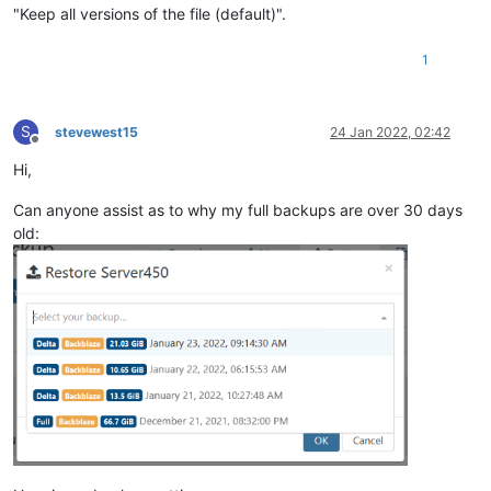
"Keep all versions of the file (default)".
1
S
stevewest15
24 Jan 2022, 02:42
Offline
Hi,
Can anyone assist as to why my full backups are over 30 days
old: