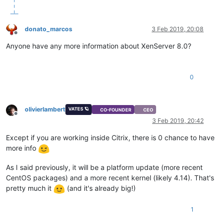
donato_marcos
3 Feb 2019, 20:08
Offline
Anyone have any more information about XenServer 8.0?
0
olivierlambert
VATES 🪐
CO-FOUNDER
CEO
Offline
3 Feb 2019, 20:42
Except if you are working inside Citrix, there is 0 chance to have
more info
As I said previously, it will be a platform update (more recent
CentOS packages) and a more recent kernel (likely 4.14). That's
pretty much it
(and it's already big!)
1