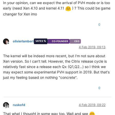
In your opinion, can we expect the arrival of PVH mode or is too
early (need Xen 4.10 and kernel 4.11
) ? This could be game
changer for Xen imo
0
olivierlambert
VATES 🪐
CO-FOUNDER
CEO
Offline
4 Feb 2019, 09:13
The kernel will be indeed more recent, but I'm not sure about
Xen version. So I can't tell. However, the Citrix release cycle is
relatively fast since a release each Qx (Q1,Q2…) so I think we
may expect some experimental PVH support in 2019. But that's
just my feeling based on nothing "concrete".
0
ruskofd
4 Feb 2019, 09:22
Offline
That what I thought in some way too. Wait and see