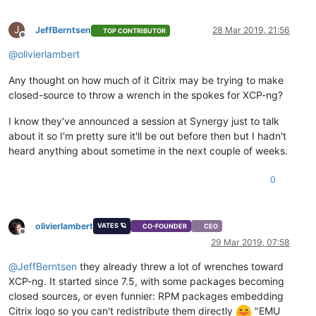
J
JeffBerntsen
28 Mar 2019, 21:56
TOP CONTRIBUTOR
Offline
@
olivierlambert
Any thought on how much of it Citrix may be trying to make
closed-source to throw a wrench in the spokes for XCP-ng?
I know they've announced a session at Synergy just to talk
about it so I'm pretty sure it'll be out before then but I hadn't
heard anything about sometime in the next couple of weeks.
0
olivierlambert
VATES 🪐
CO-FOUNDER
CEO
Offline
29 Mar 2019, 07:58
@
JeffBerntsen
they already threw a lot of wrenches toward
XCP-ng. It started since 7.5, with some packages becoming
closed sources, or even funnier: RPM packages embedding
Citrix logo so you can't redistribute them directly
"EMU