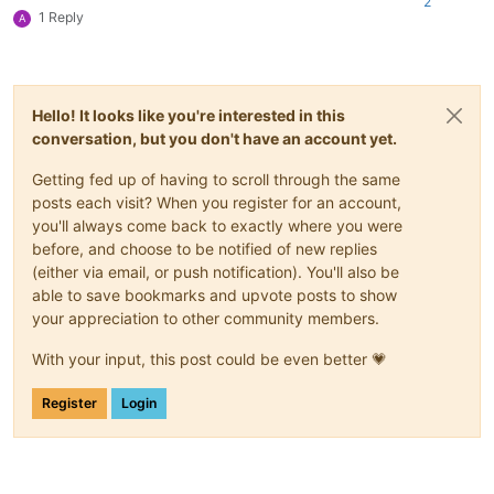
2
1 Reply
A
Hello! It looks like you're interested in this
conversation, but you don't have an account yet.
Getting fed up of having to scroll through the same
posts each visit? When you register for an account,
you'll always come back to exactly where you were
before, and choose to be notified of new replies
(either via email, or push notification). You'll also be
able to save bookmarks and upvote posts to show
your appreciation to other community members.
With your input, this post could be even better 💗
Register
Login