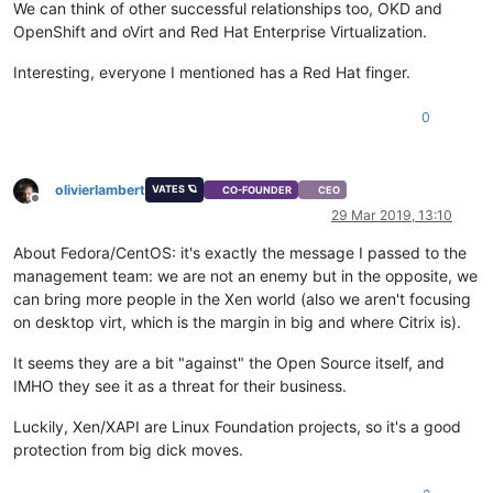
We can think of other successful relationships too, OKD and
OpenShift and oVirt and Red Hat Enterprise Virtualization.
Interesting, everyone I mentioned has a Red Hat finger.
0
olivierlambert
VATES 🪐
CO-FOUNDER
CEO
Offline
29 Mar 2019, 13:10
About Fedora/CentOS: it's exactly the message I passed to the
management team: we are not an enemy but in the opposite, we
can bring more people in the Xen world (also we aren't focusing
on desktop virt, which is the margin in big and where Citrix is).
It seems they are a bit "against" the Open Source itself, and
IMHO they see it as a threat for their business.
Luckily, Xen/XAPI are Linux Foundation projects, so it's a good
protection from big dick moves.