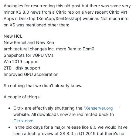
Apologies for resurrecting this old post but there was some very
minor XS 8.0 news from a Citrix rep on a very recent Citrix Virt
Apps n Desktop (XenApp/XenDesktop) webinar. Not much info
on XS was mentioned other than:
New HCL
New Kernel and New Xen
architectural changes inc. more Ram to Dom0
Snapshots for vGPU VMs
Win 2019 support
2TB+ disk support
Improved GPU acceleration
So nothing that we didn't already know.
A couple of things:
Citrix are effectively shuttering the "
Xenserver.org
"
website. All downloads now are redirected back to
Citrix.com
In the old days for a major release like 8.0 we would have
seen a tech preview of XS 8.0 in Q1 2019 but there's no