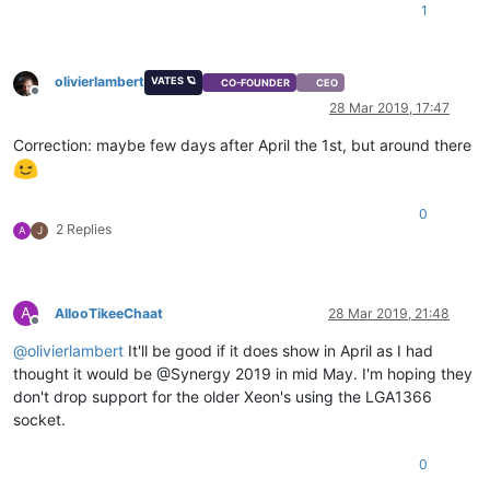
1
olivierlambert
VATES 🪐
CO-FOUNDER
CEO
Offline
28 Mar 2019, 17:47
Correction: maybe few days after April the 1st, but around there
0
2 Replies
A
J
A
AllooTikeeChaat
28 Mar 2019, 21:48
Offline
@
olivierlambert
It'll be good if it does show in April as I had
thought it would be @Synergy 2019 in mid May. I'm hoping they
don't drop support for the older Xeon's using the LGA1366
socket.
0