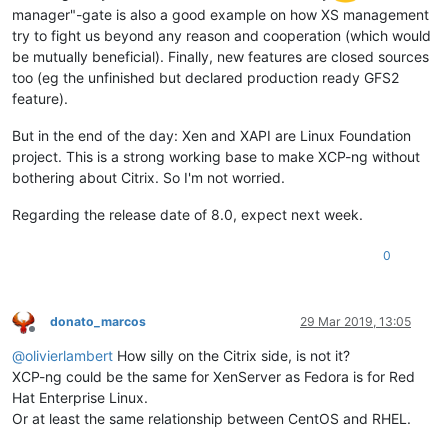
manager"-gate is also a good example on how XS management
try to fight us beyond any reason and cooperation (which would
be mutually beneficial). Finally, new features are closed sources
too (eg the unfinished but declared production ready GFS2
feature).
But in the end of the day: Xen and XAPI are Linux Foundation
project. This is a strong working base to make XCP-ng without
bothering about Citrix. So I'm not worried.
Regarding the release date of 8.0, expect next week.
0
donato_marcos
29 Mar 2019, 13:05
Offline
@
olivierlambert
How silly on the Citrix side, is not it?
XCP-ng could be the same for XenServer as Fedora is for Red
Hat Enterprise Linux.
Or at least the same relationship between CentOS and RHEL.