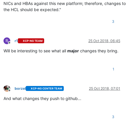
NICs and HBAs against this new platform; therefore, changes to
the HCL should be expected."
3
R
r1
25 Oct 2018, 06:45
XCP-NG TEAM
Offline
Will be interesting to see what all
major
changes they bring.
1
borzel
25 Oct 2018, 07:01
XCP-NG CENTER TEAM
Offline
And what changes they push to github...
3