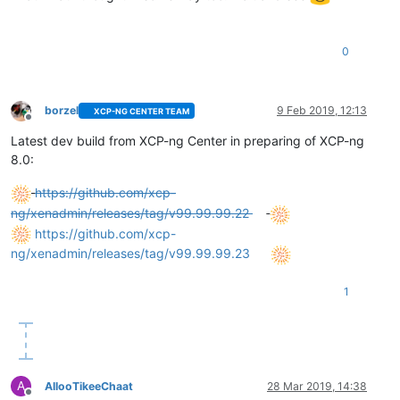
0
borzel
9 Feb 2019, 12:13
XCP-NG CENTER TEAM
Offline
Latest dev build from XCP-ng Center in preparing of XCP-ng
8.0:
https://github.com/xcp-
ng/xenadmin/releases/tag/v99.99.99.22
https://github.com/xcp-
ng/xenadmin/releases/tag/v99.99.99.23
1
A
AllooTikeeChaat
28 Mar 2019, 14:38
Offline