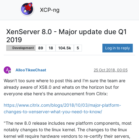
XCP-ng
XenServer 8.0 - Major update due Q1
2019
89
18
104.5k
5
Log in to reply
Development
A
AllooTikeeChaat
25 Oct 2018, 00:05
Offline
Wasn't too sure where to post this and I'm sure the team are
already aware of XS8.0 and whats on the horizon but for
everyone else here's the announcement from Citrix:
https://www.citrix.com/blogs/2018/10/03/major-platform-
changes-to-xenserver-what-you-need-to-know/
"The new 8.0 release includes new platform components, most
notably changes to the linux kernel. The changes to the linux
kernel will require hardware vendors to re-certify their servers,