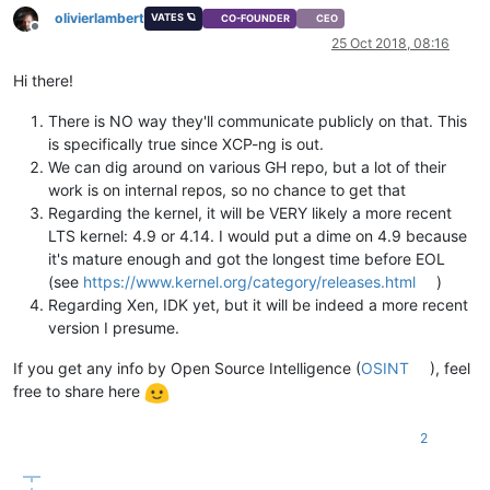
olivierlambert
VATES 🪐
CO-FOUNDER
CEO
Offline
25 Oct 2018, 08:16
Hi there!
There is NO way they'll communicate publicly on that. This
is specifically true since XCP-ng is out.
We can dig around on various GH repo, but a lot of their
work is on internal repos, so no chance to get that
Regarding the kernel, it will be VERY likely a more recent
LTS kernel: 4.9 or 4.14. I would put a dime on 4.9 because
it's mature enough and got the longest time before EOL
(see
https://www.kernel.org/category/releases.html
)
Regarding Xen, IDK yet, but it will be indeed a more recent
version I presume.
If you get any info by Open Source Intelligence (
OSINT
), feel
free to share here
2