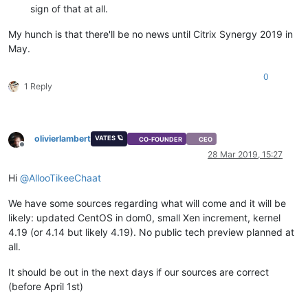
sign of that at all.
My hunch is that there'll be no news until Citrix Synergy 2019 in
May.
0
1 Reply
olivierlambert
VATES 🪐
CO-FOUNDER
CEO
Offline
28 Mar 2019, 15:27
Hi
@
AllooTikeeChaat
We have some sources regarding what will come and it will be
likely: updated CentOS in dom0, small Xen increment, kernel
4.19 (or 4.14 but likely 4.19). No public tech preview planned at
all.
It should be out in the next days if our sources are correct
(before April 1st)