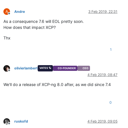
A
Andre
3 Feb 2019, 22:31
Offline
As a consequence 7.6 will EOL pretty soon.
How does that impact XCP?
Thx
1
olivierlambert
VATES 🪐
CO-FOUNDER
CEO
Offline
4 Feb 2019, 08:47
We'll do a release of XCP-ng 8.0 after, as we did since 7.4
0
ruskofd
4 Feb 2019, 09:05
Offline