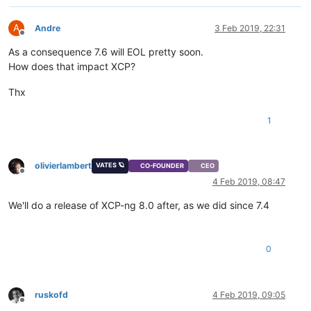
A
Andre
3 Feb 2019, 22:31
Offline
As a consequence 7.6 will EOL pretty soon.
How does that impact XCP?
Thx
1
olivierlambert
VATES 🪐
CO-FOUNDER
CEO
Offline
4 Feb 2019, 08:47
We'll do a release of XCP-ng 8.0 after, as we did since 7.4
0
ruskofd
4 Feb 2019, 09:05
Offline