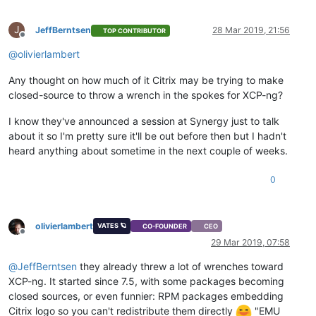
J
JeffBerntsen
28 Mar 2019, 21:56
TOP CONTRIBUTOR
Offline
@
olivierlambert
Any thought on how much of it Citrix may be trying to make
closed-source to throw a wrench in the spokes for XCP-ng?
I know they've announced a session at Synergy just to talk
about it so I'm pretty sure it'll be out before then but I hadn't
heard anything about sometime in the next couple of weeks.
0
olivierlambert
VATES 🪐
CO-FOUNDER
CEO
Offline
29 Mar 2019, 07:58
@
JeffBerntsen
they already threw a lot of wrenches toward
XCP-ng. It started since 7.5, with some packages becoming
closed sources, or even funnier: RPM packages embedding
Citrix logo so you can't redistribute them directly
"EMU