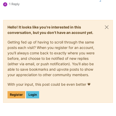
2
1 Reply
A
Hello! It looks like you're interested in this
conversation, but you don't have an account yet.
Getting fed up of having to scroll through the same
posts each visit? When you register for an account,
you'll always come back to exactly where you were
before, and choose to be notified of new replies
(either via email, or push notification). You'll also be
able to save bookmarks and upvote posts to show
your appreciation to other community members.
With your input, this post could be even better 💗
Register
Login