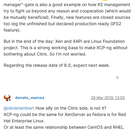
manager"-gate is also a good example on how XS management
try to fight us beyond any reason and cooperation (which would
be mutually beneficial). Finally, new features are closed sources
too (eg the unfinished but declared production ready GFS2
feature).
But in the end of the day: Xen and XAPI are Linux Foundation
project. This is a strong working base to make XCP-ng without
bothering about Citrix. So I'm not worried.
Regarding the release date of 8.0, expect next week.
0
donato_marcos
29 Mar 2019, 13:05
Offline
@
olivierlambert
How silly on the Citrix side, is not it?
XCP-ng could be the same for XenServer as Fedora is for Red
Hat Enterprise Linux.
Or at least the same relationship between CentOS and RHEL.