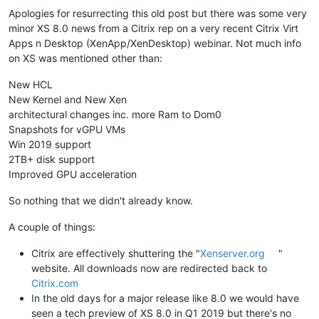
Apologies for resurrecting this old post but there was some very
minor XS 8.0 news from a Citrix rep on a very recent Citrix Virt
Apps n Desktop (XenApp/XenDesktop) webinar. Not much info
on XS was mentioned other than:
New HCL
New Kernel and New Xen
architectural changes inc. more Ram to Dom0
Snapshots for vGPU VMs
Win 2019 support
2TB+ disk support
Improved GPU acceleration
So nothing that we didn't already know.
A couple of things:
Citrix are effectively shuttering the "
Xenserver.org
"
website. All downloads now are redirected back to
Citrix.com
In the old days for a major release like 8.0 we would have
seen a tech preview of XS 8.0 in Q1 2019 but there's no