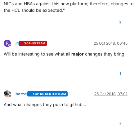
NICs and HBAs against this new platform; therefore, changes to
the HCL should be expected."
3
R
r1
25 Oct 2018, 06:45
XCP-NG TEAM
Offline
Will be interesting to see what all
major
changes they bring.
1
borzel
25 Oct 2018, 07:01
XCP-NG CENTER TEAM
Offline
And what changes they push to github...
3