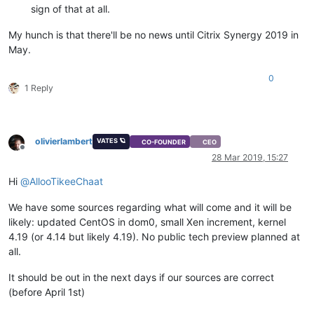
sign of that at all.
My hunch is that there'll be no news until Citrix Synergy 2019 in
May.
0
1 Reply
olivierlambert
VATES 🪐
CO-FOUNDER
CEO
Offline
28 Mar 2019, 15:27
Hi
@
AllooTikeeChaat
We have some sources regarding what will come and it will be
likely: updated CentOS in dom0, small Xen increment, kernel
4.19 (or 4.14 but likely 4.19). No public tech preview planned at
all.
It should be out in the next days if our sources are correct
(before April 1st)