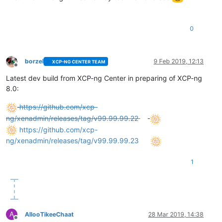
0
borzel
9 Feb 2019, 12:13
XCP-NG CENTER TEAM
Offline
Latest dev build from XCP-ng Center in preparing of XCP-ng
8.0:
https://github.com/xcp-
ng/xenadmin/releases/tag/v99.99.99.22
https://github.com/xcp-
ng/xenadmin/releases/tag/v99.99.99.23
1
A
AllooTikeeChaat
28 Mar 2019, 14:38
Offline