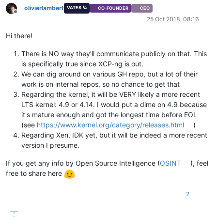
olivierlambert
VATES 🪐
CO-FOUNDER
CEO
Offline
25 Oct 2018, 08:16
Hi there!
There is NO way they'll communicate publicly on that. This
is specifically true since XCP-ng is out.
We can dig around on various GH repo, but a lot of their
work is on internal repos, so no chance to get that
Regarding the kernel, it will be VERY likely a more recent
LTS kernel: 4.9 or 4.14. I would put a dime on 4.9 because
it's mature enough and got the longest time before EOL
(see
https://www.kernel.org/category/releases.html
)
Regarding Xen, IDK yet, but it will be indeed a more recent
version I presume.
If you get any info by Open Source Intelligence (
OSINT
), feel
free to share here
2