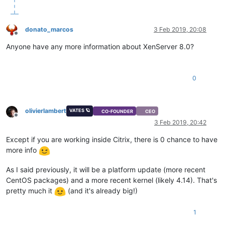
donato_marcos
3 Feb 2019, 20:08
Offline
Anyone have any more information about XenServer 8.0?
0
olivierlambert
VATES 🪐
CO-FOUNDER
CEO
Offline
3 Feb 2019, 20:42
Except if you are working inside Citrix, there is 0 chance to have
more info
As I said previously, it will be a platform update (more recent
CentOS packages) and a more recent kernel (likely 4.14). That's
pretty much it
(and it's already big!)
1