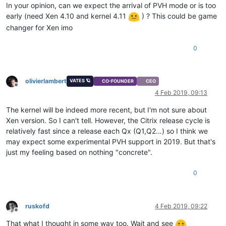
In your opinion, can we expect the arrival of PVH mode or is too
early (need Xen 4.10 and kernel 4.11
) ? This could be game
changer for Xen imo
0
olivierlambert
VATES 🪐
CO-FOUNDER
CEO
Offline
4 Feb 2019, 09:13
The kernel will be indeed more recent, but I'm not sure about
Xen version. So I can't tell. However, the Citrix release cycle is
relatively fast since a release each Qx (Q1,Q2…) so I think we
may expect some experimental PVH support in 2019. But that's
just my feeling based on nothing "concrete".
0
ruskofd
4 Feb 2019, 09:22
Offline
That what I thought in some way too. Wait and see