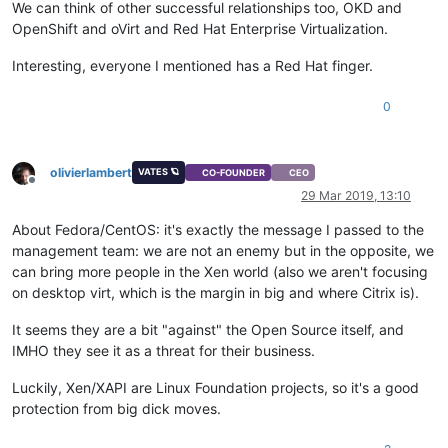
We can think of other successful relationships too, OKD and
OpenShift and oVirt and Red Hat Enterprise Virtualization.
Interesting, everyone I mentioned has a Red Hat finger.
0
olivierlambert
VATES 🪐
CO-FOUNDER
CEO
Offline
29 Mar 2019, 13:10
About Fedora/CentOS: it's exactly the message I passed to the
management team: we are not an enemy but in the opposite, we
can bring more people in the Xen world (also we aren't focusing
on desktop virt, which is the margin in big and where Citrix is).
It seems they are a bit "against" the Open Source itself, and
IMHO they see it as a threat for their business.
Luckily, Xen/XAPI are Linux Foundation projects, so it's a good
protection from big dick moves.