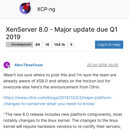
XCP-ng
XenServer 8.0 - Major update due Q1
2019
89
18
104.1k
5
Log in to reply
Development
A
AllooTikeeChaat
25 Oct 2018, 00:05
Offline
Wasn't too sure where to post this and I'm sure the team are
already aware of XS8.0 and whats on the horizon but for
everyone else here's the announcement from Citrix:
https://www.citrix.com/blogs/2018/10/03/major-platform-
changes-to-xenserver-what-you-need-to-know/
"The new 8.0 release includes new platform components, most
notably changes to the linux kernel. The changes to the linux
kernel will require hardware vendors to re-certify their servers,