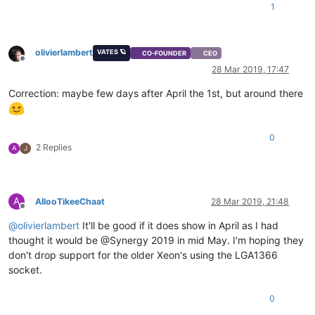
1
olivierlambert
VATES 🪐
CO-FOUNDER
CEO
Offline
28 Mar 2019, 17:47
Correction: maybe few days after April the 1st, but around there
0
2 Replies
A
J
A
AllooTikeeChaat
28 Mar 2019, 21:48
Offline
@
olivierlambert
It'll be good if it does show in April as I had
thought it would be @Synergy 2019 in mid May. I'm hoping they
don't drop support for the older Xeon's using the LGA1366
socket.
0