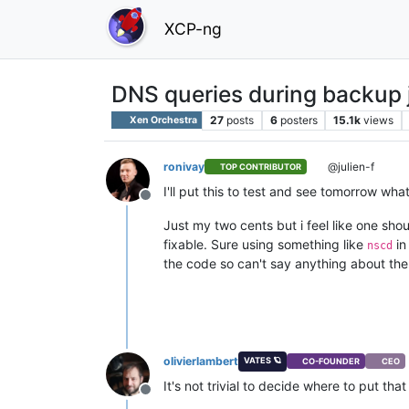
XCP-ng
DNS queries during backup 
27
posts
6
posters
15.1k
views
Xen Orchestra
ronivay
@julien-f
TOP CONTRIBUTOR
I'll put this to test and see tomorrow wha
Offline
Just my two cents but i feel like one shoul
fixable. Sure using something like
in
nscd
the code so can't say anything about the
olivierlambert
VATES 🪐
CO-FOUNDER
CEO
It's not trivial to decide where to put th
Offline