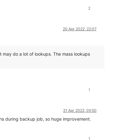
2
20 Apr 2022, 22:07
it may do a lot of lookups. The mass lookups
1
21 Apr 2022, 05:50
aphs during backup job, so huge improvement.
1