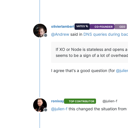
olivierlambert
VATES 🪐
CO-FOUNDER
CEO
@
Andrew
said in
DNS queries during ba
Offline
If XO or Node is stateless and opens a
seems to be a sign of a lot of overhe
I agree that's a good question (for
@
julie
ronivay
@julien-f
TOP CONTRIBUTOR
@
julien-f
this changed the situation from
Offline