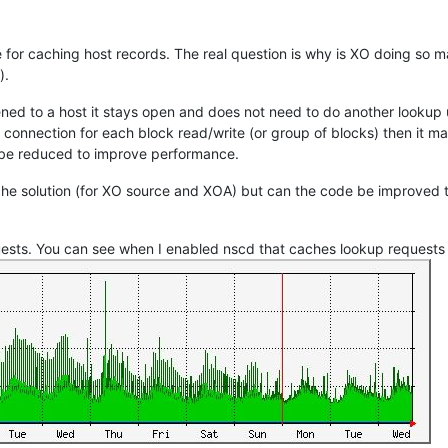
e for caching host records. The real question is why is XO doing so m
).
ned to a host it stays open and does not need to do another lookup un
connection for each block read/write (or group of blocks) then it m
d be reduced to improve performance.
che solution (for XO source and XOA) but can the code be improved
sts. You can see when I enabled nscd that caches lookup requests (