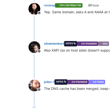
ronivay
@Forza
TOP CONTRIBUTOR
Yep. Same domain, asks A and AAAA at th
Offline
olivierlambert
VATES 🪐
CO-FOUNDER
CEO
Also XAPI (so on host side) doesn't supp
Offline
julien-f
VATES 🪐
CO-FOUNDER
XO TEAM
The DNS cache has been merged, keep us
Offline