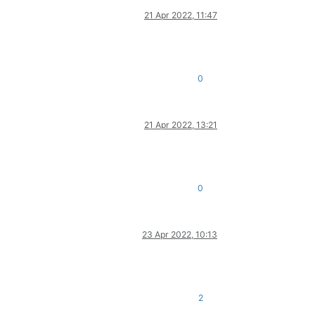
21 Apr 2022, 11:47
0
21 Apr 2022, 13:21
0
23 Apr 2022, 10:13
2