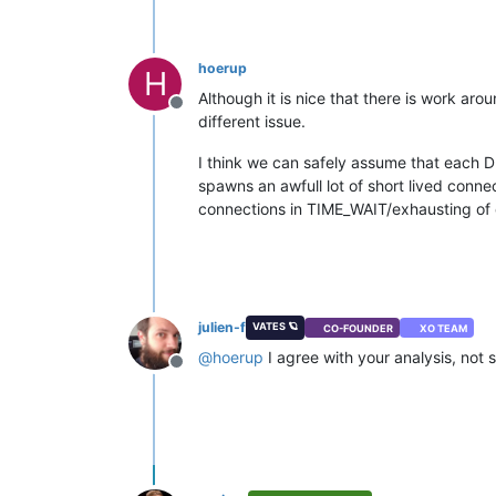
hoerup
H
Although it is nice that there is work ar
Offline
different issue.
I think we can safely assume that each 
spawns an awfull lot of short lived connect
connections in TIME_WAIT/exhausting of c
julien-f
VATES 🪐
CO-FOUNDER
XO TEAM
@
hoerup
I agree with your analysis, not su
Offline