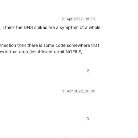
21 Apr 2022, 08:30
e, i think the DNS spikes are a symptom of a whole
onnection then there is some code somewhere that
s in that area (insufficient ulimit NOFILE,
2
21 Apr 2022, 08:35
0