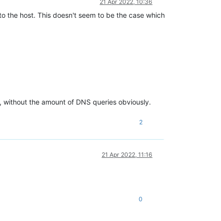
21 Apr 2022, 10:36
to the host. This doesn't seem to be the case which
 without the amount of DNS queries obviously.
2
21 Apr 2022, 11:16
0