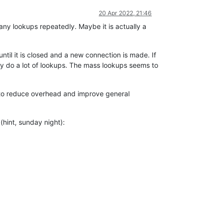
20 Apr 2022, 21:46
any lookups repeatedly. Maybe it is actually a
til it is closed and a new connection is made. If
ay do a lot of lookups. The mass lookups seems to
 to reduce overhead and improve general
hint, sunday night):