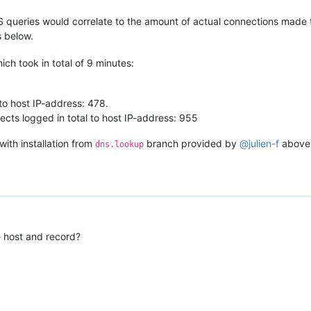
S queries would correlate to the amount of actual connections made 
 below.
ch took in total of 9 minutes:
o host IP-address: 478.
ts logged in total to host IP-address: 955
ith installation from
branch provided by
@
julien-f
above,
dns.lookup
e host and record?