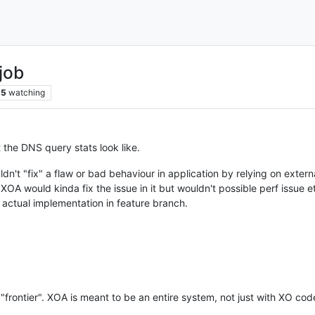
job
5
watching
t the DNS query stats look like.
dn't "fix" a flaw or bad behaviour in application by relying on externa
 XOA would kinda fix the issue in it but wouldn't possible perf issue e
 actual implementation in feature branch.
at "frontier". XOA is meant to be an entire system, not just with XO co