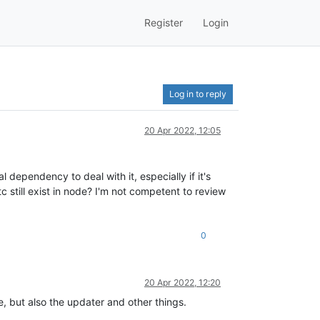
Register
Login
Log in to reply
20 Apr 2022, 12:05
l dependency to deal with it, especially if it's
tc still exist in node? I'm not competent to review
0
20 Apr 2022, 12:20
de, but also the updater and other things.