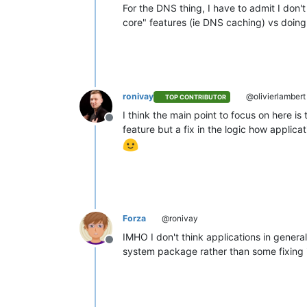
For the DNS thing, I have to admit I don
core" features (ie DNS caching) vs doing i
ronivay
@olivierlambert
TOP CONTRIBUTOR
I think the main point to focus on here i
Offline
feature but a fix in the logic how appli
Forza
@ronivay
IMHO I don't think applications in general
Offline
system package rather than some fixing 