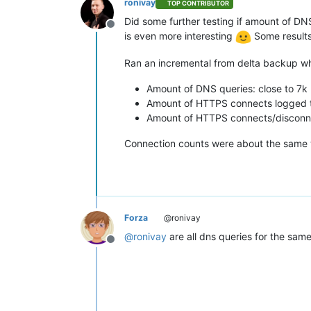
ronivay
TOP CONTRIBUTOR
Did some further testing if amount of DN
Offline
is even more interesting
Some results
Ran an incremental from delta backup whi
Amount of DNS queries: close to 7k
Amount of HTTPS connects logged t
Amount of HTTPS connects/disconnec
Connection counts were about the same w
Forza
@ronivay
@
ronivay
are all dns queries for the sam
Offline