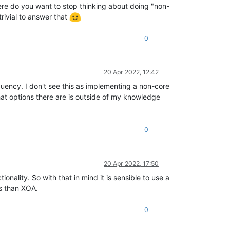
here do you want to stop thinking about doing "non-
trivial to answer that
0
20 Apr 2022, 12:42
quency. I don't see this as implementing a non-core
hat options there are is outside of my knowledge
0
20 Apr 2022, 17:50
onality. So with that in mind it is sensible to use a
s than XOA.
0