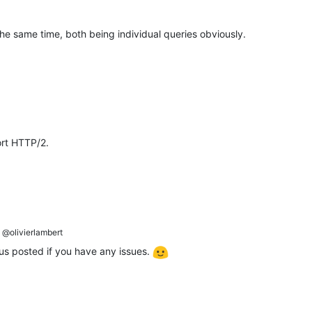
e same time, both being individual queries obviously.
ort HTTP/2.
@olivierlambert
 posted if you have any issues.