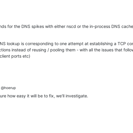
ounds for the DNS spikes with either nscd or the in-process DNS cach
DNS lookup is corresponding to one attempt at establishing a TCP c
ions instead of reusing / pooling them - with all the issues that follow
lient ports etc)
@hoerup
re how easy it will be to fix, we'll investigate.