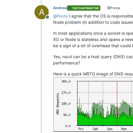
Andrew
@Forza
TOP CONTRIBUTOR
A
@
Forza
I agree that the OS is responsibl
Offline
Node problem (in addition to code issues
In most applications once a socket is ope
XO or Node is stateless and opens a new 
be a sign of a lot of overhead that coul
Yes, nscd can be a host query (DNS) ca
performance?
Here is a quick MRTG image of DNS reque