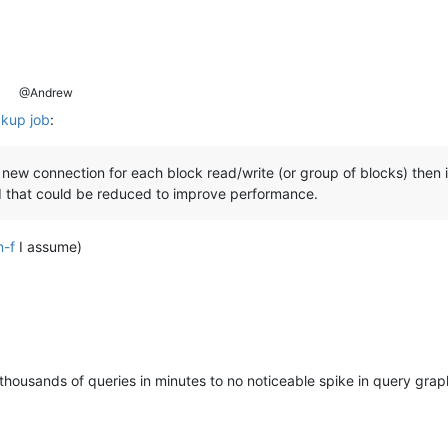
@Andrew
ckup job
:
 new connection for each block read/write (or group of blocks) then 
ad that could be reduced to improve performance.
n-f
I assume)
 thousands of queries in minutes to no noticeable spike in query gr