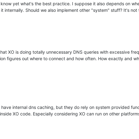
't know yet what's the best practice. I suppose it also depends on w
t internally. Should we also implement other "system" stuff? It's not 
s that XO is doing totally unnecessary DNS queries with excessive fre
cation figures out where to connect and how often. How exactly and w
 have internal dns caching, but they do rely on system provided functi
inside XO code. Especially considering XO can run on other platform