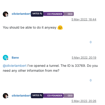
olivierlambert
VATES 🪐
CO-FOUNDER
CEO
Offline
5 May 2022, 18:44
You should be able to do it anyway
0
B
Bane
5 May 2022, 20:19
Offline
@
olivierlambert
I've opened a tunnel. The ID is 33769. Do you
need any other information from me?
0
olivierlambert
VATES 🪐
CO-FOUNDER
CEO
Offline
5 May 2022, 20:26