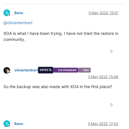
B
Bane
5 May 2022, 15:27
Offline
@
olivierlambert
XOA is what I have been trying. I have not tried the restore in
community.
0
olivierlambert
VATES 🪐
CO-FOUNDER
CEO
Offline
5 May 2022, 15:48
So the backup was also made with XOA in the first place?
0
B
Bane
5 May 2022, 17:43
Offline