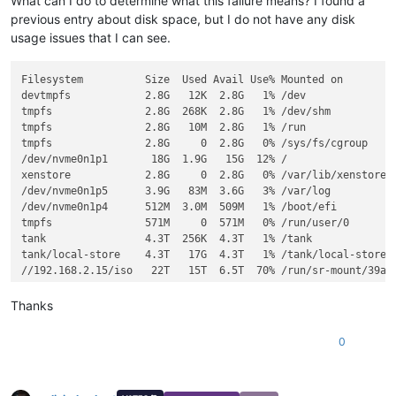
What can I do to determine what this failure means? I found a
previous entry about disk space, but I do not have any disk
usage issues that I can see.
Filesystem          Size  Used Avail Use% Mounted on

devtmpfs            2.8G   12K  2.8G   1% /dev

tmpfs               2.8G  268K  2.8G   1% /dev/shm

tmpfs               2.8G   10M  2.8G   1% /run

tmpfs               2.8G     0  2.8G   0% /sys/fs/cgroup

/dev/nvme0n1p1       18G  1.9G   15G  12% /

xenstore            2.8G     0  2.8G   0% /var/lib/xenstored

/dev/nvme0n1p5      3.9G   83M  3.6G   3% /var/log

/dev/nvme0n1p4      512M  3.0M  509M   1% /boot/efi

tmpfs               571M     0  571M   0% /run/user/0

tank                4.3T  256K  4.3T   1% /tank

tank/local-store    4.3T   17G  4.3T   1% /tank/local-store

//192.168.2.15/iso   22T   15T  6.5T  70% /run/sr-mount/39ac0
Thanks
0