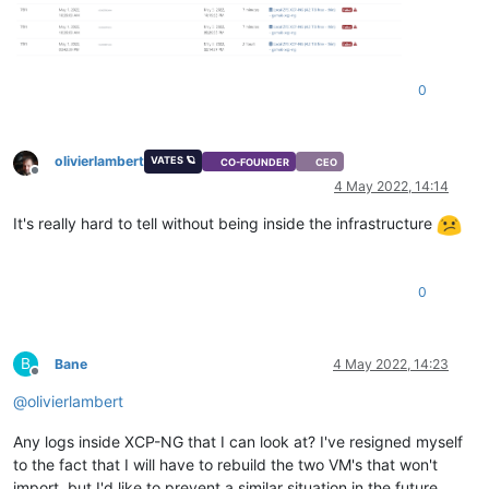
0
olivierlambert
VATES 🪐
CO-FOUNDER
CEO
Offline
4 May 2022, 14:14
It's really hard to tell without being inside the infrastructure
0
B
Bane
4 May 2022, 14:23
Offline
@
olivierlambert
Any logs inside XCP-NG that I can look at? I've resigned myself
to the fact that I will have to rebuild the two VM's that won't
import, but I'd like to prevent a similar situation in the future.