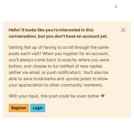
0
Hello! It looks like you're interested in this
conversation, but you don't have an account yet.
Getting fed up of having to scroll through the same
posts each visit? When you register for an account,
you'll always come back to exactly where you were
before, and choose to be notified of new replies
(either via email, or push notification). You'll also be
able to save bookmarks and upvote posts to show
your appreciation to other community members.
With your input, this post could be even better 💗
Register
Login