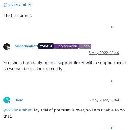
@
olivierlambert
That is correct.
0
olivierlambert
VATES 🪐
CO-FOUNDER
CEO
Offline
5 May 2022, 18:40
You should probably open a support ticket with a support tunnel
so we can take a look remotely.
0
B
Bane
5 May 2022, 18:44
Offline
@
olivierlambert
My trial of premium is over, so I am unable to do
that.
0