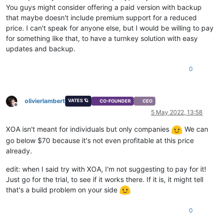
You guys might consider offering a paid version with backup
that maybe doesn't include premium support for a reduced
price. I can't speak for anyone else, but I would be willing to pay
for something like that, to have a turnkey solution with easy
updates and backup.
0
olivierlambert
VATES 🪐
CO-FOUNDER
CEO
Offline
5 May 2022, 13:58
XOA isn't meant for individuals but only companies
We can
go below $70 because it's not even profitable at this price
already.
edit: when I said try with XOA, I'm not suggesting to pay for it!
Just go for the trial, to see if it works there. If it is, it might tell
that's a build problem on your side
0