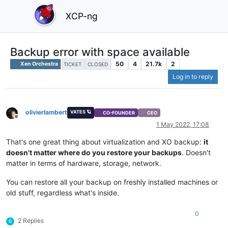
XCP-ng
Backup error with space available
50
4
21.7k
2
Xen Orchestra
TICKET
CLOSED
Log in to reply
olivierlambert
VATES 🪐
CO-FOUNDER
CEO
Offline
1 May 2022, 17:08
That's one great thing about virtualization and XO backup:
it
doesn't matter where do you restore your backups
. Doesn't
matter in terms of hardware, storage, network.
You can restore all your backup on freshly installed machines or
old stuff, regardless what's inside.
0
2 Replies
B