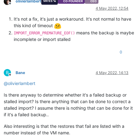
olivierlambert
VATES 🪐
CO-FOUNDER
CEO
Offline
4 May 2022, 12:54
It's not a fix, it's just a workaround. It's not normal to have
this kind of timeout
means the backup is maybe
IMPORT_ERROR_PREMATURE_EOF()
incomplete or import stalled
0
B
Bane
4 May 2022, 14:13
Offline
@
olivierlambert
Is there anyway to determine whether it's a failed backup or
stalled import? Is there anything that can be done to correct a
stalled import? I assume there is nothing that can be done for it
if it's a failed backup..
Also interesting is that the restores that fail are listed with a
number instead of the VM name.