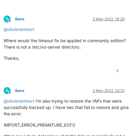
B
Bane
3 May 2022, 18:20
Offline
@
olivierlambert
Where would the timeout fix be applied in community edition?
There is not a /etc/xo-server directory.
Thanks,
0
B
Bane
3 May 2022, 23:31
Offline
@
olivierlambert
I'm also trying to restore the VM's that were
successfully backed up. I have two that fail to restore and give
the error:
IMPORT_ERROR_PREMATURE_EOF()