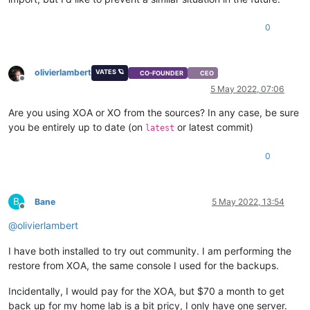
0
olivierlambert
VATES 🪐
CO-FOUNDER
CEO
Offline
5 May 2022, 07:06
Are you using XOA or XO from the sources? In any case, be sure
you be entirely up to date (on
or latest commit)
latest
0
B
Bane
5 May 2022, 13:54
Offline
@
olivierlambert
I have both installed to try out community. I am performing the
restore from XOA, the same console I used for the backups.
Incidentally, I would pay for the XOA, but $70 a month to get
back up for my home lab is a bit pricy, I only have one server.