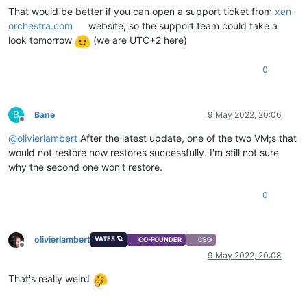
That would be better if you can open a support ticket from
xen-
orchestra.com
website, so the support team could take a
look tomorrow
(we are UTC+2 here)
0
B
Bane
9 May 2022, 20:06
Offline
@
olivierlambert
After the latest update, one of the two VM;s that
would not restore now restores successfully. I'm still not sure
why the second one won't restore.
0
olivierlambert
VATES 🪐
CO-FOUNDER
CEO
Offline
9 May 2022, 20:08
That's really weird