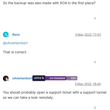
So the backup was also made with XOA in the first place?
0
B
Bane
5 May 2022, 17:43
Offline
@
olivierlambert
That is correct.
0
olivierlambert
VATES 🪐
CO-FOUNDER
CEO
Offline
5 May 2022, 18:40
You should probably open a support ticket with a support tunnel
so we can take a look remotely.
0