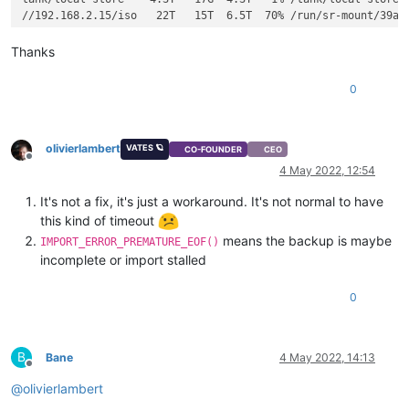
//192.168.2.15/iso   22T   15T  6.5T  70% /run/sr-mount/39ac0
Thanks
0
olivierlambert
VATES 🪐
CO-FOUNDER
CEO
Offline
4 May 2022, 12:54
It's not a fix, it's just a workaround. It's not normal to have
this kind of timeout
means the backup is maybe
IMPORT_ERROR_PREMATURE_EOF()
incomplete or import stalled
0
B
Bane
4 May 2022, 14:13
Offline
@
olivierlambert