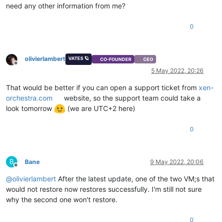
need any other information from me?
0
olivierlambert
VATES 🪐
CO-FOUNDER
CEO
Offline
5 May 2022, 20:26
That would be better if you can open a support ticket from
xen-
orchestra.com
website, so the support team could take a
look tomorrow
(we are UTC+2 here)
0
B
Bane
9 May 2022, 20:06
Offline
@
olivierlambert
After the latest update, one of the two VM;s that
would not restore now restores successfully. I'm still not sure
why the second one won't restore.
0