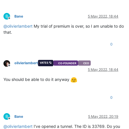
B
Bane
5 May 2022, 18:44
Offline
@
olivierlambert
My trial of premium is over, so I am unable to do
that.
0
olivierlambert
VATES 🪐
CO-FOUNDER
CEO
Offline
5 May 2022, 18:44
You should be able to do it anyway
0
B
Bane
5 May 2022, 20:19
Offline
@
olivierlambert
I've opened a tunnel. The ID is 33769. Do you