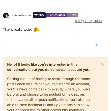
olivierlambert
VATES 🪐
CO-FOUNDER
CEO
Offline
9 May 2022, 20:08
That's really weird
0
Hello! It looks like you're interested in this
conversation, but you don't have an account yet.
Getting fed up of having to scroll through the same
posts each visit? When you register for an account,
you'll always come back to exactly where you were
before, and choose to be notified of new replies
(either via email, or push notification). You'll also be
able to save bookmarks and upvote posts to show
your appreciation to other community members.