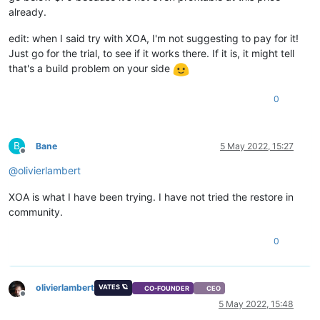
already.
edit: when I said try with XOA, I'm not suggesting to pay for it!
Just go for the trial, to see if it works there. If it is, it might tell
that's a build problem on your side
0
B
Bane
5 May 2022, 15:27
Offline
@
olivierlambert
XOA is what I have been trying. I have not tried the restore in
community.
0
olivierlambert
VATES 🪐
CO-FOUNDER
CEO
Offline
5 May 2022, 15:48