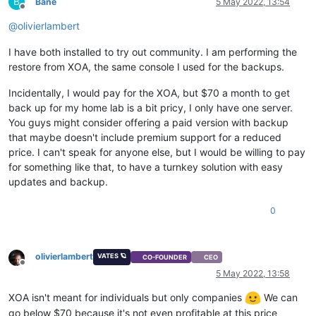
B
Bane
5 May 2022, 13:54
Offline
@
olivierlambert
I have both installed to try out community. I am performing the
restore from XOA, the same console I used for the backups.
Incidentally, I would pay for the XOA, but $70 a month to get
back up for my home lab is a bit pricy, I only have one server.
You guys might consider offering a paid version with backup
that maybe doesn't include premium support for a reduced
price. I can't speak for anyone else, but I would be willing to pay
for something like that, to have a turnkey solution with easy
updates and backup.
0
olivierlambert
VATES 🪐
CO-FOUNDER
CEO
Offline
5 May 2022, 13:58
XOA isn't meant for individuals but only companies
We can
go below $70 because it's not even profitable at this price