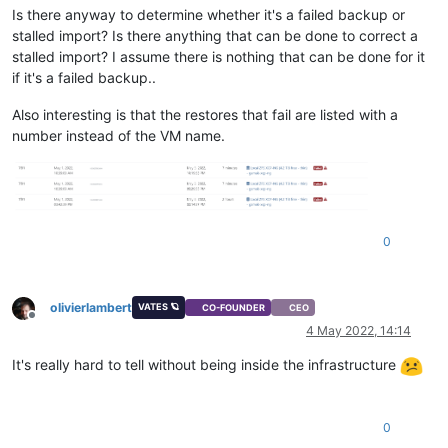
Is there anyway to determine whether it's a failed backup or
stalled import? Is there anything that can be done to correct a
stalled import? I assume there is nothing that can be done for it
if it's a failed backup..
Also interesting is that the restores that fail are listed with a
number instead of the VM name.
0
olivierlambert
VATES 🪐
CO-FOUNDER
CEO
Offline
4 May 2022, 14:14
It's really hard to tell without being inside the infrastructure
0