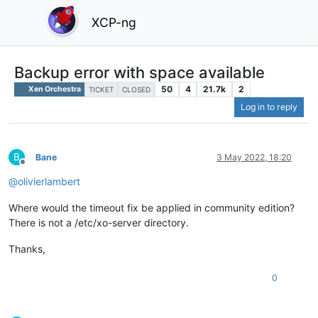
XCP-ng
Backup error with space available
50
4
21.7k
2
Xen Orchestra
TICKET
CLOSED
Log in to reply
B
Bane
3 May 2022, 18:20
Offline
@
olivierlambert
Where would the timeout fix be applied in community edition?
There is not a /etc/xo-server directory.
Thanks,
0