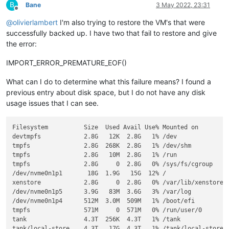
B
Bane
3 May 2022, 23:31
Offline
@
olivierlambert
I'm also trying to restore the VM's that were
successfully backed up. I have two that fail to restore and give
the error:
IMPORT_ERROR_PREMATURE_EOF()
What can I do to determine what this failure means? I found a
previous entry about disk space, but I do not have any disk
usage issues that I can see.
Filesystem          Size  Used Avail Use% Mounted on

devtmpfs            2.8G   12K  2.8G   1% /dev

tmpfs               2.8G  268K  2.8G   1% /dev/shm

tmpfs               2.8G   10M  2.8G   1% /run

tmpfs               2.8G     0  2.8G   0% /sys/fs/cgroup

/dev/nvme0n1p1       18G  1.9G   15G  12% /

xenstore            2.8G     0  2.8G   0% /var/lib/xenstored

/dev/nvme0n1p5      3.9G   83M  3.6G   3% /var/log

/dev/nvme0n1p4      512M  3.0M  509M   1% /boot/efi

tmpfs               571M     0  571M   0% /run/user/0

tank                4.3T  256K  4.3T   1% /tank

tank/local-store    4.3T   17G  4.3T   1% /tank/local-store
