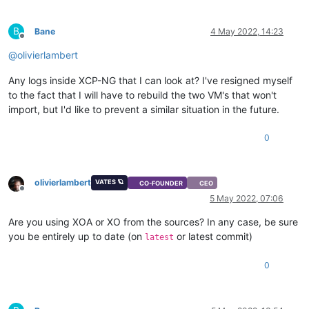
B
Bane
4 May 2022, 14:23
Offline
@
olivierlambert
Any logs inside XCP-NG that I can look at? I've resigned myself
to the fact that I will have to rebuild the two VM's that won't
import, but I'd like to prevent a similar situation in the future.
0
olivierlambert
VATES 🪐
CO-FOUNDER
CEO
Offline
5 May 2022, 07:06
Are you using XOA or XO from the sources? In any case, be sure
you be entirely up to date (on
or latest commit)
latest
0