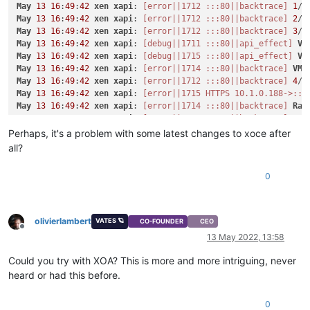
May
13
16
:
49
:
42
xen
xapi
: 
[error||1712 :::80||backtrace]
1
/
8
    }

May
13
16
:
49
:
42
xen
xapi
: 
[error||1712 :::80||backtrace]
2
/
8
  ],

May
13
16
:
49
:
42
xen
xapi
: 
[error||1712 :::80||backtrace]
3
/
8
"VIFs"
: [

May
13
16
:
49
:
42
xen
xapi
: 
[debug||1711 :::80||api_effect]
VM
    {

May
13
16
:
49
:
42
xen
xapi
: 
[debug||1715 :::80||api_effect]
VM
"network"
: 
"b4fd13cc-7b32-0794-d617-2ecd39139dc1"
,

May
13
16
:
49
:
42
xen
xapi
: 
[error||1714 :::80||backtrace]
VM
.
"allowedIpv4Addresses"
: [],

May
13
16
:
49
:
42
xen
xapi
: 
[error||1712 :::80||backtrace]
4
/
8
"allowedIpv6Addresses"
: []

May
13
16
:
49
:
42
xen
xapi
: 
[error||1715 HTTPS 10.1.0.188->:::
    }

May
13
16
:
49
:
42
xen
xapi
: 
[error||1714 :::80||backtrace]
Rai
  ],

May
13
16
:
49
:
42
xen
xapi
: 
[error||1712 :::80||backtrace]
5
/
8
"CPUs"
: 
1
,

May
13
16
:
49
:
42
xen
xapi
: 
[error||1714 :::80||backtrace]
1
/
8
Perhaps, it's a problem with some latest changes to xoce after
"cpusMax"
: 
1
,

May
13
16
:
49
:
42
xen
xapi
: 
[error||1715 :::80||backtrace]
VM
.
"cpuWeight"
: null,

all?
May
13
16
:
49
:
42
xen
xapi
: 
[error||1712 :::80||backtrace]
6
/
8
"cpuCap"
: null,

May
13
16
:
49
:
42
xen
xapi
: 
[error||1714 :::80||backtrace]
2
/
8
"name_description"
: 
"x"
,

0
May
13
16
:
49
:
42
xen
xapi
: 
[error||1715 :::80||backtrace]
Rai
"memory"
: 
4294967296
,

May
13
16
:
49
:
42
xen
xapi
: 
[error||1714 :::80||backtrace]
3
/
8
"bootAfterCreate"
: 
true
,

May
13
16
:
49
:
42
xen
xapi
: 
[error||1715 :::80||backtrace]
1
/
8
"copyHostBiosStrings"
: 
false
,

May
13
16
:
49
:
42
xen
xapi
: 
[error||1712 :::80||backtrace]
7
/
8
olivierlambert
"secureBoot"
: 
false
,

VATES 🪐
CO-FOUNDER
CEO
May
13
16
:
49
:
42
xen
xapi
: 
[error||1715 :::80||backtrace]
2
/
8
Offline
"share"
: 
false
,

13 May 2022, 13:58
May
13
16
:
49
:
42
xen
xapi
: 
[error||1714 :::80||backtrace]
4
/
8
"coreOs"
: 
false
,

May
13
16
:
49
:
42
xen
xapi
: 
[error||1712 :::80||backtrace]
8
/
8
"tags"
: [],

Could you try with XOA? This is more and more intriguing, never
May
13
16
:
49
:
42
xen
xapi
: 
[error||1714 :::80||backtrace]
5
/
8
"hvmBootFirmware"
: 
"bios"
heard or had this before.
May
13
16
:
49
:
42
xen
xapi
: 
[error||1715 :::80||backtrace]
3
/
8
}

May
13
16
:
49
:
42
xen
xapi
: 
[error||1712 :::80||backtrace]
{

0
May
13
16
:
49
:
42
xen
xapi
: 
[error||1714 :::80||backtrace]
6
/
8
"code"
: 
"INTERNAL_ERROR"
,
