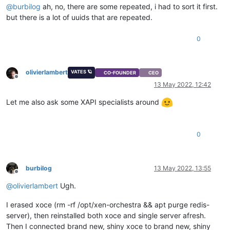
@
burbilog
ah, no, there are some repeated, i had to sort it first.
but there is a lot of uuids that are repeated.
0
olivierlambert
VATES 🪐
CO-FOUNDER
CEO
Offline
13 May 2022, 12:42
Let me also ask some XAPI specialists around
0
burbilog
13 May 2022, 13:55
Offline
@
olivierlambert
Ugh.
I erased xoce (rm -rf /opt/xen-orchestra && apt purge redis-
server), then reinstalled both xoce and single server afresh.
Then I connected brand new, shiny xoce to brand new, shiny