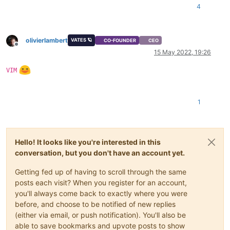
    at Async._drainQueues (/opt/xo/xo-builds/xen-orchestra-20
4
    at Immediate.Async.drainQueues [as _onImmediate] (/opt/x
    at processImmediate (node:internal/timers:466:21)

    at process.callbackTrampoline (node:internal/async_hooks
olivierlambert
VATES 🪐
CO-FOUNDER
CEO
Offline
15 May 2022, 19:26
VIM
1
Hello! It looks like you're interested in this
conversation, but you don't have an account yet.
Getting fed up of having to scroll through the same
posts each visit? When you register for an account,
you'll always come back to exactly where you were
before, and choose to be notified of new replies
(either via email, or push notification). You'll also be
able to save bookmarks and upvote posts to show