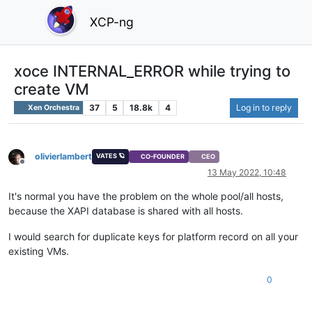
XCP-ng
xoce INTERNAL_ERROR while trying to
create VM
37
5
18.8k
4
Log in to reply
Xen Orchestra
olivierlambert
VATES 🪐
CO-FOUNDER
CEO
Offline
13 May 2022, 10:48
It's normal you have the problem on the whole pool/all hosts,
because the XAPI database is shared with all hosts.
I would search for duplicate keys for platform record on all your
existing VMs.
0