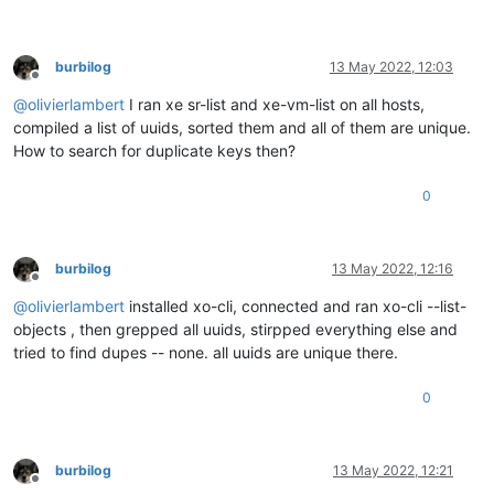
burbilog
13 May 2022, 12:03
Offline
@
olivierlambert
I ran xe sr-list and xe-vm-list on all hosts,
compiled a list of uuids, sorted them and all of them are unique.
How to search for duplicate keys then?
0
burbilog
13 May 2022, 12:16
Offline
@
olivierlambert
installed xo-cli, connected and ran xo-cli --list-
objects , then grepped all uuids, stirpped everything else and
tried to find dupes -- none. all uuids are unique there.
0
burbilog
13 May 2022, 12:21
Offline