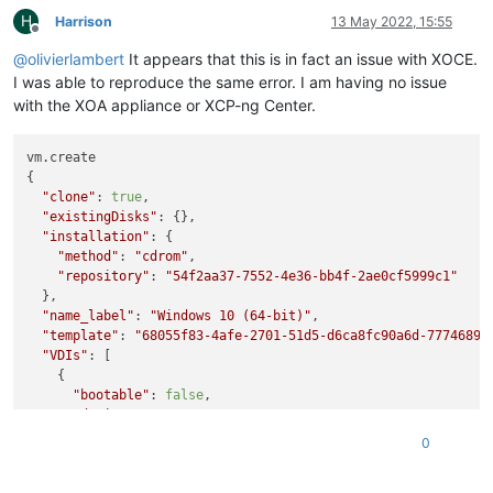
    at processImmediate (node:internal/timers:466:21)

H
Harrison
13 May 2022, 15:55
Offline
    at process.callbackTrampoline (node:internal/async_hooks
@
olivierlambert
It appears that this is in fact an issue with XOCE.
I was able to reproduce the same error. I am having no issue
with the XOA appliance or XCP-ng Center.
vm.create

{

"clone"
: 
true
,

"existingDisks"
: {},

"installation"
: {

"method"
: 
"cdrom"
,

"repository"
: 
"54f2aa37-7552-4e36-bb4f-2ae0cf5999c1"
  },

"name_label"
: 
"Windows 10 (64-bit)"
,

"template"
: 
"68055f83-4afe-2701-51d5-d6ca8fc90a6d-7774689b
"VDIs"
: [

    {

"bootable"
: 
false
,

"device"
: 
"0"
,

"size"
: 
34359738368
,

0
"type"
: 
"system"
,

"SR"
: 
"ef976096-efb6-5a74-bc37-e6d279b08e7d"
,
