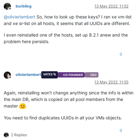
burbilog
13 May 2022, 11:52
Offline
@
olivierlambert
So, how to look up these keys? I ran xe vm-list
and xe sr-list on all hosts, it seems that all UUIDs are different.
I even reinstalled one of the hosts, set up 8.2.1 anew and the
problem here persists.
0
olivierlambert
VATES 🪐
CO-FOUNDER
CEO
Offline
13 May 2022, 11:55
Again, reinstalling won't change anything since the info is within
the main DB, which is copied on all pool members from the
master
You need to find duplicates UUIDs in all your VMs objects.
0
2 Replies