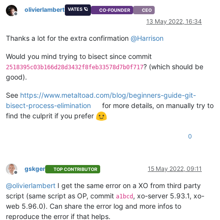
"name_description"
: 
"Created by XO"
,

olivierlambert
"name_label"
: 
"Windows 10 (64-bit)_etade"
VATES 🪐
CO-FOUNDER
CEO
Offline
    }

13 May 2022, 16:34
  ],

"VIFs"
: [

Thanks a lot for the extra confirmation
@
Harrison
    {

"network"
: 
"6061fbef-74bb-945c-ba88-d6868b419817"
,

Would you mind trying to bisect since commit
"allowedIpv4Addresses"
: [],

? (which should be
2518395c03b166d28d3432f8feb33578d7b0f717
"allowedIpv6Addresses"
: []

good).
    }

  ],

See
https://www.metaltoad.com/blog/beginners-guide-git-
"CPUs"
: 
2
,

bisect-process-elimination
for more details, on manually try to
"cpusMax"
: 
2
,

find the culprit if you prefer
"cpuWeight"
: null,

"cpuCap"
: null,

"name_description"
: 
""
,

0
"memory"
: 
4294967296
,

"bootAfterCreate"
: 
false
,

"copyHostBiosStrings"
: 
false
,

gskger
15 May 2022, 09:11
"secureBoot"
: 
false
,

TOP CONTRIBUTOR
Offline
"share"
: 
false
,

@
olivierlambert
I get the same error on a XO from third party
"coreOs"
: 
false
,

script (same script as OP, commit
, xo-server 5.93.1, xo-
"tags"
: [],

a1bcd
"hvmBootFirmware"
: 
"uefi"
web 5.96.0). Can share the error log and more infos to
}

reproduce the error if that helps.