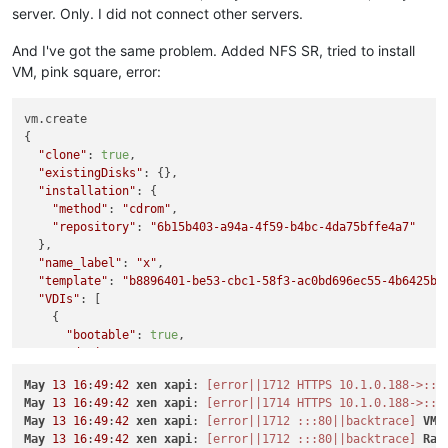
server. Only. I did not connect other servers.
And I've got the same problem. Added NFS SR, tried to install
VM, pink square, error:
vm.create

{

"clone"
: 
true
,

"existingDisks"
: {},

"installation"
: {

"method"
: 
"cdrom"
,

"repository"
: 
"6b15b403-a94a-4f59-b4bc-4da75bffe4a7"
  },

"name_label"
: 
"x"
,

"template"
: 
"b8896401-be53-cbc1-58f3-ac0bd696ec55-4b6425be
"VDIs"
: [

    {

"bootable"
: 
true
,

"device"
: 
"0"
,

"size"
: 
10737418240
,

May
13
16
:
49
:
42
xen
xapi
: 
[error||1712 HTTPS 10.1.0.188->:::
"type"
: 
"system"
,

May
13
16
:
49
:
42
xen
xapi
: 
[error||1714 HTTPS 10.1.0.188->:::
"SR"
: 
"aeaa681d-bf4a-5070-f553-ffe6debb0b54"
,

May
13
16
:
49
:
42
xen
xapi
: 
[error||1712 :::80||backtrace]
VM
.
"name_description"
: 
"Created by XO"
,

May
13
16
:
49
:
42
xen
xapi
: 
[error||1712 :::80||backtrace]
Rai
"name_label"
: 
"CentOS 8_erofa"