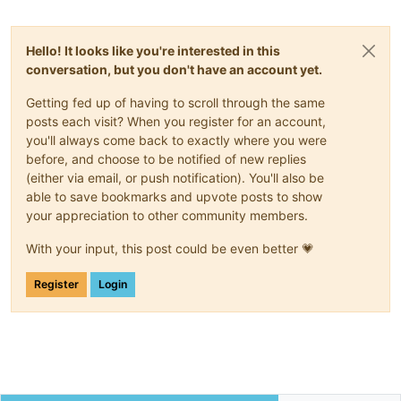
"(Failure 
\"
Expected string, got 'N'
\"
)"
  ],

"call"
: {

Hello! It looks like you're interested in this
"method"
: 
"VM.get_power_state"
,

"params"
: [

conversation, but you don't have an account yet.
      null

    ]

Getting fed up of having to scroll through the same
  },

posts each visit? When you register for an account,
"message"
: 
"INTERNAL_ERROR((Failure 
\"
Expected string, got
you'll always come back to exactly where you were
"name"
: 
"XapiError"
,

before, and choose to be notified of new replies
"stack"
: 
"XapiError: INTERNAL_ERROR((Failure 
\"
Expected st
(either via email, or push notification). You'll also be
    at Function.wrap (/opt/xo/xo-builds/xen-orchestra-2022051
able to save bookmarks and upvote posts to show
    at /opt/xo/xo-builds/xen-orchestra-202205131525/packages/
    at AsyncResource.runInAsyncScope (node:async_hooks:202:9)
your appreciation to other community members.
    at cb (/opt/xo/xo-builds/xen-orchestra-202205131525/node_
    at tryCatcher (/opt/xo/xo-builds/xen-orchestra-2022051315
With your input, this post could be even better 💗
    at Promise._settlePromiseFromHandler (/opt/xo/xo-builds/
    at Promise._settlePromise (/opt/xo/xo-builds/xen-orchestr
Register
Login
    at Promise._settlePromise0 (/opt/xo/xo-builds/xen-orchest
    at Promise._settlePromises (/opt/xo/xo-builds/xen-orchest
    at _drainQueueStep (/opt/xo/xo-builds/xen-orchestra-20220
    at _drainQueue (/opt/xo/xo-builds/xen-orchestra-202205131
    at Async._drainQueues (/opt/xo/xo-builds/xen-orchestra-20
    at Immediate.Async.drainQueues [as _onImmediate] (/opt/x
    at processImmediate (node:internal/timers:466:21)
