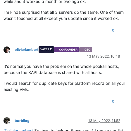
while and it worked a month or two ago ok.
I'm kinda surprised that all 3 servers do the same. One of them
wasn't touched at all except yum update since it worked ok.
0
olivierlambert
VATES 🪐
CO-FOUNDER
CEO
Offline
13 May 2022, 10:48
It's normal you have the problem on the whole pool/all hosts,
because the XAPI database is shared with all hosts.
I would search for duplicate keys for platform record on all your
existing VMs.
0
burbilog
13 May 2022, 11:52
Offline
@
olivierlambert
So, how to look up these keys? I ran xe vm-list