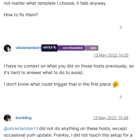
not matter what template I choose, it fails anyway.
How to fix them?
0
olivierlambert
VATES 🪐
CO-FOUNDER
CEO
Offline
13 May 2022, 10:25
I have no context on what you did on those hosts previously, so
it's hard to answer what to do to assist.
I don't know what could trigger that in the first place
0
burbilog
13 May 2022, 10:38
Offline
@
olivierlambert
I did not do anything on these hosts, except
occasional yum update. Frankly, i did not touch this setup for a