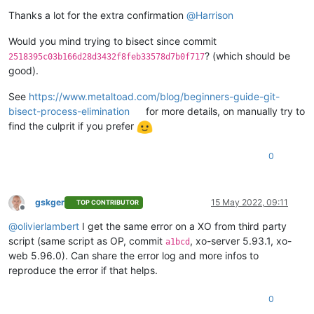
  ],

"VIFs"
: [

Thanks a lot for the extra confirmation
@
Harrison
    {

"network"
: 
"6061fbef-74bb-945c-ba88-d6868b419817"
,

Would you mind trying to bisect since commit
"allowedIpv4Addresses"
: [],

? (which should be
2518395c03b166d28d3432f8feb33578d7b0f717
"allowedIpv6Addresses"
: []

good).
    }

  ],

See
https://www.metaltoad.com/blog/beginners-guide-git-
"CPUs"
: 
2
,

bisect-process-elimination
for more details, on manually try to
"cpusMax"
: 
2
,

find the culprit if you prefer
"cpuWeight"
: null,

"cpuCap"
: null,

"name_description"
: 
""
,

0
"memory"
: 
4294967296
,

"bootAfterCreate"
: 
false
,

"copyHostBiosStrings"
: 
false
,

gskger
15 May 2022, 09:11
"secureBoot"
: 
false
,

TOP CONTRIBUTOR
Offline
"share"
: 
false
,

@
olivierlambert
I get the same error on a XO from third party
"coreOs"
: 
false
,

script (same script as OP, commit
, xo-server 5.93.1, xo-
"tags"
: [],

a1bcd
"hvmBootFirmware"
: 
"uefi"
web 5.96.0). Can share the error log and more infos to
}

reproduce the error if that helps.
{

"code"
: 
"INTERNAL_ERROR"
,

0
"params"
: [
