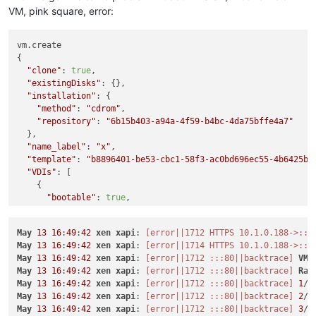
VM, pink square, error:
vm.create

{

"clone"
: 
true
,

"existingDisks"
: {},

"installation"
: {

"method"
: 
"cdrom"
,

"repository"
: 
"6b15b403-a94a-4f59-b4bc-4da75bffe4a7"
  },

"name_label"
: 
"x"
,

"template"
: 
"b8896401-be53-cbc1-58f3-ac0bd696ec55-4b6425be
"VDIs"
: [

    {

"bootable"
: 
true
,

"device"
: 
"0"
,

"size"
: 
10737418240
,

May
13
16
:
49
:
42
xen
xapi
: 
[error||1712 HTTPS 10.1.0.188->:::
"type"
: 
"system"
,

May
13
16
:
49
:
42
xen
xapi
: 
[error||1714 HTTPS 10.1.0.188->:::
"SR"
: 
"aeaa681d-bf4a-5070-f553-ffe6debb0b54"
,

May
13
16
:
49
:
42
xen
xapi
: 
[error||1712 :::80||backtrace]
VM
.
"name_description"
: 
"Created by XO"
,

May
13
16
:
49
:
42
xen
xapi
: 
[error||1712 :::80||backtrace]
Rai
"name_label"
: 
"CentOS 8_erofa"
May
13
16
:
49
:
42
xen
xapi
: 
[error||1712 :::80||backtrace]
1
/
8
    }

May
13
16
:
49
:
42
xen
xapi
: 
[error||1712 :::80||backtrace]
2
/
8
  ],

May
13
16
:
49
:
42
xen
xapi
: 
[error||1712 :::80||backtrace]
3
/
8
"VIFs"
: [
