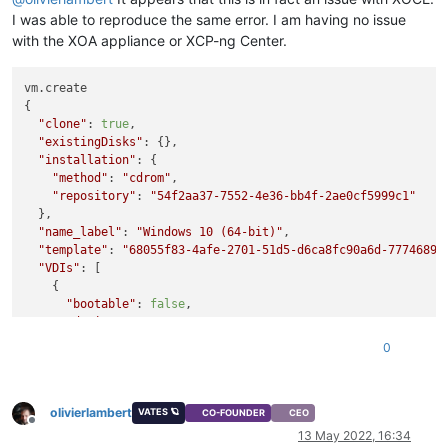
I was able to reproduce the same error. I am having no issue
with the XOA appliance or XCP-ng Center.
vm.create

{

"clone"
: 
true
,

"existingDisks"
: {},

"installation"
: {

"method"
: 
"cdrom"
,

"repository"
: 
"54f2aa37-7552-4e36-bb4f-2ae0cf5999c1"
  },

"name_label"
: 
"Windows 10 (64-bit)"
,

"template"
: 
"68055f83-4afe-2701-51d5-d6ca8fc90a6d-7774689b
"VDIs"
: [

    {

"bootable"
: 
false
,

"device"
: 
"0"
,

"size"
: 
34359738368
,

0
"type"
: 
"system"
,

"SR"
: 
"ef976096-efb6-5a74-bc37-e6d279b08e7d"
,

"name_description"
: 
"Created by XO"
,

olivierlambert
"name_label"
: 
"Windows 10 (64-bit)_etade"
VATES 🪐
CO-FOUNDER
CEO
Offline
    }

13 May 2022, 16:34