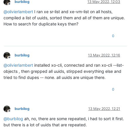
burbilog
13 May 2022, 12:03
Offline
@
olivierlambert
I ran xe sr-list and xe-vm-list on all hosts,
compiled a list of uuids, sorted them and all of them are unique.
How to search for duplicate keys then?
0
burbilog
13 May 2022, 12:16
Offline
@
olivierlambert
installed xo-cli, connected and ran xo-cli --list-
objects , then grepped all uuids, stirpped everything else and
tried to find dupes -- none. all uuids are unique there.
0
burbilog
13 May 2022, 12:21
Offline
@
burbilog
ah, no, there are some repeated, i had to sort it first.
but there is a lot of uuids that are repeated.