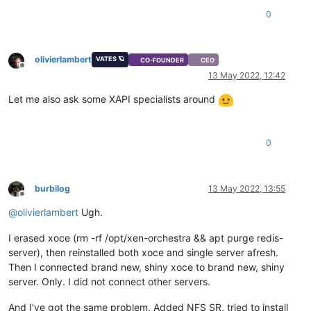
0
olivierlambert
VATES 🪐
CO-FOUNDER
CEO
Offline
13 May 2022, 12:42
Let me also ask some XAPI specialists around
0
burbilog
13 May 2022, 13:55
Offline
@
olivierlambert
Ugh.
I erased xoce (rm -rf /opt/xen-orchestra && apt purge redis-
server), then reinstalled both xoce and single server afresh.
Then I connected brand new, shiny xoce to brand new, shiny
server. Only. I did not connect other servers.
And I've got the same problem. Added NFS SR, tried to install