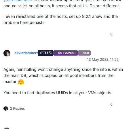
and xe sr-list on all hosts, it seems that all UUIDs are different.
I even reinstalled one of the hosts, set up 8.2.1 anew and the
problem here persists.
0
olivierlambert
VATES 🪐
CO-FOUNDER
CEO
Offline
13 May 2022, 11:55
Again, reinstalling won't change anything since the info is within
the main DB, which is copied on all pool members from the
master
You need to find duplicates UUIDs in all your VMs objects.
0
2 Replies