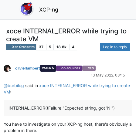
XCP-ng
xoce INTERNAL_ERROR while trying to
create VM
37
5
18.8k
4
Log in to reply
Xen Orchestra
olivierlambert
VATES 🪐
CO-FOUNDER
CEO
Offline
13 May 2022, 08:15
@
burbilog
said in
xoce INTERNAL_ERROR while trying to create
VM
:
INTERNAL_ERROR((Failure "Expected string, got 'N'")
You have to investigate on your XCP-ng host, there's obviously a
problem in there.