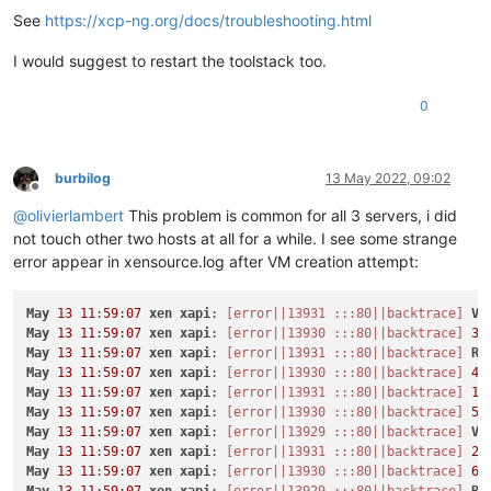
See
https://xcp-ng.org/docs/troubleshooting.html
I would suggest to restart the toolstack too.
0
burbilog
13 May 2022, 09:02
Offline
@
olivierlambert
This problem is common for all 3 servers, i did
not touch other two hosts at all for a while. I see some strange
error appear in xensource.log after VM creation attempt:
May
13
11
:
59
:
07
xen
xapi
: 
[error||13931 :::80||backtrace]
VM
May
13
11
:
59
:
07
xen
xapi
: 
[error||13930 :::80||backtrace]
3
/
May
13
11
:
59
:
07
xen
xapi
: 
[error||13931 :::80||backtrace]
Ra
May
13
11
:
59
:
07
xen
xapi
: 
[error||13930 :::80||backtrace]
4
/
May
13
11
:
59
:
07
xen
xapi
: 
[error||13931 :::80||backtrace]
1
/
May
13
11
:
59
:
07
xen
xapi
: 
[error||13930 :::80||backtrace]
5
/
May
13
11
:
59
:
07
xen
xapi
: 
[error||13929 :::80||backtrace]
VM
May
13
11
:
59
:
07
xen
xapi
: 
[error||13931 :::80||backtrace]
2
/
May
13
11
:
59
:
07
xen
xapi
: 
[error||13930 :::80||backtrace]
6
/