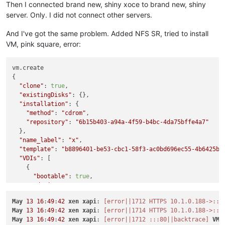
Then I connected brand new, shiny xoce to brand new, shiny
server. Only. I did not connect other servers.
And I've got the same problem. Added NFS SR, tried to install
VM, pink square, error:
vm.create

{

"clone"
: 
true
,

"existingDisks"
: {},

"installation"
: {

"method"
: 
"cdrom"
,

"repository"
: 
"6b15b403-a94a-4f59-b4bc-4da75bffe4a7"
  },

"name_label"
: 
"x"
,

"template"
: 
"b8896401-be53-cbc1-58f3-ac0bd696ec55-4b6425be
"VDIs"
: [

    {

"bootable"
: 
true
,

"device"
: 
"0"
,

"size"
: 
10737418240
,

May
13
16
:
49
:
42
xen
xapi
: 
[error||1712 HTTPS 10.1.0.188->:::
"type"
: 
"system"
,

May
13
16
:
49
:
42
xen
xapi
: 
[error||1714 HTTPS 10.1.0.188->:::
"SR"
: 
"aeaa681d-bf4a-5070-f553-ffe6debb0b54"
,

May
13
16
:
49
:
42
xen
xapi
: 
[error||1712 :::80||backtrace]
VM
.
"name_description"
: 
"Created by XO"
,
