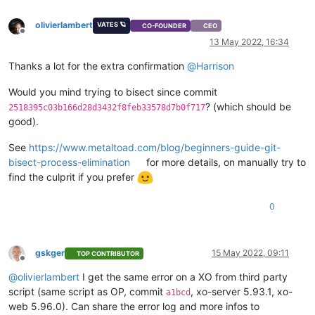
"name_description"
: 
"Created by XO"
,

olivierlambert
"name_label"
: 
"Windows 10 (64-bit)_etade"
VATES 🪐
CO-FOUNDER
CEO
Offline
    }

13 May 2022, 16:34
  ],

"VIFs"
: [

Thanks a lot for the extra confirmation
@
Harrison
    {

"network"
: 
"6061fbef-74bb-945c-ba88-d6868b419817"
,

Would you mind trying to bisect since commit
"allowedIpv4Addresses"
: [],

? (which should be
2518395c03b166d28d3432f8feb33578d7b0f717
"allowedIpv6Addresses"
: []

good).
    }

  ],

See
https://www.metaltoad.com/blog/beginners-guide-git-
"CPUs"
: 
2
,

bisect-process-elimination
for more details, on manually try to
"cpusMax"
: 
2
,

find the culprit if you prefer
"cpuWeight"
: null,

"cpuCap"
: null,

"name_description"
: 
""
,

0
"memory"
: 
4294967296
,

"bootAfterCreate"
: 
false
,

"copyHostBiosStrings"
: 
false
,

gskger
15 May 2022, 09:11
"secureBoot"
: 
false
,

TOP CONTRIBUTOR
Offline
"share"
: 
false
,

@
olivierlambert
I get the same error on a XO from third party
"coreOs"
: 
false
,

script (same script as OP, commit
, xo-server 5.93.1, xo-
"tags"
: [],

a1bcd
"hvmBootFirmware"
: 
"uefi"
web 5.96.0). Can share the error log and more infos to