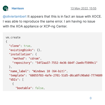
    at Immediate.Async.drainQueues [as _onImmediate] (/opt/xe
    at processImmediate (node:internal/timers:466:21)

H
Harrison
13 May 2022, 15:55
Offline
    at process.callbackTrampoline (node:internal/async_hooks
@
olivierlambert
It appears that this is in fact an issue with XOCE.
I was able to reproduce the same error. I am having no issue
with the XOA appliance or XCP-ng Center.
vm.create

{

"clone"
: 
true
,

"existingDisks"
: {},

"installation"
: {

"method"
: 
"cdrom"
,

"repository"
: 
"54f2aa37-7552-4e36-bb4f-2ae0cf5999c1"
  },

"name_label"
: 
"Windows 10 (64-bit)"
,

"template"
: 
"68055f83-4afe-2701-51d5-d6ca8fc90a6d-7774689b
"VDIs"
: [

    {

"bootable"
: 
false
,

"device"
: 
"0"
,

"size"
: 
34359738368
,

0
"type"
: 
"system"
,

"SR"
: 
"ef976096-efb6-5a74-bc37-e6d279b08e7d"
,
