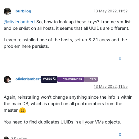
burbilog
13 May 2022, 11:52
Offline
@
olivierlambert
So, how to look up these keys? I ran xe vm-list
and xe sr-list on all hosts, it seems that all UUIDs are different.
I even reinstalled one of the hosts, set up 8.2.1 anew and the
problem here persists.
0
olivierlambert
VATES 🪐
CO-FOUNDER
CEO
Offline
13 May 2022, 11:55
Again, reinstalling won't change anything since the info is within
the main DB, which is copied on all pool members from the
master
You need to find duplicates UUIDs in all your VMs objects.
0
2 Replies