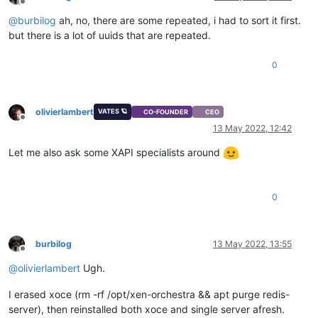
Offline
@
burbilog
ah, no, there are some repeated, i had to sort it first.
but there is a lot of uuids that are repeated.
0
olivierlambert
VATES 🪐
CO-FOUNDER
CEO
Offline
13 May 2022, 12:42
Let me also ask some XAPI specialists around
0
burbilog
13 May 2022, 13:55
Offline
@
olivierlambert
Ugh.
I erased xoce (rm -rf /opt/xen-orchestra && apt purge redis-
server), then reinstalled both xoce and single server afresh.