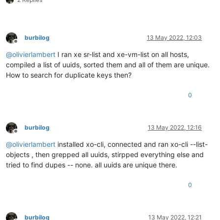
burbilog
13 May 2022, 12:03
Offline
@
olivierlambert
I ran xe sr-list and xe-vm-list on all hosts,
compiled a list of uuids, sorted them and all of them are unique.
How to search for duplicate keys then?
0
burbilog
13 May 2022, 12:16
Offline
@
olivierlambert
installed xo-cli, connected and ran xo-cli --list-
objects , then grepped all uuids, stirpped everything else and
tried to find dupes -- none. all uuids are unique there.
0
burbilog
13 May 2022, 12:21