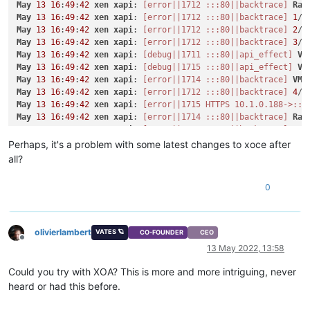
May
13
16
:
49
:
42
xen
xapi
: 
[error||1712 :::80||backtrace]
Rai
"name_label"
: 
"CentOS 8_erofa"
May
13
16
:
49
:
42
xen
xapi
: 
[error||1712 :::80||backtrace]
1
/
8
    }

May
13
16
:
49
:
42
xen
xapi
: 
[error||1712 :::80||backtrace]
2
/
8
  ],

May
13
16
:
49
:
42
xen
xapi
: 
[error||1712 :::80||backtrace]
3
/
8
"VIFs"
: [

May
13
16
:
49
:
42
xen
xapi
: 
[debug||1711 :::80||api_effect]
VM
    {

May
13
16
:
49
:
42
xen
xapi
: 
[debug||1715 :::80||api_effect]
VM
"network"
: 
"b4fd13cc-7b32-0794-d617-2ecd39139dc1"
,

May
13
16
:
49
:
42
xen
xapi
: 
[error||1714 :::80||backtrace]
VM
.
"allowedIpv4Addresses"
: [],

May
13
16
:
49
:
42
xen
xapi
: 
[error||1712 :::80||backtrace]
4
/
8
"allowedIpv6Addresses"
: []

May
13
16
:
49
:
42
xen
xapi
: 
[error||1715 HTTPS 10.1.0.188->:::
    }

May
13
16
:
49
:
42
xen
xapi
: 
[error||1714 :::80||backtrace]
Rai
  ],

May
13
16
:
49
:
42
xen
xapi
: 
[error||1712 :::80||backtrace]
5
/
8
"CPUs"
: 
1
,

May
13
16
:
49
:
42
xen
xapi
: 
[error||1714 :::80||backtrace]
1
/
8
Perhaps, it's a problem with some latest changes to xoce after
"cpusMax"
: 
1
,

May
13
16
:
49
:
42
xen
xapi
: 
[error||1715 :::80||backtrace]
VM
.
"cpuWeight"
: null,

all?
May
13
16
:
49
:
42
xen
xapi
: 
[error||1712 :::80||backtrace]
6
/
8
"cpuCap"
: null,

May
13
16
:
49
:
42
xen
xapi
: 
[error||1714 :::80||backtrace]
2
/
8
"name_description"
: 
"x"
,

0
May
13
16
:
49
:
42
xen
xapi
: 
[error||1715 :::80||backtrace]
Rai
"memory"
: 
4294967296
,

May
13
16
:
49
:
42
xen
xapi
: 
[error||1714 :::80||backtrace]
3
/
8
"bootAfterCreate"
: 
true
,

May
13
16
:
49
:
42
xen
xapi
: 
[error||1715 :::80||backtrace]
1
/
8
"copyHostBiosStrings"
: 
false
,

May
13
16
:
49
:
42
xen
xapi
: 
[error||1712 :::80||backtrace]
7
/
8
olivierlambert
"secureBoot"
: 
false
,

VATES 🪐
CO-FOUNDER
CEO
May
13
16
:
49
:
42
xen
xapi
: 
[error||1715 :::80||backtrace]
2
/
8
Offline
"share"
: 
false
,

13 May 2022, 13:58
May
13
16
:
49
:
42
xen
xapi
: 
[error||1714 :::80||backtrace]
4
/
8
"coreOs"
: 
false
,

May
13
16
:
49
:
42
xen
xapi
: 
[error||1712 :::80||backtrace]
8
/
8
"tags"
: [],

Could you try with XOA? This is more and more intriguing, never
May
13
16
:
49
:
42
xen
xapi
: 
[error||1714 :::80||backtrace]
5
/
8
"hvmBootFirmware"
: 
"bios"
heard or had this before.
May
13
16
:
49
:
42
xen
xapi
: 
[error||1715 :::80||backtrace]
3
/
8
}

May
13
16
:
49
:
42
xen
xapi
: 
[error||1712 :::80||backtrace]
{
