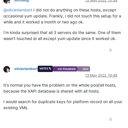
burbilog
13 May 2022, 10:38
Offline
@
olivierlambert
I did not do anything on these hosts, except
occasional yum update. Frankly, i did not touch this setup for a
while and it worked a month or two ago ok.
I'm kinda surprised that all 3 servers do the same. One of them
wasn't touched at all except yum update since it worked ok.
0
olivierlambert
VATES 🪐
CO-FOUNDER
CEO
Offline
13 May 2022, 10:48
It's normal you have the problem on the whole pool/all hosts,
because the XAPI database is shared with all hosts.
I would search for duplicate keys for platform record on all your
existing VMs.
0