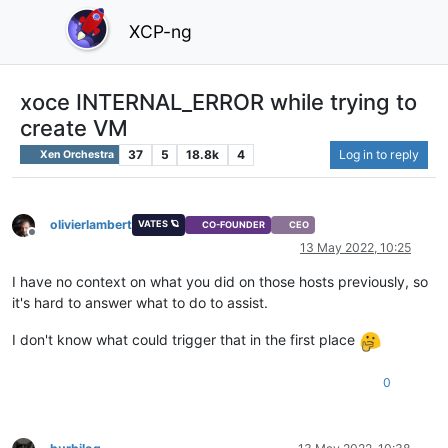
XCP-ng
xoce INTERNAL_ERROR while trying to
create VM
37
5
18.8k
4
Log in to reply
Xen Orchestra
olivierlambert
VATES 🪐
CO-FOUNDER
CEO
Offline
13 May 2022, 10:25
I have no context on what you did on those hosts previously, so
it's hard to answer what to do to assist.
I don't know what could trigger that in the first place
0