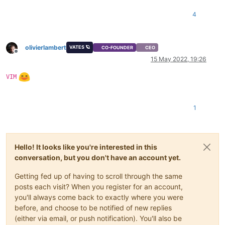
    at _drainQueue (/opt/xo/xo-builds/xen-orchestra-202205131
    at Async._drainQueues (/opt/xo/xo-builds/xen-orchestra-20
4
    at Immediate.Async.drainQueues [as _onImmediate] (/opt/x
    at processImmediate (node:internal/timers:466:21)

    at process.callbackTrampoline (node:internal/async_hooks
olivierlambert
VATES 🪐
CO-FOUNDER
CEO
Offline
15 May 2022, 19:26
VIM
1
Hello! It looks like you're interested in this
conversation, but you don't have an account yet.
Getting fed up of having to scroll through the same
posts each visit? When you register for an account,
you'll always come back to exactly where you were
before, and choose to be notified of new replies
(either via email, or push notification). You'll also be