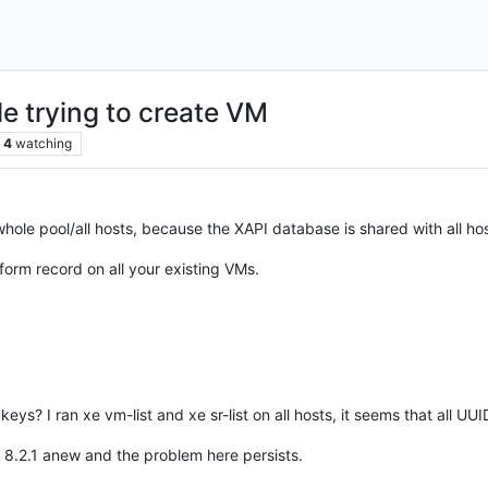
 trying to create VM
4
watching
hole pool/all hosts, because the XAPI database is shared with all hos
tform record on all your existing VMs.
eys? I ran xe vm-list and xe sr-list on all hosts, it seems that all UUI
up 8.2.1 anew and the problem here persists.