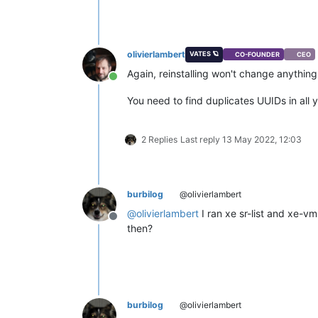
olivierlambert
VATES 🪐
CO-FOUNDER
CEO
Again, reinstalling won't change anything
Online
You need to find duplicates UUIDs in all 
2 Replies
Last reply
13 May 2022, 12:03
burbilog
@olivierlambert
@
olivierlambert
I ran xe sr-list and xe-vm
Offline
then?
burbilog
@olivierlambert