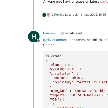
Anyone else having issues on latest
mast
    at _drainQueue (/opt/xen-orchestr
    at Async._drainQueues (/opt/xen-o
    at Immediate.Async.drainQueues [
2 Replies
Last reply
13 May 2022, 15:55
H
    at processImmediate (node:interna
    at process.callbackTrampoline (n
Harrison
@olivierlambert
H
@
olivierlambert
It appears that this is i
Offline
Center.
vm.create

{

"clone"
: 
true
,

"existingDisks"
: {},

"installation"
: {

"method"
: 
"cdrom"
,

"repository"
: 
"54f2aa37-7552-4e3
  },

"name_label"
: 
"Windows 10 (64-bit)
"template"
: 
"68055f83-4afe-2701-51
"VDIs"
: [

    {
