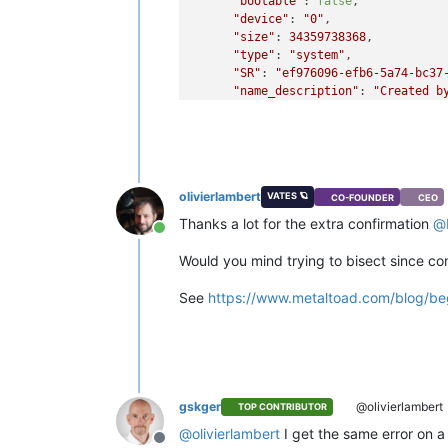
"bootable"
: 
false
,

"device"
: 
"0"
,

"size"
: 
34359738368
,

"type"
: 
"system"
,

"SR"
: 
"ef976096-efb6-5a74-bc37
"name_description"
: 
"Created b
"name_label"
: 
"Windows 10 (64-
    }

  ],

"VIFs"
: [

    {

olivierlambert
VATES 🪐
CO-FOUNDER
CEO
"network"
: 
"6061fbef-74bb-945c
"allowedIpv4Addresses"
: [],

Thanks a lot for the extra confirmation
@
Online
"allowedIpv6Addresses"
: []

    }

Would you mind trying to bisect since c
  ],

"CPUs"
: 
2
,

See
https://www.metaltoad.com/blog/beg
"cpusMax"
: 
2
,

"cpuWeight"
: null,

"cpuCap"
: null,

"name_description"
: 
""
,

"memory"
: 
4294967296
,

"bootAfterCreate"
: 
false
,

gskger
@olivierlambert
TOP CONTRIBUTOR
"copyHostBiosStrings"
: 
false
,

@
olivierlambert
I get the same error on a
"secureBoot"
: 
false
,

Offline