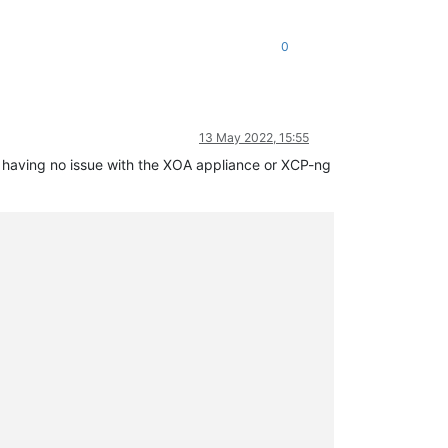
0
ease/async.js:15:14)

13 May 2022, 15:55
am having no issue with the XOA appliance or XCP-ng