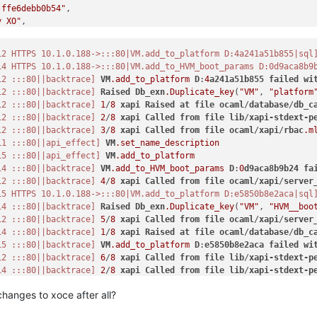
-ffe6debb0b54"
,

y XO"
,

12 HTTPS 10.1.0.188->:::80|VM.add_to_platform D:4a241a51b855|sql
14 HTTPS 10.1.0.188->:::80|VM.add_to_HVM_boot_params D:0d9aca8b9
12 :::80||backtrace]
VM
.add_to_platform
D
:
4
a241a51b855
failed
wi
12 :::80||backtrace]
Raised
Db_exn
.Duplicate_key
(
"VM"
, 
"platform
-d617-2ecd39139dc1"
,

12 :::80||backtrace]
1
/
8
xapi
Raised
at
file
ocaml
/
database
/
db_c
12 :::80||backtrace]
2
/
8
xapi
Called
from
file
lib
/
xapi-stdext-p
12 :::80||backtrace]
3
/
8
xapi
Called
from
file
ocaml
/
xapi
/
rbac
.m
11 :::80||api_effect]
VM
.set_name_description
15 :::80||api_effect]
VM
.add_to_platform
14 :::80||backtrace]
VM
.add_to_HVM_boot_params
D
:
0
d9aca8b9b24
fa
12 :::80||backtrace]
4
/
8
xapi
Called
from
file
ocaml
/
xapi
/
server
15 HTTPS 10.1.0.188->:::80|VM.add_to_platform D:e5850b8e2aca|sql
14 :::80||backtrace]
Raised
Db_exn
.Duplicate_key
(
"VM"
, 
"HVM__boo
12 :::80||backtrace]
5
/
8
xapi
Called
from
file
ocaml
/
xapi
/
server
14 :::80||backtrace]
1
/
8
xapi
Raised
at
file
ocaml
/
database
/
db_c
15 :::80||backtrace]
VM
.add_to_platform
D
:
e5850b8e2aca
failed
wi
12 :::80||backtrace]
6
/
8
xapi
Called
from
file
lib
/
xapi-stdext-p
14 :::80||backtrace]
2
/
8
xapi
Called
from
file
lib
/
xapi-stdext-p
15 :::80||backtrace]
Raised
Db_exn
.Duplicate_key
(
"VM"
, 
"platform
changes to xoce after all?
14 :::80||backtrace]
3
/
8
xapi
Called
from
file
ocaml
/
xapi
/
rbac
.m
15 :::80||backtrace]
1
/
8
xapi
Raised
at
file
ocaml
/
database
/
db_c