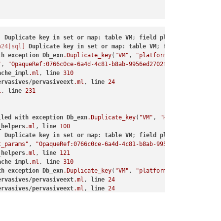
]
Duplicate
key
in
set
or
map
: 
table
VM
; 
field
platform
; 
ref
Opa
b24|sql]
Duplicate
key
in
set
or
map
: 
table
VM
; 
field
HVM__boot_
th
exception
Db_exn
.Duplicate_key
(
"VM"
, 
"platform"
, 
"OpaqueRef:0
"
, 
"OpaqueRef:0766c0ce-6a4d-4c81-b8ab-9956ed2702f1"
, 
"secureboot
ache_impl
.ml
, 
line
310
ervasives
/
pervasiveext
.ml
, 
line
24
l
, 
line
231
iled
with
exception
Db_exn
.Duplicate_key
(
"VM"
, 
"HVM__boot_params
_helpers
.ml
, 
line
100
]
Duplicate
key
in
set
or
map
: 
table
VM
; 
field
platform
; 
ref
Opa
t_params"
, 
"OpaqueRef:0766c0ce-6a4d-4c81-b8ab-9956ed2702f1"
, 
"fi
_helpers
.ml
, 
line
121
ache_impl
.ml
, 
line
310
th
exception
Db_exn
.Duplicate_key
(
"VM"
, 
"platform"
, 
"OpaqueRef:0
ervasives
/
pervasiveext
.ml
, 
line
24
ervasives
/
pervasiveext
.ml
, 
line
24
"
, 
"OpaqueRef:0766c0ce-6a4d-4c81-b8ab-9956ed2702f1"
, 
"device-mod
l
, 
line
231
ache_impl
.ml
, 
line
310