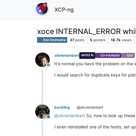
XCP-ng
xoce INTERNAL_ERROR while
37
posts
5
posters
18.7k
views
Xen Orchestra
olivierlambert
VATES 🪐
CO-FOUNDER
CEO
It's normal you have the problem on the w
Online
I would search for duplicate keys for pla
burbilog
@olivierlambert
@
olivierlambert
So, how to look up these k
Offline
I even reinstalled one of the hosts, set 