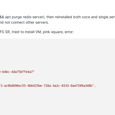
 && apt purge redis-server), then reinstalled both xoce and single se
did not connect other servers.
SR, tried to install VM, pink square, error:
9-b4bc-4da75bffe4a7"
f3-ac0bd696ec55-4b6425be-728a-4a2c-8333-0aef209a348b"
,
