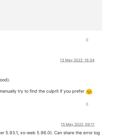
0
13 May 2022, 16:34
ood).
anually try to find the culprit if you prefer
0
15 May 2022, 09:11
ver 5.93.1, xo-web 5.96.0). Can share the error log