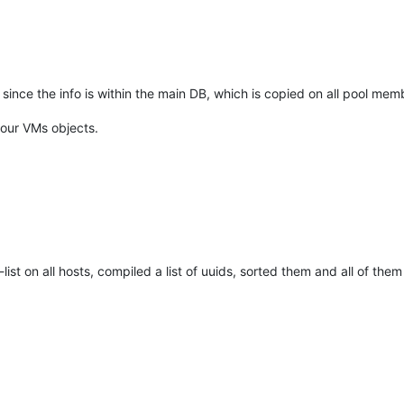
 since the info is within the main DB, which is copied on all pool m
your VMs objects.
-list on all hosts, compiled a list of uuids, sorted them and all of th