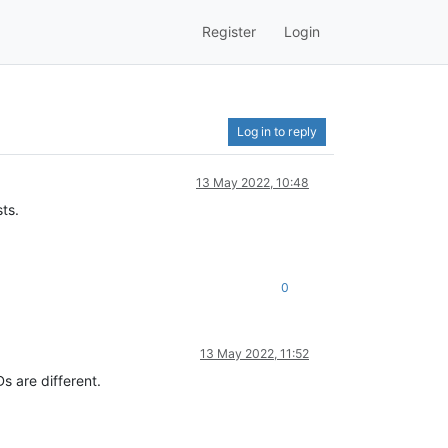
Register
Login
Log in to reply
13 May 2022, 10:48
ts.
0
13 May 2022, 11:52
Ds are different.