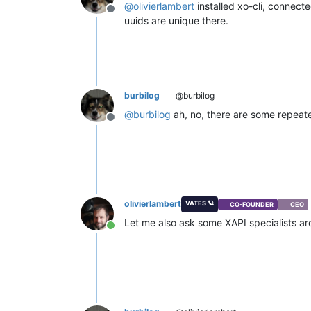
@
olivierlambert
installed xo-cli, connecte
Offline
uuids are unique there.
burbilog
@burbilog
@
burbilog
ah, no, there are some repeated,
Offline
olivierlambert
VATES 🪐
CO-FOUNDER
CEO
Let me also ask some XAPI specialists a
Online