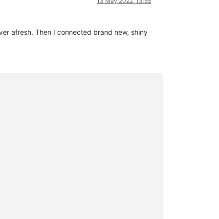
13 May 2022, 13:55
rver afresh. Then I connected brand new, shiny