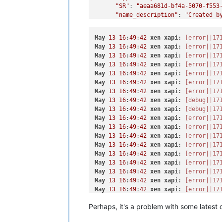
"SR"
: 
"aeaa681d-bf4a-5070-f553
"name_description"
: 
"Created b
"name_label"
: 
"CentOS 8_erofa"
    }

May
13
16
:
49
:
42
xen
xapi
: 
[error||17
  ],

May
13
16
:
49
:
42
xen
xapi
: 
[error||17
"VIFs"
: [

May
13
16
:
49
:
42
xen
xapi
: 
[error||17
    {

May
13
16
:
49
:
42
xen
xapi
: 
[error||17
"network"
: 
"b4fd13cc-7b32-0794
May
13
16
:
49
:
42
xen
xapi
: 
[error||17
"allowedIpv4Addresses"
: [],

May
13
16
:
49
:
42
xen
xapi
: 
[error||17
"allowedIpv6Addresses"
: []

May
13
16
:
49
:
42
xen
xapi
: 
[error||17
    }

May
13
16
:
49
:
42
xen
xapi
: 
[debug||17
  ],

May
13
16
:
49
:
42
xen
xapi
: 
[debug||17
"CPUs"
: 
1
,

May
13
16
:
49
:
42
xen
xapi
: 
[error||17
"cpusMax"
: 
1
,

May
13
16
:
49
:
42
xen
xapi
: 
[error||17
"cpuWeight"
: null,

May
13
16
:
49
:
42
xen
xapi
: 
[error||17
"cpuCap"
: null,

May
13
16
:
49
:
42
xen
xapi
: 
[error||17
"name_description"
: 
"x"
,

May
13
16
:
49
:
42
xen
xapi
: 
[error||17
"memory"
: 
4294967296
,

May
13
16
:
49
:
42
xen
xapi
: 
[error||17
"bootAfterCreate"
: 
true
,

May
13
16
:
49
:
42
xen
xapi
: 
[error||17
"copyHostBiosStrings"
: 
false
,

May
13
16
:
49
:
42
xen
xapi
: 
[error||17
"secureBoot"
: 
false
,

May
13
16
:
49
:
42
xen
xapi
: 
[error||17
"share"
: 
false
,

May
13
16
:
49
:
42
xen
xapi
: 
[error||17
"coreOs"
: 
false
,

Perhaps, it's a problem with some latest 
May
13
16
:
49
:
42
xen
xapi
: 
[error||17
"tags"
: [],

May
13
16
:
49
:
42
xen
xapi
: 
[error||17
"hvmBootFirmware"
: 
"bios"