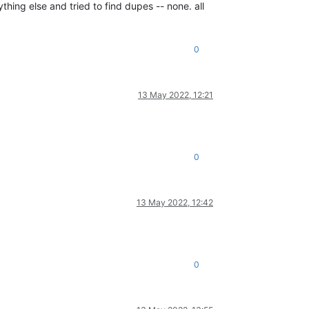
ything else and tried to find dupes -- none. all
0
13 May 2022, 12:21
0
13 May 2022, 12:42
0