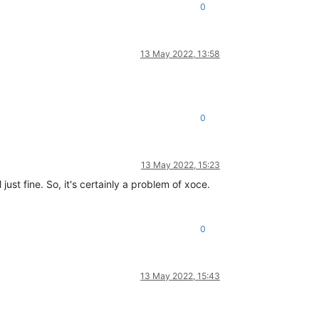
0
ervasives
/
pervasiveext
.ml
, 
line
24
_helpers
.ml
, 
line
100
 
line
156
13 May 2022, 13:58
_helpers
.ml
, 
line
121
l
, 
line
231
ervasives
/
pervasiveext
.ml
, 
line
24
_helpers
.ml
, 
line
100
0
_helpers
.ml
, 
line
121
 
line
156
ervasives
/
pervasiveext
.ml
, 
line
24
13 May 2022, 15:23
st fine. So, it's certainly a problem of xoce.
 
line
156
0
.js:547:31)

13 May 2022, 15:43


)

)
