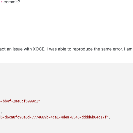
commit?
er
a/node_modules/bluebird/js/release/async.js:86:9)

rchestra/node_modules/bluebird/js/release/async.js:102:5)

as _onImmediate] (/opt/xen-orchestra/node_modules/bluebird/js/rel
l/timers:466:21)

ode:internal/async_hooks:130:17)"
n fact an issue with XOCE. I was able to reproduce the same error. I 
6-bb4f-2ae0cf5999c1"
"
,

d5-d6ca8fc90a6d-7774689b-4ca1-4dea-8545-dddd6b64c17f"
,
