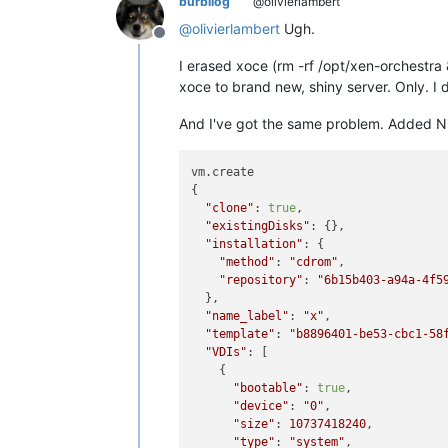
burbilog
@olivierlambert
@
olivierlambert
Ugh.
Offline
I erased xoce (rm -rf /opt/xen-orchestra
xoce to brand new, shiny server. Only. I 
And I've got the same problem. Added NFS 
vm.create

{

"clone"
: 
true
,

"existingDisks"
: {},

"installation"
: {

"method"
: 
"cdrom"
,

"repository"
: 
"6b15b403-a94a-4f5
  },

"name_label"
: 
"x"
,

"template"
: 
"b8896401-be53-cbc1-58
"VDIs"
: [

    {

"bootable"
: 
true
,

"device"
: 
"0"
,

"size"
: 
10737418240
,

"type"
: 
"system"
,
