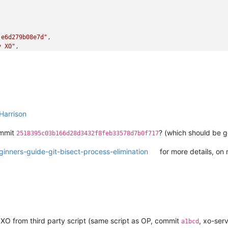
-e6d279b08e7d"
,

y XO"
,

bit)_etade"
-ba88-d6868b419817"
,

Harrison
ommit
? (which should be g
2518395c03b166d28d3432f8feb33578d7b0f717
inners-guide-git-bisect-process-elimination
for more details, on m
 XO from third party script (same script as OP, commit
, xo-ser
a1bcd