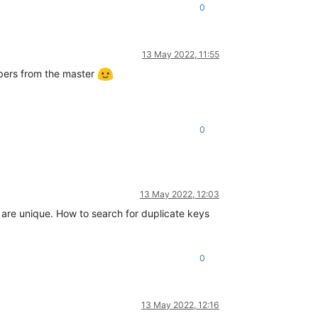
0
13 May 2022, 11:55
embers from the master
0
13 May 2022, 12:03
em are unique. How to search for duplicate keys
0
13 May 2022, 12:16