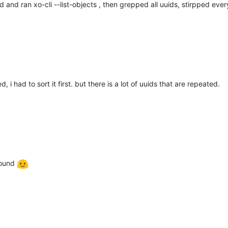
d and ran xo-cli --list-objects , then grepped all uuids, stirpped ever
 i had to sort it first. but there is a lot of uuids that are repeated.
round