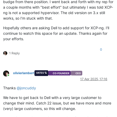
budge from there position. I went back and forth with my rep for
a couple months with "best effort" but ultimately I was told XCP-
ng is not a supported hypervisor. The old version on 3.x still
works, so I'm stuck with that.
Hopefully others are asking Dell to add support for XCP-ng. I'll
continue to watch this space for an update. Thanks again for
your efforts.
0
1 Reply
olivierlambert
VATES 🪐
CO-FOUNDER
CEO
Online
17 Apr 2025, 17:16
Thanks
@
joncuddy
We have to get back to Dell with a very large customer to
change their mind. Catch 22 issue, but we have more and more
(very) large customers, so this will change.