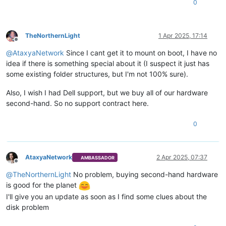
0
TheNorthernLight
1 Apr 2025, 17:14
Offline
@
AtaxyaNetwork
Since I cant get it to mount on boot, I have no
idea if there is something special about it (I suspect it just has
some existing folder structures, but I'm not 100% sure).
Also, I wish I had Dell support, but we buy all of our hardware
second-hand. So no support contract here.
0
AtaxyaNetwork
2 Apr 2025, 07:37
AMBASSADOR
Offline
@
TheNorthernLight
No problem, buying second-hand hardware
is good for the planet
I'll give you an update as soon as I find some clues about the
disk problem