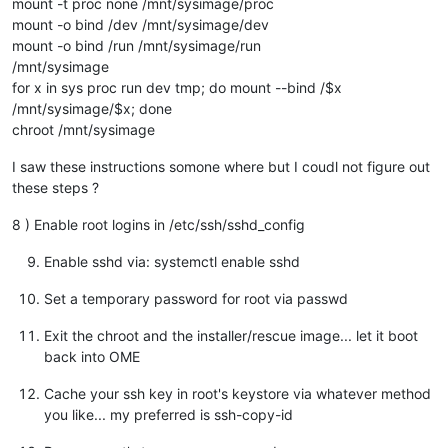
mount -t proc none /mnt/sysimage/proc
mount -o bind /dev /mnt/sysimage/dev
mount -o bind /run /mnt/sysimage/run
/mnt/sysimage
for x in sys proc run dev tmp; do mount --bind /$x
/mnt/sysimage/$x; done
chroot /mnt/sysimage
I saw these instructions somone where but I coudl not figure out
these steps ?
8 ) Enable root logins in /etc/ssh/sshd_config
Enable sshd via: systemctl enable sshd
Set a temporary password for root via passwd
Exit the chroot and the installer/rescue image... let it boot
back into OME
Cache your ssh key in root's keystore via whatever method
you like... my preferred is ssh-copy-id