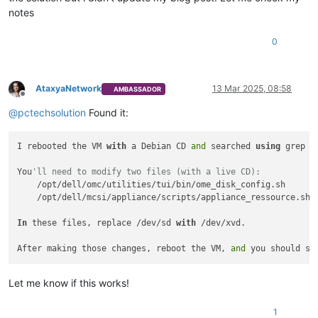
notes
0
AtaxyaNetwork
13 Mar 2025, 08:58
AMBASSADOR
Offline
@
pctechsolution
Found it:
I rebooted the VM 
with
 a Debian CD 
and
 searched 
using
 grep 
t
You
'll need to modify two files (with a live CD):
    /opt/dell/omc/utilities/tui/bin/ome_disk_config.sh

    /opt/dell/mcsi/appliance/scripts/appliance_ressource.sh

In
 these files, replace /dev/sd 
with
 /dev/xvd.

After making those changes, reboot the VM, 
and
 you should se
Let me know if this works!
1