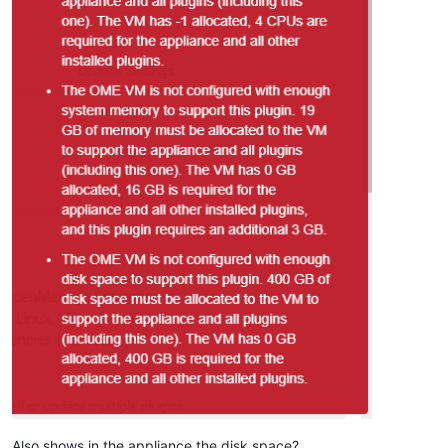
Also shows in the appliance the disk space?