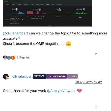
@
olivierlambert
can we change the topic title to something more
accurate ?
Since it became the OME megathread
2
3 Replies
A
K
olivierlambert
VATES 🪐
CO-FOUNDER
CEO
Online
28 Apr 2025, 12:42
On it, thanks for your work
@
AtaxyaNetwork
1