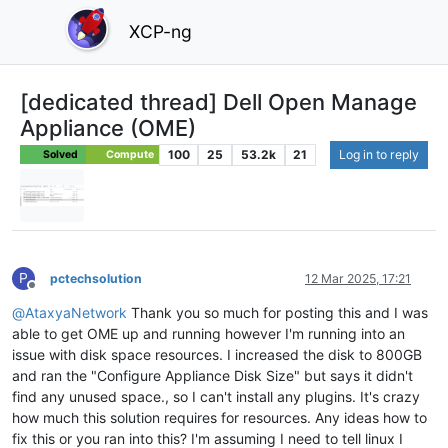
XCP-ng
[dedicated thread] Dell Open Manage
Appliance (OME)
100
25
53.2k
21
Log in to reply
Solved
Compute
P
pctechsolution
12 Mar 2025, 17:21
Offline
@
AtaxyaNetwork
Thank you so much for posting this and I was
able to get OME up and running however I'm running into an
issue with disk space resources. I increased the disk to 800GB
and ran the "Configure Appliance Disk Size" but says it didn't
find any unused space., so I can't install any plugins. It's crazy
how much this solution requires for resources. Any ideas how to
fix this or you ran into this? I'm assuming I need to tell linux I