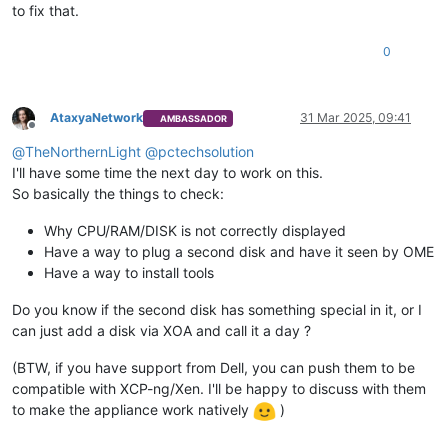
to fix that.
0
AtaxyaNetwork
31 Mar 2025, 09:41
AMBASSADOR
Offline
@
TheNorthernLight
@
pctechsolution
I'll have some time the next day to work on this.
So basically the things to check:
Why CPU/RAM/DISK is not correctly displayed
Have a way to plug a second disk and have it seen by OME
Have a way to install tools
Do you know if the second disk has something special in it, or I
can just add a disk via XOA and call it a day ?
(BTW, if you have support from Dell, you can push them to be
compatible with XCP-ng/Xen. I'll be happy to discuss with them
to make the appliance work natively
)