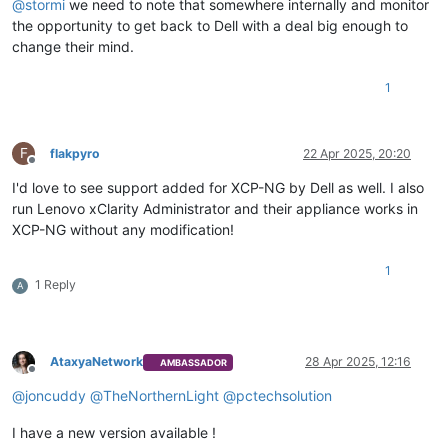
@
stormi
we need to note that somewhere internally and monitor
the opportunity to get back to Dell with a deal big enough to
change their mind.
1
F
flakpyro
22 Apr 2025, 20:20
Offline
I'd love to see support added for XCP-NG by Dell as well. I also
run Lenovo xClarity Administrator and their appliance works in
XCP-NG without any modification!
1
1 Reply
A
AtaxyaNetwork
28 Apr 2025, 12:16
AMBASSADOR
Offline
@
joncuddy
@
TheNorthernLight
@
pctechsolution
I have a new version available !