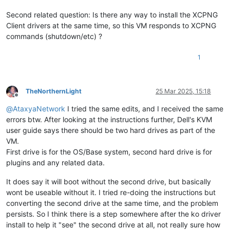
Second related question: Is there any way to install the XCPNG
Client drivers at the same time, so this VM responds to XCPNG
commands (shutdown/etc) ?
1
TheNorthernLight
25 Mar 2025, 15:18
Offline
@
AtaxyaNetwork
I tried the same edits, and I received the same
errors btw. After looking at the instructions further, Dell's KVM
user guide says there should be two hard drives as part of the
VM.
First drive is for the OS/Base system, second hard drive is for
plugins and any related data.
It does say it will boot without the second drive, but basically
wont be useable without it. I tried re-doing the instructions but
converting the second drive at the same time, and the problem
persists. So I think there is a step somewhere after the ko driver
install to help it "see" the second drive at all, not really sure how