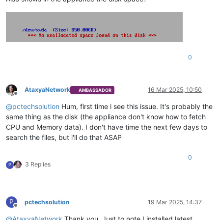
0
AtaxyaNetwork
16 Mar 2025, 10:50
AMBASSADOR
Offline
@
pctechsolution
Hum, first time i see this issue. It's probably the
same thing as the disk (the appliance don't know how to fetch
CPU and Memory data). I don't have time the next few days to
search the files, but i'll do that ASAP
0
3 Replies
P
P
pctechsolution
19 Mar 2025, 14:37
Offline
@
AtaxyaNetwork
Thank you. Just to note I installed latest