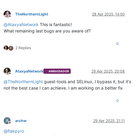
TheNorthernLight
28 Apr 2025, 14:50
Offline
@
AtaxyaNetwork
This is fantastic!
What remaining last bugs are you aware of?
0
2 Replies
F
AtaxyaNetwork
29 Apr 2025, 20:08
AMBASSADOR
Offline
@
TheNorthernLight
guest-tools and SELinux, I bypass it, but it's
not the best case I can achieve. I am working on a better fix
0
A
archw
29 Apr 2025, 21:11
Offline
@
flakpyro