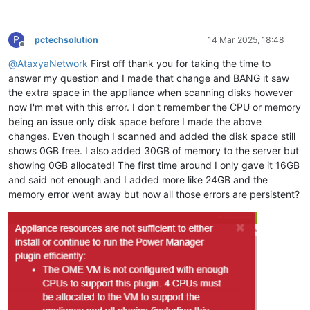
P
pctechsolution
14 Mar 2025, 18:48
Offline
@
AtaxyaNetwork
First off thank you for taking the time to
answer my question and I made that change and BANG it saw
the extra space in the appliance when scanning disks however
now I'm met with this error. I don't remember the CPU or memory
being an issue only disk space before I made the above
changes. Even though I scanned and added the disk space still
shows 0GB free. I also added 30GB of memory to the server but
showing 0GB allocated! The first time around I only gave it 16GB
and said not enough and I added more like 24GB and the
memory error went away but now all those errors are persistent?