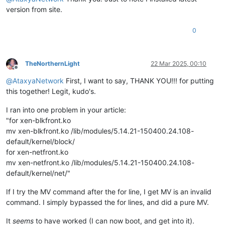
version from site.
0
TheNorthernLight
22 Mar 2025, 00:10
Offline
@
AtaxyaNetwork
First, I want to say, THANK YOU!!! for putting
this together! Legit, kudo's.
I ran into one problem in your article:
"for xen-blkfront.ko
mv xen-blkfront.ko /lib/modules/5.14.21-150400.24.108-
default/kernel/block/
for xen-netfront.ko
mv xen-netfront.ko /lib/modules/5.14.21-150400.24.108-
default/kernel/net/"
If I try the MV command after the for line, I get MV is an invalid
command. I simply bypassed the for lines, and did a pure MV.
It
seems
to have worked (I can now boot, and get into it).