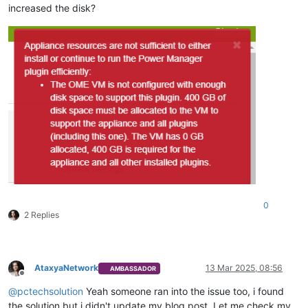
increased the disk?
0
2 Replies
AtaxyaNetwork
13 Mar 2025, 08:56
AMBASSADOR
Offline
@
pctechsolution
Yeah someone ran into the issue too, i found
the solution but i didn't update my blog post. Let me check my