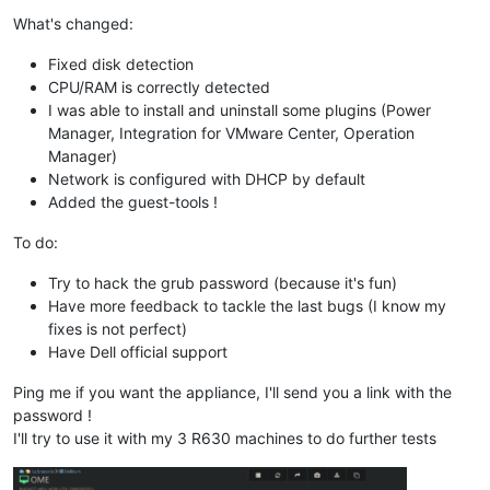
What's changed:
Fixed disk detection
CPU/RAM is correctly detected
I was able to install and uninstall some plugins (Power
Manager, Integration for VMware Center, Operation
Manager)
Network is configured with DHCP by default
Added the guest-tools !
To do:
Try to hack the grub password (because it's fun)
Have more feedback to tackle the last bugs (I know my
fixes is not perfect)
Have Dell official support
Ping me if you want the appliance, I'll send you a link with the
password !
I'll try to use it with my 3 R630 machines to do further tests