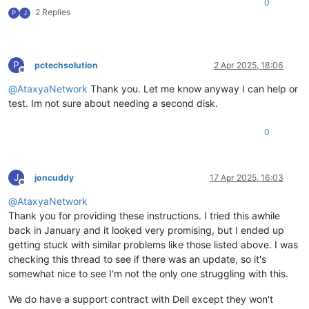
0
2 Replies
P
J
P
pctechsolution
2 Apr 2025, 18:06
Offline
@
AtaxyaNetwork
Thank you. Let me know anyway I can help or
test. Im not sure about needing a second disk.
0
J
joncuddy
17 Apr 2025, 16:03
Offline
@
AtaxyaNetwork
Thank you for providing these instructions. I tried this awhile
back in January and it looked very promising, but I ended up
getting stuck with similar problems like those listed above. I was
checking this thread to see if there was an update, so it's
somewhat nice to see I'm not the only one struggling with this.
We do have a support contract with Dell except they won't