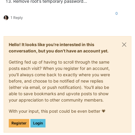
Remove root's temporary password...
0
1 Reply
Hello! It looks like you're interested in this
conversation, but you don't have an account yet.
Getting fed up of having to scroll through the same
posts each visit? When you register for an account,
you'll always come back to exactly where you were
before, and choose to be notified of new replies
(either via email, or push notification). You'll also be
able to save bookmarks and upvote posts to show
your appreciation to other community members.
With your input, this post could be even better 💗
Register
Login