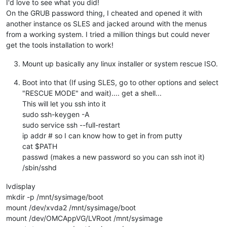
I'd love to see what you did!
On the GRUB password thing, I cheated and opened it with
another instance os SLES and jacked around with the menus
from a working system. I tried a million things but could never
get the tools installation to work!
Mount up basically any linux installer or system rescue ISO.
Boot into that (If using SLES, go to other options and select
"RESCUE MODE" and wait).... get a shell...
This will let you ssh into it
sudo ssh-keygen -A
sudo service ssh --full-restart
ip addr # so I can know how to get in from putty
cat $PATH
passwd (makes a new password so you can ssh inot it)
/sbin/sshd
lvdisplay
mkdir -p /mnt/sysimage/boot
mount /dev/xvda2 /mnt/sysimage/boot
mount /dev/OMCAppVG/LVRoot /mnt/sysimage