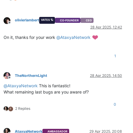
olivierlambert
VATES 🪐
CO-FOUNDER
CEO
Offline
28 Apr 2025, 12:42
On it, thanks for your work
@
AtaxyaNetwork
1
TheNorthernLight
28 Apr 2025, 14:50
Offline
@
AtaxyaNetwork
This is fantastic!
What remaining last bugs are you aware of?
0
2 Replies
F
AtaxyaNetwork
29 Apr 2025, 20:08
AMBASSADOR