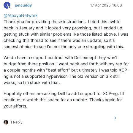
J
joncuddy
17 Apr 2025, 16:03
Offline
@
AtaxyaNetwork
Thank you for providing these instructions. I tried this awhile
back in January and it looked very promising, but I ended up
getting stuck with similar problems like those listed above. I was
checking this thread to see if there was an update, so it's
somewhat nice to see I'm not the only one struggling with this.
We do have a support contract with Dell except they won't
budge from there position. I went back and forth with my rep for
a couple months with "best effort" but ultimately I was told XCP-
ng is not a supported hypervisor. The old version on 3.x still
works, so I'm stuck with that.
Hopefully others are asking Dell to add support for XCP-ng. I'll
continue to watch this space for an update. Thanks again for
your efforts.
0
1 Reply