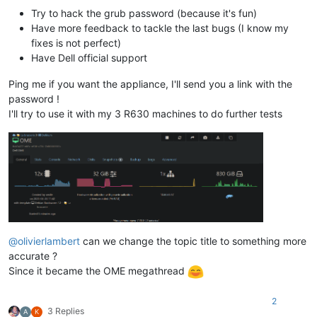
Try to hack the grub password (because it's fun)
Have more feedback to tackle the last bugs (I know my
fixes is not perfect)
Have Dell official support
Ping me if you want the appliance, I'll send you a link with the
password !
I'll try to use it with my 3 R630 machines to do further tests
@
olivierlambert
can we change the topic title to something more
accurate ?
Since it became the OME megathread
2
3 Replies
A
K