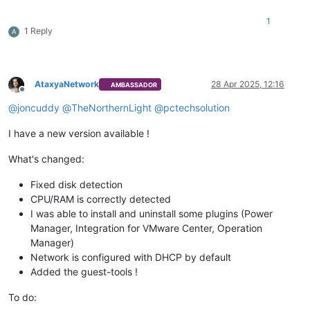
1
1 Reply
A
AtaxyaNetwork
28 Apr 2025, 12:16
AMBASSADOR
Offline
@
joncuddy
@
TheNorthernLight
@
pctechsolution
I have a new version available !
What's changed:
Fixed disk detection
CPU/RAM is correctly detected
I was able to install and uninstall some plugins (Power
Manager, Integration for VMware Center, Operation
Manager)
Network is configured with DHCP by default
Added the guest-tools !
To do: