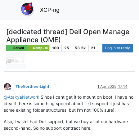
XCP-ng
[dedicated thread] Dell Open Manage
Appliance (OME)
100
25
53.2k
21
Log in to reply
Solved
Compute
TheNorthernLight
1 Apr 2025, 17:14
Offline
@
AtaxyaNetwork
Since I cant get it to mount on boot, I have no
idea if there is something special about it (I suspect it just has
some existing folder structures, but I'm not 100% sure).
Also, I wish I had Dell support, but we buy all of our hardware
second-hand. So no support contract here.