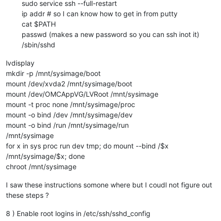
sudo service ssh --full-restart
ip addr # so I can know how to get in from putty
cat $PATH
passwd (makes a new password so you can ssh inot it)
/sbin/sshd
lvdisplay
mkdir -p /mnt/sysimage/boot
mount /dev/xvda2 /mnt/sysimage/boot
mount /dev/OMCAppVG/LVRoot /mnt/sysimage
mount -t proc none /mnt/sysimage/proc
mount -o bind /dev /mnt/sysimage/dev
mount -o bind /run /mnt/sysimage/run
/mnt/sysimage
for x in sys proc run dev tmp; do mount --bind /$x
/mnt/sysimage/$x; done
chroot /mnt/sysimage
I saw these instructions somone where but I coudl not figure out
these steps ?
8 ) Enable root logins in /etc/ssh/sshd_config