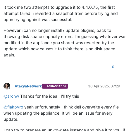
It took me two attempts to upgrade it to 4.4.0.75, the first
attempt failed, i reverted a snapshot from before trying and
upon trying again it was successful.
However i can no longer install / update plugins, back to
throwing disk space capacity errors. I'm guessing whatever was
modified in the appliance you shared was reverted by the
update which now causes it to think there is no disk space
again.
0
AtaxyaNetwork
30 Apr 2025, 07:29
AMBASSADOR
Offline
@
archw
Thanks for the idea ! I'll try this
@
flakpyro
yeah unfortunately I think dell overwrite every file
when updating the appliance. It will be an issue for every
update.
I can try to prepare an up-to-date instance and give it to you, if