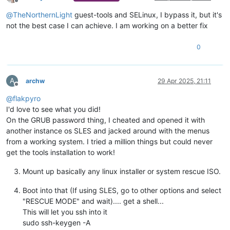
Offline
@
TheNorthernLight
guest-tools and SELinux, I bypass it, but it's
not the best case I can achieve. I am working on a better fix
0
A
archw
29 Apr 2025, 21:11
Offline
@
flakpyro
I'd love to see what you did!
On the GRUB password thing, I cheated and opened it with
another instance os SLES and jacked around with the menus
from a working system. I tried a million things but could never
get the tools installation to work!
Mount up basically any linux installer or system rescue ISO.
Boot into that (If using SLES, go to other options and select
"RESCUE MODE" and wait).... get a shell...
This will let you ssh into it
sudo ssh-keygen -A