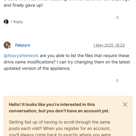
and finally gave up!
0
1 Reply
F
flakpyro
1 May 2025, 18:23
Offline
@
AtaxyaNetwork
are you able to list the files that require these
drive name modifications? I can try changing them on the latest
updated version of the appliance.
0
Hello! It looks like you're interested in this
conversation, but you don't have an account yet.
Getting fed up of having to scroll through the same
posts each visit? When you register for an account,
you'll always come back to exactly where you were