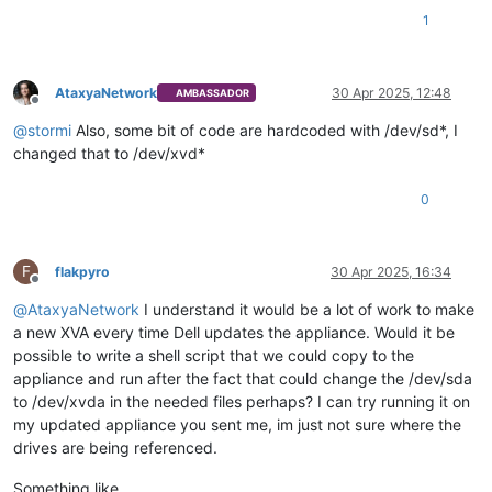
1
AtaxyaNetwork
30 Apr 2025, 12:48
AMBASSADOR
Offline
@
stormi
Also, some bit of code are hardcoded with /dev/sd*, I
changed that to /dev/xvd*
0
F
flakpyro
30 Apr 2025, 16:34
Offline
@
AtaxyaNetwork
I understand it would be a lot of work to make
a new XVA every time Dell updates the appliance. Would it be
possible to write a shell script that we could copy to the
appliance and run after the fact that could change the /dev/sda
to /dev/xvda in the needed files perhaps? I can try running it on
my updated appliance you sent me, im just not sure where the
drives are being referenced.
Something like