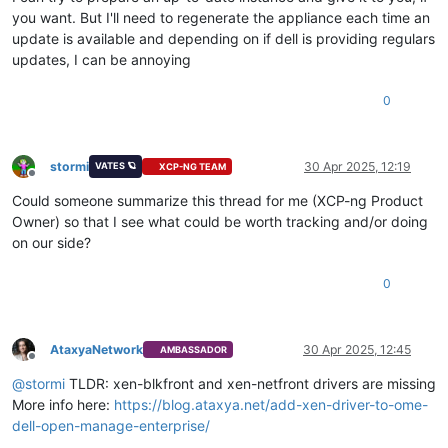
you want. But I'll need to regenerate the appliance each time an
update is available and depending on if dell is providing regulars
updates, I can be annoying
0
stormi
30 Apr 2025, 12:19
VATES 🪐
XCP-NG TEAM
Offline
Could someone summarize this thread for me (XCP-ng Product
Owner) so that I see what could be worth tracking and/or doing
on our side?
0
AtaxyaNetwork
30 Apr 2025, 12:45
AMBASSADOR
Offline
@
stormi
TLDR: xen-blkfront and xen-netfront drivers are missing
More info here:
https://blog.ataxya.net/add-xen-driver-to-ome-
dell-open-manage-enterprise/