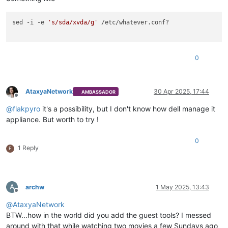
sed -i -e 
's/sda/xvda/g'
 /etc/whatever.conf? 

0
AtaxyaNetwork
30 Apr 2025, 17:44
AMBASSADOR
Offline
@
flakpyro
it's a possibility, but I don't know how dell manage it
appliance. But worth to try !
0
1 Reply
F
A
archw
1 May 2025, 13:43
Offline
@
AtaxyaNetwork
BTW...how in the world did you add the guest tools? I messed
around with that while watching two movies a few Sundays ago