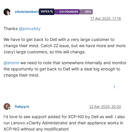
olivierlambert
VATES 🪐
CO-FOUNDER
CEO
Offline
17 Apr 2025, 17:16
Thanks
@
joncuddy
We have to get back to Dell with a very large customer to
change their mind. Catch 22 issue, but we have more and more
(very) large customers, so this will change.
@
stormi
we need to note that somewhere internally and monitor
the opportunity to get back to Dell with a deal big enough to
change their mind.
1
F
flakpyro
22 Apr 2025, 20:20
Offline
I'd love to see support added for XCP-NG by Dell as well. I also
run Lenovo xClarity Administrator and their appliance works in
XCP-NG without any modification!