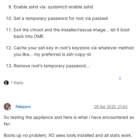
Enable sshd via: systemctl enable sshd
Set a temporary password for root via passwd
Exit the chroot and the installer/rescue image... let it boot
back into OME
Cache your ssh key in root's keystore via whatever method
you like... my preferred is ssh-copy-id
Remove root's temporary password...
0
1 Reply
F
flakpyro
29 Apr 2025, 21:43
Offline
So testing the appliance and here is what i have encountered so
far:
Boots up no problem, XO sees tools installed and all stats work.