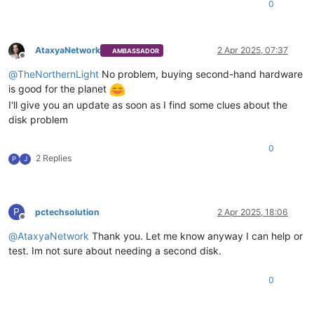
0
AtaxyaNetwork
2 Apr 2025, 07:37
AMBASSADOR
Offline
@
TheNorthernLight
No problem, buying second-hand hardware
is good for the planet
I'll give you an update as soon as I find some clues about the
disk problem
0
2 Replies
P
J
P
pctechsolution
2 Apr 2025, 18:06
Offline
@
AtaxyaNetwork
Thank you. Let me know anyway I can help or
test. Im not sure about needing a second disk.
0