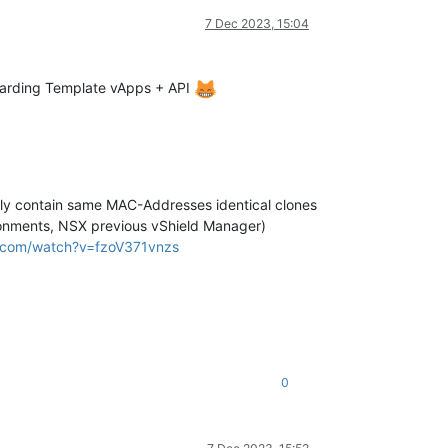
7 Dec 2023, 15:04
egarding Template vApps + API
ally contain same MAC-Addresses identical clones
ironments, NSX previous vShield Manager)
.com/watch?v=fzoV371vnzs
0