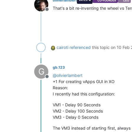
olivierlambert
CO-FOUNDER
CEO
That's a bit re-inventing the wheel vs 
Offline
cairoti
referenced
this topic on
10 Feb 
gb.123
G
@
olivierlambert
Offline
+1 For creating vApps GUI in XO
Reason:
I recently had this configuration:
VM1 - Delay 90 Seconds
VM2 - Delay 100 Seconds
VM3 - Delay 0 Seconds
The VM3 instead of starting first, always s