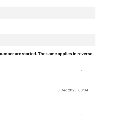
number are started. The same applies in reverse
1
6 Dec 2023, 08:04
1