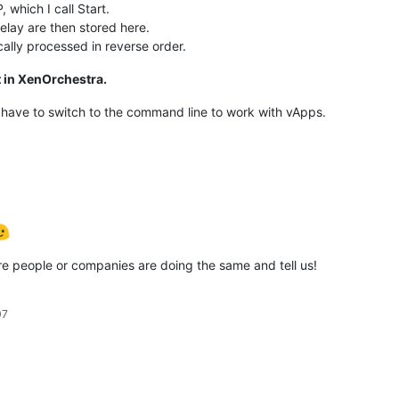
 which I call Start.
delay are then stored here.
cally processed in reverse order.
t in XenOrchestra.
 have to switch to the command line to work with vApps.
e people or companies are doing the same and tell us!
07