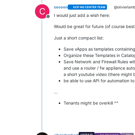
cocoon
@olivierlamb
XCP-NG CENTER TEAM
C
I would just add a wish here:
Offline
Would be great for future (of course be
Just a short compact list:
Save vApps as templates containing
Organize these Templates in Catalo
Save Network and Firewall Rules wit
and use a router / fw appliance aut
a short youtube video (there might 
be able to use API for automation t
...
Tenants might be overkill ^^
VATES 🪐