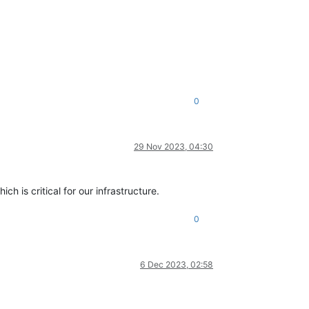
0
29 Nov 2023, 04:30
h is critical for our infrastructure.
0
6 Dec 2023, 02:58