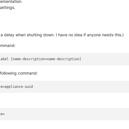
lementation.
settings.
a delay when shutting down. I have no idea if anyone needs this.)
command:
 following command: