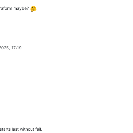
Terraform maybe?
2025, 17:19
tarts last without fail.