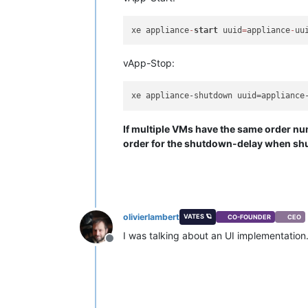
xe appliance
-
start
 uuid
=
appliance
-
uu
vApp-Stop:
xe appliance-shutdown uuid=appliance
If multiple VMs have the same order num
order for the shutdown-delay when sh
olivierlambert
VATES 🪐
CO-FOUNDER
CEO
I was talking about an UI implementation.
Offline