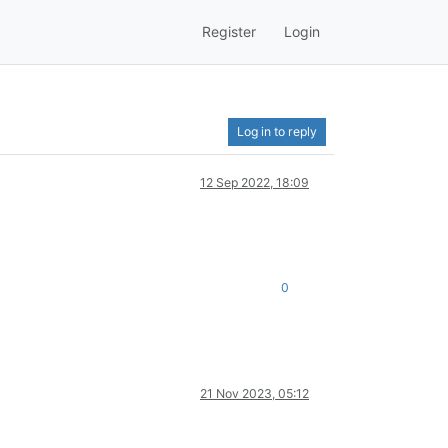
Register
Login
Log in to reply
12 Sep 2022, 18:09
0
21 Nov 2023, 05:12