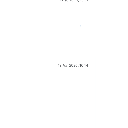
7 Dec 2023, 15:52
0
19 Apr 2026, 16:14