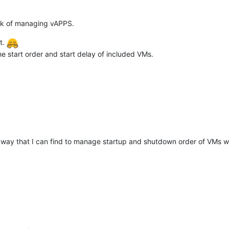
ack of managing vAPPS.
t.
e start order and start delay of included VMs.
er way that I can find to manage startup and shutdown order of VMs whic