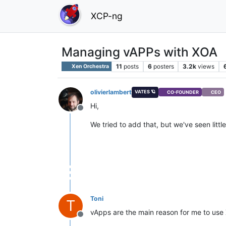
XCP-ng
Managing vAPPs with XOA
11
posts
6
posters
3.2k
views
Xen Orchestra
olivierlambert
VATES 🪐
CO-FOUNDER
CEO
Hi,
Offline
We tried to add that, but we've seen litt
Toni
T
vApps are the main reason for me to use
Offline