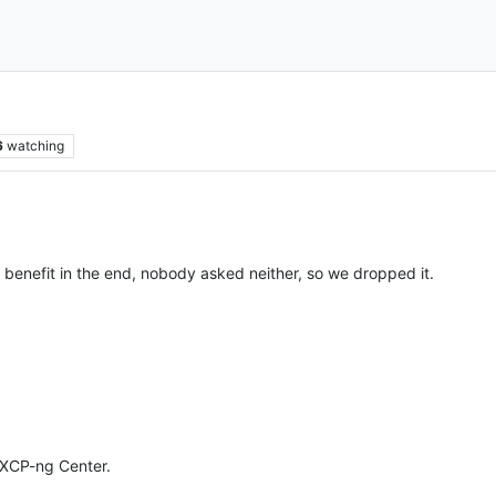
6
watching
le benefit in the end, nobody asked neither, so we dropped it.
 XCP-ng Center.