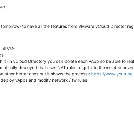
ert
st tomorrow) to have all the features from VMware vCloud Director r
 all VMs
gs
h it (in vCloud DIrectory you can isolate each vApp so be able to re
omatically deployed that uses NAT rules to get into the isolated env
be other better ones but it shows the process):
https://www.youtube
o deploy vApps and modify network / fw rules