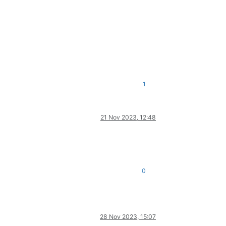
1
21 Nov 2023, 12:48
0
28 Nov 2023, 15:07