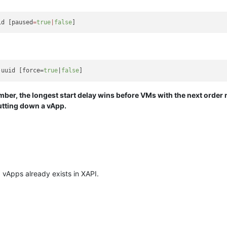
id [paused
=
true
|
false
-uuid [force=
true
|
false
ber, the longest start delay wins before VMs with the next order 
utting down a vApp.
 vApps already exists in XAPI.