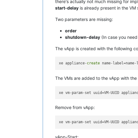
there's actually not much missing for imp
start-delay
is already present in the VM 
Two parameters are missing:
order
shutdown-delay
(In case you need 
The vApp is created with the following 
xe appliance-
create
The VMs are added to the vApp with the
Remove from vApp:
vApp-Start: