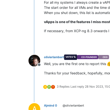
For all my systems I always create a vAPP,
The start order for all VMs and the time 
When you shut down, this list is automati
vApps is one of the features I miss mos
If necessary, from XCP-ng 8.3 onwards I
olivierlambert
VATES 🪐
CO-FOUNDER
CEO
Well, you are the first one to report this
Offline
Thanks for your feedback, hopefully, mor
3 Replies
Last reply
28 Nov 2023, 15:
A
P
T
Ajmind 0
@olivierlambert
A