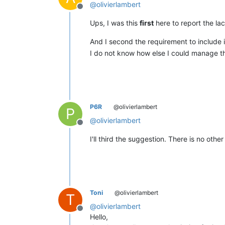
@
olivierlambert
Offline
Ups, I was this
first
here to report the l
And I second the requirement to include i
I do not know how else I could manage th
P6R
@olivierlambert
P
@
olivierlambert
Offline
I'll third the suggestion. There is no oth
Toni
@olivierlambert
T
@
olivierlambert
Offline
Hello,