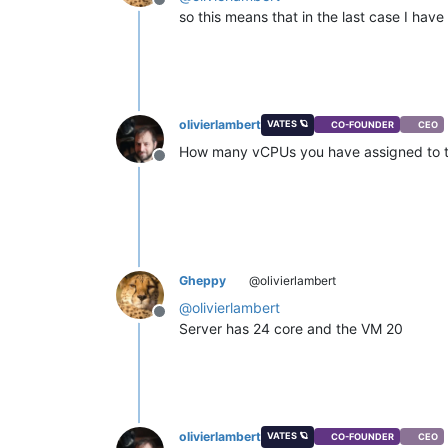
Offline
so this means that in the last case I ha
olivierlambert
VATES 🪐
CO-FOUNDER
CEO
How many vCPUs you have assigned to 
Offline
Gheppy
@olivierlambert
@
olivierlambert
Offline
Server has 24 core and the VM 20
olivierlambert
VATES 🪐
CO-FOUNDER
CEO