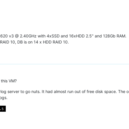
-2620 v3 @ 2.40GHz with 4xSSD and 16xHDD 2.5" and 128Gb RAM.
RAID 10, DB is on 14 x HDD RAID 10.
 this VM?
log server to go nuts. It had almost run out of free disk space. The o
ogs.