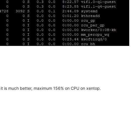
d it is much better, maximum 156% on CPU on xentop.