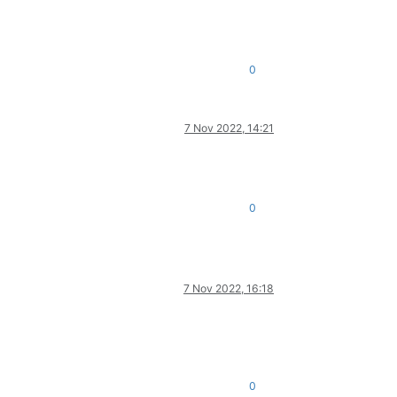
0
7 Nov 2022, 14:21
0
7 Nov 2022, 16:18
0