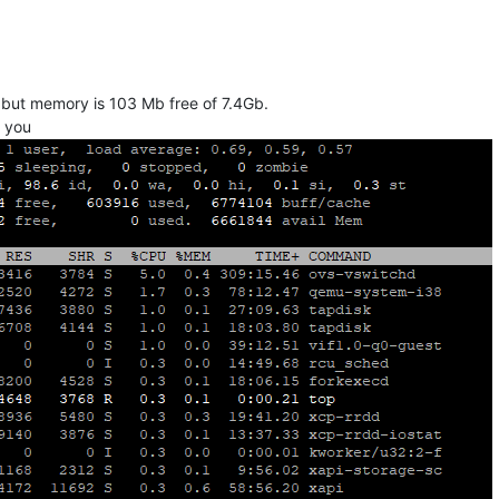
k but memory is 103 Mb free of 7.4Gb.
k you