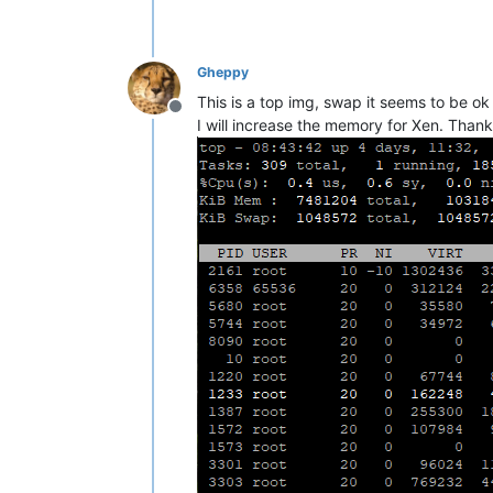
Gheppy
This is a top img, swap it seems to be o
Offline
I will increase the memory for Xen. Than