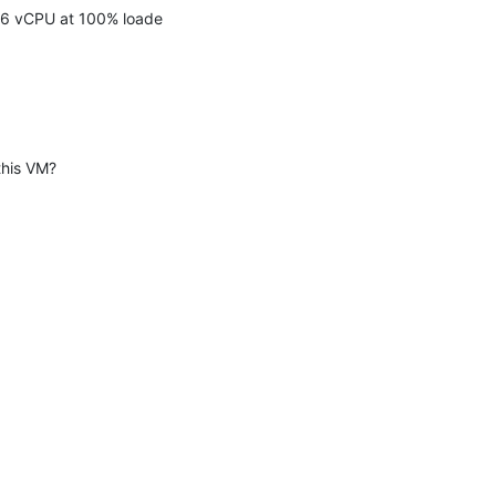
ve 6 vCPU at 100% loade
this VM?