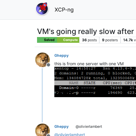
XCP-ng
VM's going really slow after
36
posts
9
posters
14.7k
v
Solved
Compute
Gheppy
this is from one server with one VM
Offline
Gheppy
@olivierlambert
@
olivierlambert