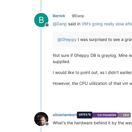
Berrick
@Danp
B
@
Danp
said in
VM's going really slow aft
Offline
@
Gheppy
I was surprised to see a gr
Not sure if Gheppy DB is graylog. Mine 
supplied.
I would like to point out, as I didn't ear
However, the CPU utilization of that vm w
olivierlambert
VATES 🪐
CO-FOUNDER
CEO
What's the hardware behind it by the wa
Offline