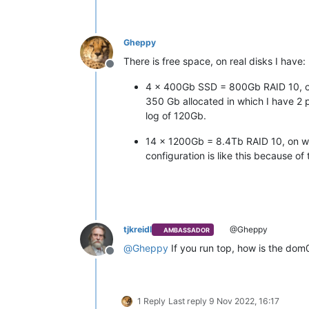
Gheppy
There is free space, on real disks I have:
Offline
4 x 400Gb SSD = 800Gb RAID 10, on w
350 Gb allocated in which I have 2
log of 120Gb.
14 x 1200Gb = 8.4Tb RAID 10, on whic
configuration is like this because o
tjkreidl
@Gheppy
AMBASSADOR
@
Gheppy
If you run top, how is the dom
Offline
1 Reply
Last reply
9 Nov 2022, 16:17