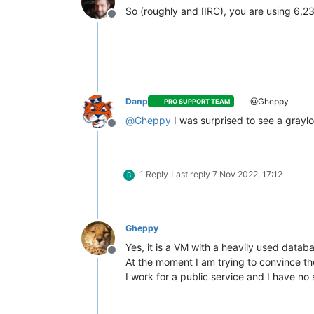
So (roughly and IIRC), you are using 6,
Offline
Danp
@Gheppy
PRO SUPPORT TEAM
@
Gheppy
I was surprised to see a gray
Offline
1 Reply
Last reply
7 Nov 2022, 17:12
B
Gheppy
Yes, it is a VM with a heavily used datab
Offline
At the moment I am trying to convince the
I work for a public service and I have n