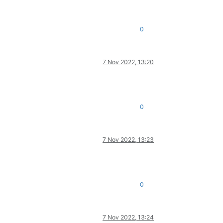
0
7 Nov 2022, 13:20
0
7 Nov 2022, 13:23
0
7 Nov 2022, 13:24