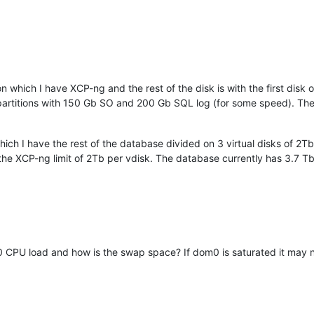
hich I have XCP-ng and the rest of the disk is with the first disk 
 partitions with 150 Gb SO and 200 Gb SQL log (for some speed). T
h I have the rest of the database divided on 3 virtual disks of 2Tb 
f the XCP-ng limit of 2Tb per vdisk. The database currently has 3.7 Tb
0 CPU load and how is the swap space? If dom0 is saturated it may 