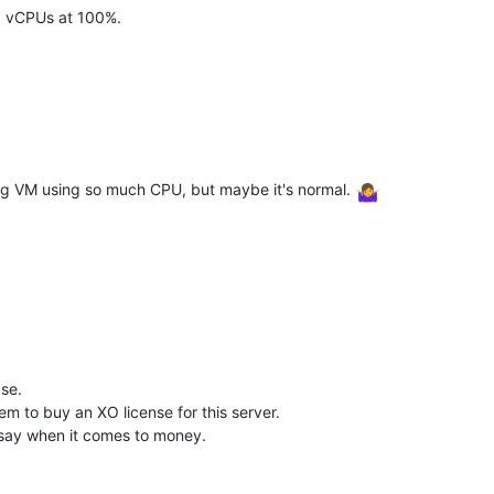
23 vCPUs at 100%.
log VM using so much CPU, but maybe it's normal.
ase.
m to buy an XO license for this server.
o say when it comes to money.