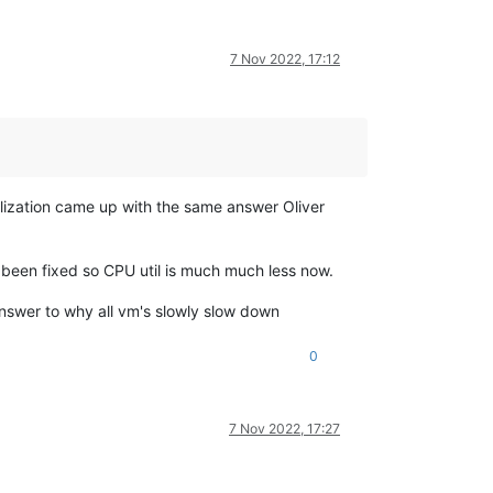
7 Nov 2022, 17:12
lization came up with the same answer Oliver
has been fixed so CPU util is much much less now.
 answer to why all vm's slowly slow down
0
7 Nov 2022, 17:27