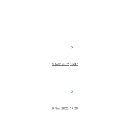
0
9 Nov 2022, 16:17
0
9 Nov 2022, 17:26