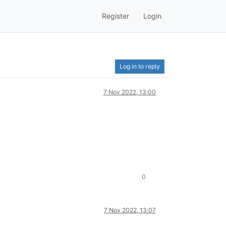
Register
Login
Log in to reply
7 Nov 2022, 13:00
0
7 Nov 2022, 13:07