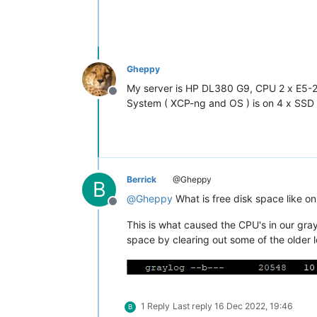
Gheppy
My server is HP DL380 G9, CPU 2 x E5
Offline
System ( XCP-ng and OS ) is on 4 x SSD 
Berrick
@Gheppy
B
@
Gheppy
What is free disk space like on
Offline
This is what caused the CPU's in our gray
space by clearing out some of the older l
1 Reply
Last reply
16 Dec 2022, 19:46
B