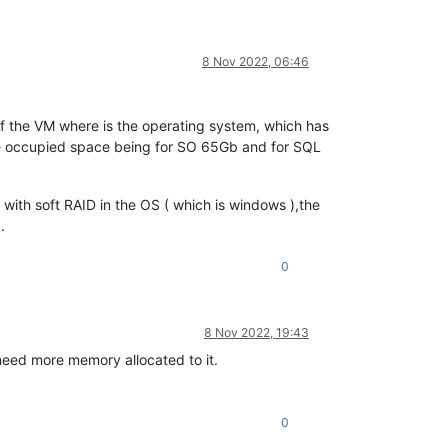
8 Nov 2022, 06:46
of the VM where is the operating system, which has
he occupied space being for SO 65Gb and for SQL
with soft RAID in the OS ( which is windows ),the
.
0
8 Nov 2022, 19:43
need more memory allocated to it.
0