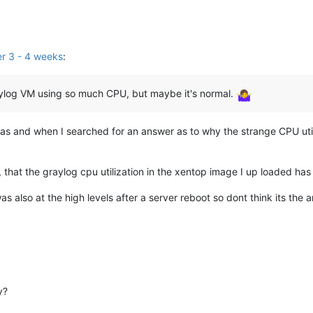
er 3 - 4 weeks
:
aylog VM using so much CPU, but maybe it's normal.
was and when I searched for an answer as to why the strange CPU uti
lier, that the graylog cpu utilization in the xentop image I up loaded 
as also at the high levels after a server reboot so dont think its the
y?