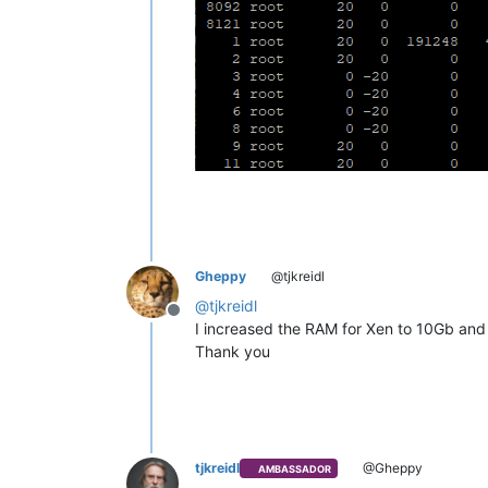
Gheppy
@tjkreidl
@
tjkreidl
Offline
I increased the RAM for Xen to 10Gb an
Thank you
tjkreidl
@Gheppy
AMBASSADOR