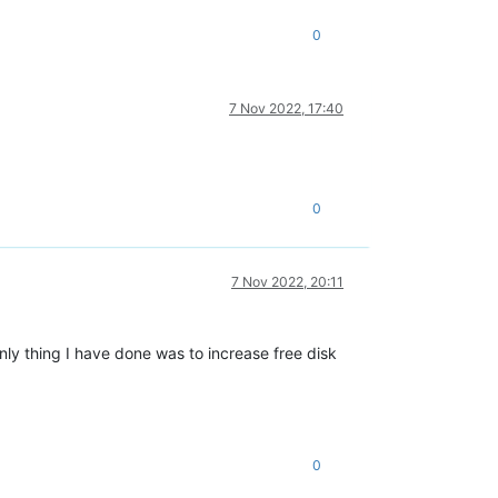
0
7 Nov 2022, 17:40
0
7 Nov 2022, 20:11
nly thing I have done was to increase free disk
0