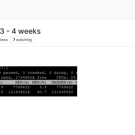
 3 - 4 weeks
iews
7
watching