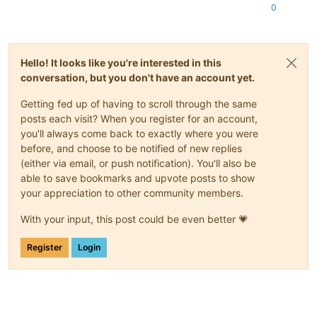
0
Hello! It looks like you're interested in this
conversation, but you don't have an account yet.
Getting fed up of having to scroll through the same
posts each visit? When you register for an account,
you'll always come back to exactly where you were
before, and choose to be notified of new replies
(either via email, or push notification). You'll also be
able to save bookmarks and upvote posts to show
your appreciation to other community members.
With your input, this post could be even better 💗
Register
Login