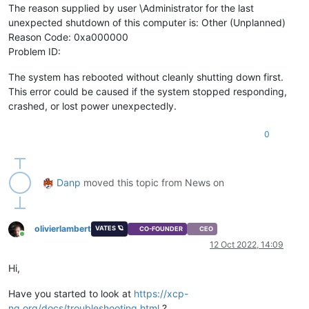
The reason supplied by user \Administrator for the last
unexpected shutdown of this computer is: Other (Unplanned)
Reason Code: 0xa000000
Problem ID:
The system has rebooted without cleanly shutting down first.
This error could be caused if the system stopped responding,
crashed, or lost power unexpectedly.
0
Danp
moved this topic from News on
olivierlambert
VATES 🪐
CO-FOUNDER
CEO
Online
12 Oct 2022, 14:09
Hi,
Have you started to look at
https://xcp-
ng.org/docs/troubleshooting.html
?