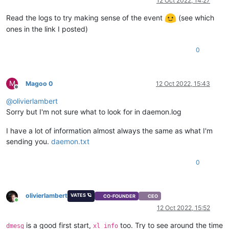
12 Oct 2022, 14:27
Read the logs to try making sense of the event
(see which
ones in the link I posted)
0
M
Magoo 0
12 Oct 2022, 15:43
Offline
@
olivierlambert
Sorry but I'm not sure what to look for in daemon.log
I have a lot of information almost always the same as what I'm
sending you.
daemon.txt
0
olivierlambert
VATES 🪐
CO-FOUNDER
CEO
Online
12 Oct 2022, 15:52
is a good first start,
too. Try to see around the time
dmesg
xl info