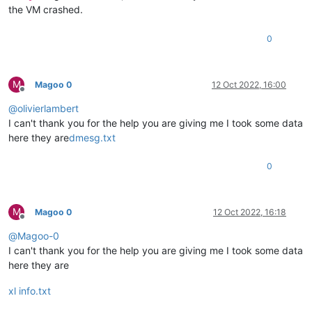
the VM crashed.
0
M
Magoo 0
12 Oct 2022, 16:00
Offline
@
olivierlambert
I can't thank you for the help you are giving me I took some data
here they are
dmesg.txt
0
M
Magoo 0
12 Oct 2022, 16:18
Offline
@
Magoo-0
I can't thank you for the help you are giving me I took some data
here they are
xl info.txt