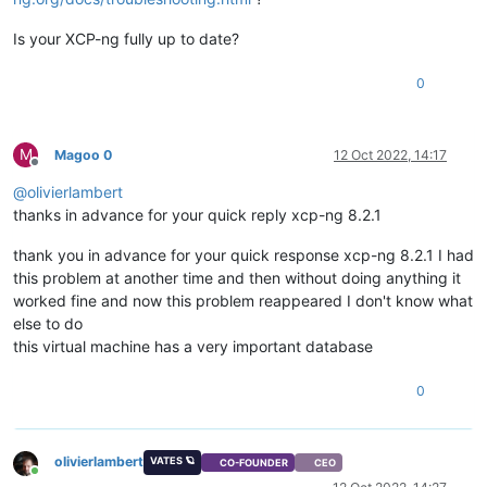
Is your XCP-ng fully up to date?
0
M
Magoo 0
12 Oct 2022, 14:17
Offline
@
olivierlambert
thanks in advance for your quick reply xcp-ng 8.2.1
thank you in advance for your quick response xcp-ng 8.2.1 I had
this problem at another time and then without doing anything it
worked fine and now this problem reappeared I don't know what
else to do
this virtual machine has a very important database
0
olivierlambert
VATES 🪐
CO-FOUNDER
CEO
Online