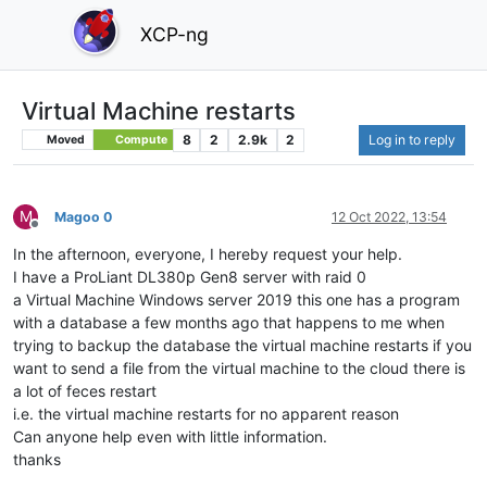
XCP-ng
Virtual Machine restarts
8
2
2.9k
2
Log in to reply
Moved
Compute
M
Magoo 0
12 Oct 2022, 13:54
Offline
In the afternoon, everyone, I hereby request your help.
I have a ProLiant DL380p Gen8 server with raid 0
a Virtual Machine Windows server 2019 this one has a program
with a database a few months ago that happens to me when
trying to backup the database the virtual machine restarts if you
want to send a file from the virtual machine to the cloud there is
a lot of feces restart
i.e. the virtual machine restarts for no apparent reason
Can anyone help even with little information.
thanks