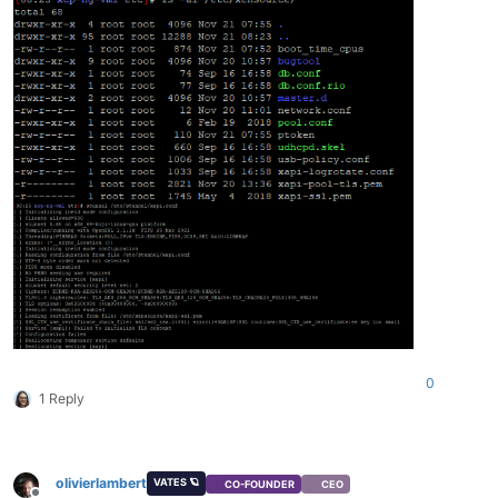
0
1 Reply
olivierlambert
VATES 🪐
CO-FOUNDER
CEO