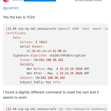
Offline
@
psafont
Yes the key is 1024:
[
11
:
45
 xcp-ng-vm1 xensource]
# openssl x509 -text -noout -in 
Certificate:
Data:
Version:
3
 (
0x2
)

        Serial 
Number:
b2:
32
:
6
b:
a9:
eb:
51
:
99
:
0c

    Signature 
Algorithm:
 sha1WithRSAEncryption

Issuer:
 CN=
192.168
.
56.102
        Validity

            Not 
Before:
 May  
4
15
:
23
:
19
2018
 GMT

            Not After : May  
1
15
:
23
:
19
2028
 GMT

Subject:
 CN=
192.168
.
56.102
        Subject Public Key 
Info:
            Public Key 
Algorithm:
 rsaEncryption

                Public-
Key:
 (
1024
 bit)

I found a slightly different command to reset the cert and it
Modulus:
seems to work:
00
:c2
:
62
:b4
:fc
:
54
:a0
:
1
b:
7
c:
5
d:
3
e:
61
:
4
c:
5
ff:
a4:
a0:
da:
ab:
ea:
49
:f5
:
99
:
3
e:
14
:
67
:a7
:
9
[
11
:
54
 xcp-ng-vm1 xensource]
28
:
8
e:
ea:
# cat /etc/xensource-inventory |
54
:
75
:
45
:
55
:
8
b:
78
:fa
:
46
:
65
:f5
:f