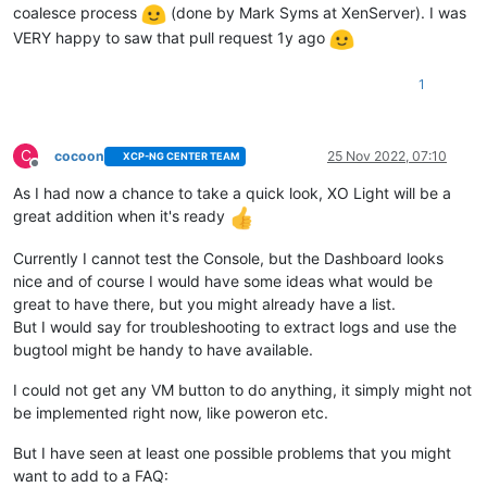
coalesce process
(done by Mark Syms at XenServer). I was
VERY happy to saw that pull request 1y ago
1
C
cocoon
25 Nov 2022, 07:10
XCP-NG CENTER TEAM
Offline
As I had now a chance to take a quick look, XO Light will be a
great addition when it's ready
Currently I cannot test the Console, but the Dashboard looks
nice and of course I would have some ideas what would be
great to have there, but you might already have a list.
But I would say for troubleshooting to extract logs and use the
bugtool might be handy to have available.
I could not get any VM button to do anything, it simply might not
be implemented right now, like poweron etc.
But I have seen at least one possible problems that you might
want to add to a FAQ: