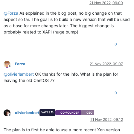
Offline
21 Nov 2022, 09:00
@
Forza
As explained in the blog post, no big change on that
aspect so far. The goal is to build a new version that will be used
as a base for more changes later. The biggest change is
probably related to XAPI (huge bump)
0
Forza
21 Nov 2022, 09:07
Offline
@
olivierlambert
OK thanks for the info. What is the plan for
leaving the old CentOS 7?
0
olivierlambert
VATES 🪐
CO-FOUNDER
CEO
Offline
21 Nov 2022, 09:12
The plan is to first be able to use a more recent Xen version