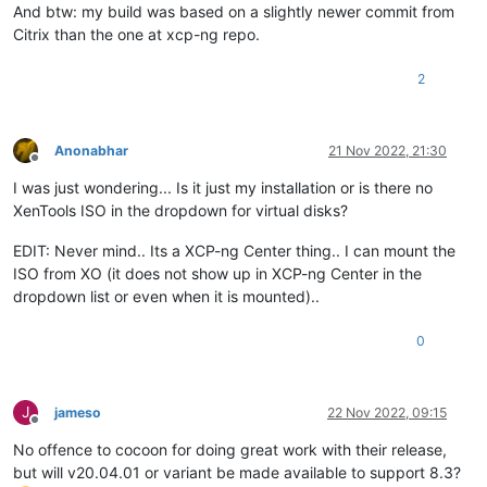
And btw: my build was based on a slightly newer commit from
Citrix than the one at xcp-ng repo.
2
Anonabhar
21 Nov 2022, 21:30
Offline
I was just wondering... Is it just my installation or is there no
XenTools ISO in the dropdown for virtual disks?
EDIT: Never mind.. Its a XCP-ng Center thing.. I can mount the
ISO from XO (it does not show up in XCP-ng Center in the
dropdown list or even when it is mounted)..
0
J
jameso
22 Nov 2022, 09:15
Offline
No offence to cocoon for doing great work with their release,
but will v20.04.01 or variant be made available to support 8.3?