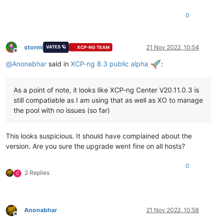
0
stormi
21 Nov 2022, 10:54
VATES 🪐
XCP-NG TEAM
Offline
@
Anonabhar
said in
XCP-ng 8.3 public alpha
:
As a point of note, it looks like XCP-ng Center V20.11.0.3 is
still compatiable as I am using that as well as XO to manage
the pool with no issues (so far)
This looks suspicious. It should have complained about the
version. Are you sure the upgrade went fine on all hosts?
0
2 Replies
C
Anonabhar
21 Nov 2022, 10:58