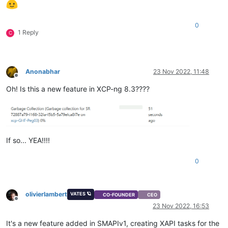
0
1 Reply
C
Anonabhar
23 Nov 2022, 11:48
Offline
Oh! Is this a new feature in XCP-ng 8.3????
If so... YEA!!!!
0
olivierlambert
VATES 🪐
CO-FOUNDER
CEO
Offline
23 Nov 2022, 16:53
It's a new feature added in SMAPIv1, creating XAPI tasks for the