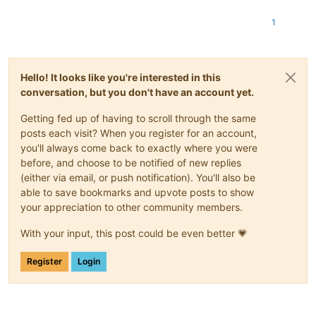
1
Hello! It looks like you're interested in this
conversation, but you don't have an account yet.
Getting fed up of having to scroll through the same
posts each visit? When you register for an account,
you'll always come back to exactly where you were
before, and choose to be notified of new replies
(either via email, or push notification). You'll also be
able to save bookmarks and upvote posts to show
your appreciation to other community members.
With your input, this post could be even better 💗
Register
Login