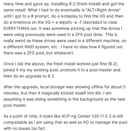
many time and gave up, installing 8.2 (fresh install) and got the
same result. What I had to do eventually is "ALT+Right Arrow"
until I got to a # prompt, do a lvdisplay to find the VG and then
do a lvremove on the VG + a wipefs -a -f /dev/sda3 to clear
EVERYTHING out. It was somehow picking up that the drives I
were using previously were used in a ZFS pool (btw.. This is
really weird as these drives were used in a different machine, on
a different RAID system, etc.. I have no idea how it figured out
there was a ZFS pool, but whatever).
Once I did the above, the fresh install worked just fine (8.2),
joined it my my existing pool, promote it to a pool master and
then do an upgrade to 8.3
After the upgrade, local storage was showing offline for about 5
minutes, but then it magically kicked itsself into life. I am
assuming it was doing something in the background as the new
pool master.
As a point of note, it looks like XCP-ng Center V20.11.0.3 is still
compatiable as I am using that as well as XO to manage the pool
with no issues (so far)