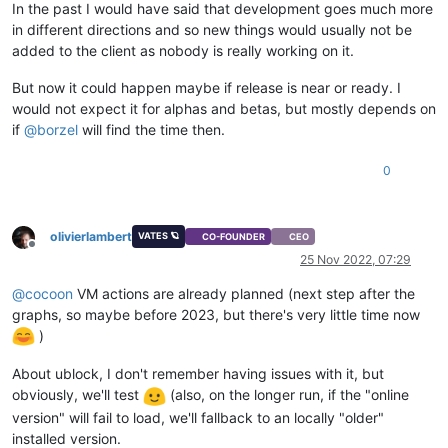
In the past I would have said that development goes much more
in different directions and so new things would usually not be
added to the client as nobody is really working on it.
But now it could happen maybe if release is near or ready. I
would not expect it for alphas and betas, but mostly depends on
if
@
borzel
will find the time then.
0
olivierlambert
VATES 🪐
CO-FOUNDER
CEO
Offline
25 Nov 2022, 07:29
@
cocoon
VM actions are already planned (next step after the
graphs, so maybe before 2023, but there's very little time now
)
About ublock, I don't remember having issues with it, but
obviously, we'll test
(also, on the longer run, if the "online
version" will fail to load, we'll fallback to an locally "older"
installed version.