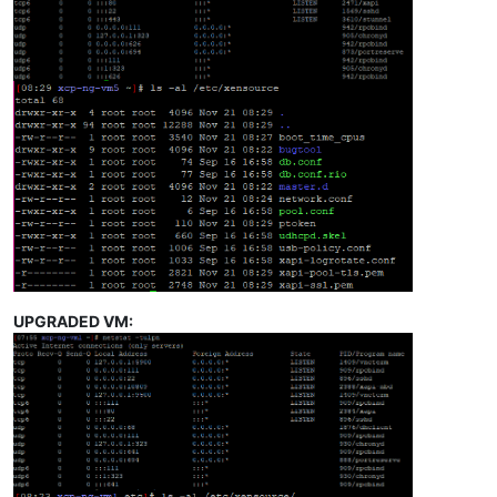
UPGRADED VM: