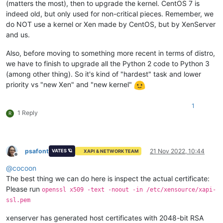
(matters the most), then to upgrade the kernel. CentOS 7 is
indeed old, but only used for non-critical pieces. Remember, we
do NOT use a kernel or Xen made by CentOS, but by XenServer
and us.
Also, before moving to something more recent in terms of distro,
we have to finish to upgrade all the Python 2 code to Python 3
(among other thing). So it's kind of "hardest" task and lower
priority vs "new Xen" and "new kernel"
1
1 Reply
R
psafont
21 Nov 2022, 10:44
VATES 🪐
XAPI & NETWORK TEAM
Offline
@
cocoon
The best thing we can do here is inspect the actual certificate:
Please run
openssl x509 -text -noout -in /etc/xensource/xapi-
ssl.pem
xenserver has generated host certificates with 2048-bit RSA