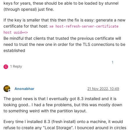
keys for years, these should be able to be loaded by stunnel
(through openssl) just fine.
If the key is smaller that this then the fix is easy: generate a new
certificate for that host:
xe host-refresh-server-certificate
host uuid=<>
Be mindful that clients that trusted the previous certificate will
need to trust the new one in order for the TLS connections to be
established
1
1 Reply
C
Anonabhar
21 Nov 2022, 10:49
Offline
The good news is that I eventually got 8.3 installed and it is
looking good.. I had a few problems, but this was mostly down
to something weird with the partition layout.
Every time I installed 8.3 (fresh install) onto a machine, it would
refuse to create any "Local Storage". I bounced around in circles