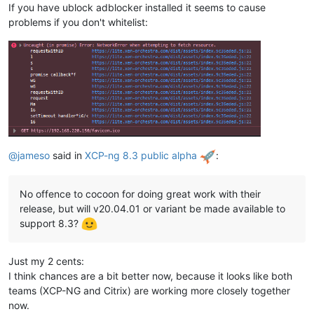
If you have ublock adblocker installed it seems to cause
problems if you don't whitelist:
@
jameso
said in
XCP-ng 8.3 public alpha
:
No offence to cocoon for doing great work with their
release, but will v20.04.01 or variant be made available to
support 8.3?
Just my 2 cents:
I think chances are a bit better now, because it looks like both
teams (XCP-NG and Citrix) are working more closely together
now.