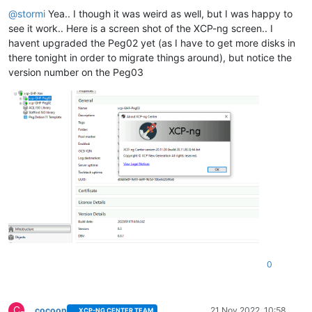
Offline
@
stormi
Yea.. I though it was weird as well, but I was happy to
see it work.. Here is a screen shot of the XCP-ng screen.. I
havent upgraded the Peg02 yet (as I have to get more disks in
there tonight in order to migrate things around), but notice the
version number on the Peg03
0
C
cocoon
21 Nov 2022, 10:58
XCP-NG CENTER TEAM