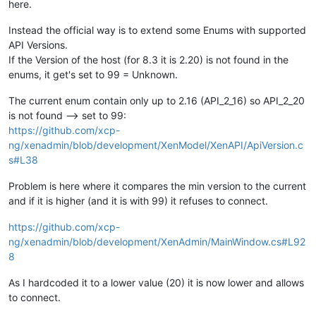
here.
Instead the official way is to extend some Enums with supported
API Versions.
If the Version of the host (for 8.3 it is 2.20) is not found in the
enums, it get's set to 99 = Unknown.
The current enum contain only up to 2.16 (API_2_16) so API_2_20
is not found --> set to 99:
https://github.com/xcp-
ng/xenadmin/blob/development/XenModel/XenAPI/ApiVersion.c
s#L38
Problem is here where it compares the min version to the current
and if it is higher (and it is with 99) it refuses to connect.
https://github.com/xcp-
ng/xenadmin/blob/development/XenAdmin/MainWindow.cs#L92
8
As I hardcoded it to a lower value (20) it is now lower and allows
to connect.