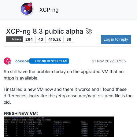
XCP-ng
XCP-ng 8.3 public alpha 🚀
264
43
415.2k
39
Log in to reply
News
C
cocoon
21 Nov 2022, 07:35
XCP-NG CENTER TEAM
Offline
So still have the problem today on the upgraded VM that no
https is available.
I installed a new VM now and there it works and I found these
differences, looks like the /etc/xensource/xapi-ssl.pem file is too
old.
FRESH NEW VM: