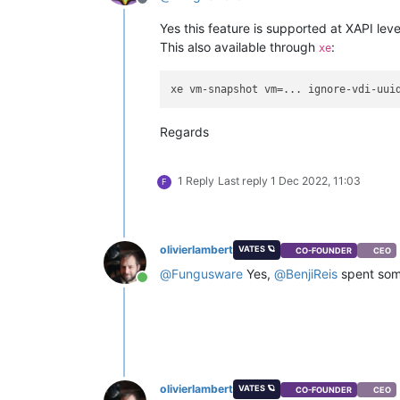
Offline
Yes this feature is supported at XAPI leve
This also available through
:
xe
Regards
1 Reply
Last reply
1 Dec 2022, 11:03
F
olivierlambert
VATES 🪐
CO-FOUNDER
CEO
@
Fungusware
Yes,
@
BenjiReis
spent some
Online
olivierlambert
VATES 🪐
CO-FOUNDER
CEO