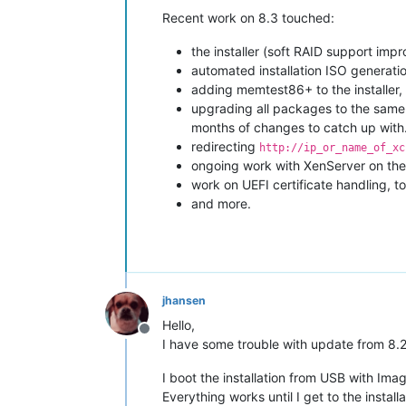
Recent work on 8.3 touched:
the installer (soft RAID support imp
automated installation ISO generati
adding memtest86+ to the installer
upgrading all packages to the same 
months of changes to catch up with
redirecting
http://ip_or_name_of_xc
ongoing work with XenServer on the
work on UEFI certificate handling, 
and more.
jhansen
Hello,
Offline
I have some trouble with update from 8.2
I boot the installation from USB with Im
Everything works until I get to the instal