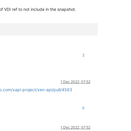
 of VDI ref to not include in the snapshot.
2
1 Dec 2022, 07:52
ub.com/xapi-project/xen-api/pull/4563
0
1 Dec 2022, 07:52