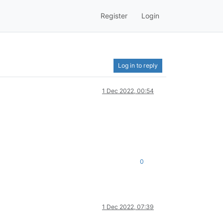
Register
Login
Log in to reply
1 Dec 2022, 00:54
0
1 Dec 2022, 07:39