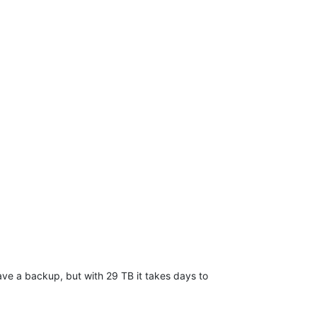
 have a backup, but with 29 TB it takes days to