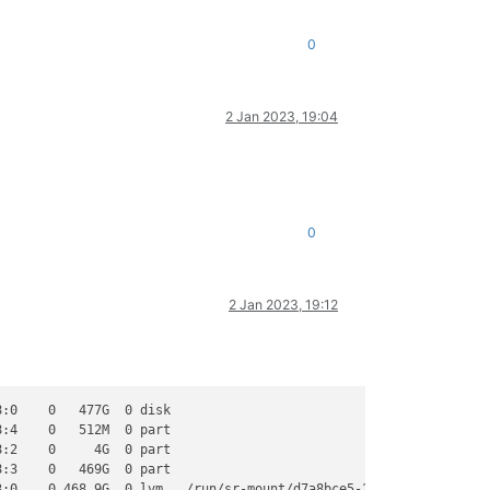
0
2 Jan 2023, 19:04
0
2 Jan 2023, 19:12
:0    0   477G  0 disk

:4    0   512M  0 part

:2    0     4G  0 part

:3    0   469G  0 part

:0    0 468.9G  0 lvm   /run/sr-mount/d7a8bce5-29b3-5d83-f41f-53