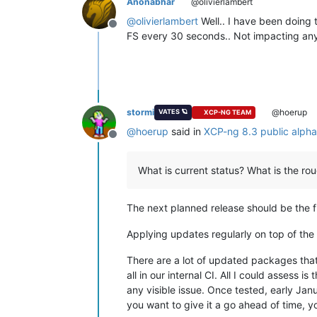
Anonabhar
@olivierlambert
@
olivierlambert
Well.. I have been doing 
Offline
FS every 30 seconds.. Not impacting anythi
stormi
@hoerup
VATES 🪐
XCP-NG TEAM
@
hoerup
said in
XCP-ng 8.3 public alph
Offline
What is current status? What is the ro
The next planned release should be the fir
Applying updates regularly on top of the 
There are a lot of updated packages that
all in our internal CI. All I could assess is t
any visible issue. Once tested, early Jan
you want to give it a go ahead of time, y