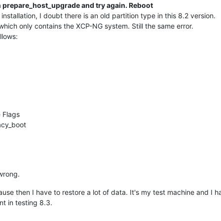
un prepare_host_upgrade and try again. Reboot
installation, I doubt there is an old partition type in this 8.2 version.
which only contains the XCP-NG system. Still the same error.
llows:
 Flags
acy_boot
wrong.
cause then I have to restore a lot of data. It's my test machine and I
nt in testing 8.3.