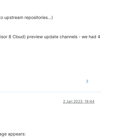
o upstream repositories...)
visor 8 Cloud) preview update channels - we had 4
3
2 Jan 2023, 18:44
ssage appears: