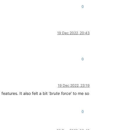
0
19 Dec 2022, 20:43
0
19 Dec 2022, 23:19
atures. It also felt a bit '
brute force
' to me so
0