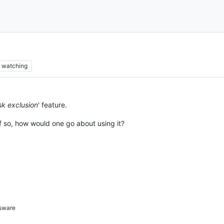
watching
sk exclusion
' feature.
If so, how would one go about using it?
sware