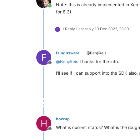
Note: this is already implemented in Xen
Online
for 8.3)
1 Reply
Last reply
19 Dec 2022, 23:19
F
Fungusware
@BenjiReis
F
@
BenjiReis
Thanks for the info.
Offline
I'll see if I can support into the SDK also
hoerup
H
What is current status? What is the roug
Offline