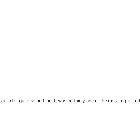
 also for quite some time. It was certainly one of the most requested fe