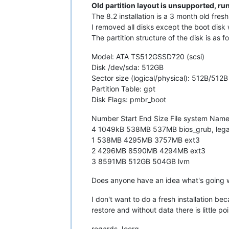
Old partition layout is unsupported, r
The 8.2 installation is a 3 month old fresh 
I removed all disks except the boot disk 
The partition structure of the disk is as fo
Model: ATA TS512GSSD720 (scsi)
Disk /dev/sda: 512GB
Sector size (logical/physical): 512B/512B
Partition Table: gpt
Disk Flags: pmbr_boot
Number Start End Size File system Name
4 1049kB 538MB 537MB bios_grub, leg
1 538MB 4295MB 3757MB ext3
2 4296MB 8590MB 4294MB ext3
3 8591MB 512GB 504GB lvm
Does anyone have an idea what's going 
I don't want to do a fresh installation be
restore and without data there is little poi
regards Joerg