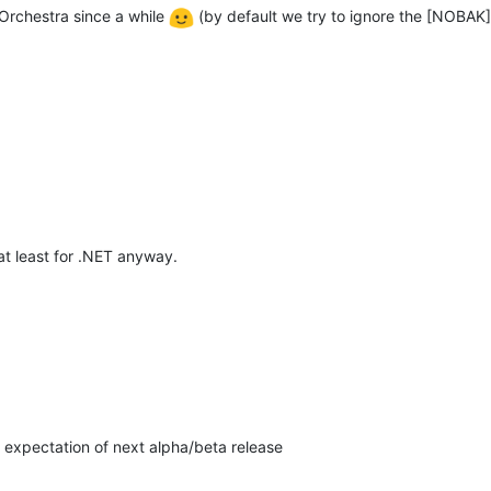
 Orchestra since a while
(by default we try to ignore the [NOBAK] d
, at least for .NET anyway.
h expectation of next alpha/beta release