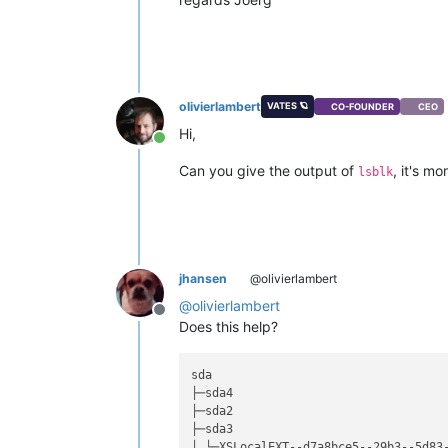
olivierlambert
VATES 🪐
CO-FOUNDER
CEO
Hi,
Online
Can you give the output of
, it's m
lsblk
jhansen
@olivierlambert
@
olivierlambert
Offline
Does this help?
sda                                 
├─sda4                              
├─sda2                              
├─sda3                              
│ └─XSLocalEXT--d7a8bce5--29b3--5d83