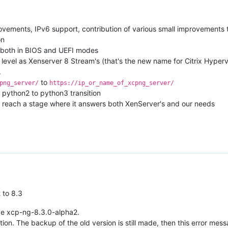
rovements, IPv6 support, contribution of various small improvements t
on
, both in BIOS and UEFI modes
level as Xenserver 8 Stream's (that's the new name for Citrix Hyper
.
to
png_server/
https://ip_or_name_of_xcpng_server/
 python2 to python3 transition
to reach a stage where it answers both XenServer's and our needs
 to 8.3
age xcp-ng-8.3.0-alpha2.
lation. The backup of the old version is still made, then this error me