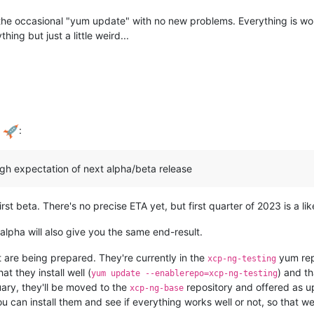
the occasional "yum update" with no new problems. Everything is worki
ng but just a little weird...
a
:
ugh expectation of next alpha/beta release
st beta. There's no precise ETA yet, but first quarter of 2023 is a li
alpha will also give you the same end-result.
 are being prepared. They're currently in the
yum rep
xcp-ng-testing
hat they install well (
) and th
yum update --enablerepo=xcp-ng-testing
uary, they'll be moved to the
repository and offered as 
xcp-ng-base
ou can install them and see if everything works well or not, so that 