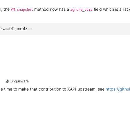
l, the
method now has a
field which is a list
VM.snapshot
ignore_vdis
@Fungusware
 time to make that contribution to XAPI upstream, see
https://gith