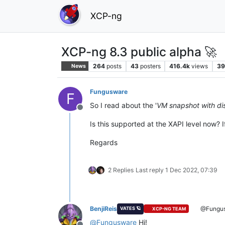
XCP-ng
XCP-ng 8.3 public alpha 🚀
264
posts
43
posters
416.4k
views
39
News
Fungusware
F
So I read about the '
VM snapshot with di
Offline
Is this supported at the XAPI level now? 
Regards
2 Replies
Last reply
1 Dec 2022, 07:39
BenjiReis
@Fungu
VATES 🪐
XCP-NG TEAM
@
Fungusware
Hi!