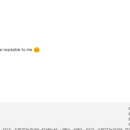
ore readable to me
                                                                8
                                                                8
                                                                8
                                                                8
--f41f--5307f2e1b1bb-d7a8bce5--29b3--5d83--f41f--5307f2e1b1bb 253