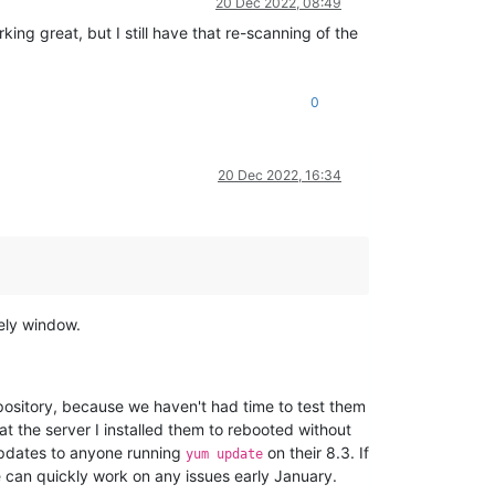
20 Dec 2022, 08:49
ng great, but I still have that re-scanning of the
0
20 Dec 2022, 16:34
kely window.
ository, because we haven't had time to test them
at the server I installed them to rebooted without
updates to anyone running
on their 8.3. If
yum update
we can quickly work on any issues early January.