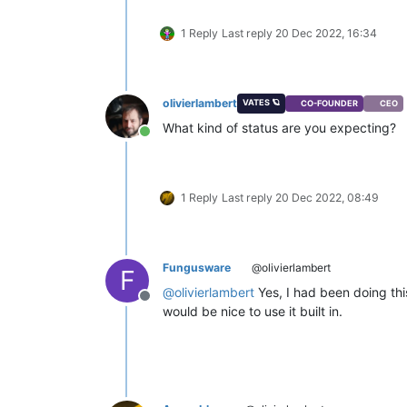
1 Reply
Last reply
20 Dec 2022, 16:34
olivierlambert
VATES 🪐
CO-FOUNDER
CEO
What kind of status are you expecting?
Online
1 Reply
Last reply
20 Dec 2022, 08:49
Fungusware
@olivierlambert
F
@
olivierlambert
Yes, I had been doing this
Offline
would be nice to use it built in.