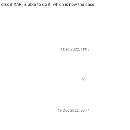
isk if XAPI is able to do it, which is now the case
1
1 Dec 2022, 11:03
0
19 Dec 2022, 20:41