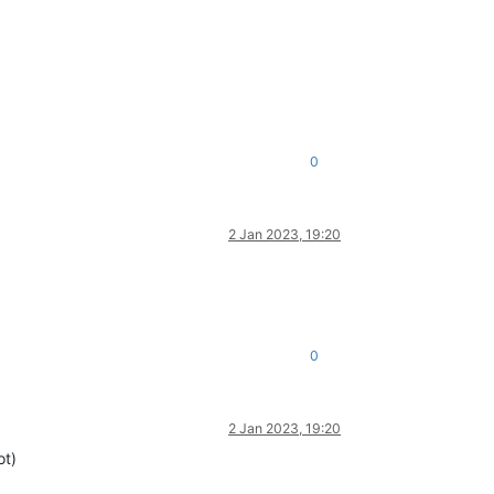
0
2 Jan 2023, 19:20
0
2 Jan 2023, 19:20
ot)