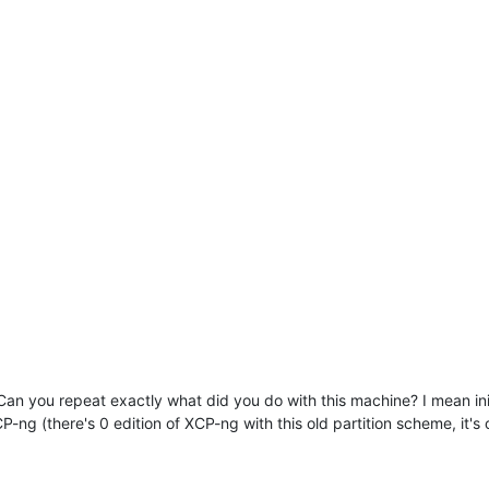
 Can you repeat exactly what did you do with this machine? I mean ini
CP-ng (there's 0 edition of XCP-ng with this old partition scheme, it'