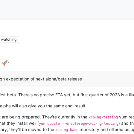
watching
a
:
ugh expectation of next alpha/beta release
st beta. There's no precise ETA yet, but first quarter of 2023 is a li
alpha will also give you the same end-result.
 are being prepared. They're currently in the
yum rep
xcp-ng-testing
hat they install well (
) and th
yum update --enablerepo=xcp-ng-testing
uary, they'll be moved to the
repository and offered as 
xcp-ng-base