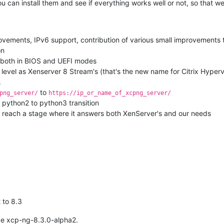
ou can install them and see if everything works well or not, so that 
rovements, IPv6 support, contribution of various small improvements t
on
, both in BIOS and UEFI modes
level as Xenserver 8 Stream's (that's the new name for Citrix Hyper
.
to
png_server/
https://ip_or_name_of_xcpng_server/
 python2 to python3 transition
to reach a stage where it answers both XenServer's and our needs
 to 8.3
age xcp-ng-8.3.0-alpha2.