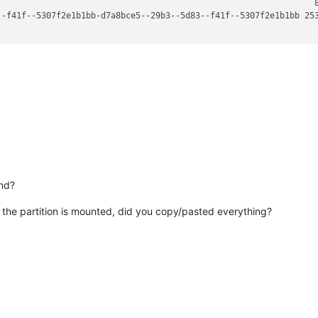
                                                                8
--f41f--5307f2e1b1bb-d7a8bce5--29b3--5d83--f41f--5307f2e1b1bb 253
nd?
e the partition is mounted, did you copy/pasted everything?