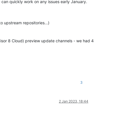
we can quickly work on any issues early January.
o upstream repositories...)
visor 8 Cloud) preview update channels - we had 4
3
2 Jan 2023, 18:44