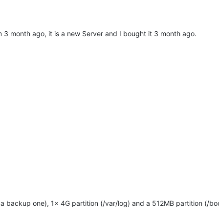
rom 3 month ago, it is a new Server and I bought it 3 month ago.
a backup one), 1x 4G partition (/var/log) and a 512MB partition (/bo