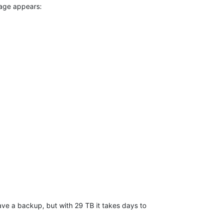
ssage appears:
 have a backup, but with 29 TB it takes days to