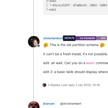
├─sda3                              
│ └─XSLocalEXT--d7a8bce5--29b3--5d83
olivierlambert
VATES 🪐
CO-FOUNDER
CEO
This is the old partition scheme
Offline
It can't be a fresh install, it's not possible.
edit: ah wait. Can you do a
comma
mount
edit 2: a basic lsblk should display wher
2 Replies
Last reply
2 Jan 2023, 19:18
jhansen
@olivierlambert