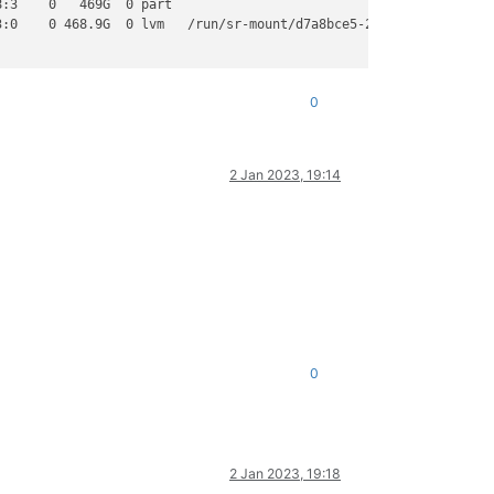
:3    0   469G  0 part

:0    0 468.9G  0 lvm   /run/sr-mount/d7a8bce5-29b3-5d83-f41f-53
0
2 Jan 2023, 19:14
0
2 Jan 2023, 19:18