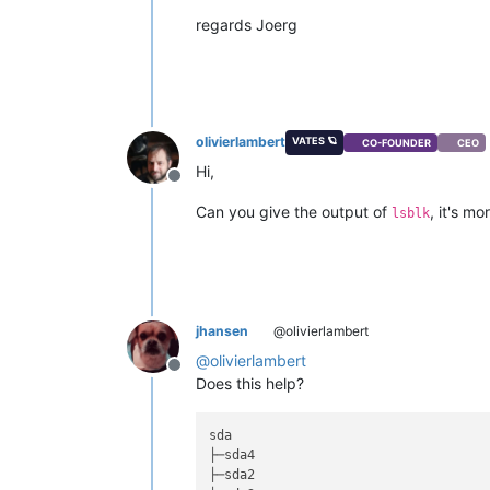
regards Joerg
olivierlambert
VATES 🪐
CO-FOUNDER
CEO
Hi,
Offline
Can you give the output of
, it's m
lsblk
jhansen
@olivierlambert
@
olivierlambert
Offline
Does this help?
sda                                 
├─sda4                              
├─sda2                              