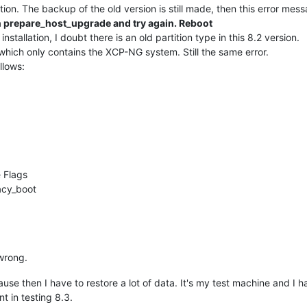
lation. The backup of the old version is still made, then this error me
un prepare_host_upgrade and try again. Reboot
installation, I doubt there is an old partition type in this 8.2 version.
which only contains the XCP-NG system. Still the same error.
llows:
 Flags
acy_boot
wrong.
cause then I have to restore a lot of data. It's my test machine and I
nt in testing 8.3.