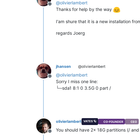
@
olivierlambert
Offline
Thanks for help by the way
I'am shure that it is a new installation f
regards Joerg
jhansen
@olivierlambert
@
olivierlambert
Offline
Sorry I miss one line:
└─sda1 8:1 0 3.5G 0 part /
olivierlambert
VATES 🪐
CO-FOUNDER
CEO
You should have 2x 18G partitions (/ and 
Offline