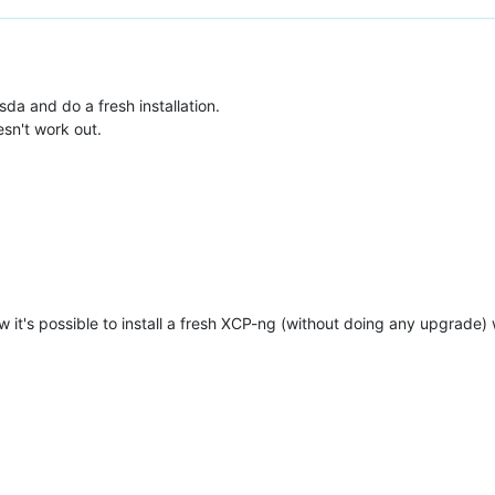
sda and do a fresh installation.
sn't work out.
w it's possible to install a fresh XCP-ng (without doing any upgrade) 