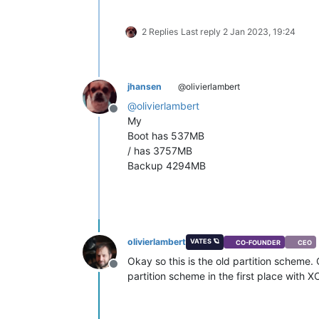
2 Replies
Last reply
2 Jan 2023, 19:24
jhansen
@olivierlambert
@
olivierlambert
Offline
My
Boot has 537MB
/ has 3757MB
Backup 4294MB
olivierlambert
VATES 🪐
CO-FOUNDER
CEO
Okay so this is the old partition scheme.
Offline
partition scheme in the first place with X