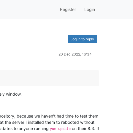
Register
Login
Log in to reply
20 Dec 2022, 16:34
kely window.
ository, because we haven't had time to test them
at the server I installed them to rebooted without
updates to anyone running
on their 8.3. If
yum update