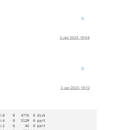
0
2 Jan 2023, 19:04
0
2 Jan 2023, 19:12
:0    0   477G  0 disk

:4    0   512M  0 part

:2    0     4G  0 part
