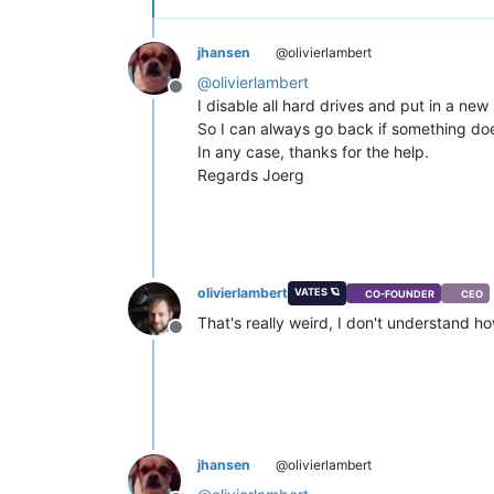
jhansen
@olivierlambert
@
olivierlambert
Offline
I disable all hard drives and put in a new 
So I can always go back if something doe
In any case, thanks for the help.
Regards Joerg
olivierlambert
VATES 🪐
CO-FOUNDER
CEO
That's really weird, I don't understand ho
Offline
jhansen
@olivierlambert