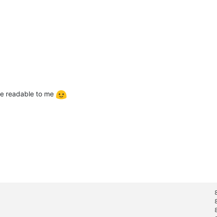
ore readable to me
                                                                8
                                                                8
                                                                8