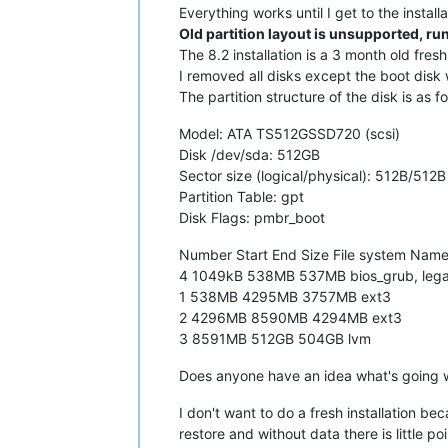
Everything works until I get to the instal
Old partition layout is unsupported, r
The 8.2 installation is a 3 month old fresh 
I removed all disks except the boot disk 
The partition structure of the disk is as fo
Model: ATA TS512GSSD720 (scsi)
Disk /dev/sda: 512GB
Sector size (logical/physical): 512B/512B
Partition Table: gpt
Disk Flags: pmbr_boot
Number Start End Size File system Name
4 1049kB 538MB 537MB bios_grub, leg
1 538MB 4295MB 3757MB ext3
2 4296MB 8590MB 4294MB ext3
3 8591MB 512GB 504GB lvm
Does anyone have an idea what's going 
I don't want to do a fresh installation be
restore and without data there is little poi