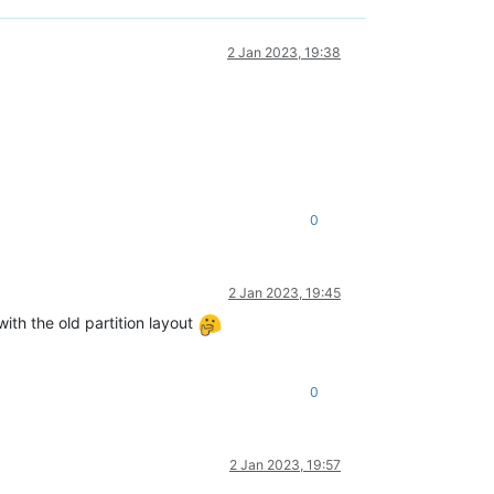
2 Jan 2023, 19:38
0
2 Jan 2023, 19:45
with the old partition layout
0
2 Jan 2023, 19:57