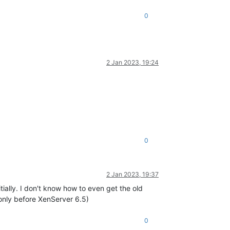
0
2 Jan 2023, 19:24
0
2 Jan 2023, 19:37
tially. I don't know how to even get the old
s only before XenServer 6.5)
0