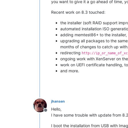
you want to give it a go ahead of time, y
Recent work on 8.3 touched:
the installer (soft RAID support imp
automated installation ISO generati
adding memtest86+ to the installer
upgrading all packages to the same 
months of changes to catch up with
redirecting
http://ip_or_name_of_xc
ongoing work with XenServer on the
work on UEFI certificate handling, 
and more.
jhansen
Hello,
Offline
I have some trouble with update from 8.2
I boot the installation from USB with Im