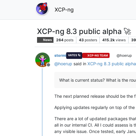
XCP-ng
XCP-ng 8.3 public alpha 🚀
264
posts
43
posters
415.2k
views
39
News
stormi
@hoerup
VATES 🪐
XCP-NG TEAM
@
hoerup
said in
XCP-ng 8.3 public alph
Offline
What is current status? What is the ro
The next planned release should be the fir
Applying updates regularly on top of the 
There are a lot of updated packages that
all in our internal CI. All I could assess is t
any visible issue. Once tested, early Jan