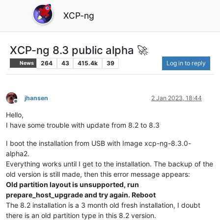
XCP-ng
XCP-ng 8.3 public alpha 🚀
264
43
415.4k
39
Log in to reply
News
jhansen
2 Jan 2023, 18:44
Offline
Hello,
I have some trouble with update from 8.2 to 8.3
I boot the installation from USB with Image xcp-ng-8.3.0-
alpha2.
Everything works until I get to the installation. The backup of the
old version is still made, then this error message appears:
Old partition layout is unsupported, run
prepare_host_upgrade and try again. Reboot
The 8.2 installation is a 3 month old fresh installation, I doubt
there is an old partition type in this 8.2 version.