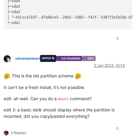
├─sda4                                                       
├─sda2                                                       
├─sda3                                                       
│ └─XSLocalEXT--d7a8bce5--29b3--5d83--f41f--5307f2e1b1bb-d7a
0
olivierlambert
VATES 🪐
CO-FOUNDER
CEO
Online
2 Jan 2023, 19:14
This is the old partition scheme
It can't be a fresh install, it's not possible.
edit: ah wait. Can you do a
command?
mount
edit 2: a basic lsblk should display where the partition is
mounted, did you copy/pasted everything?
0
2 Replies