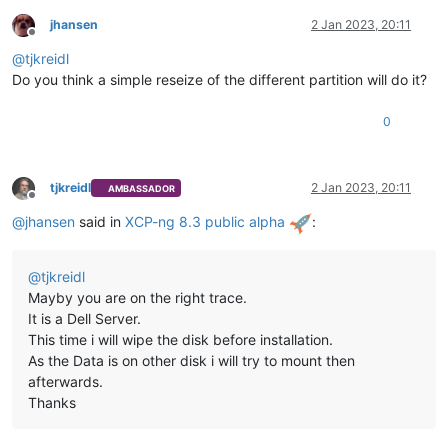
jhansen
2 Jan 2023, 20:11
Offline
@
tjkreidl
Do you think a simple reseize of the different partition will do it?
0
tjkreidl
2 Jan 2023, 20:11
AMBASSADOR
Offline
@
jhansen
said in
XCP-ng 8.3 public alpha
:
@
tjkreidl
Mayby you are on the right trace.
It is a Dell Server.
This time i will wipe the disk before installation.
As the Data is on other disk i will try to mount then
afterwards.
Thanks