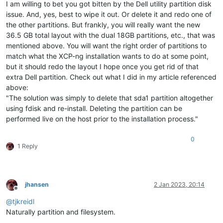
I am willing to bet you got bitten by the Dell utility partition disk
issue. And, yes, best to wipe it out. Or delete it and redo one of
the other partitions. But frankly, you will really want the new
36.5 GB total layout with the dual 18GB partitions, etc., that was
mentioned above. You will want the right order of partitions to
match what the XCP-ng installation wants to do at some point,
but it should redo the layout I hope once you get rid of that
extra Dell partition. Check out what I did in my article referenced
above:
"The solution was simply to delete that sda1 partition altogether
using fdisk and re-install. Deleting the partition can be
performed live on the host prior to the installation process."
0
1 Reply
jhansen
2 Jan 2023, 20:14
Offline
@
tjkreidl
Naturally partition and filesystem.