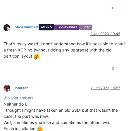
0
olivierlambert
VATES 🪐
CO-FOUNDER
CEO
Online
2 Jan 2023, 19:45
That's really weird, I don't understand how it's possible to install
a fresh XCP-ng (without doing any upgrade) with the old
partition layout
0
jhansen
2 Jan 2023, 19:57
Offline
@
olivierlambert
Neither do I.
I thought I might have taken an old SSD, but that wasn't the
case, the part was new.
Well, sometimes you lose and sometimes the others win.
Fresh installation