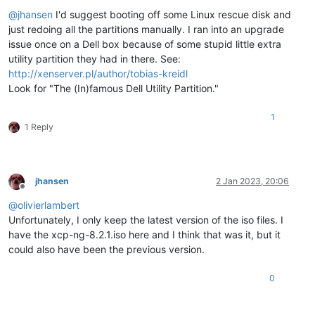
Offline
@
jhansen
I'd suggest booting off some Linux rescue disk and
just redoing all the partitions manually. I ran into an upgrade
issue once on a Dell box because of some stupid little extra
utility partition they had in there. See:
http://xenserver.pl/author/tobias-kreidl
Look for "The (In)famous Dell Utility Partition."
1
1 Reply
jhansen
2 Jan 2023, 20:06
Offline
@
olivierlambert
Unfortunately, I only keep the latest version of the iso files. I
have the xcp-ng-8.2.1.iso here and I think that was it, but it
could also have been the previous version.
0