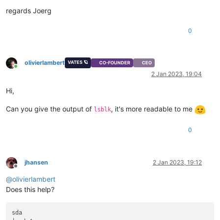
regards Joerg
0
olivierlambert
VATES 🪐
CO-FOUNDER
CEO
Online
2 Jan 2023, 19:04
Hi,
Can you give the output of
, it's more readable to me
lsblk
0
jhansen
2 Jan 2023, 19:12
Offline
@
olivierlambert
Does this help?
sda                                                          