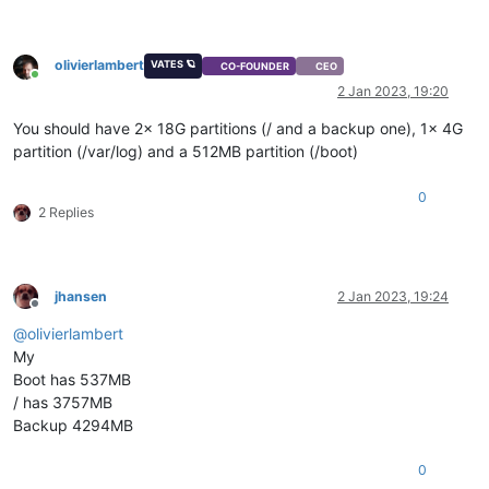
olivierlambert
VATES 🪐
CO-FOUNDER
CEO
Online
2 Jan 2023, 19:20
You should have 2x 18G partitions (/ and a backup one), 1x 4G
partition (/var/log) and a 512MB partition (/boot)
0
2 Replies
jhansen
2 Jan 2023, 19:24
Offline
@
olivierlambert
My
Boot has 537MB
/ has 3757MB
Backup 4294MB
0