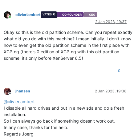
olivierlambert
VATES 🪐
CO-FOUNDER
CEO
Online
2 Jan 2023, 19:37
Okay so this is the old partition scheme. Can you repeat exactly
what did you do with this machine? I mean initially. I don't know
how to even get the old partition scheme in the first place with
XCP-ng (there's 0 edition of XCP-ng with this old partition
scheme, it's only before XenServer 6.5)
0
jhansen
2 Jan 2023, 19:38
Offline
@
olivierlambert
I disable all hard drives and put in a new sda and do a fresh
installation.
So I can always go back if something doesn't work out.
In any case, thanks for the help.
Regards Joerg