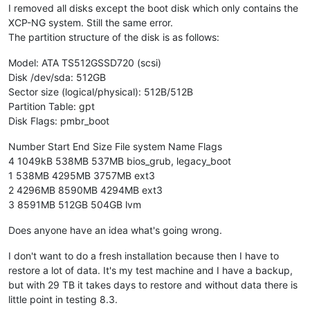
I removed all disks except the boot disk which only contains the
XCP-NG system. Still the same error.
The partition structure of the disk is as follows:
Model: ATA TS512GSSD720 (scsi)
Disk /dev/sda: 512GB
Sector size (logical/physical): 512B/512B
Partition Table: gpt
Disk Flags: pmbr_boot
Number Start End Size File system Name Flags
4 1049kB 538MB 537MB bios_grub, legacy_boot
1 538MB 4295MB 3757MB ext3
2 4296MB 8590MB 4294MB ext3
3 8591MB 512GB 504GB lvm
Does anyone have an idea what's going wrong.
I don't want to do a fresh installation because then I have to
restore a lot of data. It's my test machine and I have a backup,
but with 29 TB it takes days to restore and without data there is
little point in testing 8.3.