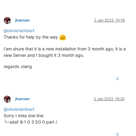
jhansen
2 Jan 2023, 19:18
Offline
@
olivierlambert
Thanks for help by the way
I'am shure that it is a new installation from 3 month ago, it is a
new Server and I bought it 3 month ago.
regards Joerg
0
jhansen
2 Jan 2023, 19:20
Offline
@
olivierlambert
Sorry I miss one line:
└─sda1 8:1 0 3.5G 0 part /
0