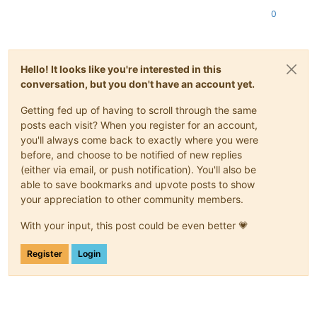
0
Hello! It looks like you're interested in this
conversation, but you don't have an account yet.
Getting fed up of having to scroll through the same
posts each visit? When you register for an account,
you'll always come back to exactly where you were
before, and choose to be notified of new replies
(either via email, or push notification). You'll also be
able to save bookmarks and upvote posts to show
your appreciation to other community members.
With your input, this post could be even better 💗
Register
Login