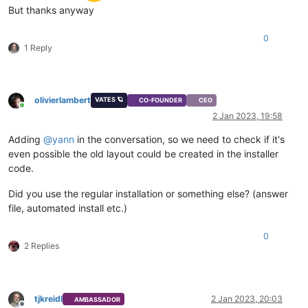
But thanks anyway
0
1 Reply
olivierlambert
VATES 🪐
CO-FOUNDER
CEO
Online
2 Jan 2023, 19:58
Adding
@
yann
in the conversation, so we need to check if it's
even possible the old layout could be created in the installer
code.
Did you use the regular installation or something else? (answer
file, automated install etc.)
0
2 Replies
tjkreidl
2 Jan 2023, 20:03
AMBASSADOR