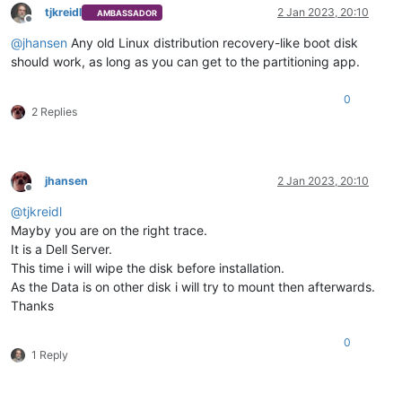
tjkreidl
2 Jan 2023, 20:10
AMBASSADOR
Offline
@
jhansen
Any old Linux distribution recovery-like boot disk
should work, as long as you can get to the partitioning app.
0
2 Replies
jhansen
2 Jan 2023, 20:10
Offline
@
tjkreidl
Mayby you are on the right trace.
It is a Dell Server.
This time i will wipe the disk before installation.
As the Data is on other disk i will try to mount then afterwards.
Thanks
0
1 Reply