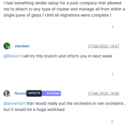
I had something similar setup for a past company that allowed
me to attach to any type of cluster and manage all from within a
single pane of glass ( Until all migrations were complete )
1
U
ulasdem
17 Feb 2023, 14:37
Offline
@
florent
I will try this branch and inform you in next week
1
florent
17 Feb 2023, 14:50
VATES 🪐
XO TEAM
Offline
@
severhart
that would really put the orchestra in xen orchestra ,
but it would be a huge workload
0