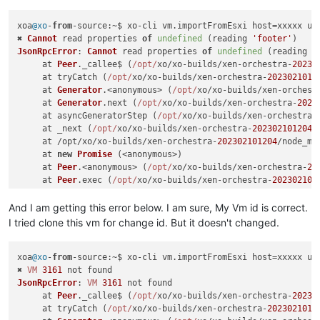
xoa
@xo
-
from
-
source
:~$ xo-cli vm.
importFromEsxi
 host=xxxxx us
✖ 
Cannot
 read properties 
of
undefined
 (reading 
'footer'
JsonRpcError
: 
Cannot
 read properties 
of
undefined
 (reading 
'
     at 
Peer
.
_callee$
 (
/opt/
xo/xo-builds/xen-orchestra-
20230
     at tryCatch (
/opt/
xo/xo-builds/xen-orchestra-
2023021012
     at 
Generator
.<anonymous> (
/opt/
xo/xo-builds/xen-orchest
     at 
Generator
.
next
 (
/opt/
xo/xo-builds/xen-orchestra-
2023
     at asyncGeneratorStep (
/opt/
xo/xo-builds/xen-orchestra-
     at _next (
/opt/
xo/xo-builds/xen-orchestra-
202302101204
/
     at /opt/xo/xo-builds/xen-orchestra-
202302101204
/node_mo
     at 
new
Promise
 (<anonymous>)

     at 
Peer
.<anonymous> (
/opt/
xo/xo-builds/xen-orchestra-
20
     at 
Peer
.
exec
 (
/opt/
xo/xo-builds/xen-orchestra-
202302101
And I am getting this error below. I am sure, My Vm id is correct.
I tried clone this vm for change id. But it doesn't changed.
xoa
@xo
-
from
-
source
:~$ xo-cli vm.
importFromEsxi
 host=xxxxx us
✖ 
VM
3161
JsonRpcError
: 
VM
3161
 not found

     at 
Peer
.
_callee$
 (
/opt/
xo/xo-builds/xen-orchestra-
20230
     at tryCatch (
/opt/
xo/xo-builds/xen-orchestra-
2023021012