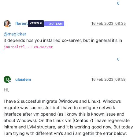
0
florent
16 Feb 2023, 08:35
VATES 🪐
XO TEAM
Offline
@
magicker
it depends hos you installled xo-server, but in general it's in
journalctl -u xo-server
0
U
ulasdem
16 Feb 2023, 09:58
Offline
Hi,
I have 2 succesfull migrate (Windows and Linux). Windows
migrate was successfull but i have to configure network
interface after vm opened (as i know this is known issue and
about Windows). On the Linux vm (Centos 7) i have regenerate
initram and LVM structure, and it is working good now. But today
i am trying with different vm's and i am gettin the error below: