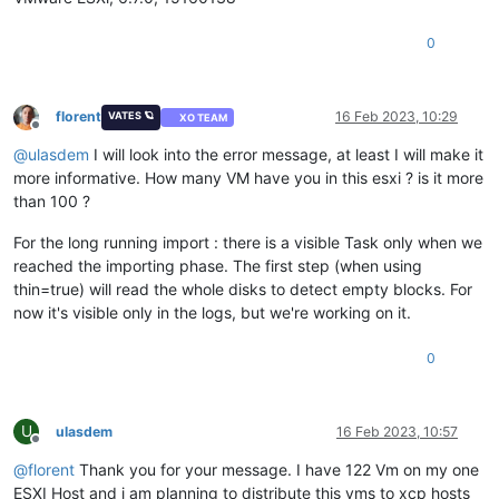
0
florent
16 Feb 2023, 10:29
VATES 🪐
XO TEAM
Offline
@
ulasdem
I will look into the error message, at least I will make it
more informative. How many VM have you in this esxi ? is it more
than 100 ?
For the long running import : there is a visible Task only when we
reached the importing phase. The first step (when using
thin=true) will read the whole disks to detect empty blocks. For
now it's visible only in the logs, but we're working on it.
0
U
ulasdem
16 Feb 2023, 10:57
Offline
@
florent
Thank you for your message. I have 122 Vm on my one
ESXI Host and i am planning to distribute this vms to xcp hosts