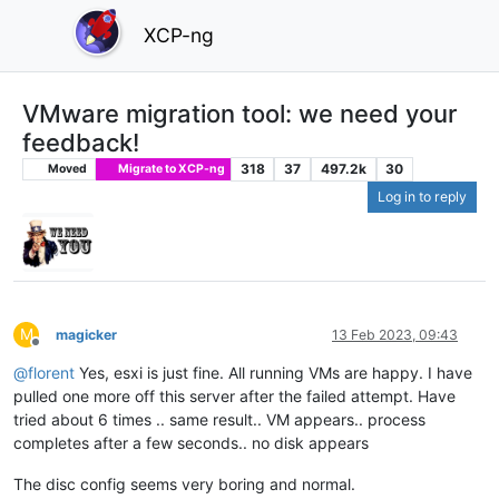
XCP-ng
VMware migration tool: we need your
feedback!
318
37
497.2k
30
Moved
Migrate to XCP-ng
Log in to reply
M
magicker
13 Feb 2023, 09:43
Offline
@
florent
Yes, esxi is just fine. All running VMs are happy. I have
pulled one more off this server after the failed attempt. Have
tried about 6 times .. same result.. VM appears.. process
completes after a few seconds.. no disk appears
The disc config seems very boring and normal.