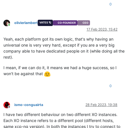
0
olivierlambert
VATES 🪐
CO-FOUNDER
CEO
Online
17 Feb 2023, 15:42
Yeah, each platform got its own logic, that's why having an
universal one is very very hard, except if you are a very big
company able to have dedicated people on it (while doing all the
rest).
I mean, if we can do it, it means we had a huge success, so I
won't be against that
0
ismo-conguairta
28 Feb 2023, 19:38
Offline
I have two different behaviour on two different XO instances.
Each XO instance refers to a different pool (different hosts,
same xcp-ng version). In both the instances I try to connect to