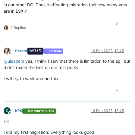
in our other DC. Does it affecting migration tool how many vms
are in ESXI?
0
2 Replies
florent
16 Feb 2023, 12:45
VATES 🪐
XO TEAM
Offline
@
ulasdem
yes, I think I saw that there is limitation to the api, but
didn't reach the limit on our test pools
I will try to work around this
0
K
KPS
16 Feb 2023, 15:45
TOP CONTRIBUTOR
Offline
Hi!
I did my first migration: Everything looks good!