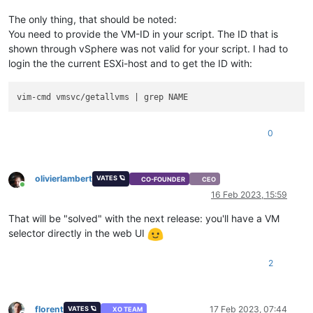
The only thing, that should be noted:
You need to provide the VM-ID in your script. The ID that is
shown through vSphere was not valid for your script. I had to
login the the current ESXi-host and to get the ID with:
0
olivierlambert
VATES 🪐
CO-FOUNDER
CEO
Online
16 Feb 2023, 15:59
That will be "solved" with the next release: you'll have a VM
selector directly in the web UI
2
florent
17 Feb 2023, 07:44
VATES 🪐
XO TEAM