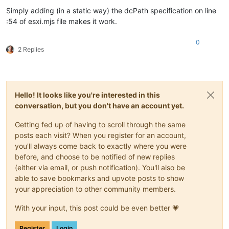
Simply adding (in a static way) the dcPath specification on line
:54 of esxi.mjs file makes it work.
0
2 Replies
Hello! It looks like you're interested in this
conversation, but you don't have an account yet.
Getting fed up of having to scroll through the same
posts each visit? When you register for an account,
you'll always come back to exactly where you were
before, and choose to be notified of new replies
(either via email, or push notification). You'll also be
able to save bookmarks and upvote posts to show
your appreciation to other community members.
With your input, this post could be even better 💗
Register
Login