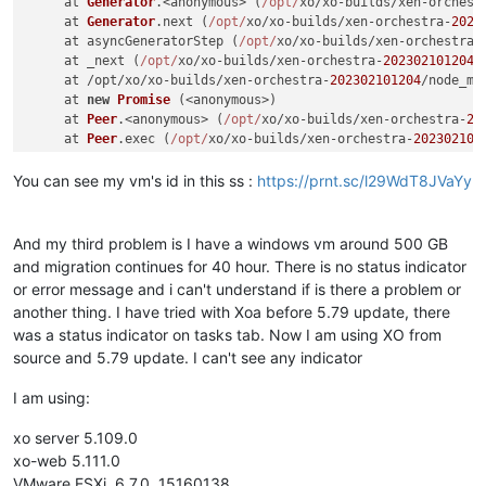
     at 
Generator
.<anonymous> (
/opt/
xo/xo-builds/xen-orchest
     at 
Generator
.
next
 (
/opt/
xo/xo-builds/xen-orchestra-
2023
     at asyncGeneratorStep (
/opt/
xo/xo-builds/xen-orchestra-
     at _next (
/opt/
xo/xo-builds/xen-orchestra-
202302101204
/
     at /opt/xo/xo-builds/xen-orchestra-
202302101204
/node_mo
     at 
new
Promise
 (<anonymous>)

     at 
Peer
.<anonymous> (
/opt/
xo/xo-builds/xen-orchestra-
20
     at 
Peer
.
exec
 (
/opt/
xo/xo-builds/xen-orchestra-
202302101
You can see my vm's id in this ss :
https://prnt.sc/l29WdT8JVaYy
And my third problem is I have a windows vm around 500 GB
and migration continues for 40 hour. There is no status indicator
or error message and i can't understand if is there a problem or
another thing. I have tried with Xoa before 5.79 update, there
was a status indicator on tasks tab. Now I am using XO from
source and 5.79 update. I can't see any indicator
I am using:
xo server 5.109.0
xo-web 5.111.0
VMware ESXi, 6.7.0, 15160138