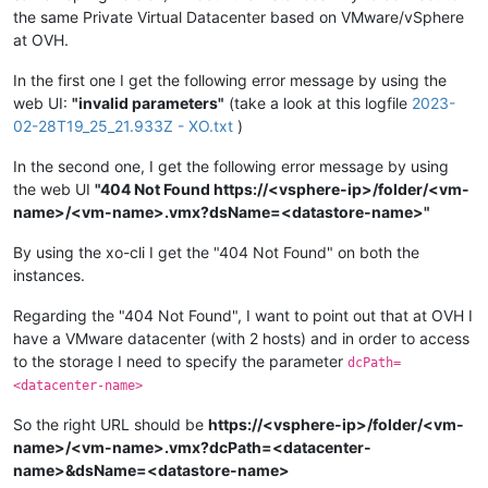
the same Private Virtual Datacenter based on VMware/vSphere
at OVH.
In the first one I get the following error message by using the
web UI:
"invalid parameters"
(take a look at this logfile
2023-
02-28T19_25_21.933Z - XO.txt
)
In the second one, I get the following error message by using
the web UI
"404 Not Found https://<vsphere-ip>/folder/<vm-
name>/<vm-name>.vmx?dsName=<datastore-name>"
By using the xo-cli I get the "404 Not Found" on both the
instances.
Regarding the "404 Not Found", I want to point out that at OVH I
have a VMware datacenter (with 2 hosts) and in order to access
to the storage I need to specify the parameter
dcPath=
<datacenter-name>
So the right URL should be
https://<vsphere-ip>/folder/<vm-
name>/<vm-name>.vmx?dcPath=<datacenter-
name>&dsName=<datastore-name>