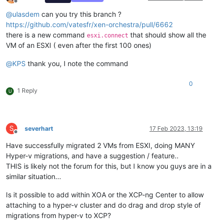
Offline
@
ulasdem
can you try this branch ?
https://github.com/vatesfr/xen-orchestra/pull/6662
there is a new command
that should show all the
esxi.connect
VM of an ESXI ( even after the first 100 ones)
@
KPS
thank you, I note the command
0
1 Reply
U
S
severhart
17 Feb 2023, 13:19
Offline
Have successfully migrated 2 VMs from ESXI, doing MANY
Hyper-v migrations, and have a suggestion / feature..
THIS is likely not the forum for this, but I know you guys are in a
similar situation...
Is it possible to add within XOA or the XCP-ng Center to allow
attaching to a hyper-v cluster and do drag and drop style of
migrations from hyper-v to XCP?