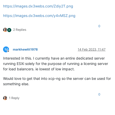
https://images.dx3webs.com/Zdiy2T.png
https://images.dx3webs.com/y4vMSZ.png
0
2 Replies
K
M
markhewitt1978
14 Feb 2023, 11:47
Offline
Interested in this. I currently have an entire dedicated server
running ESXi solely for the purpose of running a licening server
for load balancers. ie lowest of low impact.
Would love to get that into xcp-ng so the server can be used for
something else.
0
1 Reply