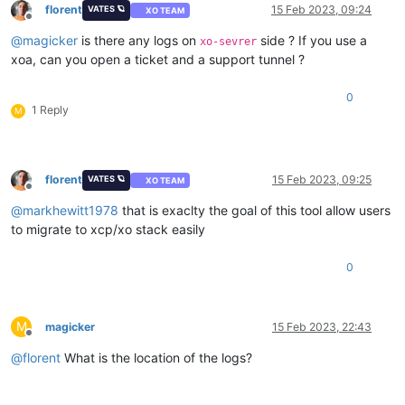
florent
15 Feb 2023, 09:24
VATES 🪐
XO TEAM
Offline
@
magicker
is there any logs on
side ? If you use a
xo-sevrer
xoa, can you open a ticket and a support tunnel ?
0
1 Reply
M
florent
15 Feb 2023, 09:25
VATES 🪐
XO TEAM
Offline
@
markhewitt1978
that is exaclty the goal of this tool allow users
to migrate to xcp/xo stack easily
0
M
magicker
15 Feb 2023, 22:43
Offline
@
florent
What is the location of the logs?