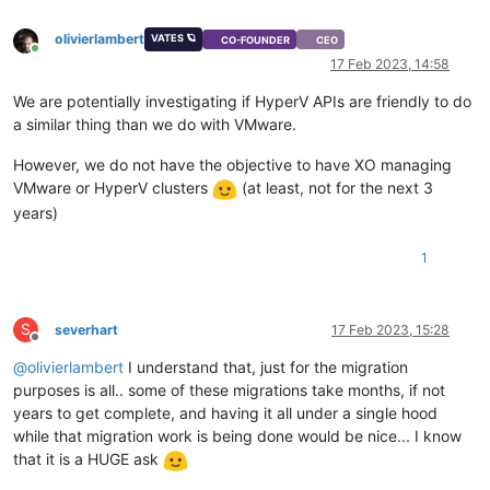
olivierlambert
VATES 🪐
CO-FOUNDER
CEO
Online
17 Feb 2023, 14:58
We are potentially investigating if HyperV APIs are friendly to do
a similar thing than we do with VMware.
However, we do not have the objective to have XO managing
VMware or HyperV clusters
(at least, not for the next 3
years)
1
S
severhart
17 Feb 2023, 15:28
Offline
@
olivierlambert
I understand that, just for the migration
purposes is all.. some of these migrations take months, if not
years to get complete, and having it all under a single hood
while that migration work is being done would be nice... I know
that it is a HUGE ask