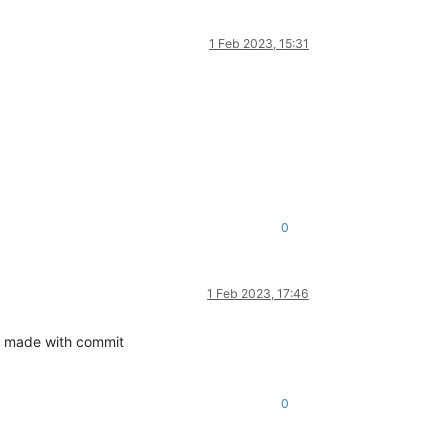
1 Feb 2023, 15:31
0
1 Feb 2023, 17:46
 made with commit
0