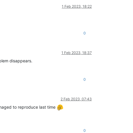
1 Feb 2023, 18:22
0
1 Feb 2023, 18:37
oblem disappears.
0
2 Feb 2023, 07:43
managed to reproduce last time
0