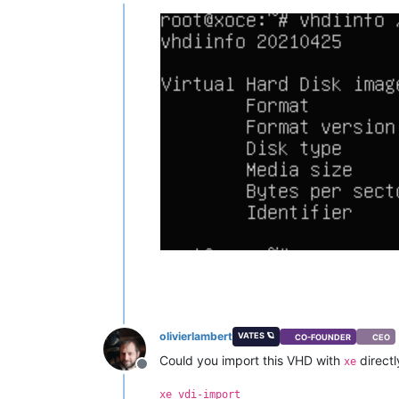
Offline
"restrict_lab"
: 
"false"
,

"restrict_stage"
: 
"false"
,

"restrict_storagelink"
: 
"false
"restrict_storagelink_site_rec
"restrict_web_selfservice"
: 
"f
"restrict_web_selfservice_mana
"restrict_hotfix_apply"
: 
"fals
"restrict_export_resource_data
"restrict_read_caching"
: 
"fals
"restrict_cifs"
: 
"false"
,

"restrict_health_check"
: 
"fals
"restrict_xcm"
: 
"false"
,

"restrict_vm_memory_introspect
"restrict_batch_hotfix_apply"
:
"restrict_management_on_vlan"
:
"restrict_ws_proxy"
: 
"false"
,

"restrict_vlan"
: 
"false"
,

"restrict_qos"
: 
"false"
,

"restrict_pool_attached_storag
"restrict_netapp"
: 
"false"
,

"restrict_equalogic"
: 
"false"
,

olivierlambert
VATES 🪐
CO-FOUNDER
CEO
"restrict_pooling"
: 
"false"
,

Could you import this VHD with
directl
"enable_xha"
: 
"true"
,

xe
Offline
"restrict_marathon"
: 
"false"
,

"restrict_email_alerting"
: 
"fa
xe vdi-import