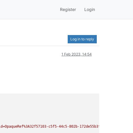
Register
Login
Log in to reply
1 Feb 2023, 14:54
id=OpaqueRef%3A32f57103-c5f5-44c5-802b-172de55b3f9e&task_id=Opaq