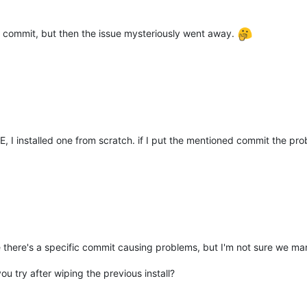
 commit, but then the issue mysteriously went away.
h"
,

4."
,

E, I installed one from scratch. if I put the mentioned commit the pr
 
"1675236277.874"
,

mb:vrs2"
like there's a specific commit causing problems, but I'm not sure we 
u try after wiping the previous install?