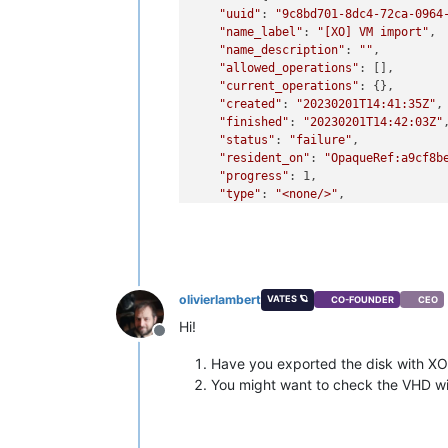
"uuid"
: 
"9c8bd701-8dc4-72ca-0964
"name_label"
: 
"[XO] VM import"
,

"name_description"
: 
""
,

"allowed_operations"
: [],

"current_operations"
: {},

"created"
: 
"20230201T14:41:35Z"
,

"finished"
: 
"20230201T14:42:03Z"
,
"status"
: 
"failure"
,

"resident_on"
: 
"OpaqueRef:a9cf8b
"progress"
: 1,

"type"
: 
"<none/>"
,

"result"
: 
""
,

"error_info"
: [

"IMPORT_ERROR_PREMATURE_EOF"
    ],

"other_config"
: {

olivierlambert
VATES 🪐
CO-FOUNDER
CEO
"object_creation"
: 
"complete"
    },

Hi!
Offline
"subtask_of"
: 
"OpaqueRef:NULL"
,

"subtasks"
: [],

Have you exported the disk with XO
"backtrace"
: 
"(((process xapi)(f
You might want to check the VHD w
  },

"pool_master"
: {

"uuid"
: 
"73d33ef9-d7d9-45ca-b6d6
"name_label"
: 
"vrs2"
,
