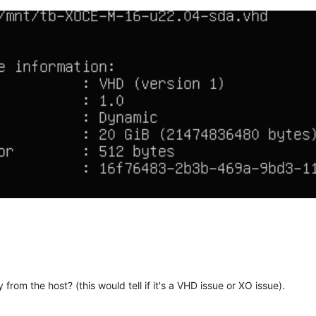
"
,

overy"
: 
"false"
,

alse"
,

ger"
: 
"false"
,

e"
,

"
: 
"false"
,

e"
,

e"
,

ion"
: 
"false"
,

 
"false"
,

 
"false"
,

e"
: 
"false"
,

y from the host? (this would tell if it's a VHD issue or XO issue).
lse"
,
