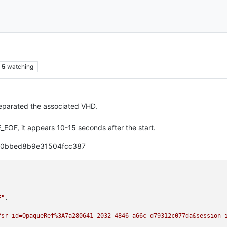
5
watching
eparated the associated VHD.
F, it appears 10-15 seconds after the start.
ca0bbed8b9e31504fcc387
F"
,

?sr_id=OpaqueRef%3A7a280641-2032-4846-a66c-d79312c077da&session_