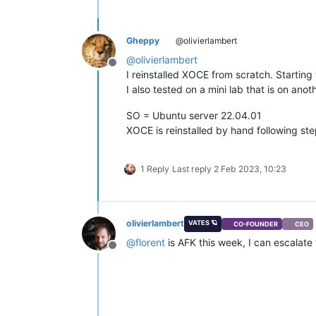
"supported_bootloaders"
: [

"pygrub"
,

"eliloader"
    ],

Gheppy
@olivierlambert
"resident_VMs"
: [

@
olivierlambert
"OpaqueRef:52c72842-78cb-41cc-
Offline
I reinstalled XOCE from scratch. Starting
"OpaqueRef:871c8b00-cfe9-45cb-
I also tested on a mini lab that is on an
    ],

"logging"
: {},

SO = Ubuntu server 22.04.01
"PIFs"
: [

"OpaqueRef:ee4b1a84-b570-4f71-
XOCE is reinstalled by hand following ste
"OpaqueRef:cba363e4-9f7a-4cc8-
"OpaqueRef:952e88bc-14f7-4375-
"OpaqueRef:2c0832d0-e75f-4311-
1 Reply
Last reply
2 Feb 2023, 10:23
"OpaqueRef:0da685ca-71af-42fa-
    ],

"suspend_image_sr"
: 
"OpaqueRef:1
"crash_dump_sr"
: 
"OpaqueRef:12fe
olivierlambert
VATES 🪐
CO-FOUNDER
CEO
"crashdumps"
: [],

@
florent
is AFK this week, I can escalate
"patches"
: [],

Offline
"updates"
: [],

"PBDs"
: [

"OpaqueRef:f87a5346-3113-4d3d-
"OpaqueRef:ce9ce764-ee53-4a06-
"OpaqueRef:b4b07fa5-befb-4552-