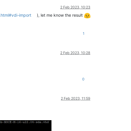
2 Feb 2023, 10:23
.html#vdi-import
), let me know the result
1
2 Feb 2023, 10:28
0
2 Feb 2023, 11:59