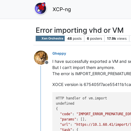
XCP-ng
Error importing vhd or VM
48
posts
6
posters
17.9k
views
Xen Orchestra
Gheppy
I have successfully exported a VM and s
Offline
But I can't import them anymore.
The error is IMPORT_ERROR_PREMATURE_EO
XOCE version is 675405f7ace55411b1
HTTP handler of vm.import

undefined

{

"code"
: 
"IMPORT_ERROR_PREMATURE_EO
"params"
: [],

"url"
: 
"https://10.1.60.41/import/
"task"
: {
