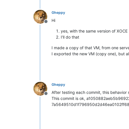
"name_description"
: 
"Default ins
"memory_overhead"
: 2050330624,

Gheppy
"allowed_operations"
: [

Hi
"vm_migrate"
,

Offline
"provision"
,

yes, with the same version of XOCE
"vm_resume"
,

"evacuate"
,

I'll do that
"vm_start"
    ],

I made a copy of that VM, from one server
"current_operations"
: {},

I exported the new VM (copy one), but al
"API_version_major"
: 2,

"API_version_minor"
: 16,

"API_version_vendor"
: 
"XenSource
"API_version_vendor_implementati
"enabled"
: 
true
,

"software_version"
: {

Gheppy
"product_version"
: 
"8.2.1"
,

After testing each commit, this behav
"product_version_text"
: 
"8.2"
,

Offline
This commit is ok, a1050882aeb5b9692
"product_version_text_short"
: 
"platform_name"
: 
"XCP"
,

7a5649510d1f796950d2d46ea0102ff6
"platform_version"
: 
"3.2.1"
,

"product_brand"
: 
"XCP-ng"
,

"build_number"
: 
"release/yangt
"hostname"
: 
"localhost"
,
