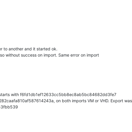
tall"
,

 to another and it started ok.
so without success on import. Same error on import
"
,

on"
: {},

ior starts with f6fd1db1ef12633cc5bb8ec8ab5bc84682dd3fe7
282caafa810af587614243a, on both imports VM or VHD. Export was
"8.2"
,

83fbb539
ze/master/58"
,
