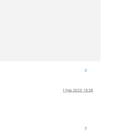
0
1 Feb 2023, 15:28
ml/xapi/import.ml)(line 2021))((process xapi)(filename ocaml/xap
0