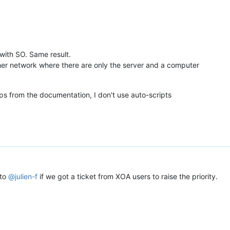
9976-bc0262eb0eec"
,

 with SO. Same result.
8d51-95d103f09f72"
other network where there are only the server and a computer
8e46-71a97bc6c45e"
,

ps from the documentation, I don't use auto-scripts
8326-24bc7d6bcb4d"
,

9a33-095aff6cfd1b"
,

83f1-242e97b95fbc"
,

9d64-96966d2bef22"
2fe7072-33c3-4cc9-aa6c-038b75f87f11"
,

7072-33c3-4cc9-aa6c-038b75f87f11"
,

 to
@
julien-f
if we got a ticket from XOA users to raise the priority.
9640-b34e022adeea"
,

9aa4-3986bfa53a10"
,

8ec9-e2a5a5412bdb"
,
