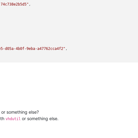
-74c738e2b5d5"
,



e5-d05a-4b0f-9eba-a47762cca4f2"
,

 or something else?
ilename lib/backtrace.ml)(line 210))((process xapi)(filename oca
ith
or something else.
vhdutil
-108c8d889b3e"
,
