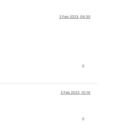
2 Feb 2023, 09:30
0
2 Feb 2023, 10:16
0