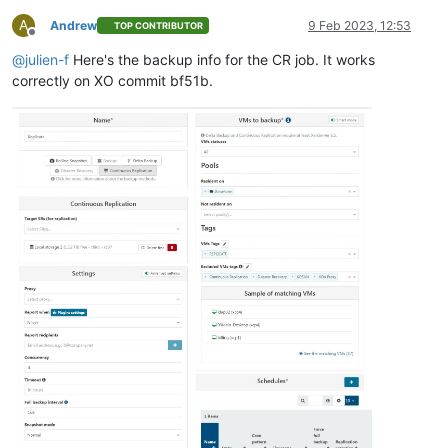
A
Andrew
9 Feb 2023, 12:53
TOP CONTRIBUTOR
Offline
@
julien-f
Here's the backup info for the CR job. It works
correctly on XO commit bf51b.