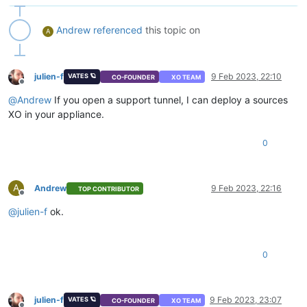
Andrew
referenced
this topic on
A
julien-f
9 Feb 2023, 22:10
VATES 🪐
CO-FOUNDER
XO TEAM
Offline
@
Andrew
If you open a support tunnel, I can deploy a sources
XO in your appliance.
0
A
Andrew
9 Feb 2023, 22:16
TOP CONTRIBUTOR
Offline
@
julien-f
ok.
0
julien-f
9 Feb 2023, 23:07
VATES 🪐
CO-FOUNDER
XO TEAM