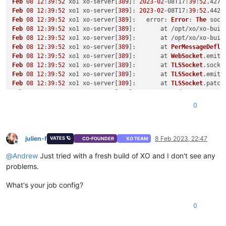
Feb
08
12
:
39
:
52
 xo1 xo-server[
389
]: 
2023
-
02
-08
T17
:
39
:
52.
427Z
Feb
08
12
:
39
:
52
 xo1 xo-server[
389
]: 
2023
-
02
-08
T17
:
39
:
52.
442Z
Feb
08
12
:
39
:
52
 xo1 xo-server[
389
]:   
error
: 
Error
: 
The
 sock
Feb
08
12
:
39
:
52
 xo1 xo-server[
389
]:       at /opt/xo/xo-buil
Feb
08
12
:
39
:
52
 xo1 xo-server[
389
]:       at /opt/xo/xo-buil
Feb
08
12
:
39
:
52
 xo1 xo-server[
389
]:       at 
PerMessageDefla
Feb
08
12
:
39
:
52
 xo1 xo-server[
389
]:       at 
WebSocket
.
emitC
Feb
08
12
:
39
:
52
 xo1 xo-server[
389
]:       at 
TLSSocket
.
socke
Feb
08
12
:
39
:
52
 xo1 xo-server[
389
]:       at 
TLSSocket
.
emit
 
Feb
08
12
:
39
:
52
 xo1 xo-server[
389
]:       at 
TLSSocket
.
patch
Feb
08
12
:
39
:
52
 xo1 xo-server[
389
]:       at 
node
:
net
:
322
:
12
Feb
08
12
:
39
:
52
 xo1 xo-server[
389
]:       at 
Socket
.
done
 (
no
0
Feb
08
12
:
39
:
52
 xo1 xo-server[
389
]:       at 
Object
.
onceWrap
Feb
08
12
:
39
:
52
 xo1 xo-server[
389
]:       at 
Socket
.
emit
 (
no
Feb
08
12
:
39
:
52
 xo1 xo-server[
389
]:       at 
Socket
.
patchedE
Feb
08
12
:
39
:
52
 xo1 xo-server[
389
]:       at 
TCP
.<anonymous>
julien-f
8 Feb 2023, 22:47
VATES 🪐
CO-FOUNDER
XO TEAM
Offline
Feb
08
12
:
39
:
52
 xo1 xo-server[
389
]:       at 
TCP
.
callbackTra
@
Andrew
Just tried with a fresh build of XO and I don't see any
Feb
08
12
:
39
:
52
 xo1 xo-server[
389
Feb
08
12
:
39
:
52
 xo1 xo-server[
389
]: 
2023
-
02
-08
T17
:
39
:
52.
908Z
problems.
Feb
08
12
:
39
:
52
 xo1 systemd[
1
]: xo-server.
service
: 
Succeeded
Feb
08
12
:
39
:
52
 xo1 systemd[
1
]: 
Stopped
XO
Server
What's your job config?
Feb
08
12
:
39
:
52
 xo1 systemd[
1
]: xo-server.
service
: 
Consumed
 
0