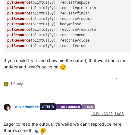
putResource
putResource
putResource
putResource
putResource
putResource
putResource
putResource
putResource
If you could try it and show me the output, that would help me
understand what's going on
1
1 Reply
A
olivierlambert
VATES 🪐
CO-FOUNDER
CEO
Offline
10 Feb 2023, 11:06
Eager to read the output, it's weird we can't reproduce here,
there's something