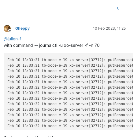
0
Gheppy
10 Feb 2023, 11:25
Offline
@
julien-f
with command -- journalctl -u xo-server -f -n 70
Feb 10 13:33:31 tb-xoce-e-19 xo-server[32712]: putResource(t
Feb 10 13:33:31 tb-xoce-e-19 xo-server[32712]: putResource(v
Feb 10 13:33:31 tb-xoce-e-19 xo-server[32712]: putResource(t
Feb 10 13:33:31 tb-xoce-e-19 xo-server[32712]: putResource(v
Feb 10 13:33:31 tb-xoce-e-19 xo-server[32712]: putResource(t
Feb 10 13:33:32 tb-xoce-e-19 xo-server[32712]: putResource(t
Feb 10 13:33:32 tb-xoce-e-19 xo-server[32712]: putResource(t
Feb 10 13:33:32 tb-xoce-e-19 xo-server[32712]: putResource(t
Feb 10 13:33:32 tb-xoce-e-19 xo-server[32712]: putResource(t
Feb 10 13:33:32 tb-xoce-e-19 xo-server[32712]: putResource(t
Feb 10 13:33:32 tb-xoce-e-19 xo-server[32712]: putResource(t
Feb 10 13:33:32 tb-xoce-e-19 xo-server[32712]: putResource(t
Feb 10 13:33:32 tb-xoce-e-19 xo-server[32712]: putResource(t
Feb 10 13:33:32 tb-xoce-e-19 xo-server[32712]: putResource(t
Feb 10 13:33:32 tb-xoce-e-19 xo-server[32712]: putResource(v