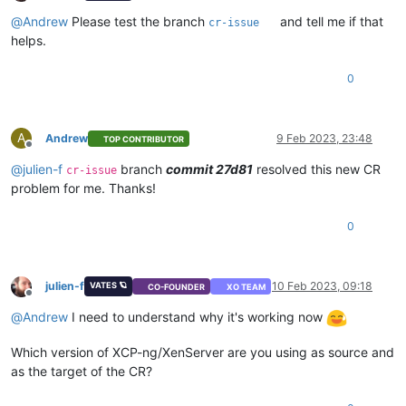
Offline
@
Andrew
Please test the branch
and tell me if that
cr-issue
helps.
0
A
Andrew
9 Feb 2023, 23:48
TOP CONTRIBUTOR
Offline
@
julien-f
branch
commit 27d81
resolved this new CR
cr-issue
problem for me. Thanks!
0
julien-f
10 Feb 2023, 09:18
VATES 🪐
CO-FOUNDER
XO TEAM
Offline
@
Andrew
I need to understand why it's working now
Which version of XCP-ng/XenServer are you using as source and
as the target of the CR?