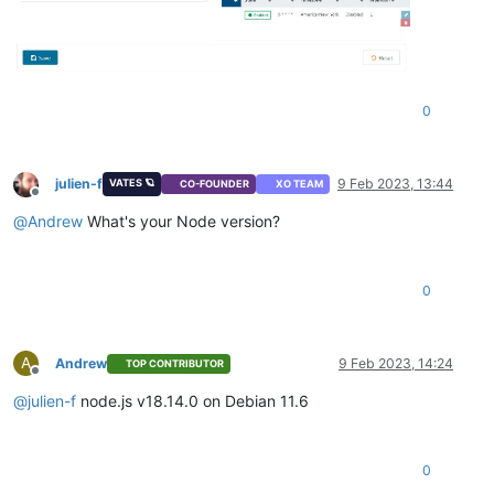
0
julien-f
9 Feb 2023, 13:44
VATES 🪐
CO-FOUNDER
XO TEAM
Offline
@
Andrew
What's your Node version?
0
A
Andrew
9 Feb 2023, 14:24
TOP CONTRIBUTOR
Offline
@
julien-f
node.js v18.14.0 on Debian 11.6
0