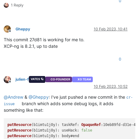
0
1 Reply
Gheppy
10 Feb 2023, 10:41
Offline
This commit 27d81 is working for me to.
XCP-ng is 8.2.1, up to date
0
julien-f
VATES 🪐
CO-FOUNDER
XO TEAM
Offline
10 Feb 2023, 10:52
@
Andrew
&
@
Gheppy
: I've just pushed a new commit in the
cr-
branch which adds some debug logs, it adds
issue
something like that:
putResource
(b1imtu1j0y): 
taskRef
: 
OpaqueRef
putResource
(b1imtu1j0y): 
useHack
: 
false
putResource