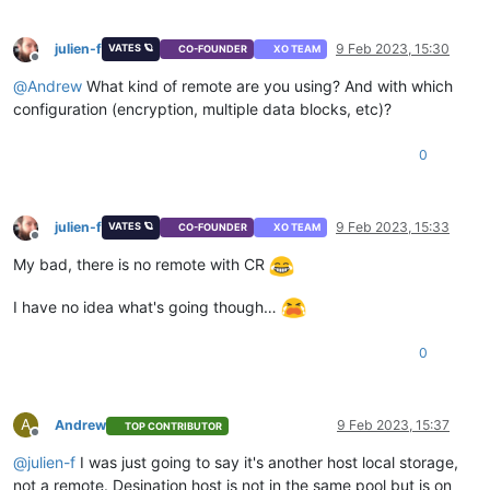
julien-f
9 Feb 2023, 15:30
VATES 🪐
CO-FOUNDER
XO TEAM
Offline
@
Andrew
What kind of remote are you using? And with which
configuration (encryption, multiple data blocks, etc)?
0
julien-f
9 Feb 2023, 15:33
VATES 🪐
CO-FOUNDER
XO TEAM
Offline
My bad, there is no remote with CR
I have no idea what's going though…
0
A
Andrew
9 Feb 2023, 15:37
TOP CONTRIBUTOR
Offline
@
julien-f
I was just going to say it's another host local storage,
not a remote. Desination host is not in the same pool but is on