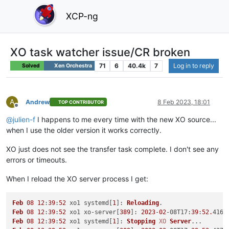
XCP-ng
XO task watcher issue/CR broken
71
6
40.4k
7
Log in to reply
Solved
Xen Orchestra
A
Andrew
8 Feb 2023, 18:01
TOP CONTRIBUTOR
Offline
@
julien-f
I happens to me every time with the new XO source...
when I use the older version it works correctly.
XO just does not see the transfer task complete. I don't see any
errors or timeouts.
When I reload the XO server process I get:
Feb
08
12
:
39
:
52
 xo1 systemd[
1
]: 
Reloading
Feb
08
12
:
39
:
52
 xo1 xo-server[
389
]: 
2023
-
02
-08
T17
:
39
:
52.
416Z
Feb
08
12
:
39
:
52
 xo1 systemd[
1
]: 
Stopping
XO
Server