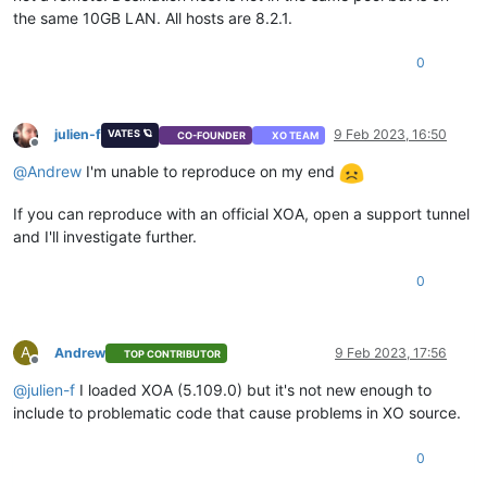
the same 10GB LAN. All hosts are 8.2.1.
0
julien-f
9 Feb 2023, 16:50
VATES 🪐
CO-FOUNDER
XO TEAM
Offline
@
Andrew
I'm unable to reproduce on my end
If you can reproduce with an official XOA, open a support tunnel
and I'll investigate further.
0
A
Andrew
9 Feb 2023, 17:56
TOP CONTRIBUTOR
Offline
@
julien-f
I loaded XOA (5.109.0) but it's not new enough to
include to problematic code that cause problems in XO source.
0