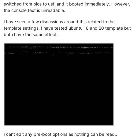
switched from bios to uefi and it booted immediately. However,
the console text is unreadable.
I have seen a few discussions around this related to the
template settings. I have tested ubuntu 18 and 20 template but
both have the same effect.
I cant edit any pre-boot options as nothing can be read..