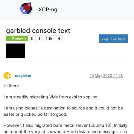
XCP-ng
garbled console text
3
3
1.1k
4
Log in to reply
Compute
M
magicker
29 May 2023, 11:28
Offline
Hi there
I am steadily migrating VMs from exsi to xcp-ng.
I am using clonezilla destination to source and it could not be
easer or quicker. So far so good.
However, I also migrated bare metal server (ubuntu 18). Initially
on reboot the vm just showed a Hard disk found message.. so i