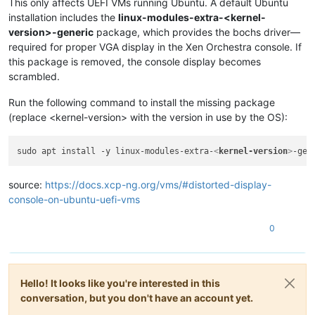
This only affects UEFI VMs running Ubuntu. A default Ubuntu
installation includes the
linux-modules-extra-<kernel-
version>-generic
package, which provides the bochs driver—
required for proper VGA display in the Xen Orchestra console. If
this package is removed, the console display becomes
scrambled.
Run the following command to install the missing package
(replace <kernel-version> with the version in use by the OS):
sudo apt install -y linux-modules-extra-
<
kernel-version
>
source:
https://docs.xcp-ng.org/vms/#distorted-display-
console-on-ubuntu-uefi-vms
0
Hello! It looks like you're interested in this
conversation, but you don't have an account yet.