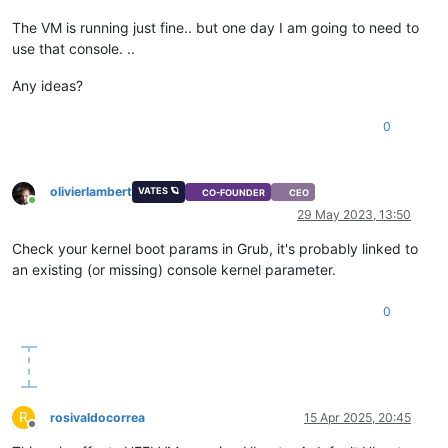
The VM is running just fine.. but one day I am going to need to
use that console. ..
Any ideas?
0
olivierlambert
VATES 🪐
CO-FOUNDER
CEO
Online
29 May 2023, 13:50
Check your kernel boot params in Grub, it's probably linked to
an existing (or missing) console kernel parameter.
0
R
rosivaldocorrea
15 Apr 2025, 20:45
Offline