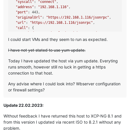
"syscall"
: 
"connect"
,

"address"
: 
"192.168.1.116"
,

"port"
: 443,

"originalUrl"
: 
"https://192.168.1.116/jsonrpc"
,

"url"
: 
"https://192.168.1.116/jsonrpc"
,

"call"
: {

"method"
: 
"session.login_with_password"
,

"params"
: 
"* obfuscated *"
I could start VMs and they seem to run as expected.
  },

"message"
: 
"connect ECONNREFUSED 192.168.1.116:443"
,

I have not yet stated to use yum update.
"name"
: 
"Error"
,

"stack"
: 
"Error: connect ECONNREFUSED 192.168.1.116:443

Today I have updated the host via yum update. Everyting
    at TCPConnectWrap.afterConnect [as oncomplete] (node:ne
runs smooth, however still no luck in getting a https
    at TCPConnectWrap.callbackTrampoline (node:internal/as
connection to that host.
Any advise where I could look into? Wbserver configuration
or firewall settings?
Update 22.02.2023:
Without feedback I have returned this host to XCP-NG 8.1 and
from this version I updated via recent ISO to 8.2.1 without any
problem.