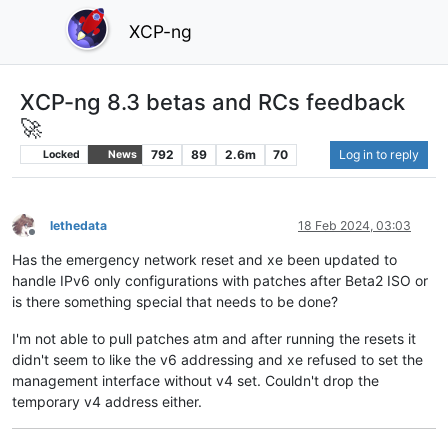
XCP-ng
XCP-ng 8.3 betas and RCs feedback
🚀
792
89
2.6m
70
Log in to reply
Locked
News
lethedata
18 Feb 2024, 03:03
Offline
Has the emergency network reset and xe been updated to
handle IPv6 only configurations with patches after Beta2 ISO or
is there something special that needs to be done?
I'm not able to pull patches atm and after running the resets it
didn't seem to like the v6 addressing and xe refused to set the
management interface without v4 set. Couldn't drop the
temporary v4 address either.