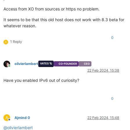
Access from XO from sources or https no problem.
It seems to be that this old host does not work with 8.3 beta for
whatever reason.
0
1 Reply
A
olivierlambert
VATES 🪐
CO-FOUNDER
CEO
Online
22 Feb 2024, 15:38
Have you enabled IPv6 out of curiosity?
0
A
Ajmind 0
22 Feb 2024, 15:48
Offline
@
olivierlambert