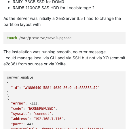
RAID1 73GB SSD for DOM0
RAID5 1100GB SAS HDD for Localstorage 2
As the Server was initially a XenServer 6.5 I had to change the
partition layout with
touch
The installation was running smooth, no error message.
I could manage local via CLI and via SSH but not via XO (commit
a2c36) from sources or via Xolite.
server.enable

{

"id"
: 
"a1886440-588f-4630-86b9-b1e888553a12"
}

{

"errno"
: -111,

"code"
: 
"ECONNREFUSED"
,

"syscall"
: 
"connect"
,

"address"
: 
"192.168.1.116"
,

"port"
: 443,
