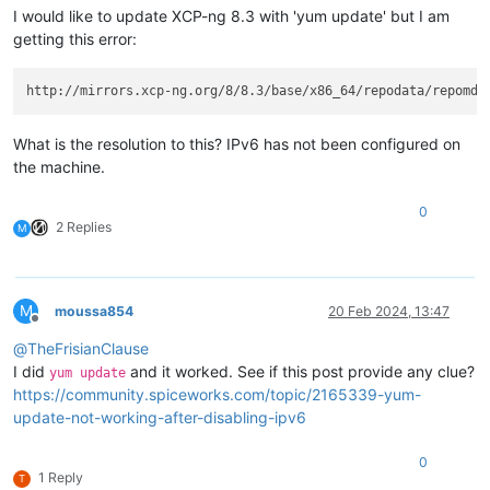
I would like to update XCP-ng 8.3 with 'yum update' but I am
getting this error:
http://mirrors.xcp-ng.org/8/8.3/base/x86_64/repodata/repomd.
What is the resolution to this? IPv6 has not been configured on
the machine.
0
2 Replies
M
M
moussa854
20 Feb 2024, 13:47
Offline
@
TheFrisianClause
I did
and it worked. See if this post provide any clue?
yum update
https://community.spiceworks.com/topic/2165339-yum-
update-not-working-after-disabling-ipv6
0
1 Reply
T