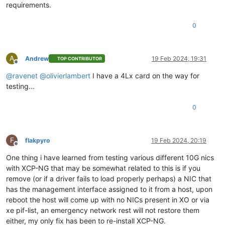
requirements.
0
A
Andrew
19 Feb 2024, 19:31
TOP CONTRIBUTOR
Offline
@
ravenet
@
olivierlambert
I have a 4Lx card on the way for
testing...
0
F
flakpyro
19 Feb 2024, 20:19
Offline
One thing i have learned from testing various different 10G nics
with XCP-NG that may be somewhat related to this is if you
remove (or if a driver fails to load properly perhaps) a NIC that
has the management interface assigned to it from a host, upon
reboot the host will come up with no NICs present in XO or via
xe pif-list, an emergency network rest will not restore them
either, my only fix has been to re-install XCP-NG.