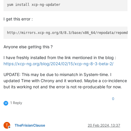
I get this error :
Anyone else getting this ?
I have freshly installed from the link mentioned in the blog :
https://xcp-ng.org/blog/2024/02/15/xcp-ng-8-3-beta-2/
UPDATE: This may be due to mismatch in System-time. I
updated Time with Chrony and it worked. Maybe a co-incidence
but its working not and the error is not re-producable for now.
0
1 Reply
M
T
TheFrisianClause
20 Feb 2024, 13:37
Offline