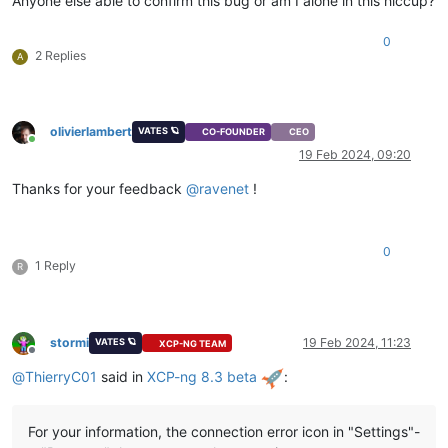
Anyone else able to confirm this bug or am I alone in this hiccup?
0
2 Replies
A
olivierlambert
VATES 🪐
CO-FOUNDER
CEO
Online
19 Feb 2024, 09:20
Thanks for your feedback
@
ravenet
!
0
1 Reply
R
stormi
19 Feb 2024, 11:23
VATES 🪐
XCP-NG TEAM
Offline
@
ThierryC01
said in
XCP-ng 8.3 beta
:
For your information, the connection error icon in "Settings"-