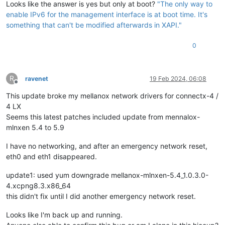
Looks like the answer is yes but only at boot?
"The only way to
enable IPv6 for the management interface is at boot time. It's
something that can't be modified afterwards in XAPI."
0
R
ravenet
19 Feb 2024, 06:08
Offline
This update broke my mellanox network drivers for connectx-4 /
4 LX
Seems this latest patches included update from mennalox-
mlnxen 5.4 to 5.9
I have no networking, and after an emergency network reset,
eth0 and eth1 disappeared.
update1: used yum downgrade mellanox-mlnxen-5.4_1.0.3.0-
4.xcpng8.3.x86_64
this didn't fix until I did another emergency network reset.
Looks like I'm back up and running.