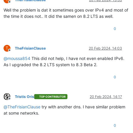
Offline
Well the problem is dat it sometimes goes over IPv4 and most of
the time it does not.. It did the samen on 8.2 LTS as well.
0
T
TheFrisianClause
20 Feb 2024, 14:03
Offline
@
moussa854
This did not help, I have not even enabled IPv6.
As I upgraded the 8.2 LTS system to 8.3 Beta 2.
0
Tristis Oris
20 Feb 2024, 14:17
TOP CONTRIBUTOR
Offline
@
TheFrisianClause
try with another dns. I have similar problem
at some networks.
0