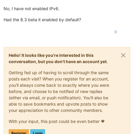
No, I have not enabled IPv6.
Had the 8.3 beta it enabled by default?
0
Hello! It looks like you're interested in this
conversation, but you don't have an account yet.
Getting fed up of having to scroll through the same
posts each visit? When you register for an account,
you'll always come back to exactly where you were
before, and choose to be notified of new replies
(either via email, or push notification). You'll also be
able to save bookmarks and upvote posts to show
your appreciation to other community members.
With your input, this post could be even better 💗
Register
Login