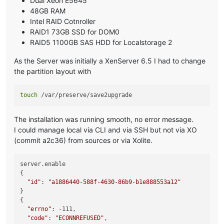
Dual Xeon E5645
48GB RAM
Intel RAID Cotnroller
RAID1 73GB SSD for DOM0
RAID5 1100GB SAS HDD for Localstorage 2
As the Server was initially a XenServer 6.5 I had to change
the partition layout with
touch
The installation was running smooth, no error message.
I could manage local via CLI and via SSH but not via XO
(commit a2c36) from sources or via Xolite.
server.enable

{

"id"
: 
"a1886440-588f-4630-86b9-b1e888553a12"
}

{

"errno"
: -111,

"code"
: 
"ECONNREFUSED"
,
