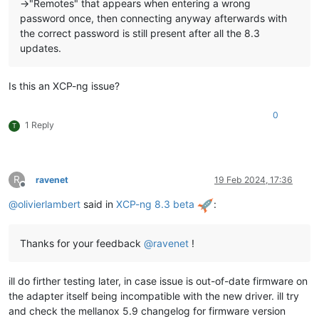
->"Remotes" that appears when entering a wrong
password once, then connecting anyway afterwards with
the correct password is still present after all the 8.3
updates.
Is this an XCP-ng issue?
0
1 Reply
T
R
ravenet
19 Feb 2024, 17:36
Offline
@
olivierlambert
said in
XCP-ng 8.3 beta
:
Thanks for your feedback
@
ravenet
!
ill do firther testing later, in case issue is out-of-date firmware on
the adapter itself being incompatible with the new driver. ill try
and check the mellanox 5.9 changelog for firmware version