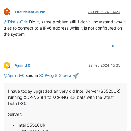
T
TheFrisianClause
20 Feb 2024, 14:20
Offline
@
Tristis-Oris
Did it, same problem still. I don't understand why it
tries to connect to a IPv6 address while it is not configured on
the system.
0
A
Ajmind 0
22 Feb 2024, 15:35
Offline
@
Ajmind-0
said in
XCP-ng 8.3 beta
:
I have today upgraded an very old Intel Server (S5520UR)
running XCP-NG 8.1 to XCP-NG 8.3 beta with the latest
beta ISO:
Server:
Intel S5520UR