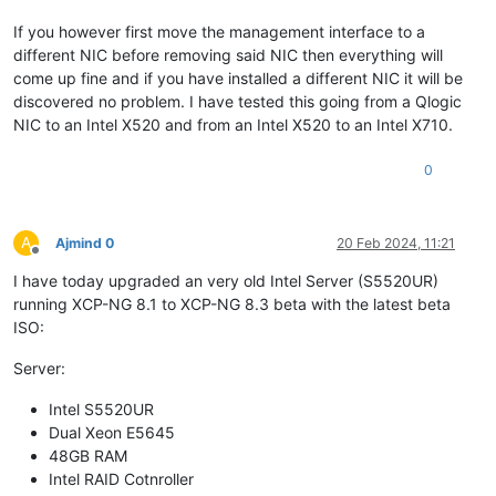
If you however first move the management interface to a
different NIC before removing said NIC then everything will
come up fine and if you have installed a different NIC it will be
discovered no problem. I have tested this going from a Qlogic
NIC to an Intel X520 and from an Intel X520 to an Intel X710.
0
A
Ajmind 0
20 Feb 2024, 11:21
Offline
I have today upgraded an very old Intel Server (S5520UR)
running XCP-NG 8.1 to XCP-NG 8.3 beta with the latest beta
ISO:
Server:
Intel S5520UR
Dual Xeon E5645
48GB RAM
Intel RAID Cotnroller