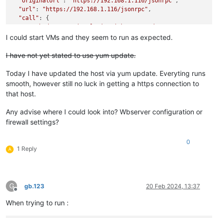
"originalUrl"
: 
"https://192.168.1.116/jsonrpc"
,

"url"
: 
"https://192.168.1.116/jsonrpc"
,

"call"
: {

"method"
: 
"session.login_with_password"
,

"params"
: 
"* obfuscated *"
I could start VMs and they seem to run as expected.
  },

"message"
: 
"connect ECONNREFUSED 192.168.1.116:443"
,

I have not yet stated to use yum update.
"name"
: 
"Error"
,

"stack"
: 
"Error: connect ECONNREFUSED 192.168.1.116:443

Today I have updated the host via yum update. Everyting runs
    at TCPConnectWrap.afterConnect [as oncomplete] (node:net:
smooth, however still no luck in getting a https connection to
    at TCPConnectWrap.callbackTrampoline (node:internal/asyn
that host.
Any advise where I could look into? Wbserver configuration or
firewall settings?
0
1 Reply
A
G
gb.123
20 Feb 2024, 13:37
Offline
When trying to run :