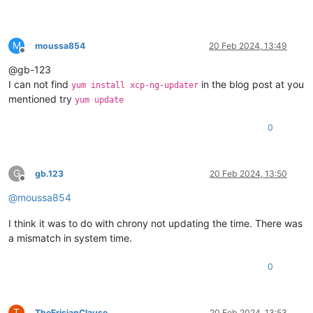
M
moussa854
20 Feb 2024, 13:49
Offline
@gb-123
I can not find
in the blog post at you
yum install xcp-ng-updater
mentioned try
yum update
0
G
gb.123
20 Feb 2024, 13:50
Offline
@
moussa854
I think it was to do with chrony not updating the time. There was
a mismatch in system time.
0
T
TheFrisianClause
20 Feb 2024, 13:53