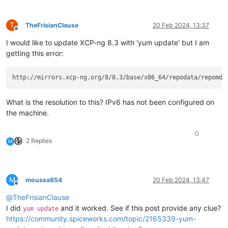
T
TheFrisianClause
20 Feb 2024, 13:37
Offline
I would like to update XCP-ng 8.3 with 'yum update' but I am
getting this error:
http://mirrors.xcp-ng.org/8/8.3/base/x86_64/repodata/repomd.
What is the resolution to this? IPv6 has not been configured on
the machine.
0
2 Replies
M
M
moussa854
20 Feb 2024, 13:47
Offline
@
TheFrisianClause
I did
and it worked. See if this post provide any clue?
yum update
https://community.spiceworks.com/topic/2165339-yum-