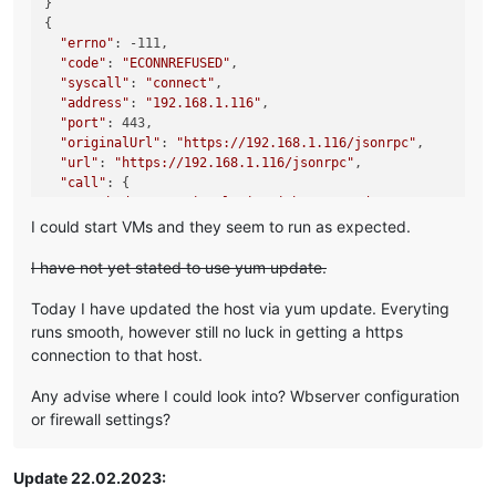
}

{

"errno"
: -111,

"code"
: 
"ECONNREFUSED"
,

"syscall"
: 
"connect"
,

"address"
: 
"192.168.1.116"
,

"port"
: 443,

"originalUrl"
: 
"https://192.168.1.116/jsonrpc"
,

"url"
: 
"https://192.168.1.116/jsonrpc"
,

"call"
: {

"method"
: 
"session.login_with_password"
,

"params"
: 
"* obfuscated *"
I could start VMs and they seem to run as expected.
  },

"message"
: 
"connect ECONNREFUSED 192.168.1.116:443"
,

I have not yet stated to use yum update.
"name"
: 
"Error"
,

"stack"
: 
"Error: connect ECONNREFUSED 192.168.1.116:443

Today I have updated the host via yum update. Everyting
    at TCPConnectWrap.afterConnect [as oncomplete] (node:ne
runs smooth, however still no luck in getting a https
    at TCPConnectWrap.callbackTrampoline (node:internal/as
connection to that host.
Any advise where I could look into? Wbserver configuration
or firewall settings?
Update 22.02.2023: