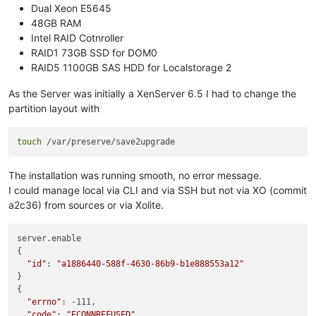
Dual Xeon E5645
48GB RAM
Intel RAID Cotnroller
RAID1 73GB SSD for DOM0
RAID5 1100GB SAS HDD for Localstorage 2
As the Server was initially a XenServer 6.5 I had to change the
partition layout with
touch
The installation was running smooth, no error message.
I could manage local via CLI and via SSH but not via XO (commit
a2c36) from sources or via Xolite.
server.enable

{

"id"
: 
"a1886440-588f-4630-86b9-b1e888553a12"
}

{

"errno"
: -111,

"code"
: 
"ECONNREFUSED"
,
