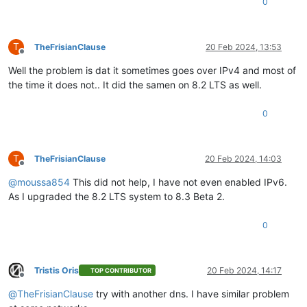
0
T
TheFrisianClause
20 Feb 2024, 13:53
Offline
Well the problem is dat it sometimes goes over IPv4 and most of
the time it does not.. It did the samen on 8.2 LTS as well.
0
T
TheFrisianClause
20 Feb 2024, 14:03
Offline
@
moussa854
This did not help, I have not even enabled IPv6.
As I upgraded the 8.2 LTS system to 8.3 Beta 2.
0
Tristis Oris
20 Feb 2024, 14:17
TOP CONTRIBUTOR
Offline
@
TheFrisianClause
try with another dns. I have similar problem