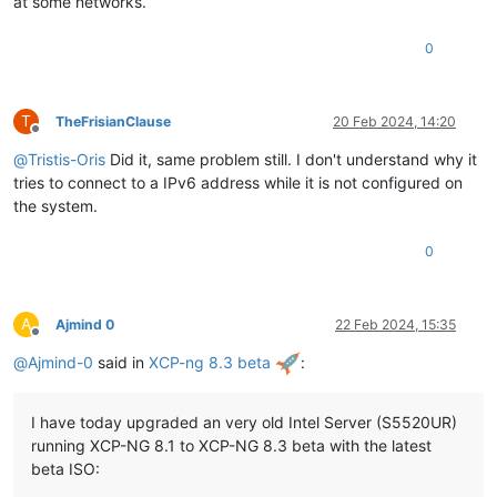
at some networks.
0
T
TheFrisianClause
20 Feb 2024, 14:20
Offline
@
Tristis-Oris
Did it, same problem still. I don't understand why it
tries to connect to a IPv6 address while it is not configured on
the system.
0
A
Ajmind 0
22 Feb 2024, 15:35
Offline
@
Ajmind-0
said in
XCP-ng 8.3 beta
:
I have today upgraded an very old Intel Server (S5520UR)
running XCP-NG 8.1 to XCP-NG 8.3 beta with the latest
beta ISO: