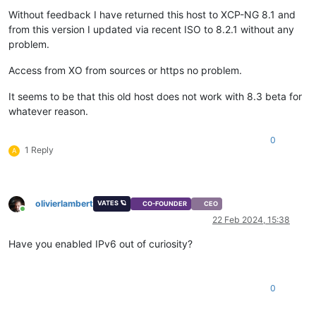
Without feedback I have returned this host to XCP-NG 8.1 and
from this version I updated via recent ISO to 8.2.1 without any
problem.
Access from XO from sources or https no problem.
It seems to be that this old host does not work with 8.3 beta for
whatever reason.
0
1 Reply
A
olivierlambert
VATES 🪐
CO-FOUNDER
CEO
Online
22 Feb 2024, 15:38
Have you enabled IPv6 out of curiosity?
0