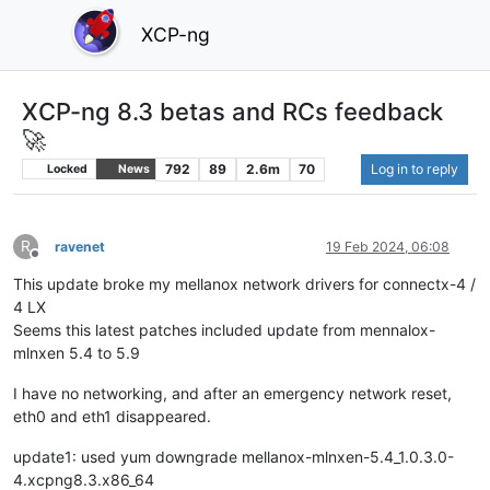
XCP-ng
XCP-ng 8.3 betas and RCs feedback
🚀
792
89
2.6m
70
Log in to reply
Locked
News
R
ravenet
19 Feb 2024, 06:08
Offline
This update broke my mellanox network drivers for connectx-4 /
4 LX
Seems this latest patches included update from mennalox-
mlnxen 5.4 to 5.9
I have no networking, and after an emergency network reset,
eth0 and eth1 disappeared.
update1: used yum downgrade mellanox-mlnxen-5.4_1.0.3.0-
4.xcpng8.3.x86_64