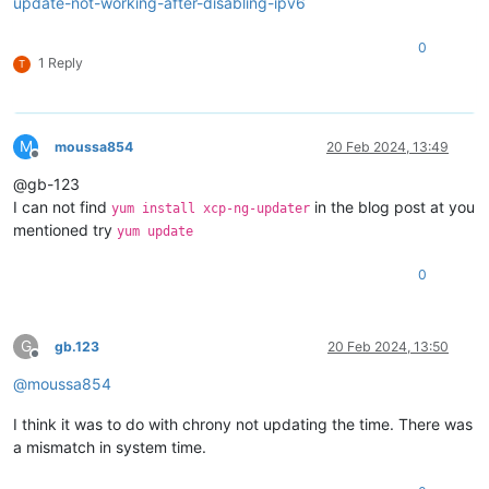
update-not-working-after-disabling-ipv6
0
1 Reply
T
M
moussa854
20 Feb 2024, 13:49
Offline
@gb-123
I can not find
in the blog post at you
yum install xcp-ng-updater
mentioned try
yum update
0
G
gb.123
20 Feb 2024, 13:50
Offline
@
moussa854
I think it was to do with chrony not updating the time. There was
a mismatch in system time.