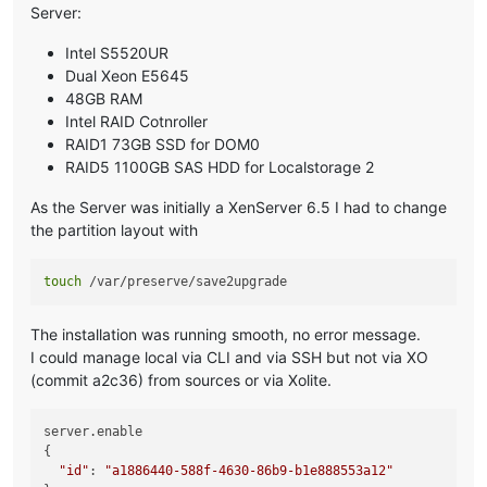
Server:
Intel S5520UR
Dual Xeon E5645
48GB RAM
Intel RAID Cotnroller
RAID1 73GB SSD for DOM0
RAID5 1100GB SAS HDD for Localstorage 2
As the Server was initially a XenServer 6.5 I had to change
the partition layout with
touch
The installation was running smooth, no error message.
I could manage local via CLI and via SSH but not via XO
(commit a2c36) from sources or via Xolite.
server.enable

{

"id"
: 
"a1886440-588f-4630-86b9-b1e888553a12"