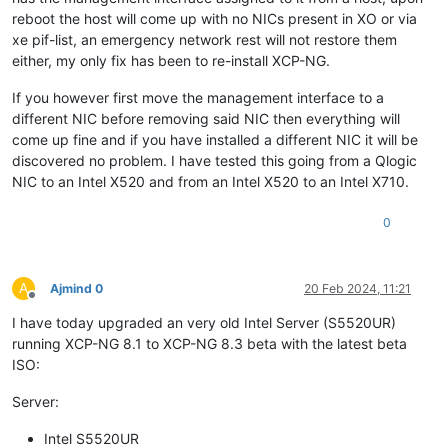
reboot the host will come up with no NICs present in XO or via
xe pif-list, an emergency network rest will not restore them
either, my only fix has been to re-install XCP-NG.
If you however first move the management interface to a
different NIC before removing said NIC then everything will
come up fine and if you have installed a different NIC it will be
discovered no problem. I have tested this going from a Qlogic
NIC to an Intel X520 and from an Intel X520 to an Intel X710.
0
A
Ajmind 0
20 Feb 2024, 11:21
Offline
I have today upgraded an very old Intel Server (S5520UR)
running XCP-NG 8.1 to XCP-NG 8.3 beta with the latest beta
ISO:
Server:
Intel S5520UR