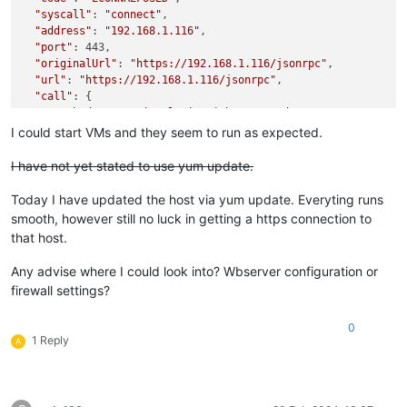
"syscall"
: 
"connect"
,

"address"
: 
"192.168.1.116"
,

"port"
: 443,

"originalUrl"
: 
"https://192.168.1.116/jsonrpc"
,

"url"
: 
"https://192.168.1.116/jsonrpc"
,

"call"
: {

"method"
: 
"session.login_with_password"
,

"params"
: 
"* obfuscated *"
I could start VMs and they seem to run as expected.
  },

"message"
: 
"connect ECONNREFUSED 192.168.1.116:443"
,

I have not yet stated to use yum update.
"name"
: 
"Error"
,

"stack"
: 
"Error: connect ECONNREFUSED 192.168.1.116:443

Today I have updated the host via yum update. Everyting runs
    at TCPConnectWrap.afterConnect [as oncomplete] (node:net:
smooth, however still no luck in getting a https connection to
    at TCPConnectWrap.callbackTrampoline (node:internal/asyn
that host.
Any advise where I could look into? Wbserver configuration or
firewall settings?
0
1 Reply
A