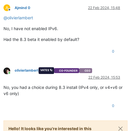
A
Ajmind 0
22 Feb 2024, 15:48
Offline
@
olivierlambert
No, I have not enabled IPv6.
Had the 8.3 beta it enabled by default?
0
olivierlambert
VATES 🪐
CO-FOUNDER
CEO
Online
22 Feb 2024, 15:53
No, you had a choice during 8.3 install (IPv4 only, or v4+v6 or
v6 only)
0
Hello! It looks like you're interested in this