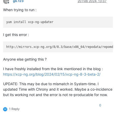
G
gb.123
20 Feb 2024, 13:37
Offline
When trying to run :
I get this error :
Anyone else getting this ?
I have freshly installed from the link mentioned in the blog :
https://xcp-ng.org/blog/2024/02/15/xcp-ng-8-3-beta-2/
UPDATE: This may be due to mismatch in System-time. I
updated Time with Chrony and it worked. Maybe a co-incidence
but its working not and the error is not re-producable for now.
0
1 Reply
M