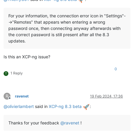
For your information, the connection error icon in "Settings"-
->"Remotes" that appears when entering a wrong
password once, then connecting anyway afterwards with
the correct password is still present after all the 8.3
updates.
Is this an XCP-ng issue?
0
1 Reply
T
R
ravenet
19 Feb 2024, 17:36
Offline
@
olivierlambert
said in
XCP-ng 8.3 beta
:
Thanks for your feedback
@
ravenet
!