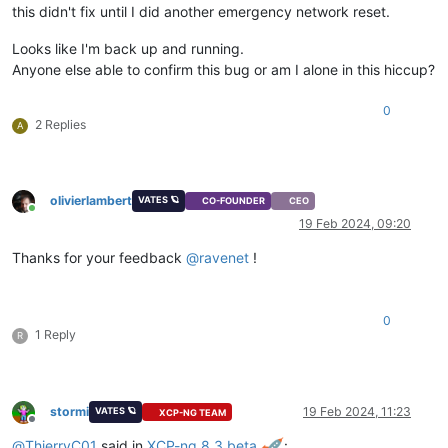
this didn't fix until I did another emergency network reset.
Looks like I'm back up and running.
Anyone else able to confirm this bug or am I alone in this hiccup?
0
2 Replies
A
olivierlambert
VATES 🪐
CO-FOUNDER
CEO
Online
19 Feb 2024, 09:20
Thanks for your feedback
@
ravenet
!
0
1 Reply
R
stormi
19 Feb 2024, 11:23
VATES 🪐
XCP-NG TEAM
Offline
@
ThierryC01
said in
XCP-ng 8.3 beta
: