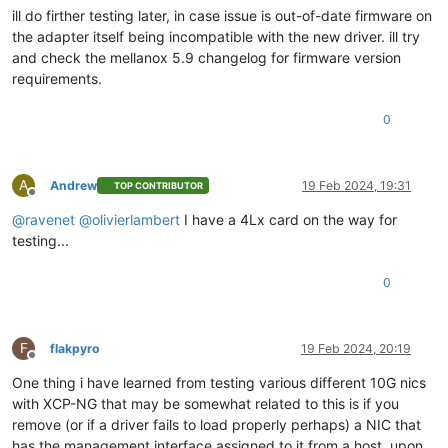
ill do firther testing later, in case issue is out-of-date firmware on
the adapter itself being incompatible with the new driver. ill try
and check the mellanox 5.9 changelog for firmware version
requirements.
0
A
Andrew
19 Feb 2024, 19:31
TOP CONTRIBUTOR
Offline
@
ravenet
@
olivierlambert
I have a 4Lx card on the way for
testing...
0
F
flakpyro
19 Feb 2024, 20:19
Offline
One thing i have learned from testing various different 10G nics
with XCP-NG that may be somewhat related to this is if you
remove (or if a driver fails to load properly perhaps) a NIC that
has the management interface assigned to it from a host, upon