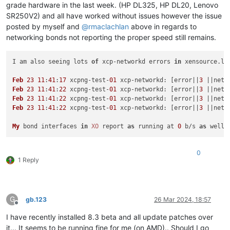
grade hardware in the last week. (HP DL325, HP DL20, Lenovo
SR250V2) and all have worked without issues however the issue
posted by myself and
@
rmaclachlan
above in regards to
networking bonds not reporting the proper speed still remains.
I am also seeing lots 
of
 xcp-networkd errors 
in
 xensource.
lo
Feb
23
11
:
41
:
17
 xcpng-test-
01
 xcp-
networkd
: [error||
3
 ||netw
Feb
23
11
:
41
:
22
 xcpng-test-
01
 xcp-
networkd
: [error||
3
 ||netw
Feb
23
11
:
41
:
22
 xcpng-test-
01
 xcp-
networkd
: [error||
3
 ||netw
Feb
23
11
:
41
:
22
 xcpng-test-
01
 xcp-
networkd
: [error||
3
 ||netw
My
 bond interfaces 
in
XO
 report 
as
 running at 
0
 b/s 
as
0
1 Reply
G
gb.123
26 Mar 2024, 18:57
Offline
I have recently installed 8.3 beta and all update patches over
it... It seems to be running fine for me (on AMD).. Should I go