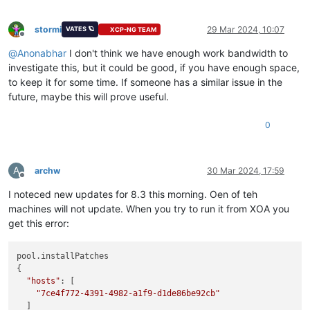
stormi
29 Mar 2024, 10:07
VATES 🪐
XCP-NG TEAM
Offline
@
Anonabhar
I don't think we have enough work bandwidth to
investigate this, but it could be good, if you have enough space,
to keep it for some time. If someone has a similar issue in the
future, maybe this will prove useful.
0
A
archw
30 Mar 2024, 17:59
Offline
I noteced new updates for 8.3 this morning. Oen of teh
machines will not update. When you try to run it from XOA you
get this error:
pool.installPatches

{

"hosts"
: [

"7ce4f772-4391-4982-a1f9-d1de86be92cb"
  ]
