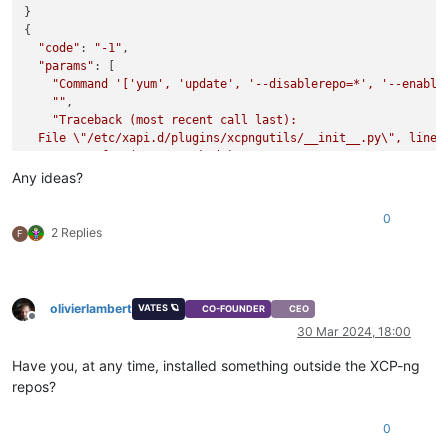
}

{

"code"
: 
"-1"
,

"params"
: [

"Command '['yum', 'update', '--disablerepo=*', '--enable
""
,

"Traceback (most recent call last):

  File \"/etc/xapi.d/plugins/xcpngutils/__init__.py\", line 1
    return func(*args, **kwds)

  File \"/etc/xapi.d/plugins/updater.py\", line 96, in decora
Any ideas?
    return func(*args, **kwargs)

  File \"/etc/xapi.d/plugins/updater.py\", line 182, in updat
0
    return install_helper(session, args, 'update')

2 Replies
F
  File \"/etc/xapi.d/plugins/updater.py\", line 153, in insta
    raise error

CalledProcessError: Command '['yum', 'update', '--disablerep
"
olivierlambert
VATES 🪐
CO-FOUNDER
CEO
  ],

Offline
30 Mar 2024, 18:00
"call"
: {

"method"
: 
"host.call_plugin"
,

Have you, at any time, installed something outside the XCP-ng
"params"
: [

repos?
"OpaqueRef:fab0b7b0-de37-a996-1760-92a38cf136c2"
,

"updater.py"
,

"update"
,

0
      {}
