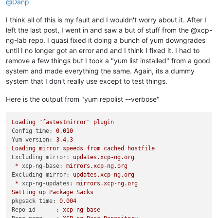
@
Danp
I think all of this is my fault and I wouldn't worry about it. After I
left the last post, I went in and saw a but of stuff from the @xcp-
ng-lab repo. I quasi fixed it doing a bunch of yum downgrades
until I no longer got an error and and I think I fixed it. I had to
remove a few things but I took a "yum list installed" from a good
system and made everything the same. Again, its a dummy
system that I don't really use except to test things.
Here is the output from "yum repolist --verbose"
Loading
"fastestmirror"
plugin
Config time:
0.010
Yum version:
3.4
.3
Loading
mirror
speeds
from
cached
hostfile
Excluding mirror:
updates.xcp-ng.org
*
xcp-ng-base:
mirrors.xcp-ng.org
Excluding mirror:
updates.xcp-ng.org
*
xcp-ng-updates:
mirrors.xcp-ng.org
Setting
up
Package
Sacks
pkgsack time:
0.004
Repo-id      :
xcp-ng-base