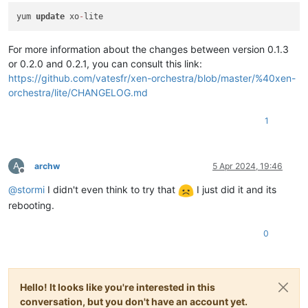
yum 
update
 xo
-
For more information about the changes between version 0.1.3
or 0.2.0 and 0.2.1, you can consult this link:
https://github.com/vatesfr/xen-orchestra/blob/master/%40xen-
orchestra/lite/CHANGELOG.md
1
A
archw
5 Apr 2024, 19:46
Offline
@
stormi
I didn't even think to try that
I just did it and its
rebooting.
0
Hello! It looks like you're interested in this
conversation, but you don't have an account yet.