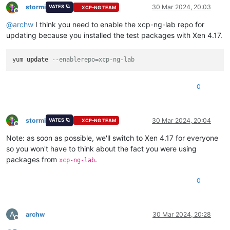
stormi
30 Mar 2024, 20:03
VATES 🪐
XCP-NG TEAM
  file /usr/lib64/python2.7/site-packages/xen/lowlevel/__ini
Offline
  file /usr/lib64/python2.7/site-packages/xen/__init__.pyo f
@
archw
I think you need to enable the xcp-ng-lab repo for
  file /usr/lib64/python2.7/site-packages/xen/lowlevel/__ini
updating because you installed the test packages with Xen 4.17.
  file /usr/lib64/python2.7/site-packages/xen/lowlevel/xc.so
  file /usr/lib64/python3.6/site-packages/xen/__pycache__/__
  file /usr/lib64/python3.6/site-packages/xen/lowlevel/__pyc
yum 
update
--enablerepo=xcp-ng-lab
  file /usr/lib64/python3.6/site-packages/xen/__pycache__/__
  file /usr/lib64/python3.6/site-packages/xen/lowlevel/__pyc
0
stormi
30 Mar 2024, 20:04
VATES 🪐
XCP-NG TEAM
Offline
Note: as soon as possible, we'll switch to Xen 4.17 for everyone
so you won't have to think about the fact you were using
packages from
.
xcp-ng-lab
0
A
archw
30 Mar 2024, 20:28
Offline