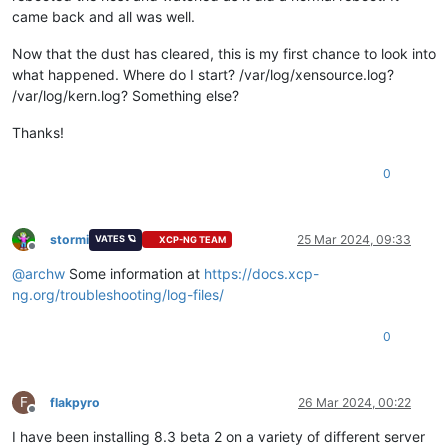
came back and all was well.
Now that the dust has cleared, this is my first chance to look into
what happened. Where do I start? /var/log/xensource.log?
/var/log/kern.log? Something else?
Thanks!
0
stormi
25 Mar 2024, 09:33
VATES 🪐
XCP-NG TEAM
Offline
@
archw
Some information at
https://docs.xcp-
ng.org/troubleshooting/log-files/
0
F
flakpyro
26 Mar 2024, 00:22
Offline
I have been installing 8.3 beta 2 on a variety of different server