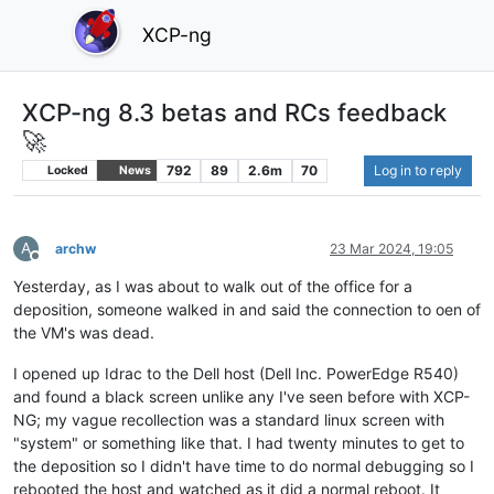
XCP-ng
XCP-ng 8.3 betas and RCs feedback
🚀
792
89
2.6m
70
Log in to reply
Locked
News
A
archw
23 Mar 2024, 19:05
Offline
Yesterday, as I was about to walk out of the office for a
deposition, someone walked in and said the connection to oen of
the VM's was dead.
I opened up Idrac to the Dell host (Dell Inc. PowerEdge R540)
and found a black screen unlike any I've seen before with XCP-
NG; my vague recollection was a standard linux screen with
"system" or something like that. I had twenty minutes to get to
the deposition so I didn't have time to do normal debugging so I
rebooted the host and watched as it did a normal reboot. It