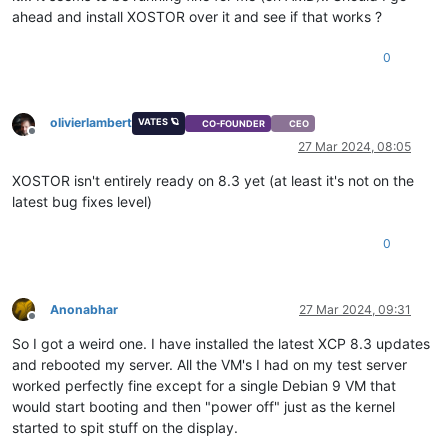
ahead and install XOSTOR over it and see if that works ?
0
olivierlambert
VATES 🪐
CO-FOUNDER
CEO
Offline
27 Mar 2024, 08:05
XOSTOR isn't entirely ready on 8.3 yet (at least it's not on the
latest bug fixes level)
0
Anonabhar
27 Mar 2024, 09:31
Offline
So I got a weird one. I have installed the latest XCP 8.3 updates
and rebooted my server. All the VM's I had on my test server
worked perfectly fine except for a single Debian 9 VM that
would start booting and then "power off" just as the kernel
started to spit stuff on the display.