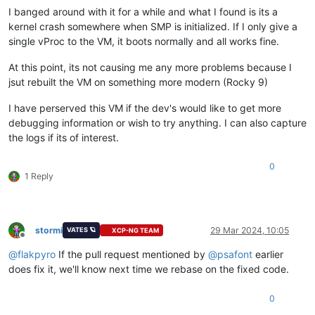
I banged around with it for a while and what I found is its a
kernel crash somewhere when SMP is initialized. If I only give a
single vProc to the VM, it boots normally and all works fine.
At this point, its not causing me any more problems because I
jsut rebuilt the VM on something more modern (Rocky 9)
I have perserved this VM if the dev's would like to get more
debugging information or wish to try anything. I can also capture
the logs if its of interest.
0
1 Reply
stormi
29 Mar 2024, 10:05
VATES 🪐
XCP-NG TEAM
Offline
@
flakpyro
If the pull request mentioned by
@
psafont
earlier
does fix it, we'll know next time we rebase on the fixed code.
0