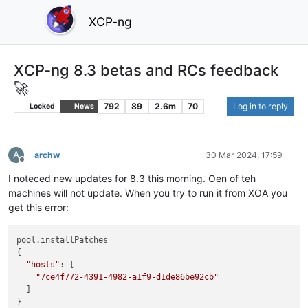
XCP-ng
XCP-ng 8.3 betas and RCs feedback
🚀
792
89
2.6m
70
Log in to reply
Locked
News
A
archw
30 Mar 2024, 17:59
Offline
I noteced new updates for 8.3 this morning. Oen of teh
machines will not update. When you try to run it from XOA you
get this error:
pool.installPatches

{

"hosts"
: [

"7ce4f772-4391-4982-a1f9-d1de86be92cb"
  ]

}
