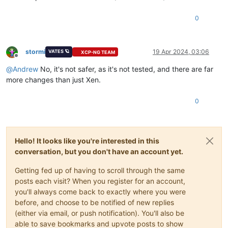
0
stormi
19 Apr 2024, 03:06
VATES 🪐
XCP-NG TEAM
Offline
@
Andrew
No, it's not safer, as it's not tested, and there are far
more changes than just Xen.
0
Hello! It looks like you're interested in this
conversation, but you don't have an account yet.
Getting fed up of having to scroll through the same
posts each visit? When you register for an account,
you'll always come back to exactly where you were
before, and choose to be notified of new replies
(either via email, or push notification). You'll also be
able to save bookmarks and upvote posts to show