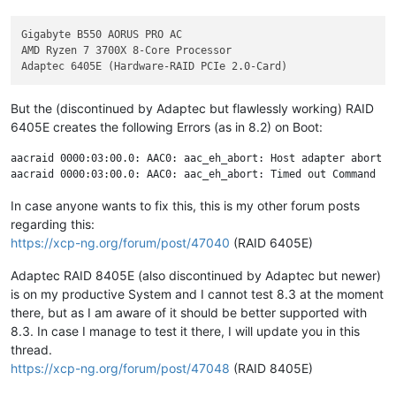
Gigabyte B550 AORUS PRO AC

AMD Ryzen 7 3700X 8-Core Processor

But the (discontinued by Adaptec but flawlessly working) RAID
6405E creates the following Errors (as in 8.2) on Boot:
aacraid 0000:03:00.0: AAC0: aac_eh_abort: Host adapter abort re
In case anyone wants to fix this, this is my other forum posts
regarding this:
https://xcp-ng.org/forum/post/47040
(RAID 6405E)
Adaptec RAID 8405E (also discontinued by Adaptec but newer)
is on my productive System and I cannot test 8.3 at the moment
there, but as I am aware of it should be better supported with
8.3. In case I manage to test it there, I will update you in this
thread.
https://xcp-ng.org/forum/post/47048
(RAID 8405E)