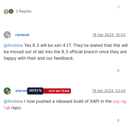
1
3 Replies
R
R
ravenet
18 Apr 2024, 16:03
Online
@
Andrew
Yes 8.3 will be xen 4.17. They've stated that this will
be moved out of lab into the 8.3 official branch once they are
happy with their and our feedback.
0
stormi
19 Apr 2024, 02:44
VATES 🪐
XCP-NG TEAM
Offline
@
Andrew
I now pushed a rebased build of XAPI in the
xcp-ng-
repo.
lab
0