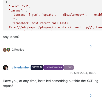
{

"code"
: 
"-1"
,

"params"
: [

"Command '['yum', 'update', '--disablerepo=*', '--enable
""
,

"Traceback (most recent call last):

  File \"/etc/xapi.d/plugins/xcpngutils/__init__.py\", line 1
    return func(*args, **kwds)

  File \"/etc/xapi.d/plugins/updater.py\", line 96, in decora
Any ideas?
    return func(*args, **kwargs)

  File \"/etc/xapi.d/plugins/updater.py\", line 182, in updat
0
    return install_helper(session, args, 'update')

2 Replies
F
  File \"/etc/xapi.d/plugins/updater.py\", line 153, in insta
    raise error

CalledProcessError: Command '['yum', 'update', '--disablerep
"
olivierlambert
VATES 🪐
CO-FOUNDER
CEO
  ],

Offline
30 Mar 2024, 18:00
"call"
: {

"method"
: 
"host.call_plugin"
,

Have you, at any time, installed something outside the XCP-ng
"params"
: [

repos?
"OpaqueRef:fab0b7b0-de37-a996-1760-92a38cf136c2"
,

"updater.py"
,

"update"
,

0
      {}

    ]
