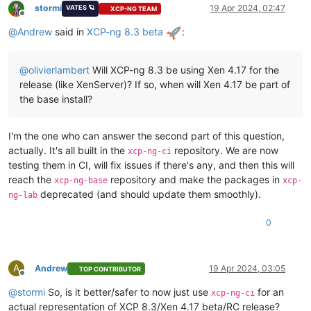
stormi
19 Apr 2024, 02:47
VATES 🪐
XCP-NG TEAM
Offline
@
Andrew
said in
XCP-ng 8.3 beta
:
@
olivierlambert
Will XCP-ng 8.3 be using Xen 4.17 for the
release (like XenServer)? If so, when will Xen 4.17 be part of
the base install?
I'm the one who can answer the second part of this question,
actually. It's all built in the
repository. We are now
xcp-ng-ci
testing them in CI, will fix issues if there's any, and then this will
reach the
repository and make the packages in
xcp-ng-base
xcp-
deprecated (and should update them smoothly).
ng-lab
0
A
Andrew
19 Apr 2024, 03:05
TOP CONTRIBUTOR
Offline
@
stormi
So, is it better/safer to now just use
for an
xcp-ng-ci
actual representation of XCP 8.3/Xen 4.17 beta/RC release?