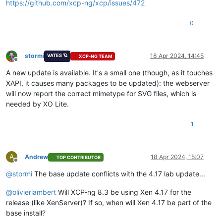
https://github.com/xcp-ng/xcp/issues/472
0
stormi
18 Apr 2024, 14:45
VATES 🪐
XCP-NG TEAM
Offline
A new update is available. It's a small one (though, as it touches
XAPI, it causes many packages to be updated): the webserver
will now report the correct mimetype for SVG files, which is
needed by XO Lite.
1
A
Andrew
18 Apr 2024, 15:07
TOP CONTRIBUTOR
Offline
@
stormi
The base update conflicts with the 4.17 lab update...
@
olivierlambert
Will XCP-ng 8.3 be using Xen 4.17 for the
release (like XenServer)? If so, when will Xen 4.17 be part of the
base install?