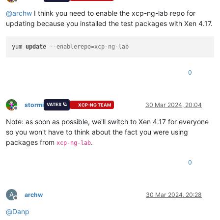
Offline
  file /usr/lib64/python2.7/site-packages/xen/__init__.pyo f
@
archw
I think you need to enable the xcp-ng-lab repo for
  file /usr/lib64/python2.7/site-packages/xen/lowlevel/__ini
updating because you installed the test packages with Xen 4.17.
  file /usr/lib64/python2.7/site-packages/xen/lowlevel/xc.so
  file /usr/lib64/python3.6/site-packages/xen/__pycache__/__
  file /usr/lib64/python3.6/site-packages/xen/lowlevel/__pyc
yum 
update
--enablerepo=xcp-ng-lab
  file /usr/lib64/python3.6/site-packages/xen/__pycache__/__
  file /usr/lib64/python3.6/site-packages/xen/lowlevel/__pyc
0
stormi
30 Mar 2024, 20:04
VATES 🪐
XCP-NG TEAM
Offline
Note: as soon as possible, we'll switch to Xen 4.17 for everyone
so you won't have to think about the fact you were using
packages from
.
xcp-ng-lab
0
A
archw
30 Mar 2024, 20:28
Offline
@
Danp