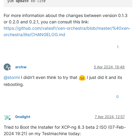
yum 
update
 xo
-
For more information about the changes between version 0.1.3
or 0.2.0 and 0.2.1, you can consult this link:
https://github.com/vatesfr/xen-orchestra/blob/master/%40xen-
orchestra/lite/CHANGELOG.md
1
A
archw
5 Apr 2024, 19:46
Offline
@
stormi
I didn't even think to try that
I just did it and its
rebooting.
0
0nelight
7 Apr 2024, 12:57
Offline
Tried to Boot the Installer for XCP-ng 8.3 beta 2 ISO (07-Feb-
2024 19:21) on my Testmachine today: