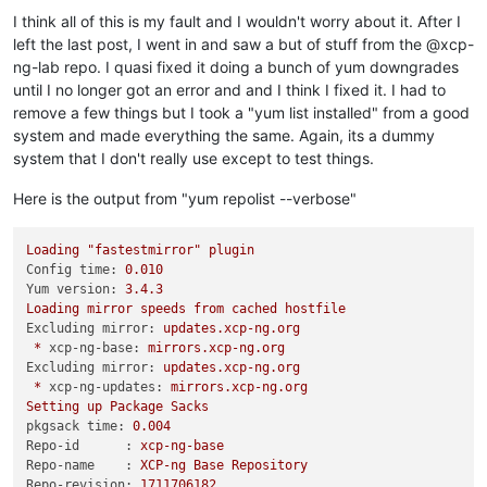
I think all of this is my fault and I wouldn't worry about it. After I
left the last post, I went in and saw a but of stuff from the @xcp-
ng-lab repo. I quasi fixed it doing a bunch of yum downgrades
until I no longer got an error and and I think I fixed it. I had to
remove a few things but I took a "yum list installed" from a good
system and made everything the same. Again, its a dummy
system that I don't really use except to test things.
Here is the output from "yum repolist --verbose"
Loading
"fastestmirror"
plugin
Config time:
0.010
Yum version:
3.4
.3
Loading
mirror
speeds
from
cached
hostfile
Excluding mirror:
updates.xcp-ng.org
*
xcp-ng-base:
mirrors.xcp-ng.org
Excluding mirror:
updates.xcp-ng.org
*
xcp-ng-updates:
mirrors.xcp-ng.org
Setting
up
Package
Sacks
pkgsack time:
0.004
Repo-id      :
xcp-ng-base
Repo-name    :
XCP-ng
Base
Repository
Repo-revision:
1711706182